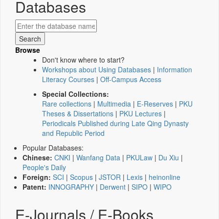
Databases
Browse
Don't know where to start?
Workshops about Using Databases
|
Information
Literacy Courses
|
Off-Campus Access
Special Collections:
Rare collections
|
Multimedia
|
E-Reserves
|
PKU
Theses & Dissertations
|
PKU Lectures
|
Periodicals Published during Late Qing Dynasty
and Republic Period
Popular Databases:
Chinese:
CNKI
|
Wanfang Data
|
PKULaw
|
Du Xiu
|
People's Daily
Foreign:
SCI
|
Scopus
|
JSTOR
|
Lexis
|
heinonline
Patent:
INNOGRAPHY
|
Derwent
|
SIPO
|
WIPO
E-Journals / E-Books