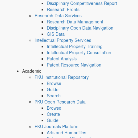
Disciplinary Competitiveness Report
Research Fronts
Research Data Services
Research Data Management
Disciplinary Open Data Navigation
GIS Data
Intellectual Property Services
Intellectual Property Training
Intellectual Property Consultation
Patent Analysis
Patent Resource Navigation
Academic
PKU Institutional Repository
Browse
Guide
Search
PKU Open Research Data
Browse
Create
Guide
PKU Journals Platform
Arts and Humanities