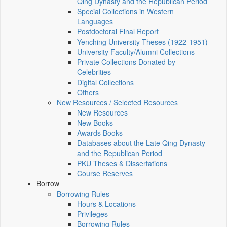
Qing Dynasty and the Republican Period
Special Collections in Western
Languages
Postdoctoral Final Report
Yenching University Theses (1922‑1951)
University Faculty/Alumni Collections
Private Collections Donated by
Celebrities
Digital Collections
Others
New Resources / Selected Resources
New Resources
New Books
Awards Books
Databases about the Late Qing Dynasty
and the Republican Period
PKU Theses & Dissertations
Course Reserves
Borrow
Borrowing Rules
Hours & Locations
Privileges
Borrowing Rules