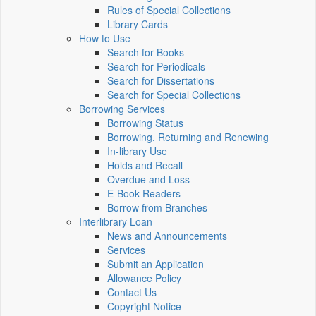
Rules of Special Collections
Library Cards
How to Use
Search for Books
Search for Periodicals
Search for Dissertations
Search for Special Collections
Borrowing Services
Borrowing Status
Borrowing, Returning and Renewing
In-library Use
Holds and Recall
Overdue and Loss
E-Book Readers
Borrow from Branches
Interlibrary Loan
News and Announcements
Services
Submit an Application
Allowance Policy
Contact Us
Copyright Notice