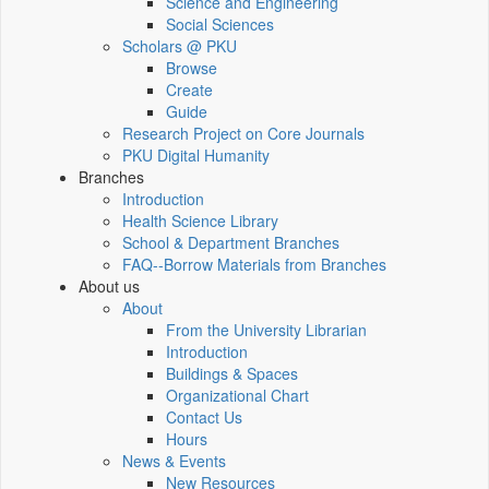
Science and Engineering
Social Sciences
Scholars @ PKU
Browse
Create
Guide
Research Project on Core Journals
PKU Digital Humanity
Branches
Introduction
Health Science Library
School & Department Branches
FAQ--Borrow Materials from Branches
About us
About
From the University Librarian
Introduction
Buildings & Spaces
Organizational Chart
Contact Us
Hours
News & Events
New Resources