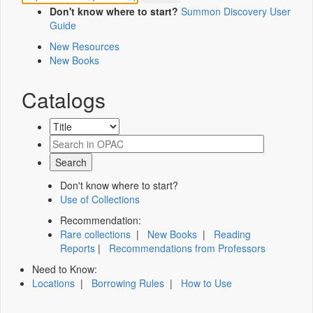
Don't know where to start?
Summon Discovery User
Guide
New Resources
New Books
Catalogs
Don't know where to start?
Use of Collections
Recommendation:
Rare collections
|
New Books
|
Reading
Reports
|
Recommendations from Professors
Need to Know:
Locations
|
Borrowing Rules
|
How to Use