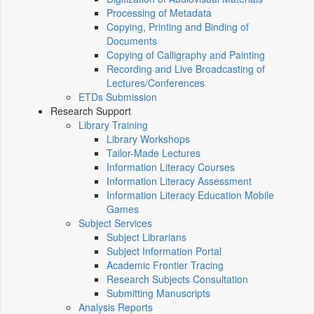
Processing of Metadata
Copying, Printing and Binding of
Documents
Copying of Calligraphy and Painting
Recording and Live Broadcasting of
Lectures/Conferences
ETDs Submission
Research Support
Library Training
Library Workshops
Tailor-Made Lectures
Information Literacy Courses
Information Literacy Assessment
Information Literacy Education Mobile
Games
Subject Services
Subject Librarians
Subject Information Portal
Academic Frontier Tracing
Research Subjects Consultation
Submitting Manuscripts
Analysis Reports