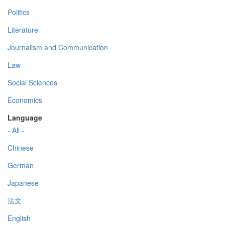
Politics
Literature
Journalism and Communication
Law
Social Sciences
Economics
Language
- All -
Chinese
German
Japanese
法文
English