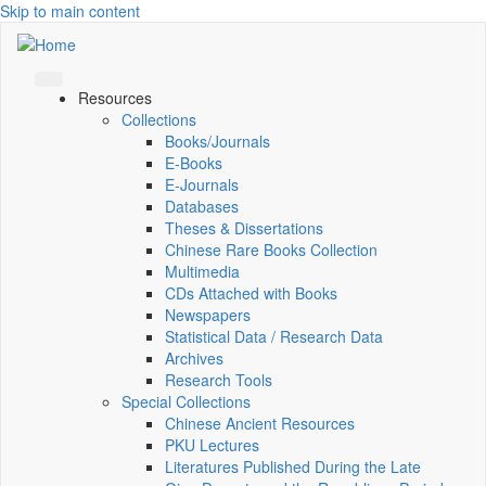
Skip to main content
Resources
Collections
Books/Journals
E-Books
E‑Journals
Databases
Theses & Dissertations
Chinese Rare Books Collection
Multimedia
CDs Attached with Books
Newspapers
Statistical Data / Research Data
Archives
Research Tools
Special Collections
Chinese Ancient Resources
PKU Lectures
Literatures Published During the Late