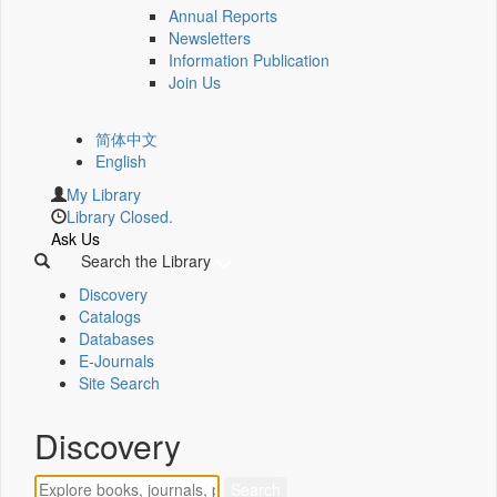
Annual Reports
Newsletters
Information Publication
Join Us
简体中文
English
My Library
Library Closed.
Ask Us
Search the Library
Discovery
Catalogs
Databases
E-Journals
Site Search
Discovery