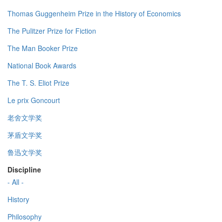
Thomas Guggenheim Prize in the History of Economics
The Pulitzer Prize for Fiction
The Man Booker Prize
National Book Awards
The T. S. Eliot Prize
Le prix Goncourt
老舍文学奖
茅盾文学奖
鲁迅文学奖
Discipline
- All -
History
Philosophy