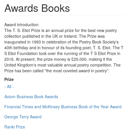
Awards Books
Award introduction:
The T. S. Eliot Prize is an annual prize for the best new poetry
collection published in the UK or Ireland. The Prize was
inaugurated in 1993 in celebration of the Poetry Book Society's
40th birthday and in honour of its founding poet, T. S. Eliot. The T
S Eliot Foundation took over the running of the T S Eliot Prize in
2016. At present, the prize money is £20,000, making it the
United Kingdom's most valuable annual poetry competition. The
Prize has been called "the most coveted award in poetry".
Prize
- All -
Axiom Business Book Awards
Financial Times and McKinsey Business Book of the Year Award
George Terry Award
Ranki Prize