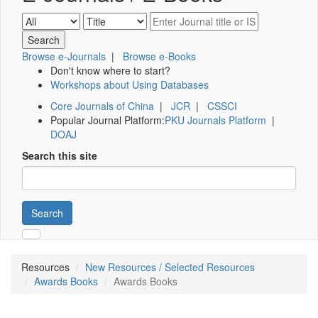
Browse e-Journals
|
Browse e-Books
Don't know where to start?
Workshops about Using Databases
Core Journals of China
|
JCR
|
CSSCI
Popular Journal Platform:
PKU Journals Platform
|
DOAJ
Search this site
Search
Resources
New Resources / Selected Resources
Awards Books
Awards Books