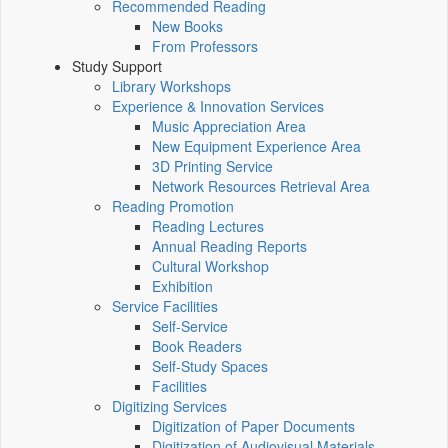
Recommended Reading
New Books
From Professors
Study Support
Library Workshops
Experience & Innovation Services
Music Appreciation Area
New Equipment Experience Area
3D Printing Service
Network Resources Retrieval Area
Reading Promotion
Reading Lectures
Annual Reading Reports
Cultural Workshop
Exhibition
Service Facilities
Self-Service
Book Readers
Self-Study Spaces
Facilities
Digitizing Services
Digitization of Paper Documents
Digitization of Audiovisual Materials