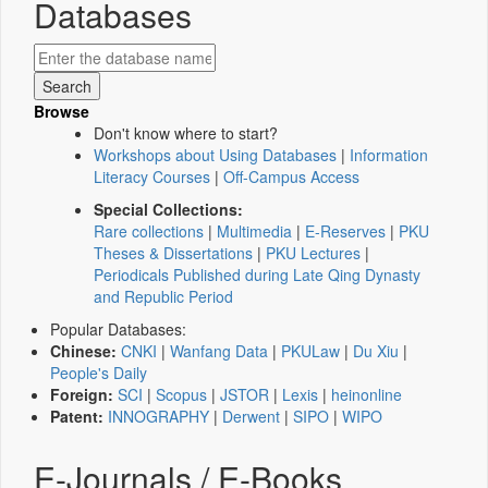
Databases
Browse
Don't know where to start?
Workshops about Using Databases
|
Information
Literacy Courses
|
Off-Campus Access
Special Collections:
Rare collections
|
Multimedia
|
E-Reserves
|
PKU
Theses & Dissertations
|
PKU Lectures
|
Periodicals Published during Late Qing Dynasty
and Republic Period
Popular Databases:
Chinese:
CNKI
|
Wanfang Data
|
PKULaw
|
Du Xiu
|
People's Daily
Foreign:
SCI
|
Scopus
|
JSTOR
|
Lexis
|
heinonline
Patent:
INNOGRAPHY
|
Derwent
|
SIPO
|
WIPO
E-Journals / E-Books