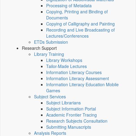
Processing of Metadata
Copying, Printing and Binding of
Documents
Copying of Calligraphy and Painting
Recording and Live Broadcasting of
Lectures/Conferences
ETDs Submission
Research Support
Library Training
Library Workshops
Tailor-Made Lectures
Information Literacy Courses
Information Literacy Assessment
Information Literacy Education Mobile
Games
Subject Services
Subject Librarians
Subject Information Portal
Academic Frontier Tracing
Research Subjects Consultation
Submitting Manuscripts
Analysis Reports