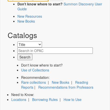
Don't know where to start?
Summon Discovery User
Guide
New Resources
New Books
Catalogs
Don't know where to start?
Use of Collections
Recommendation:
Rare collections
|
New Books
|
Reading
Reports
|
Recommendations from Professors
Need to Know:
Locations
|
Borrowing Rules
|
How to Use