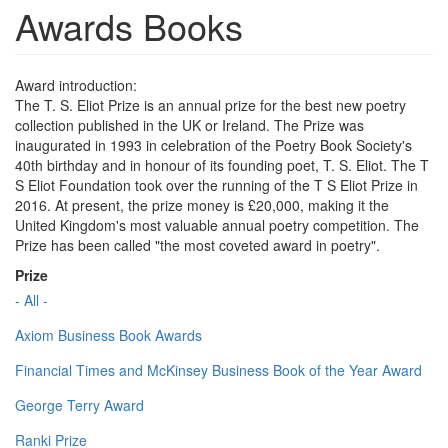
Awards Books
Award introduction:
The T. S. Eliot Prize is an annual prize for the best new poetry
collection published in the UK or Ireland. The Prize was
inaugurated in 1993 in celebration of the Poetry Book Society's
40th birthday and in honour of its founding poet, T. S. Eliot. The T
S Eliot Foundation took over the running of the T S Eliot Prize in
2016. At present, the prize money is £20,000, making it the
United Kingdom's most valuable annual poetry competition. The
Prize has been called "the most coveted award in poetry".
Prize
- All -
Axiom Business Book Awards
Financial Times and McKinsey Business Book of the Year Award
George Terry Award
Ranki Prize