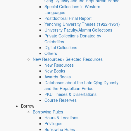
Qing Dynasty and the Republican Period
Special Collections in Western
Languages
Postdoctoral Final Report
Yenching University Theses (1922‑1951)
University Faculty/Alumni Collections
Private Collections Donated by
Celebrities
Digital Collections
Others
New Resources / Selected Resources
New Resources
New Books
Awards Books
Databases about the Late Qing Dynasty
and the Republican Period
PKU Theses & Dissertations
Course Reserves
Borrow
Borrowing Rules
Hours & Locations
Privileges
Borrowing Rules