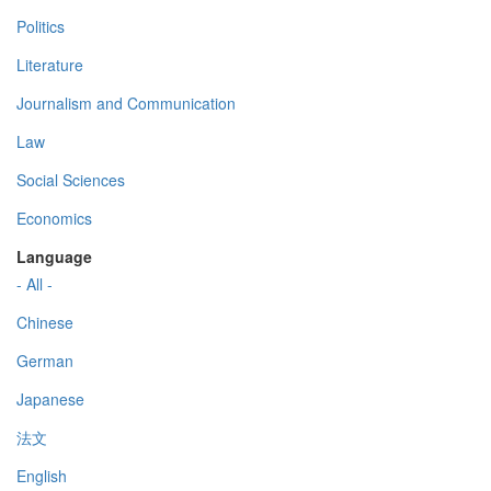
Politics
Literature
Journalism and Communication
Law
Social Sciences
Economics
Language
- All -
Chinese
German
Japanese
法文
English