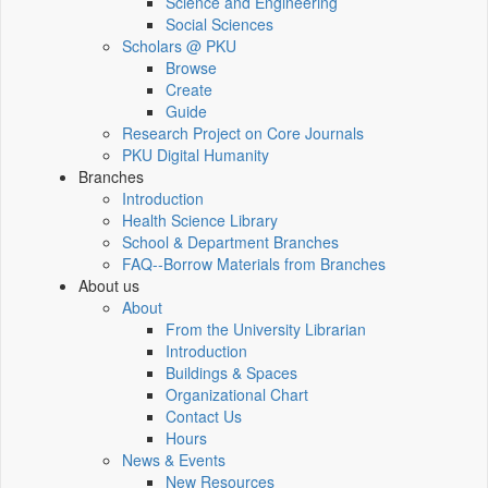
Science and Engineering
Social Sciences
Scholars @ PKU
Browse
Create
Guide
Research Project on Core Journals
PKU Digital Humanity
Branches
Introduction
Health Science Library
School & Department Branches
FAQ--Borrow Materials from Branches
About us
About
From the University Librarian
Introduction
Buildings & Spaces
Organizational Chart
Contact Us
Hours
News & Events
New Resources