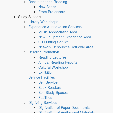
Recommended Reading
New Books
From Professors
Study Support
Library Workshops
Experience & Innovation Services
Music Appreciation Area
New Equipment Experience Area
3D Printing Service
Network Resources Retrieval Area
Reading Promotion
Reading Lectures
Annual Reading Reports
Cultural Workshop
Exhibition
Service Facilities
Self-Service
Book Readers
Self-Study Spaces
Facilities
Digitizing Services
Digitization of Paper Documents
Digitization of Audiovisual Materials