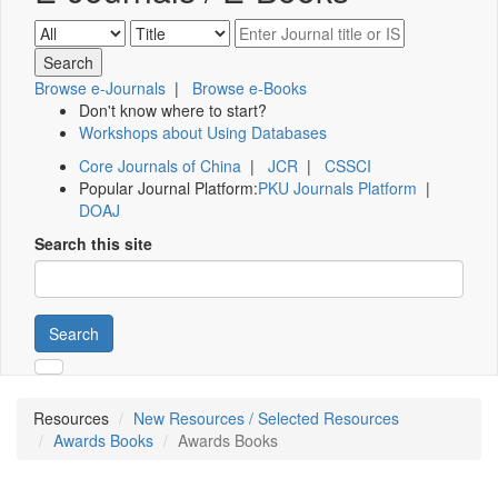
Browse e-Journals
|
Browse e-Books
Don't know where to start?
Workshops about Using Databases
Core Journals of China
|
JCR
|
CSSCI
Popular Journal Platform:
PKU Journals Platform
|
DOAJ
Search this site
Search
Resources
New Resources / Selected Resources
Awards Books
Awards Books