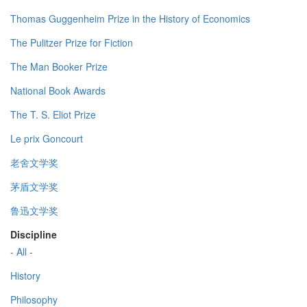
Thomas Guggenheim Prize in the History of Economics
The Pulitzer Prize for Fiction
The Man Booker Prize
National Book Awards
The T. S. Eliot Prize
Le prix Goncourt
老舍文学奖
茅盾文学奖
鲁迅文学奖
Discipline
- All -
History
Philosophy