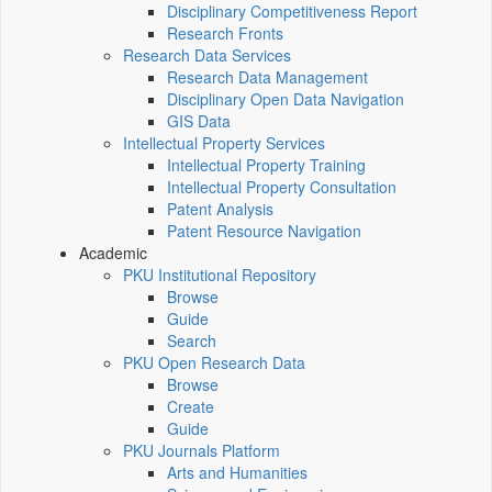
Disciplinary Competitiveness Report
Research Fronts
Research Data Services
Research Data Management
Disciplinary Open Data Navigation
GIS Data
Intellectual Property Services
Intellectual Property Training
Intellectual Property Consultation
Patent Analysis
Patent Resource Navigation
Academic
PKU Institutional Repository
Browse
Guide
Search
PKU Open Research Data
Browse
Create
Guide
PKU Journals Platform
Arts and Humanities