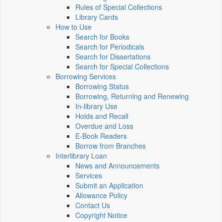
Rules of Special Collections
Library Cards
How to Use
Search for Books
Search for Periodicals
Search for Dissertations
Search for Special Collections
Borrowing Services
Borrowing Status
Borrowing, Returning and Renewing
In-library Use
Holds and Recall
Overdue and Loss
E-Book Readers
Borrow from Branches
Interlibrary Loan
News and Announcements
Services
Submit an Application
Allowance Policy
Contact Us
Copyright Notice