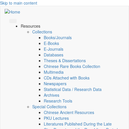
Skip to main content
Resources
Collections
Books/Journals
E-Books
E‑Journals
Databases
Theses & Dissertations
Chinese Rare Books Collection
Multimedia
CDs Attached with Books
Newspapers
Statistical Data / Research Data
Archives
Research Tools
Special Collections
Chinese Ancient Resources
PKU Lectures
Literatures Published During the Late