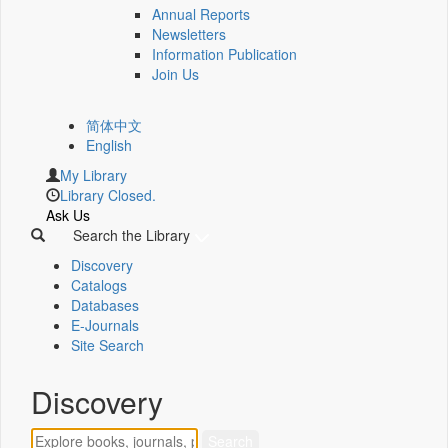
Annual Reports
Newsletters
Information Publication
Join Us
简体中文
English
My Library
Library Closed.
Ask Us
Search the Library
Discovery
Catalogs
Databases
E-Journals
Site Search
Discovery