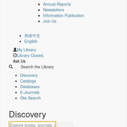
Annual Reports
Newsletters
Information Publication
Join Us
简体中文
English
My Library
Library Closed.
Ask Us
Search the Library
Discovery
Catalogs
Databases
E-Journals
Site Search
Discovery