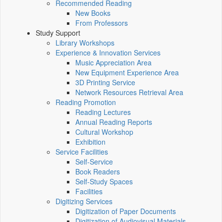
Recommended Reading
New Books
From Professors
Study Support
Library Workshops
Experience & Innovation Services
Music Appreciation Area
New Equipment Experience Area
3D Printing Service
Network Resources Retrieval Area
Reading Promotion
Reading Lectures
Annual Reading Reports
Cultural Workshop
Exhibition
Service Facilities
Self-Service
Book Readers
Self-Study Spaces
Facilities
Digitizing Services
Digitization of Paper Documents
Digitization of Audiovisual Materials