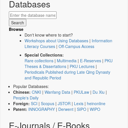
Databases
Browse
Don't know where to start?
Workshops about Using Databases
|
Information
Literacy Courses
|
Off-Campus Access
Special Collections:
Rare collections
|
Multimedia
|
E-Reserves
|
PKU
Theses & Dissertations
|
PKU Lectures
|
Periodicals Published during Late Qing Dynasty
and Republic Period
Popular Databases:
Chinese:
CNKI
|
Wanfang Data
|
PKULaw
|
Du Xiu
|
People's Daily
Foreign:
SCI
|
Scopus
|
JSTOR
|
Lexis
|
heinonline
Patent:
INNOGRAPHY
|
Derwent
|
SIPO
|
WIPO
E-Journals / E-Books