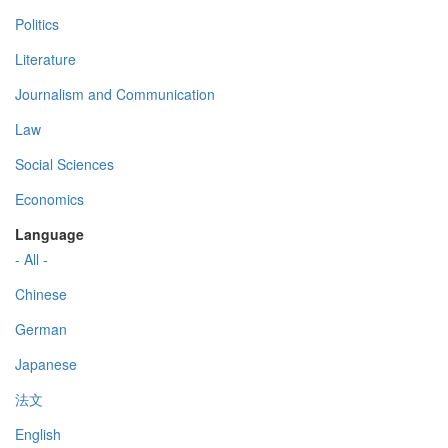
Politics
Literature
Journalism and Communication
Law
Social Sciences
Economics
Language
- All -
Chinese
German
Japanese
法文
English