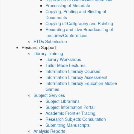
Processing of Metadata
Copying, Printing and Binding of
Documents
Copying of Calligraphy and Painting
Recording and Live Broadcasting of
Lectures/Conferences
ETDs Submission
Research Support
Library Training
Library Workshops
Tailor-Made Lectures
Information Literacy Courses
Information Literacy Assessment
Information Literacy Education Mobile
Games
Subject Services
Subject Librarians
Subject Information Portal
Academic Frontier Tracing
Research Subjects Consultation
Submitting Manuscripts
Analysis Reports