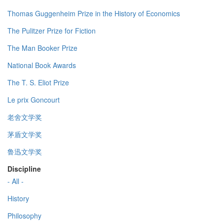
Thomas Guggenheim Prize in the History of Economics
The Pulitzer Prize for Fiction
The Man Booker Prize
National Book Awards
The T. S. Eliot Prize
Le prix Goncourt
老舍文学奖
茅盾文学奖
鲁迅文学奖
Discipline
- All -
History
Philosophy