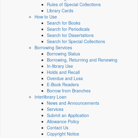
Rules of Special Collections
Library Cards
How to Use
Search for Books
Search for Periodicals
Search for Dissertations
Search for Special Collections
Borrowing Services
Borrowing Status
Borrowing, Returning and Renewing
In-library Use
Holds and Recall
Overdue and Loss
E-Book Readers
Borrow from Branches
Interlibrary Loan
News and Announcements
Services
Submit an Application
Allowance Policy
Contact Us
Copyright Notice