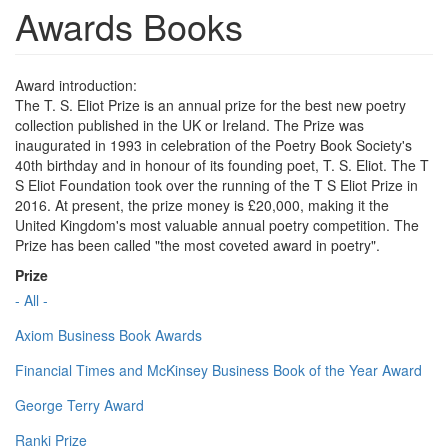
Awards Books
Award introduction:
The T. S. Eliot Prize is an annual prize for the best new poetry
collection published in the UK or Ireland. The Prize was
inaugurated in 1993 in celebration of the Poetry Book Society's
40th birthday and in honour of its founding poet, T. S. Eliot. The T
S Eliot Foundation took over the running of the T S Eliot Prize in
2016. At present, the prize money is £20,000, making it the
United Kingdom's most valuable annual poetry competition. The
Prize has been called "the most coveted award in poetry".
Prize
- All -
Axiom Business Book Awards
Financial Times and McKinsey Business Book of the Year Award
George Terry Award
Ranki Prize