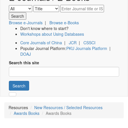
Browse e-Journals
|
Browse e-Books
Don't know where to start?
Workshops about Using Databases
Core Journals of China
|
JCR
|
CSSCI
Popular Journal Platform:
PKU Journals Platform
|
DOAJ
Search this site
Search
Resources
New Resources / Selected Resources
Awards Books
Awards Books