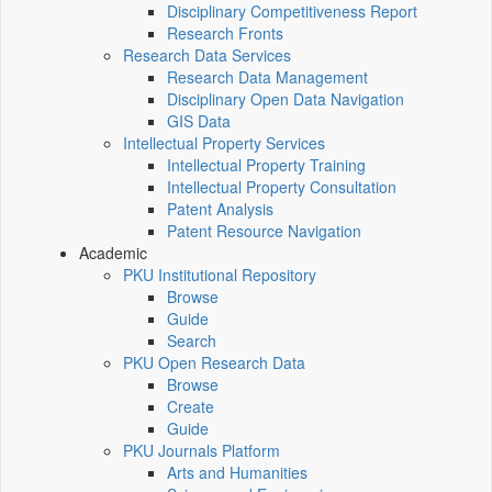
Disciplinary Competitiveness Report
Research Fronts
Research Data Services
Research Data Management
Disciplinary Open Data Navigation
GIS Data
Intellectual Property Services
Intellectual Property Training
Intellectual Property Consultation
Patent Analysis
Patent Resource Navigation
Academic
PKU Institutional Repository
Browse
Guide
Search
PKU Open Research Data
Browse
Create
Guide
PKU Journals Platform
Arts and Humanities