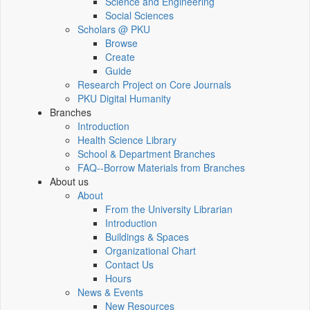
Science and Engineering
Social Sciences
Scholars @ PKU
Browse
Create
Guide
Research Project on Core Journals
PKU Digital Humanity
Branches
Introduction
Health Science Library
School & Department Branches
FAQ--Borrow Materials from Branches
About us
About
From the University Librarian
Introduction
Buildings & Spaces
Organizational Chart
Contact Us
Hours
News & Events
New Resources