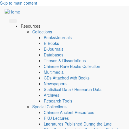
Skip to main content
Resources
Collections
Books/Journals
E-Books
E‑Journals
Databases
Theses & Dissertations
Chinese Rare Books Collection
Multimedia
CDs Attached with Books
Newspapers
Statistical Data / Research Data
Archives
Research Tools
Special Collections
Chinese Ancient Resources
PKU Lectures
Literatures Published During the Late