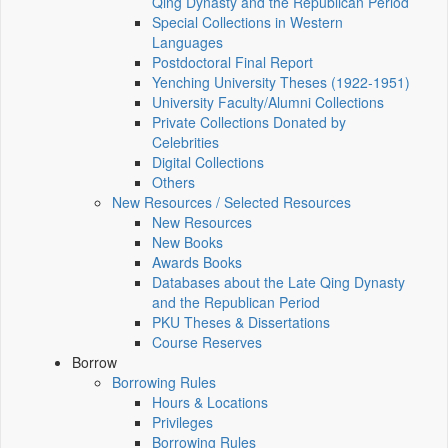
Qing Dynasty and the Republican Period
Special Collections in Western
Languages
Postdoctoral Final Report
Yenching University Theses (1922‑1951)
University Faculty/Alumni Collections
Private Collections Donated by
Celebrities
Digital Collections
Others
New Resources / Selected Resources
New Resources
New Books
Awards Books
Databases about the Late Qing Dynasty
and the Republican Period
PKU Theses & Dissertations
Course Reserves
Borrow
Borrowing Rules
Hours & Locations
Privileges
Borrowing Rules