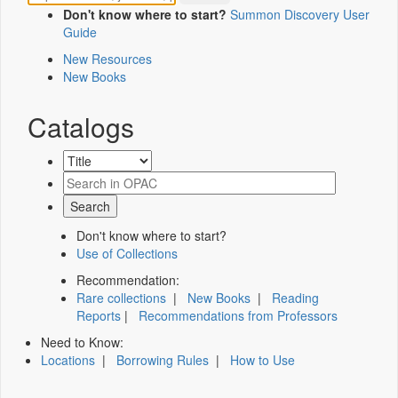
Don't know where to start?
Summon Discovery User
Guide
New Resources
New Books
Catalogs
Don't know where to start?
Use of Collections
Recommendation:
Rare collections
|
New Books
|
Reading
Reports
|
Recommendations from Professors
Need to Know:
Locations
|
Borrowing Rules
|
How to Use