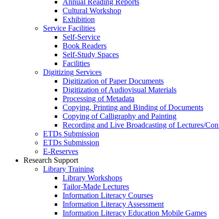
Annual Reading Reports
Cultural Workshop
Exhibition
Service Facilities
Self-Service
Book Readers
Self-Study Spaces
Facilities
Digitizing Services
Digitization of Paper Documents
Digitization of Audiovisual Materials
Processing of Metadata
Copying, Printing and Binding of Documents
Copying of Calligraphy and Painting
Recording and Live Broadcasting of Lectures/Con
ETDs Submission
ETDs Submission
E‑Reserves
Research Support
Library Training
Library Workshops
Tailor-Made Lectures
Information Literacy Courses
Information Literacy Assessment
Information Literacy Education Mobile Games