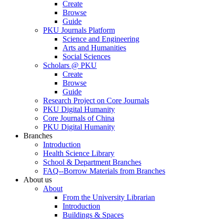
Create
Browse
Guide
PKU Journals Platform
Science and Engineering
Arts and Humanities
Social Sciences
Scholars @ PKU
Create
Browse
Guide
Research Project on Core Journals
PKU Digital Humanity
Core Journals of China
PKU Digital Humanity
Branches
Introduction
Health Science Library
School & Department Branches
FAQ--Borrow Materials from Branches
About us
About
From the University Librarian
Introduction
Buildings & Spaces