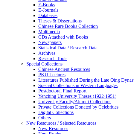
E-Books
E‑Journals
Databases
Theses & Dissertations
Chinese Rare Books Collection
Multimedia
CDs Attached with Books
Newspapers
Statistical Data / Research Data
Archives
Research Tools
Special Collections
Chinese Ancient Resources
PKU Lectures
Literatures Published During the Late Qing Dynas
Special Collections in Western Languages
Postdoctoral Final Report
Yenching University Theses (1922‑1951)
University Faculty/Alumni Collections
Private Collections Donated by Celebrities
Digital Collections
Others
New Resources / Selected Resources
New Resources
New Books