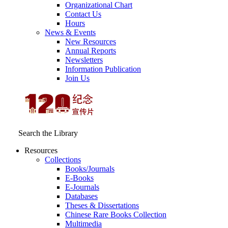
Organizational Chart
Contact Us
Hours
News & Events
New Resources
Annual Reports
Newsletters
Information Publication
Join Us
Search the Library
Resources
Collections
Books/Journals
E-Books
E‑Journals
Databases
Theses & Dissertations
Chinese Rare Books Collection
Multimedia