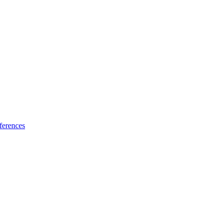
ferences