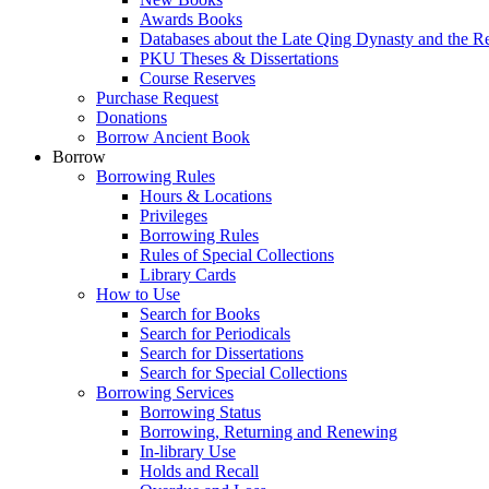
Awards Books
Databases about the Late Qing Dynasty and the R
PKU Theses & Dissertations
Course Reserves
Purchase Request
Donations
Borrow Ancient Book
Borrow
Borrowing Rules
Hours & Locations
Privileges
Borrowing Rules
Rules of Special Collections
Library Cards
How to Use
Search for Books
Search for Periodicals
Search for Dissertations
Search for Special Collections
Borrowing Services
Borrowing Status
Borrowing, Returning and Renewing
In-library Use
Holds and Recall