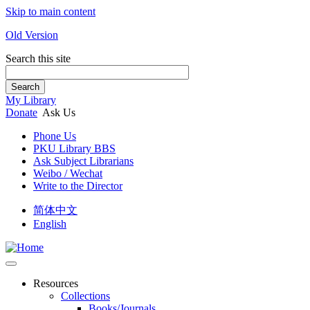
Skip to main content
Old Version
Search this site
Search
My Library
Donate
Ask Us
Phone Us
PKU Library BBS
Ask Subject Librarians
Weibo / Wechat
Write to the Director
简体中文
English
Resources
Collections
Books/Journals