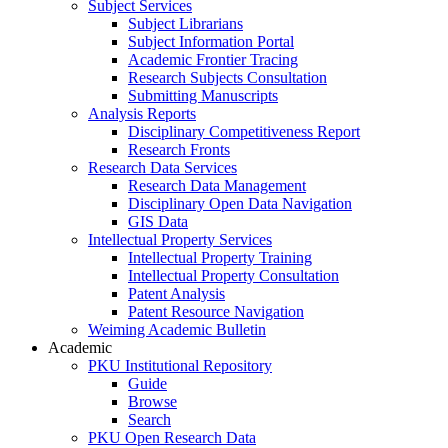
Subject Services
Subject Librarians
Subject Information Portal
Academic Frontier Tracing
Research Subjects Consultation
Submitting Manuscripts
Analysis Reports
Disciplinary Competitiveness Report
Research Fronts
Research Data Services
Research Data Management
Disciplinary Open Data Navigation
GIS Data
Intellectual Property Services
Intellectual Property Training
Intellectual Property Consultation
Patent Analysis
Patent Resource Navigation
Weiming Academic Bulletin
Academic
PKU Institutional Repository
Guide
Browse
Search
PKU Open Research Data