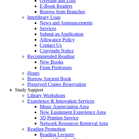
Overdue and Loss
E-Book Readers
Borrow from Branches
Interlibrary Loan
News and Announcements
Services
Submit an Application
Allowance Policy
Contact Us
Copyright Notice
Recommended Reading
New Books
From Professors
Hours
Borrow Ancient Book
Preserved Copies Reservation
Study Support
Library Workshops
Experience & Innovation Services
Music Appreciation Area
New Equipment Experience Area
3D Printing Service
Network Resources Retrieval Area
Reading Promotion
Reading Lectures