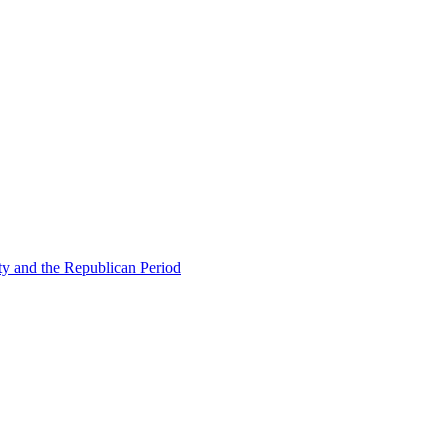
ty and the Republican Period