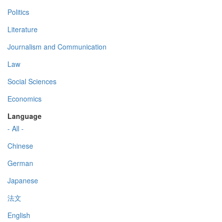
Politics
Literature
Journalism and Communication
Law
Social Sciences
Economics
Language
- All -
Chinese
German
Japanese
法文
English