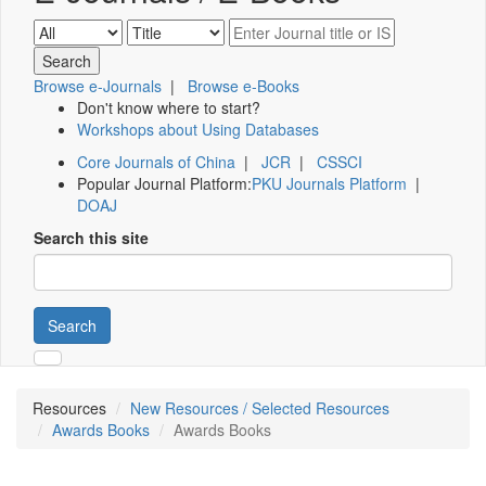
Browse e-Journals
|
Browse e-Books
Don't know where to start?
Workshops about Using Databases
Core Journals of China
|
JCR
|
CSSCI
Popular Journal Platform:
PKU Journals Platform
|
DOAJ
Search this site
Search
Resources
New Resources / Selected Resources
Awards Books
Awards Books