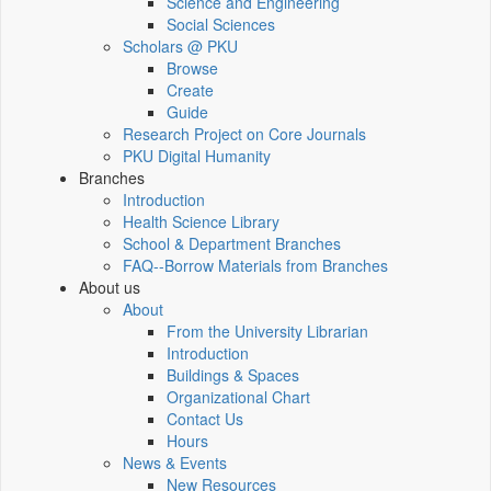
Science and Engineering
Social Sciences
Scholars @ PKU
Browse
Create
Guide
Research Project on Core Journals
PKU Digital Humanity
Branches
Introduction
Health Science Library
School & Department Branches
FAQ--Borrow Materials from Branches
About us
About
From the University Librarian
Introduction
Buildings & Spaces
Organizational Chart
Contact Us
Hours
News & Events
New Resources