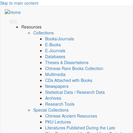
Skip to main content
Resources
Collections
Books/Journals
E-Books
E‑Journals
Databases
Theses & Dissertations
Chinese Rare Books Collection
Multimedia
CDs Attached with Books
Newspapers
Statistical Data / Research Data
Archives
Research Tools
Special Collections
Chinese Ancient Resources
PKU Lectures
Literatures Published During the Late