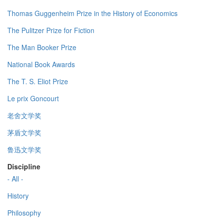
Thomas Guggenheim Prize in the History of Economics
The Pulitzer Prize for Fiction
The Man Booker Prize
National Book Awards
The T. S. Eliot Prize
Le prix Goncourt
老舍文学奖
茅盾文学奖
鲁迅文学奖
Discipline
- All -
History
Philosophy