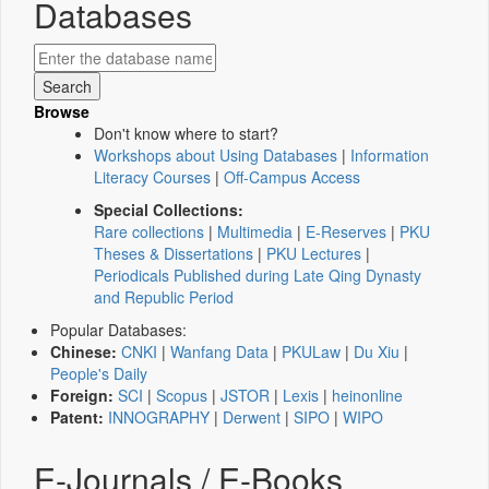
Databases
Browse
Don't know where to start?
Workshops about Using Databases
|
Information
Literacy Courses
|
Off-Campus Access
Special Collections:
Rare collections
|
Multimedia
|
E-Reserves
|
PKU
Theses & Dissertations
|
PKU Lectures
|
Periodicals Published during Late Qing Dynasty
and Republic Period
Popular Databases:
Chinese:
CNKI
|
Wanfang Data
|
PKULaw
|
Du Xiu
|
People's Daily
Foreign:
SCI
|
Scopus
|
JSTOR
|
Lexis
|
heinonline
Patent:
INNOGRAPHY
|
Derwent
|
SIPO
|
WIPO
E-Journals / E-Books