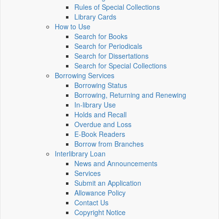
Rules of Special Collections
Library Cards
How to Use
Search for Books
Search for Periodicals
Search for Dissertations
Search for Special Collections
Borrowing Services
Borrowing Status
Borrowing, Returning and Renewing
In-library Use
Holds and Recall
Overdue and Loss
E-Book Readers
Borrow from Branches
Interlibrary Loan
News and Announcements
Services
Submit an Application
Allowance Policy
Contact Us
Copyright Notice