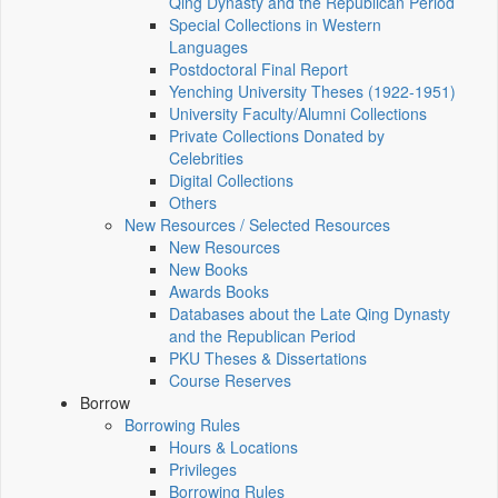
Qing Dynasty and the Republican Period
Special Collections in Western
Languages
Postdoctoral Final Report
Yenching University Theses (1922‑1951)
University Faculty/Alumni Collections
Private Collections Donated by
Celebrities
Digital Collections
Others
New Resources / Selected Resources
New Resources
New Books
Awards Books
Databases about the Late Qing Dynasty
and the Republican Period
PKU Theses & Dissertations
Course Reserves
Borrow
Borrowing Rules
Hours & Locations
Privileges
Borrowing Rules