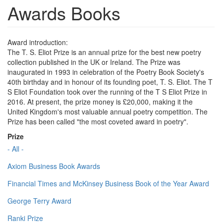
Awards Books
Award introduction:
The T. S. Eliot Prize is an annual prize for the best new poetry
collection published in the UK or Ireland. The Prize was
inaugurated in 1993 in celebration of the Poetry Book Society's
40th birthday and in honour of its founding poet, T. S. Eliot. The T
S Eliot Foundation took over the running of the T S Eliot Prize in
2016. At present, the prize money is £20,000, making it the
United Kingdom's most valuable annual poetry competition. The
Prize has been called "the most coveted award in poetry".
Prize
- All -
Axiom Business Book Awards
Financial Times and McKinsey Business Book of the Year Award
George Terry Award
Ranki Prize