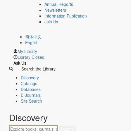
Annual Reports
Newsletters
Information Publication
Join Us
简体中文
English
My Library
Library Closed.
Ask Us
Search the Library
Discovery
Catalogs
Databases
E-Journals
Site Search
Discovery