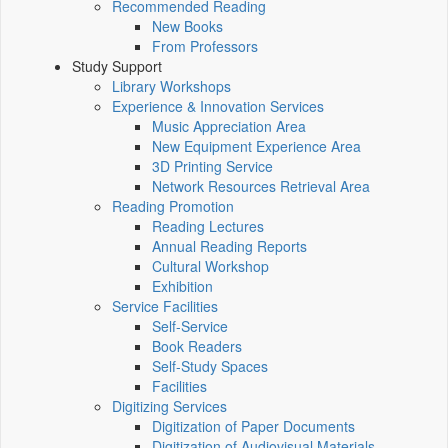
Recommended Reading
New Books
From Professors
Study Support
Library Workshops
Experience & Innovation Services
Music Appreciation Area
New Equipment Experience Area
3D Printing Service
Network Resources Retrieval Area
Reading Promotion
Reading Lectures
Annual Reading Reports
Cultural Workshop
Exhibition
Service Facilities
Self-Service
Book Readers
Self-Study Spaces
Facilities
Digitizing Services
Digitization of Paper Documents
Digitization of Audiovisual Materials