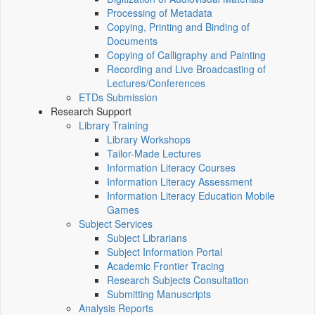
Processing of Metadata
Copying, Printing and Binding of
Documents
Copying of Calligraphy and Painting
Recording and Live Broadcasting of
Lectures/Conferences
ETDs Submission
Research Support
Library Training
Library Workshops
Tailor-Made Lectures
Information Literacy Courses
Information Literacy Assessment
Information Literacy Education Mobile
Games
Subject Services
Subject Librarians
Subject Information Portal
Academic Frontier Tracing
Research Subjects Consultation
Submitting Manuscripts
Analysis Reports