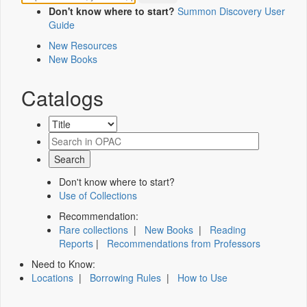
Don't know where to start?
Summon Discovery User
Guide
New Resources
New Books
Catalogs
Don't know where to start?
Use of Collections
Recommendation:
Rare collections
|
New Books
|
Reading
Reports
|
Recommendations from Professors
Need to Know:
Locations
|
Borrowing Rules
|
How to Use