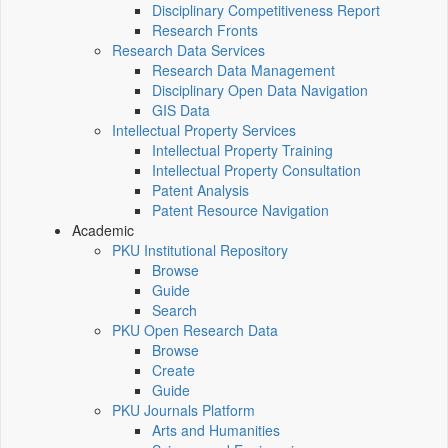
Disciplinary Competitiveness Report
Research Fronts
Research Data Services
Research Data Management
Disciplinary Open Data Navigation
GIS Data
Intellectual Property Services
Intellectual Property Training
Intellectual Property Consultation
Patent Analysis
Patent Resource Navigation
Academic
PKU Institutional Repository
Browse
Guide
Search
PKU Open Research Data
Browse
Create
Guide
PKU Journals Platform
Arts and Humanities