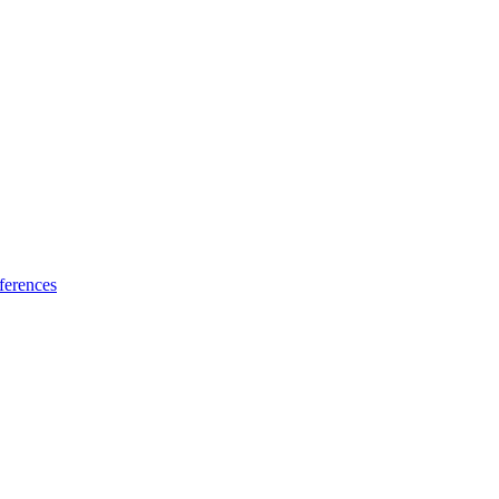
ferences