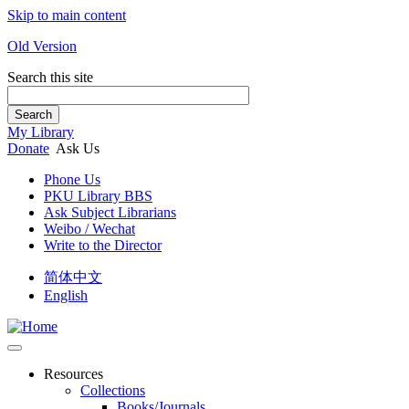
Skip to main content
Old Version
Search this site
Search
My Library
Donate
Ask Us
Phone Us
PKU Library BBS
Ask Subject Librarians
Weibo / Wechat
Write to the Director
简体中文
English
Resources
Collections
Books/Journals