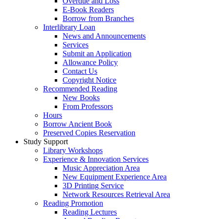
Overdue and Loss
E-Book Readers
Borrow from Branches
Interlibrary Loan
News and Announcements
Services
Submit an Application
Allowance Policy
Contact Us
Copyright Notice
Recommended Reading
New Books
From Professors
Hours
Borrow Ancient Book
Preserved Copies Reservation
Study Support
Library Workshops
Experience & Innovation Services
Music Appreciation Area
New Equipment Experience Area
3D Printing Service
Network Resources Retrieval Area
Reading Promotion
Reading Lectures