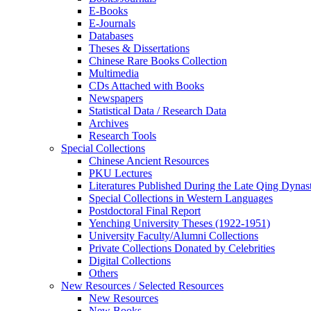
E-Books
E‑Journals
Databases
Theses & Dissertations
Chinese Rare Books Collection
Multimedia
CDs Attached with Books
Newspapers
Statistical Data / Research Data
Archives
Research Tools
Special Collections
Chinese Ancient Resources
PKU Lectures
Literatures Published During the Late Qing Dynas
Special Collections in Western Languages
Postdoctoral Final Report
Yenching University Theses (1922‑1951)
University Faculty/Alumni Collections
Private Collections Donated by Celebrities
Digital Collections
Others
New Resources / Selected Resources
New Resources
New Books