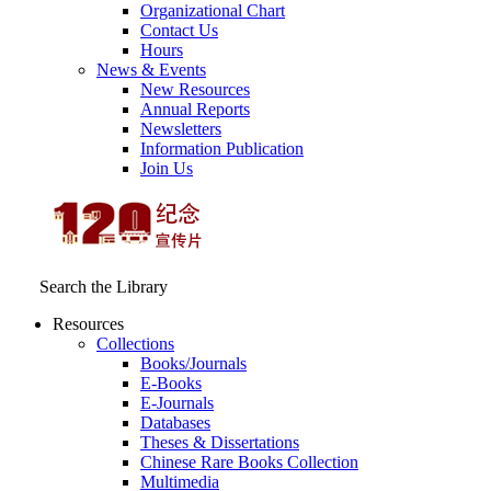
Organizational Chart
Contact Us
Hours
News & Events
New Resources
Annual Reports
Newsletters
Information Publication
Join Us
Search the Library
Resources
Collections
Books/Journals
E-Books
E‑Journals
Databases
Theses & Dissertations
Chinese Rare Books Collection
Multimedia