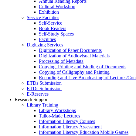
Annual Reading Reports
Cultural Workshop
Exhibition
Service Facilities
Self-Service
Book Readers
Self-Study Spaces
Facilities
Digitizing Services
Digitization of Paper Documents
Digitization of Audiovisual Materials
Processing of Metadata
Copying, Printing and Binding of Documents
Copying of Calligraphy and Painting
Recording and Live Broadcasting of Lectures/Con
ETDs Submission
ETDs Submission
E‑Reserves
Research Support
Library Training
Library Workshops
Tailor-Made Lectures
Information Literacy Courses
Information Literacy Assessment
Information Literacy Education Mobile Games