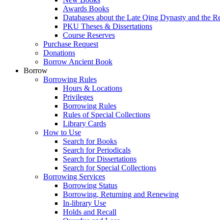
Awards Books
Databases about the Late Qing Dynasty and the R
PKU Theses & Dissertations
Course Reserves
Purchase Request
Donations
Borrow Ancient Book
Borrow
Borrowing Rules
Hours & Locations
Privileges
Borrowing Rules
Rules of Special Collections
Library Cards
How to Use
Search for Books
Search for Periodicals
Search for Dissertations
Search for Special Collections
Borrowing Services
Borrowing Status
Borrowing, Returning and Renewing
In-library Use
Holds and Recall