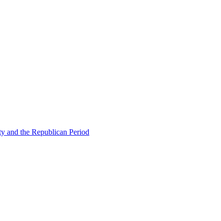
ty and the Republican Period