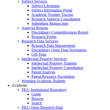
Subject Services
Subject Librarians
Subject Information Portal
Academic Frontier Tracing
Research Subjects Consultation
Submitting Manuscripts
Analysis Reports
Disciplinary Competitiveness Report
Research Fronts
Research Data Services
Research Data Management
Disciplinary Open Data Navigation
GIS Data
Intellectual Property Services
Intellectual Property Training
Intellectual Property Consultation
Patent Analysis
Patent Resource Navigation
Weiming Academic Bulletin
Academic
PKU Institutional Repository
Guide
Browse
Search
PKU Open Research Data