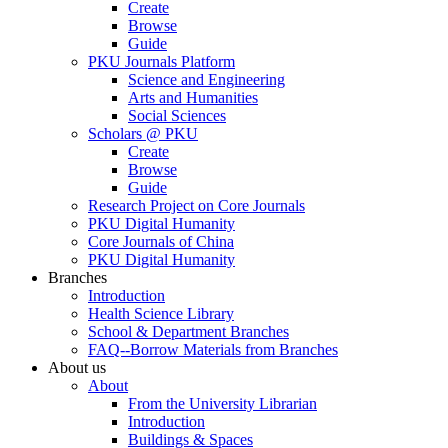
Create
Browse
Guide
PKU Journals Platform
Science and Engineering
Arts and Humanities
Social Sciences
Scholars @ PKU
Create
Browse
Guide
Research Project on Core Journals
PKU Digital Humanity
Core Journals of China
PKU Digital Humanity
Branches
Introduction
Health Science Library
School & Department Branches
FAQ--Borrow Materials from Branches
About us
About
From the University Librarian
Introduction
Buildings & Spaces