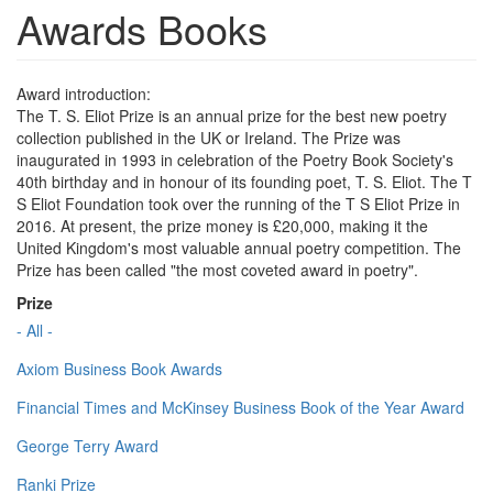
Awards Books
Award introduction:
The T. S. Eliot Prize is an annual prize for the best new poetry
collection published in the UK or Ireland. The Prize was
inaugurated in 1993 in celebration of the Poetry Book Society's
40th birthday and in honour of its founding poet, T. S. Eliot. The T
S Eliot Foundation took over the running of the T S Eliot Prize in
2016. At present, the prize money is £20,000, making it the
United Kingdom's most valuable annual poetry competition. The
Prize has been called "the most coveted award in poetry".
Prize
- All -
Axiom Business Book Awards
Financial Times and McKinsey Business Book of the Year Award
George Terry Award
Ranki Prize