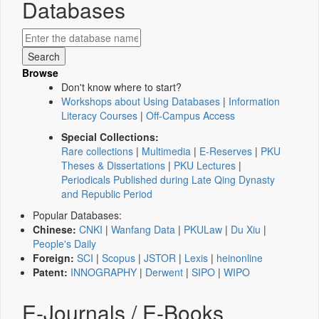
Databases
Browse
Don't know where to start?
Workshops about Using Databases
|
Information
Literacy Courses
|
Off-Campus Access
Special Collections:
Rare collections
|
Multimedia
|
E-Reserves
|
PKU
Theses & Dissertations
|
PKU Lectures
|
Periodicals Published during Late Qing Dynasty
and Republic Period
Popular Databases:
Chinese:
CNKI
|
Wanfang Data
|
PKULaw
|
Du Xiu
|
People's Daily
Foreign:
SCI
|
Scopus
|
JSTOR
|
Lexis
|
heinonline
Patent:
INNOGRAPHY
|
Derwent
|
SIPO
|
WIPO
E-Journals / E-Books