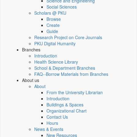
Science and Engineering
Social Sciences
Scholars @ PKU
Browse
Create
Guide
Research Project on Core Journals
PKU Digital Humanity
Branches
Introduction
Health Science Library
School & Department Branches
FAQ--Borrow Materials from Branches
About us
About
From the University Librarian
Introduction
Buildings & Spaces
Organizational Chart
Contact Us
Hours
News & Events
New Resources