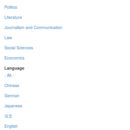
Politics
Literature
Journalism and Communication
Law
Social Sciences
Economics
Language
- All -
Chinese
German
Japanese
法文
English