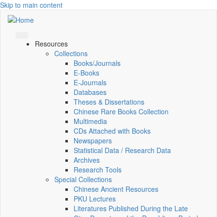
Skip to main content
Resources
Collections
Books/Journals
E-Books
E‑Journals
Databases
Theses & Dissertations
Chinese Rare Books Collection
Multimedia
CDs Attached with Books
Newspapers
Statistical Data / Research Data
Archives
Research Tools
Special Collections
Chinese Ancient Resources
PKU Lectures
Literatures Published During the Late