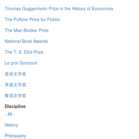
Thomas Guggenheim Prize in the History of Economics
The Pulitzer Prize for Fiction
The Man Booker Prize
National Book Awards
The T. S. Eliot Prize
Le prix Goncourt
老舍文学奖
茅盾文学奖
鲁迅文学奖
Discipline
- All -
History
Philosophy