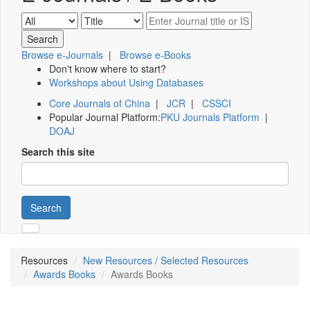
Browse e-Journals
|
Browse e-Books
Don't know where to start?
Workshops about Using Databases
Core Journals of China
|
JCR
|
CSSCI
Popular Journal Platform:
PKU Journals Platform
|
DOAJ
Search this site
Search
Resources
New Resources / Selected Resources
Awards Books
Awards Books