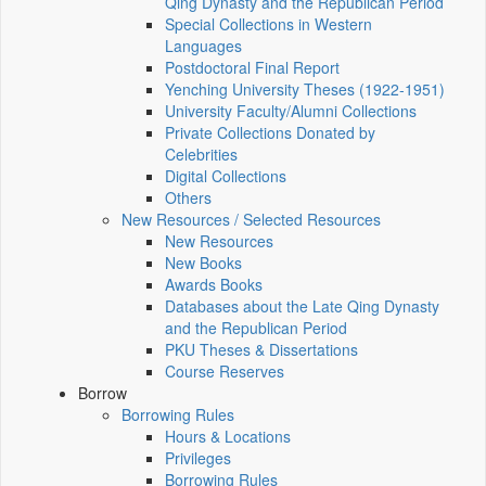
Qing Dynasty and the Republican Period
Special Collections in Western
Languages
Postdoctoral Final Report
Yenching University Theses (1922‑1951)
University Faculty/Alumni Collections
Private Collections Donated by
Celebrities
Digital Collections
Others
New Resources / Selected Resources
New Resources
New Books
Awards Books
Databases about the Late Qing Dynasty
and the Republican Period
PKU Theses & Dissertations
Course Reserves
Borrow
Borrowing Rules
Hours & Locations
Privileges
Borrowing Rules