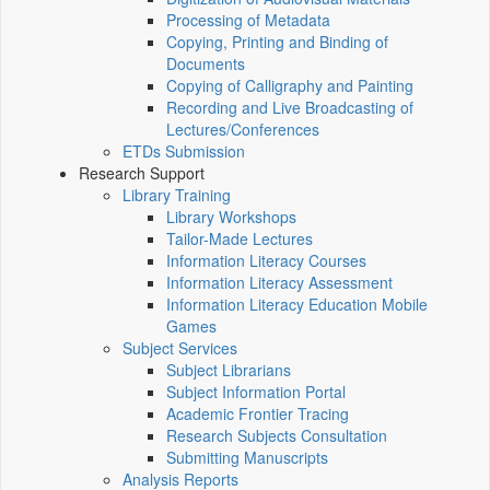
Processing of Metadata
Copying, Printing and Binding of
Documents
Copying of Calligraphy and Painting
Recording and Live Broadcasting of
Lectures/Conferences
ETDs Submission
Research Support
Library Training
Library Workshops
Tailor-Made Lectures
Information Literacy Courses
Information Literacy Assessment
Information Literacy Education Mobile
Games
Subject Services
Subject Librarians
Subject Information Portal
Academic Frontier Tracing
Research Subjects Consultation
Submitting Manuscripts
Analysis Reports