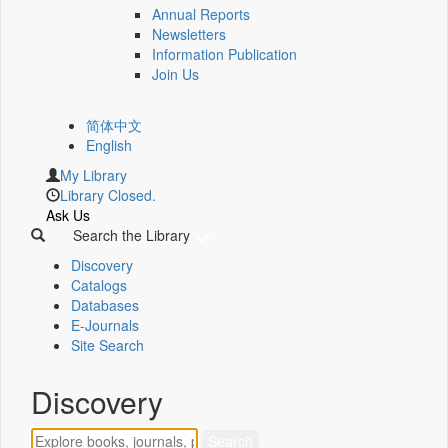
Annual Reports
Newsletters
Information Publication
Join Us
简体中文
English
My Library
Library Closed.
Ask Us
Search the Library
Discovery
Catalogs
Databases
E-Journals
Site Search
Discovery