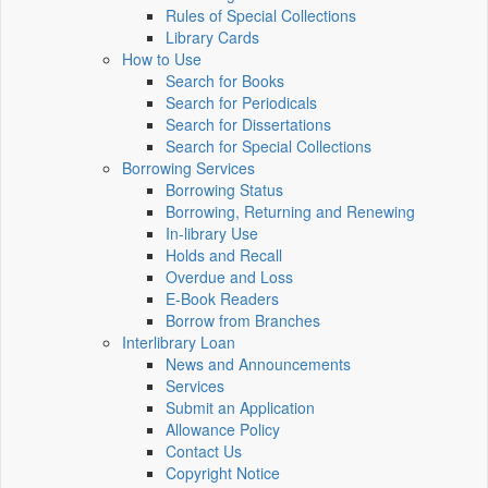
Rules of Special Collections
Library Cards
How to Use
Search for Books
Search for Periodicals
Search for Dissertations
Search for Special Collections
Borrowing Services
Borrowing Status
Borrowing, Returning and Renewing
In-library Use
Holds and Recall
Overdue and Loss
E-Book Readers
Borrow from Branches
Interlibrary Loan
News and Announcements
Services
Submit an Application
Allowance Policy
Contact Us
Copyright Notice