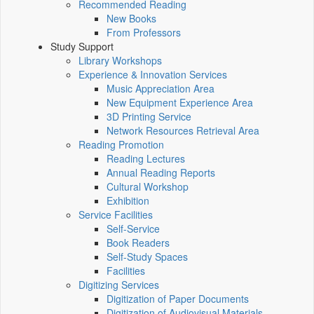
Recommended Reading
New Books
From Professors
Study Support
Library Workshops
Experience & Innovation Services
Music Appreciation Area
New Equipment Experience Area
3D Printing Service
Network Resources Retrieval Area
Reading Promotion
Reading Lectures
Annual Reading Reports
Cultural Workshop
Exhibition
Service Facilities
Self-Service
Book Readers
Self-Study Spaces
Facilities
Digitizing Services
Digitization of Paper Documents
Digitization of Audiovisual Materials