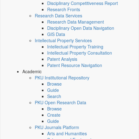
Disciplinary Competitiveness Report
Research Fronts
Research Data Services
Research Data Management
Disciplinary Open Data Navigation
GIS Data
Intellectual Property Services
Intellectual Property Training
Intellectual Property Consultation
Patent Analysis
Patent Resource Navigation
Academic
PKU Institutional Repository
Browse
Guide
Search
PKU Open Research Data
Browse
Create
Guide
PKU Journals Platform
Arts and Humanities