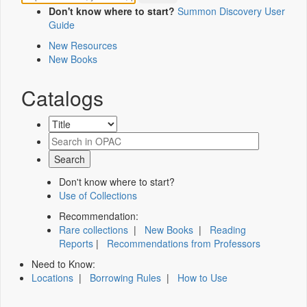
Don't know where to start?
Summon Discovery User
Guide
New Resources
New Books
Catalogs
Don't know where to start?
Use of Collections
Recommendation:
Rare collections
|
New Books
|
Reading
Reports
|
Recommendations from Professors
Need to Know:
Locations
|
Borrowing Rules
|
How to Use