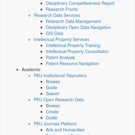
Disciplinary Competitiveness Report
Research Fronts
Research Data Services
Research Data Management
Disciplinary Open Data Navigation
GIS Data
Intellectual Property Services
Intellectual Property Training
Intellectual Property Consultation
Patent Analysis
Patent Resource Navigation
Academic
PKU Institutional Repository
Browse
Guide
Search
PKU Open Research Data
Browse
Create
Guide
PKU Journals Platform
Arts and Humanities