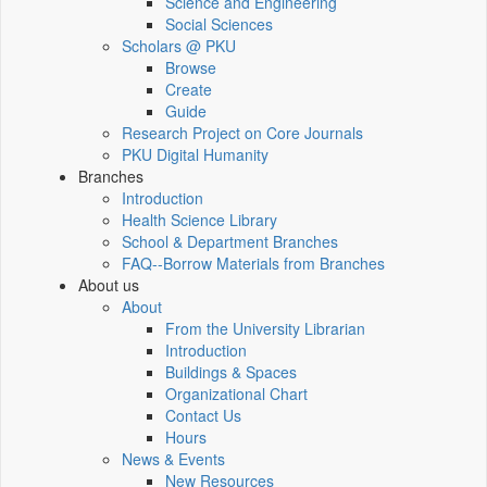
Science and Engineering
Social Sciences
Scholars @ PKU
Browse
Create
Guide
Research Project on Core Journals
PKU Digital Humanity
Branches
Introduction
Health Science Library
School & Department Branches
FAQ--Borrow Materials from Branches
About us
About
From the University Librarian
Introduction
Buildings & Spaces
Organizational Chart
Contact Us
Hours
News & Events
New Resources