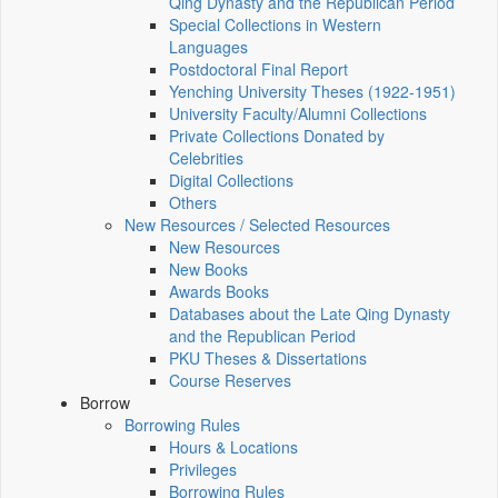
Qing Dynasty and the Republican Period
Special Collections in Western
Languages
Postdoctoral Final Report
Yenching University Theses (1922‑1951)
University Faculty/Alumni Collections
Private Collections Donated by
Celebrities
Digital Collections
Others
New Resources / Selected Resources
New Resources
New Books
Awards Books
Databases about the Late Qing Dynasty
and the Republican Period
PKU Theses & Dissertations
Course Reserves
Borrow
Borrowing Rules
Hours & Locations
Privileges
Borrowing Rules