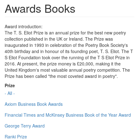
Awards Books
Award introduction:
The T. S. Eliot Prize is an annual prize for the best new poetry
collection published in the UK or Ireland. The Prize was
inaugurated in 1993 in celebration of the Poetry Book Society's
40th birthday and in honour of its founding poet, T. S. Eliot. The T
S Eliot Foundation took over the running of the T S Eliot Prize in
2016. At present, the prize money is £20,000, making it the
United Kingdom's most valuable annual poetry competition. The
Prize has been called "the most coveted award in poetry".
Prize
- All -
Axiom Business Book Awards
Financial Times and McKinsey Business Book of the Year Award
George Terry Award
Ranki Prize