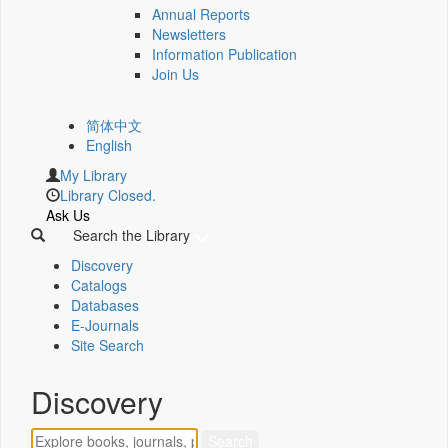
Annual Reports
Newsletters
Information Publication
Join Us
简体中文
English
My Library
Library Closed.
Ask Us
Search the Library
Discovery
Catalogs
Databases
E-Journals
Site Search
Discovery