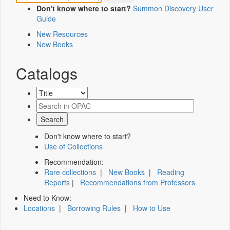
Don't know where to start?
Summon Discovery User
Guide
New Resources
New Books
Catalogs
Don't know where to start?
Use of Collections
Recommendation:
Rare collections
|
New Books
|
Reading
Reports
|
Recommendations from Professors
Need to Know:
Locations
|
Borrowing Rules
|
How to Use