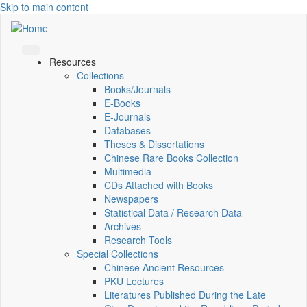
Skip to main content
Resources
Collections
Books/Journals
E-Books
E‑Journals
Databases
Theses & Dissertations
Chinese Rare Books Collection
Multimedia
CDs Attached with Books
Newspapers
Statistical Data / Research Data
Archives
Research Tools
Special Collections
Chinese Ancient Resources
PKU Lectures
Literatures Published During the Late