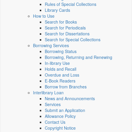
Rules of Special Collections
Library Cards
How to Use
Search for Books
Search for Periodicals
Search for Dissertations
Search for Special Collections
Borrowing Services
Borrowing Status
Borrowing, Returning and Renewing
In-library Use
Holds and Recall
Overdue and Loss
E-Book Readers
Borrow from Branches
Interlibrary Loan
News and Announcements
Services
Submit an Application
Allowance Policy
Contact Us
Copyright Notice