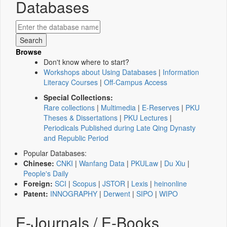
Databases
Browse
Don't know where to start?
Workshops about Using Databases
|
Information
Literacy Courses
|
Off-Campus Access
Special Collections:
Rare collections
|
Multimedia
|
E-Reserves
|
PKU
Theses & Dissertations
|
PKU Lectures
|
Periodicals Published during Late Qing Dynasty
and Republic Period
Popular Databases:
Chinese:
CNKI
|
Wanfang Data
|
PKULaw
|
Du Xiu
|
People's Daily
Foreign:
SCI
|
Scopus
|
JSTOR
|
Lexis
|
heinonline
Patent:
INNOGRAPHY
|
Derwent
|
SIPO
|
WIPO
E-Journals / E-Books