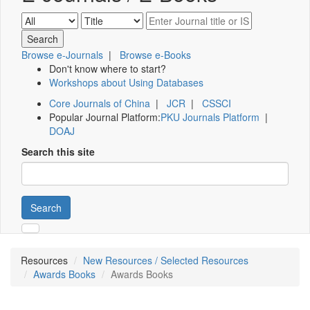
Browse e-Journals
|
Browse e-Books
Don't know where to start?
Workshops about Using Databases
Core Journals of China
|
JCR
|
CSSCI
Popular Journal Platform:
PKU Journals Platform
|
DOAJ
Search this site
Search
Resources
New Resources / Selected Resources
Awards Books
Awards Books