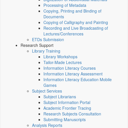
Processing of Metadata
Copying, Printing and Binding of
Documents
Copying of Calligraphy and Painting
Recording and Live Broadcasting of
Lectures/Conferences
ETDs Submission
Research Support
Library Training
Library Workshops
Tailor-Made Lectures
Information Literacy Courses
Information Literacy Assessment
Information Literacy Education Mobile
Games
Subject Services
Subject Librarians
Subject Information Portal
Academic Frontier Tracing
Research Subjects Consultation
Submitting Manuscripts
Analysis Reports