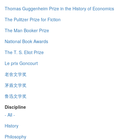
Thomas Guggenheim Prize in the History of Economics
The Pulitzer Prize for Fiction
The Man Booker Prize
National Book Awards
The T. S. Eliot Prize
Le prix Goncourt
老舍文学奖
茅盾文学奖
鲁迅文学奖
Discipline
- All -
History
Philosophy