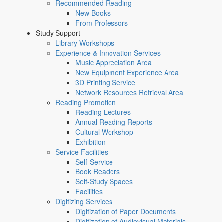
Recommended Reading
New Books
From Professors
Study Support
Library Workshops
Experience & Innovation Services
Music Appreciation Area
New Equipment Experience Area
3D Printing Service
Network Resources Retrieval Area
Reading Promotion
Reading Lectures
Annual Reading Reports
Cultural Workshop
Exhibition
Service Facilities
Self-Service
Book Readers
Self-Study Spaces
Facilities
Digitizing Services
Digitization of Paper Documents
Digitization of Audiovisual Materials