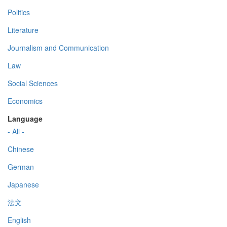
Politics
Literature
Journalism and Communication
Law
Social Sciences
Economics
Language
- All -
Chinese
German
Japanese
法文
English