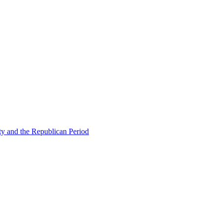
ty and the Republican Period