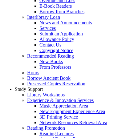
Overdue and Loss
E-Book Readers
Borrow from Branches
Interlibrary Loan
News and Announcements
Services
Submit an Application
Allowance Policy
Contact Us
Copyright Notice
Recommended Reading
New Books
From Professors
Hours
Borrow Ancient Book
Preserved Copies Reservation
Study Support
Library Workshops
Experience & Innovation Services
Music Appreciation Area
New Equipment Experience Area
3D Printing Service
Network Resources Retrieval Area
Reading Promotion
Reading Lectures