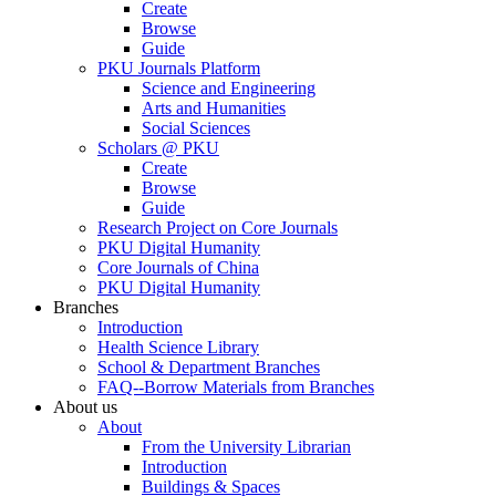
Create
Browse
Guide
PKU Journals Platform
Science and Engineering
Arts and Humanities
Social Sciences
Scholars @ PKU
Create
Browse
Guide
Research Project on Core Journals
PKU Digital Humanity
Core Journals of China
PKU Digital Humanity
Branches
Introduction
Health Science Library
School & Department Branches
FAQ--Borrow Materials from Branches
About us
About
From the University Librarian
Introduction
Buildings & Spaces