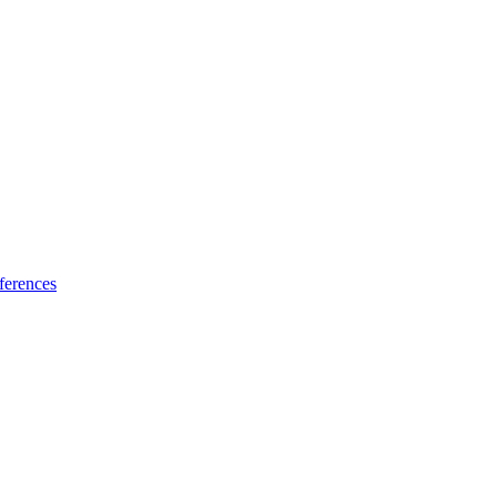
ferences