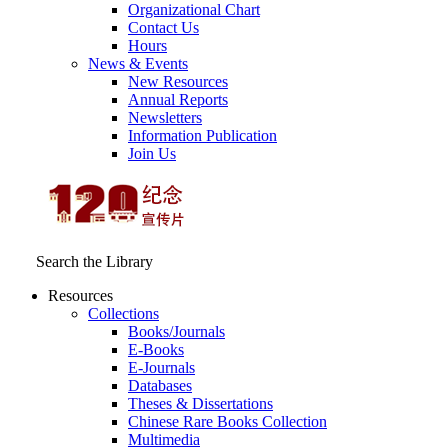
Organizational Chart
Contact Us
Hours
News & Events
New Resources
Annual Reports
Newsletters
Information Publication
Join Us
Search the Library
Resources
Collections
Books/Journals
E-Books
E‑Journals
Databases
Theses & Dissertations
Chinese Rare Books Collection
Multimedia