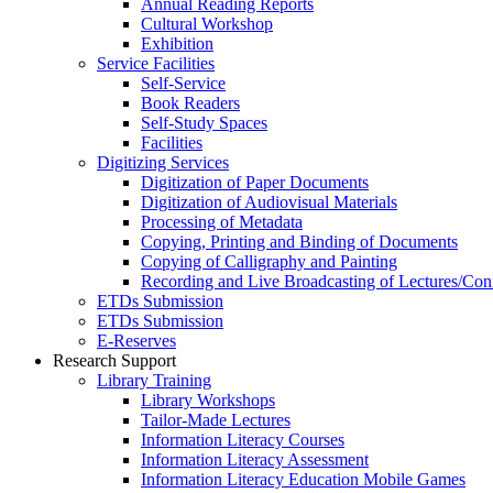
Annual Reading Reports
Cultural Workshop
Exhibition
Service Facilities
Self-Service
Book Readers
Self-Study Spaces
Facilities
Digitizing Services
Digitization of Paper Documents
Digitization of Audiovisual Materials
Processing of Metadata
Copying, Printing and Binding of Documents
Copying of Calligraphy and Painting
Recording and Live Broadcasting of Lectures/Con
ETDs Submission
ETDs Submission
E‑Reserves
Research Support
Library Training
Library Workshops
Tailor-Made Lectures
Information Literacy Courses
Information Literacy Assessment
Information Literacy Education Mobile Games