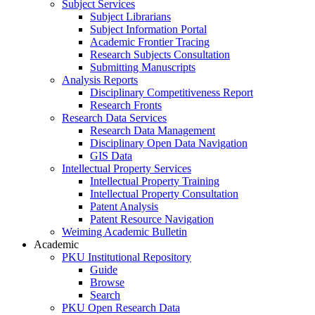
Subject Services
Subject Librarians
Subject Information Portal
Academic Frontier Tracing
Research Subjects Consultation
Submitting Manuscripts
Analysis Reports
Disciplinary Competitiveness Report
Research Fronts
Research Data Services
Research Data Management
Disciplinary Open Data Navigation
GIS Data
Intellectual Property Services
Intellectual Property Training
Intellectual Property Consultation
Patent Analysis
Patent Resource Navigation
Weiming Academic Bulletin
Academic
PKU Institutional Repository
Guide
Browse
Search
PKU Open Research Data