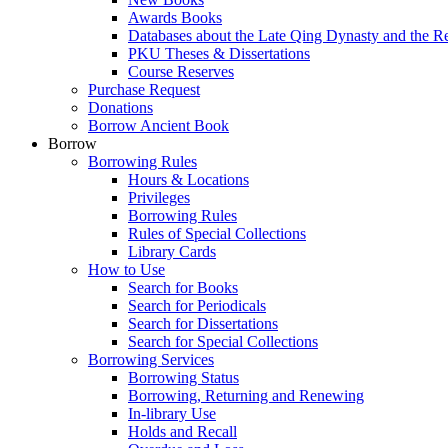
Awards Books
Databases about the Late Qing Dynasty and the R
PKU Theses & Dissertations
Course Reserves
Purchase Request
Donations
Borrow Ancient Book
Borrow
Borrowing Rules
Hours & Locations
Privileges
Borrowing Rules
Rules of Special Collections
Library Cards
How to Use
Search for Books
Search for Periodicals
Search for Dissertations
Search for Special Collections
Borrowing Services
Borrowing Status
Borrowing, Returning and Renewing
In-library Use
Holds and Recall