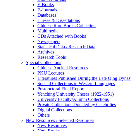
E-Books
E‑Journals
Databases
Theses & Dissertations
Chinese Rare Books Collection
Multimedia
CDs Attached with Books
Newspapers
Statistical Data / Research Data
Archives
Research Tools
Special Collections
Chinese Ancient Resources
PKU Lectures
Literatures Published During the Late Qing Dynas
Special Collections in Western Languages
Postdoctoral Final Report
Yenching University Theses (1922‑1951)
University Faculty/Alumni Collections
Private Collections Donated by Celebrities
Digital Collections
Others
New Resources / Selected Resources
New Resources
New Books