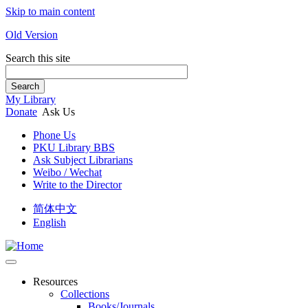
Skip to main content
Old Version
Search this site
Search
My Library
Donate
Ask Us
Phone Us
PKU Library BBS
Ask Subject Librarians
Weibo / Wechat
Write to the Director
简体中文
English
Resources
Collections
Books/Journals