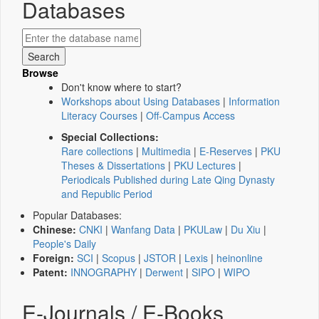
Databases
Browse
Don't know where to start?
Workshops about Using Databases
|
Information
Literacy Courses
|
Off-Campus Access
Special Collections:
Rare collections
|
Multimedia
|
E-Reserves
|
PKU
Theses & Dissertations
|
PKU Lectures
|
Periodicals Published during Late Qing Dynasty
and Republic Period
Popular Databases:
Chinese:
CNKI
|
Wanfang Data
|
PKULaw
|
Du Xiu
|
People's Daily
Foreign:
SCI
|
Scopus
|
JSTOR
|
Lexis
|
heinonline
Patent:
INNOGRAPHY
|
Derwent
|
SIPO
|
WIPO
E-Journals / E-Books