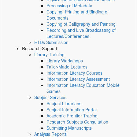
Processing of Metadata
Copying, Printing and Binding of
Documents
Copying of Calligraphy and Painting
Recording and Live Broadcasting of
Lectures/Conferences
ETDs Submission
Research Support
Library Training
Library Workshops
Tailor-Made Lectures
Information Literacy Courses
Information Literacy Assessment
Information Literacy Education Mobile
Games
Subject Services
Subject Librarians
Subject Information Portal
Academic Frontier Tracing
Research Subjects Consultation
Submitting Manuscripts
Analysis Reports