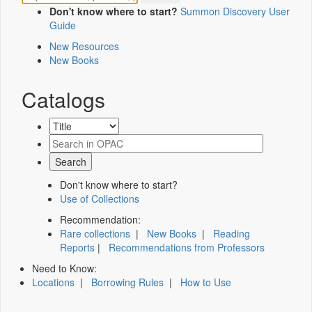
Don't know where to start?
Summon Discovery User
Guide
New Resources
New Books
Catalogs
Don't know where to start?
Use of Collections
Recommendation:
Rare collections
|
New Books
|
Reading
Reports
|
Recommendations from Professors
Need to Know:
Locations
|
Borrowing Rules
|
How to Use