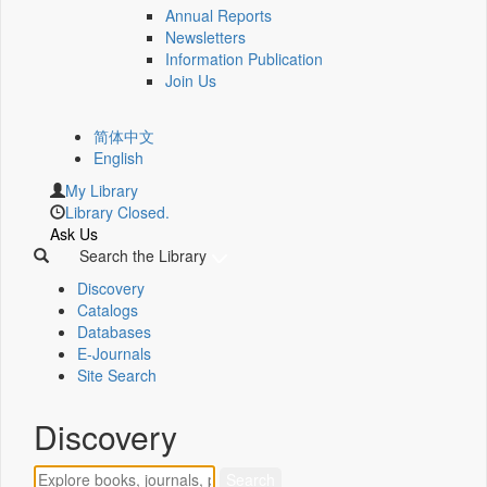
Annual Reports
Newsletters
Information Publication
Join Us
简体中文
English
My Library
Library Closed.
Ask Us
Search the Library
Discovery
Catalogs
Databases
E-Journals
Site Search
Discovery