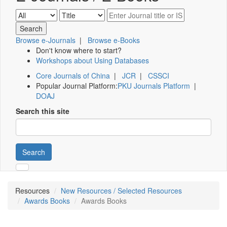
Browse e-Journals
|
Browse e-Books
Don't know where to start?
Workshops about Using Databases
Core Journals of China
|
JCR
|
CSSCI
Popular Journal Platform:
PKU Journals Platform
|
DOAJ
Search this site
Search
Resources
New Resources / Selected Resources
Awards Books
Awards Books