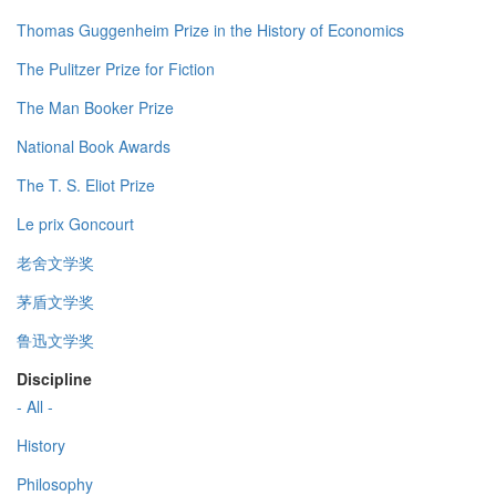
Thomas Guggenheim Prize in the History of Economics
The Pulitzer Prize for Fiction
The Man Booker Prize
National Book Awards
The T. S. Eliot Prize
Le prix Goncourt
老舍文学奖
茅盾文学奖
鲁迅文学奖
Discipline
- All -
History
Philosophy