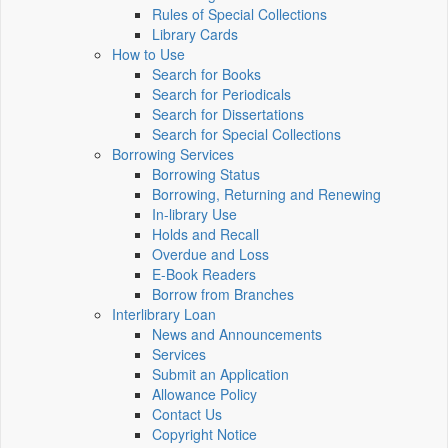
Rules of Special Collections
Library Cards
How to Use
Search for Books
Search for Periodicals
Search for Dissertations
Search for Special Collections
Borrowing Services
Borrowing Status
Borrowing, Returning and Renewing
In-library Use
Holds and Recall
Overdue and Loss
E-Book Readers
Borrow from Branches
Interlibrary Loan
News and Announcements
Services
Submit an Application
Allowance Policy
Contact Us
Copyright Notice