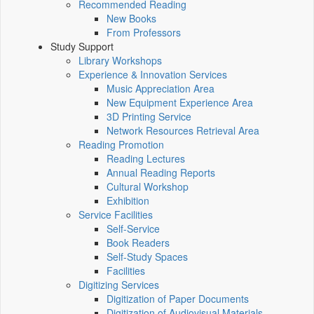
Recommended Reading
New Books
From Professors
Study Support
Library Workshops
Experience & Innovation Services
Music Appreciation Area
New Equipment Experience Area
3D Printing Service
Network Resources Retrieval Area
Reading Promotion
Reading Lectures
Annual Reading Reports
Cultural Workshop
Exhibition
Service Facilities
Self-Service
Book Readers
Self-Study Spaces
Facilities
Digitizing Services
Digitization of Paper Documents
Digitization of Audiovisual Materials