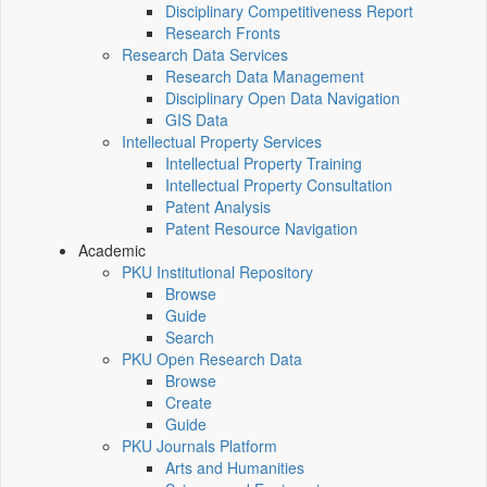
Disciplinary Competitiveness Report
Research Fronts
Research Data Services
Research Data Management
Disciplinary Open Data Navigation
GIS Data
Intellectual Property Services
Intellectual Property Training
Intellectual Property Consultation
Patent Analysis
Patent Resource Navigation
Academic
PKU Institutional Repository
Browse
Guide
Search
PKU Open Research Data
Browse
Create
Guide
PKU Journals Platform
Arts and Humanities