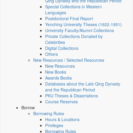
Qing Dynasty and the Republican Period
Special Collections in Western
Languages
Postdoctoral Final Report
Yenching University Theses (1922‑1951)
University Faculty/Alumni Collections
Private Collections Donated by
Celebrities
Digital Collections
Others
New Resources / Selected Resources
New Resources
New Books
Awards Books
Databases about the Late Qing Dynasty
and the Republican Period
PKU Theses & Dissertations
Course Reserves
Borrow
Borrowing Rules
Hours & Locations
Privileges
Borrowing Rules