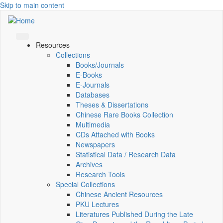
Skip to main content
Resources
Collections
Books/Journals
E-Books
E‑Journals
Databases
Theses & Dissertations
Chinese Rare Books Collection
Multimedia
CDs Attached with Books
Newspapers
Statistical Data / Research Data
Archives
Research Tools
Special Collections
Chinese Ancient Resources
PKU Lectures
Literatures Published During the Late