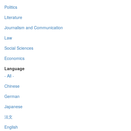
Politics
Literature
Journalism and Communication
Law
Social Sciences
Economics
Language
- All -
Chinese
German
Japanese
法文
English