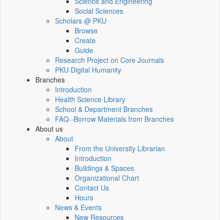
Science and Engineering
Social Sciences
Scholars @ PKU
Browse
Create
Guide
Research Project on Core Journals
PKU Digital Humanity
Branches
Introduction
Health Science Library
School & Department Branches
FAQ--Borrow Materials from Branches
About us
About
From the University Librarian
Introduction
Buildings & Spaces
Organizational Chart
Contact Us
Hours
News & Events
New Resources