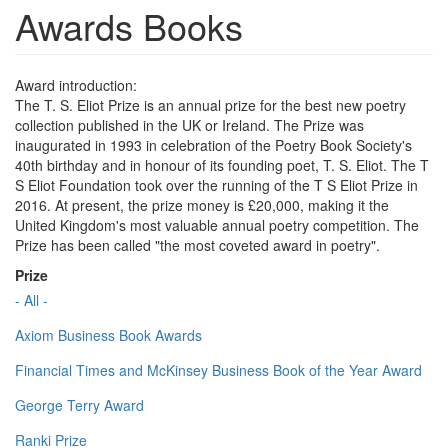
Awards Books
Award introduction:
The T. S. Eliot Prize is an annual prize for the best new poetry
collection published in the UK or Ireland. The Prize was
inaugurated in 1993 in celebration of the Poetry Book Society's
40th birthday and in honour of its founding poet, T. S. Eliot. The T
S Eliot Foundation took over the running of the T S Eliot Prize in
2016. At present, the prize money is £20,000, making it the
United Kingdom's most valuable annual poetry competition. The
Prize has been called "the most coveted award in poetry".
Prize
- All -
Axiom Business Book Awards
Financial Times and McKinsey Business Book of the Year Award
George Terry Award
Ranki Prize