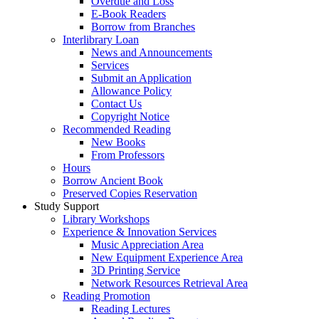
Overdue and Loss
E-Book Readers
Borrow from Branches
Interlibrary Loan
News and Announcements
Services
Submit an Application
Allowance Policy
Contact Us
Copyright Notice
Recommended Reading
New Books
From Professors
Hours
Borrow Ancient Book
Preserved Copies Reservation
Study Support
Library Workshops
Experience & Innovation Services
Music Appreciation Area
New Equipment Experience Area
3D Printing Service
Network Resources Retrieval Area
Reading Promotion
Reading Lectures