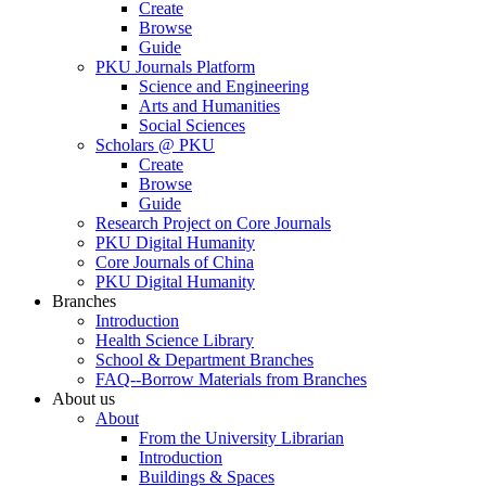
Create
Browse
Guide
PKU Journals Platform
Science and Engineering
Arts and Humanities
Social Sciences
Scholars @ PKU
Create
Browse
Guide
Research Project on Core Journals
PKU Digital Humanity
Core Journals of China
PKU Digital Humanity
Branches
Introduction
Health Science Library
School & Department Branches
FAQ--Borrow Materials from Branches
About us
About
From the University Librarian
Introduction
Buildings & Spaces