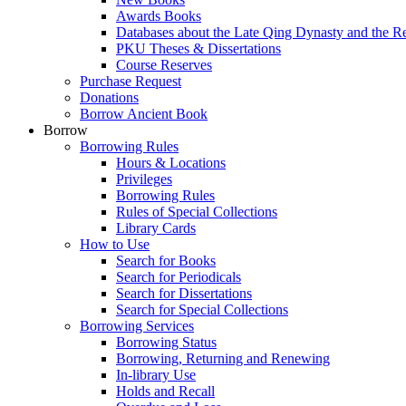
Awards Books
Databases about the Late Qing Dynasty and the R
PKU Theses & Dissertations
Course Reserves
Purchase Request
Donations
Borrow Ancient Book
Borrow
Borrowing Rules
Hours & Locations
Privileges
Borrowing Rules
Rules of Special Collections
Library Cards
How to Use
Search for Books
Search for Periodicals
Search for Dissertations
Search for Special Collections
Borrowing Services
Borrowing Status
Borrowing, Returning and Renewing
In-library Use
Holds and Recall