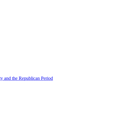
ty and the Republican Period