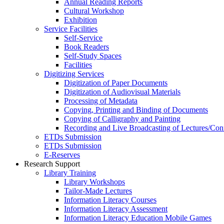
Annual Reading Reports
Cultural Workshop
Exhibition
Service Facilities
Self-Service
Book Readers
Self-Study Spaces
Facilities
Digitizing Services
Digitization of Paper Documents
Digitization of Audiovisual Materials
Processing of Metadata
Copying, Printing and Binding of Documents
Copying of Calligraphy and Painting
Recording and Live Broadcasting of Lectures/Con
ETDs Submission
ETDs Submission
E‑Reserves
Research Support
Library Training
Library Workshops
Tailor-Made Lectures
Information Literacy Courses
Information Literacy Assessment
Information Literacy Education Mobile Games