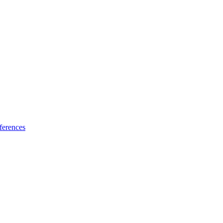
ferences