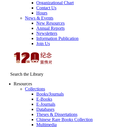
Organizational Chart
Contact Us
Hours
News & Events
New Resources
Annual Reports
Newsletters
Information Publication
Join Us
Search the Library
Resources
Collections
Books/Journals
E-Books
E‑Journals
Databases
Theses & Dissertations
Chinese Rare Books Collection
Multimedia