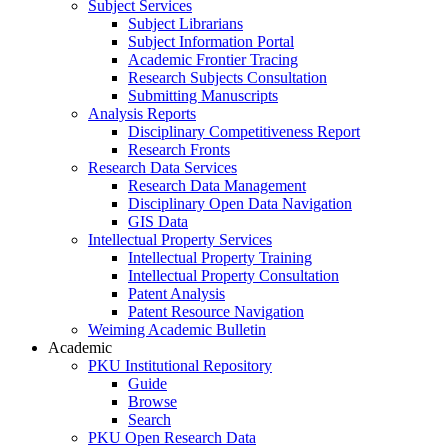
Subject Services
Subject Librarians
Subject Information Portal
Academic Frontier Tracing
Research Subjects Consultation
Submitting Manuscripts
Analysis Reports
Disciplinary Competitiveness Report
Research Fronts
Research Data Services
Research Data Management
Disciplinary Open Data Navigation
GIS Data
Intellectual Property Services
Intellectual Property Training
Intellectual Property Consultation
Patent Analysis
Patent Resource Navigation
Weiming Academic Bulletin
Academic
PKU Institutional Repository
Guide
Browse
Search
PKU Open Research Data