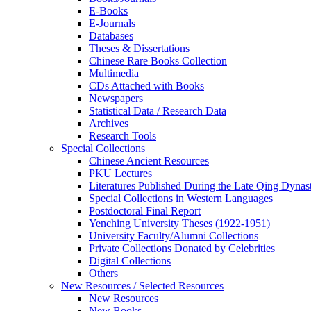
E-Books
E‑Journals
Databases
Theses & Dissertations
Chinese Rare Books Collection
Multimedia
CDs Attached with Books
Newspapers
Statistical Data / Research Data
Archives
Research Tools
Special Collections
Chinese Ancient Resources
PKU Lectures
Literatures Published During the Late Qing Dynas
Special Collections in Western Languages
Postdoctoral Final Report
Yenching University Theses (1922‑1951)
University Faculty/Alumni Collections
Private Collections Donated by Celebrities
Digital Collections
Others
New Resources / Selected Resources
New Resources
New Books