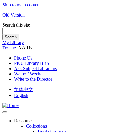
Skip to main content
Old Version
Search this site
Search
My Library
Donate
Ask Us
Phone Us
PKU Library BBS
Ask Subject Librarians
Weibo / Wechat
Write to the Director
简体中文
English
Resources
Collections
Books/Journals