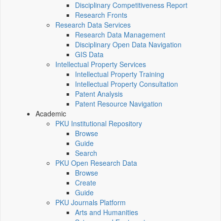
Disciplinary Competitiveness Report
Research Fronts
Research Data Services
Research Data Management
Disciplinary Open Data Navigation
GIS Data
Intellectual Property Services
Intellectual Property Training
Intellectual Property Consultation
Patent Analysis
Patent Resource Navigation
Academic
PKU Institutional Repository
Browse
Guide
Search
PKU Open Research Data
Browse
Create
Guide
PKU Journals Platform
Arts and Humanities