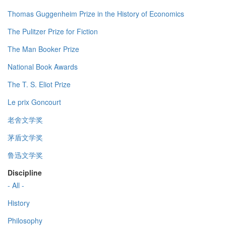
Thomas Guggenheim Prize in the History of Economics
The Pulitzer Prize for Fiction
The Man Booker Prize
National Book Awards
The T. S. Eliot Prize
Le prix Goncourt
老舍文学奖
茅盾文学奖
鲁迅文学奖
Discipline
- All -
History
Philosophy