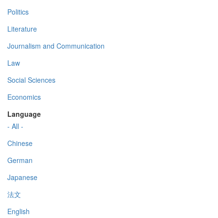
Politics
Literature
Journalism and Communication
Law
Social Sciences
Economics
Language
- All -
Chinese
German
Japanese
法文
English