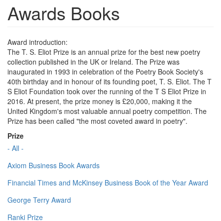
Awards Books
Award introduction:
The T. S. Eliot Prize is an annual prize for the best new poetry
collection published in the UK or Ireland. The Prize was
inaugurated in 1993 in celebration of the Poetry Book Society's
40th birthday and in honour of its founding poet, T. S. Eliot. The T
S Eliot Foundation took over the running of the T S Eliot Prize in
2016. At present, the prize money is £20,000, making it the
United Kingdom's most valuable annual poetry competition. The
Prize has been called "the most coveted award in poetry".
Prize
- All -
Axiom Business Book Awards
Financial Times and McKinsey Business Book of the Year Award
George Terry Award
Ranki Prize