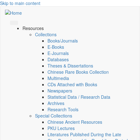
Skip to main content
Resources
Collections
Books/Journals
E-Books
E‑Journals
Databases
Theses & Dissertations
Chinese Rare Books Collection
Multimedia
CDs Attached with Books
Newspapers
Statistical Data / Research Data
Archives
Research Tools
Special Collections
Chinese Ancient Resources
PKU Lectures
Literatures Published During the Late