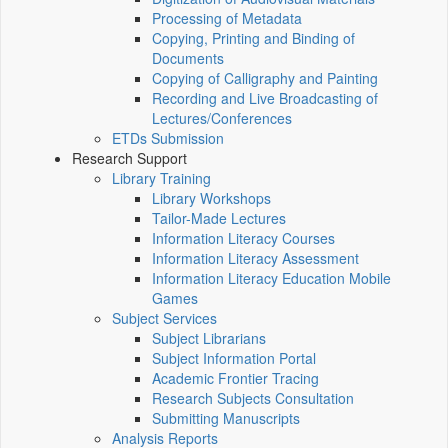
Processing of Metadata
Copying, Printing and Binding of
Documents
Copying of Calligraphy and Painting
Recording and Live Broadcasting of
Lectures/Conferences
ETDs Submission
Research Support
Library Training
Library Workshops
Tailor-Made Lectures
Information Literacy Courses
Information Literacy Assessment
Information Literacy Education Mobile
Games
Subject Services
Subject Librarians
Subject Information Portal
Academic Frontier Tracing
Research Subjects Consultation
Submitting Manuscripts
Analysis Reports