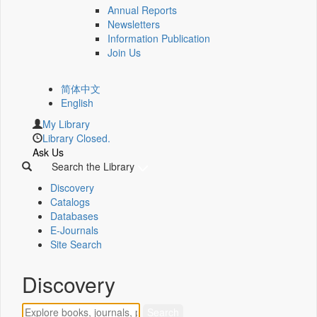
Annual Reports
Newsletters
Information Publication
Join Us
简体中文
English
My Library
Library Closed.
Ask Us
Search the Library
Discovery
Catalogs
Databases
E-Journals
Site Search
Discovery