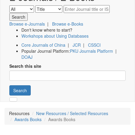
Browse e-Journals
|
Browse e-Books
Don't know where to start?
Workshops about Using Databases
Core Journals of China
|
JCR
|
CSSCI
Popular Journal Platform:
PKU Journals Platform
|
DOAJ
Search this site
Search
Resources
New Resources / Selected Resources
Awards Books
Awards Books