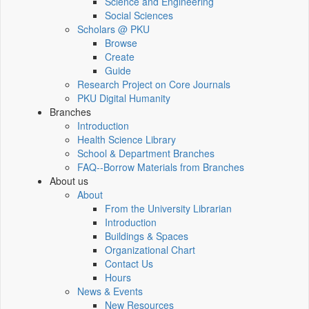
Science and Engineering
Social Sciences
Scholars @ PKU
Browse
Create
Guide
Research Project on Core Journals
PKU Digital Humanity
Branches
Introduction
Health Science Library
School & Department Branches
FAQ--Borrow Materials from Branches
About us
About
From the University Librarian
Introduction
Buildings & Spaces
Organizational Chart
Contact Us
Hours
News & Events
New Resources