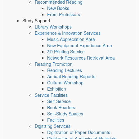
Recommended Reading
New Books
From Professors
Study Support
Library Workshops
Experience & Innovation Services
Music Appreciation Area
New Equipment Experience Area
3D Printing Service
Network Resources Retrieval Area
Reading Promotion
Reading Lectures
Annual Reading Reports
Cultural Workshop
Exhibition
Service Facilities
Self-Service
Book Readers
Self-Study Spaces
Facilities
Digitizing Services
Digitization of Paper Documents
Digitization of Audiovisual Materials