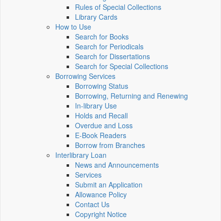
Rules of Special Collections
Library Cards
How to Use
Search for Books
Search for Periodicals
Search for Dissertations
Search for Special Collections
Borrowing Services
Borrowing Status
Borrowing, Returning and Renewing
In-library Use
Holds and Recall
Overdue and Loss
E-Book Readers
Borrow from Branches
Interlibrary Loan
News and Announcements
Services
Submit an Application
Allowance Policy
Contact Us
Copyright Notice