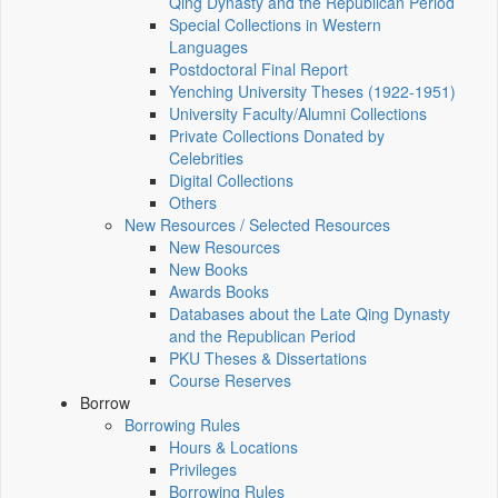
Qing Dynasty and the Republican Period
Special Collections in Western
Languages
Postdoctoral Final Report
Yenching University Theses (1922‑1951)
University Faculty/Alumni Collections
Private Collections Donated by
Celebrities
Digital Collections
Others
New Resources / Selected Resources
New Resources
New Books
Awards Books
Databases about the Late Qing Dynasty
and the Republican Period
PKU Theses & Dissertations
Course Reserves
Borrow
Borrowing Rules
Hours & Locations
Privileges
Borrowing Rules