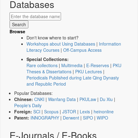
Databases
Browse
Don't know where to start?
Workshops about Using Databases
|
Information
Literacy Courses
|
Off-Campus Access
Special Collections:
Rare collections
|
Multimedia
|
E-Reserves
|
PKU
Theses & Dissertations
|
PKU Lectures
|
Periodicals Published during Late Qing Dynasty
and Republic Period
Popular Databases:
Chinese:
CNKI
|
Wanfang Data
|
PKULaw
|
Du Xiu
|
People's Daily
Foreign:
SCI
|
Scopus
|
JSTOR
|
Lexis
|
heinonline
Patent:
INNOGRAPHY
|
Derwent
|
SIPO
|
WIPO
E-Journals / E-Books