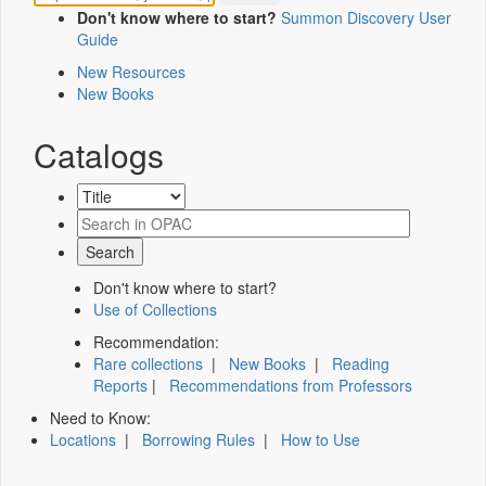
Don't know where to start?
Summon Discovery User
Guide
New Resources
New Books
Catalogs
Don't know where to start?
Use of Collections
Recommendation:
Rare collections
|
New Books
|
Reading
Reports
|
Recommendations from Professors
Need to Know:
Locations
|
Borrowing Rules
|
How to Use