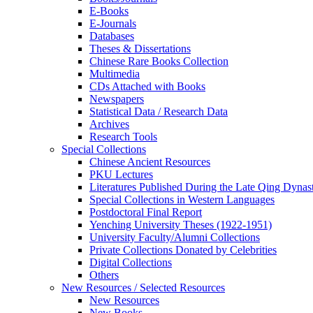
E-Books
E‑Journals
Databases
Theses & Dissertations
Chinese Rare Books Collection
Multimedia
CDs Attached with Books
Newspapers
Statistical Data / Research Data
Archives
Research Tools
Special Collections
Chinese Ancient Resources
PKU Lectures
Literatures Published During the Late Qing Dynas
Special Collections in Western Languages
Postdoctoral Final Report
Yenching University Theses (1922‑1951)
University Faculty/Alumni Collections
Private Collections Donated by Celebrities
Digital Collections
Others
New Resources / Selected Resources
New Resources
New Books