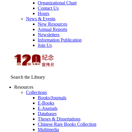
Organizational Chart
Contact Us
Hours
News & Events
New Resources
Annual Reports
Newsletters
Information Publication
Join Us
Search the Library
Resources
Collections
Books/Journals
E-Books
E‑Journals
Databases
Theses & Dissertations
Chinese Rare Books Collection
Multimedia