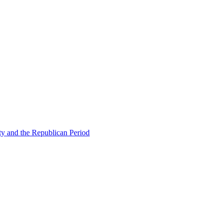
ty and the Republican Period