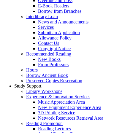
Overdue and Loss
E-Book Readers
Borrow from Branches
Interlibrary Loan
News and Announcements
Services
Submit an Application
Allowance Policy
Contact Us
Copyright Notice
Recommended Reading
New Books
From Professors
Hours
Borrow Ancient Book
Preserved Copies Reservation
Study Support
Library Workshops
Experience & Innovation Services
Music Appreciation Area
New Equipment Experience Area
3D Printing Service
Network Resources Retrieval Area
Reading Promotion
Reading Lectures