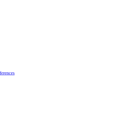
ferences