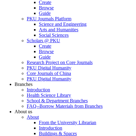
Create
Browse
Guide
PKU Journals Platform
Science and Engineering
Arts and Humanities
Social Sciences
Scholars @ PKU
Create
Browse
Guide
Research Project on Core Journals
PKU Digital Humanity
Core Journals of China
PKU Digital Humanity
Branches
Introduction
Health Science Library
School & Department Branches
FAQ--Borrow Materials from Branches
About us
About
From the University Librarian
Introduction
Buildings & Spaces