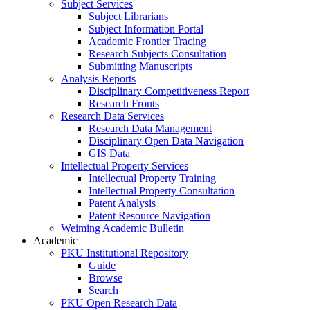
Subject Services
Subject Librarians
Subject Information Portal
Academic Frontier Tracing
Research Subjects Consultation
Submitting Manuscripts
Analysis Reports
Disciplinary Competitiveness Report
Research Fronts
Research Data Services
Research Data Management
Disciplinary Open Data Navigation
GIS Data
Intellectual Property Services
Intellectual Property Training
Intellectual Property Consultation
Patent Analysis
Patent Resource Navigation
Weiming Academic Bulletin
Academic
PKU Institutional Repository
Guide
Browse
Search
PKU Open Research Data