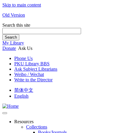
Skip to main content
Old Version
Search this site
Search
My Library
Donate
Ask Us
Phone Us
PKU Library BBS
Ask Subject Librarians
Weibo / Wechat
Write to the Director
简体中文
English
Resources
Collections
Books/Journals