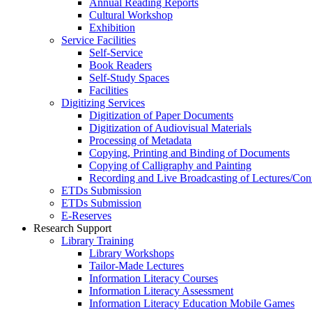
Annual Reading Reports
Cultural Workshop
Exhibition
Service Facilities
Self-Service
Book Readers
Self-Study Spaces
Facilities
Digitizing Services
Digitization of Paper Documents
Digitization of Audiovisual Materials
Processing of Metadata
Copying, Printing and Binding of Documents
Copying of Calligraphy and Painting
Recording and Live Broadcasting of Lectures/Con
ETDs Submission
ETDs Submission
E‑Reserves
Research Support
Library Training
Library Workshops
Tailor-Made Lectures
Information Literacy Courses
Information Literacy Assessment
Information Literacy Education Mobile Games