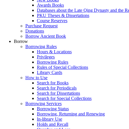
Awards Books
Databases about the Late Qing Dynasty and the R
PKU Theses & Dissertations
Course Reserves
Purchase Request
Donations
Borrow Ancient Book
Borrow
Borrowing Rules
Hours & Locations
Privileges
Borrowing Rules
Rules of Special Collections
Library Cards
How to Use
Search for Books
Search for Periodicals
Search for Dissertations
Search for Special Collections
Borrowing Services
Borrowing Status
Borrowing, Returning and Renewing
In-library Use
Holds and Recall