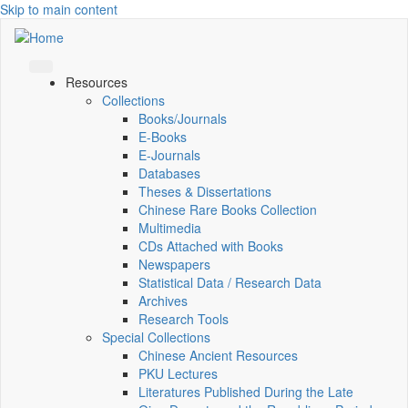
Skip to main content
Resources
Collections
Books/Journals
E-Books
E‑Journals
Databases
Theses & Dissertations
Chinese Rare Books Collection
Multimedia
CDs Attached with Books
Newspapers
Statistical Data / Research Data
Archives
Research Tools
Special Collections
Chinese Ancient Resources
PKU Lectures
Literatures Published During the Late