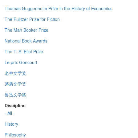
Thomas Guggenheim Prize in the History of Economics
The Pulitzer Prize for Fiction
The Man Booker Prize
National Book Awards
The T. S. Eliot Prize
Le prix Goncourt
老舍文学奖
茅盾文学奖
鲁迅文学奖
Discipline
- All -
History
Philosophy