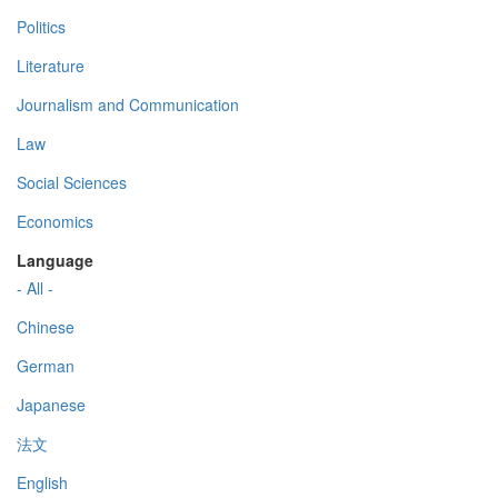
Politics
Literature
Journalism and Communication
Law
Social Sciences
Economics
Language
- All -
Chinese
German
Japanese
法文
English