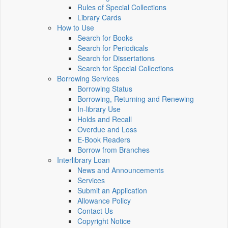
Rules of Special Collections
Library Cards
How to Use
Search for Books
Search for Periodicals
Search for Dissertations
Search for Special Collections
Borrowing Services
Borrowing Status
Borrowing, Returning and Renewing
In-library Use
Holds and Recall
Overdue and Loss
E-Book Readers
Borrow from Branches
Interlibrary Loan
News and Announcements
Services
Submit an Application
Allowance Policy
Contact Us
Copyright Notice