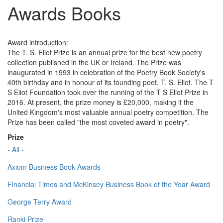
Awards Books
Award introduction:
The T. S. Eliot Prize is an annual prize for the best new poetry
collection published in the UK or Ireland. The Prize was
inaugurated in 1993 in celebration of the Poetry Book Society's
40th birthday and in honour of its founding poet, T. S. Eliot. The T
S Eliot Foundation took over the running of the T S Eliot Prize in
2016. At present, the prize money is £20,000, making it the
United Kingdom's most valuable annual poetry competition. The
Prize has been called "the most coveted award in poetry".
Prize
- All -
Axiom Business Book Awards
Financial Times and McKinsey Business Book of the Year Award
George Terry Award
Ranki Prize