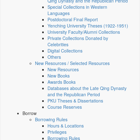
Qing Dynasty and the Republican Period
Special Collections in Western
Languages
Postdoctoral Final Report
Yenching University Theses (1922‑1951)
University Faculty/Alumni Collections
Private Collections Donated by
Celebrities
Digital Collections
Others
New Resources / Selected Resources
New Resources
New Books
Awards Books
Databases about the Late Qing Dynasty
and the Republican Period
PKU Theses & Dissertations
Course Reserves
Borrow
Borrowing Rules
Hours & Locations
Privileges
Borrowing Rules