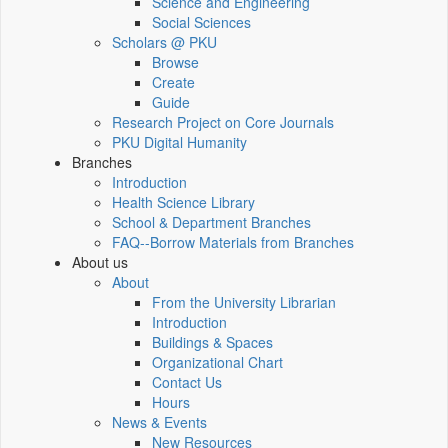
Science and Engineering
Social Sciences
Scholars @ PKU
Browse
Create
Guide
Research Project on Core Journals
PKU Digital Humanity
Branches
Introduction
Health Science Library
School & Department Branches
FAQ--Borrow Materials from Branches
About us
About
From the University Librarian
Introduction
Buildings & Spaces
Organizational Chart
Contact Us
Hours
News & Events
New Resources