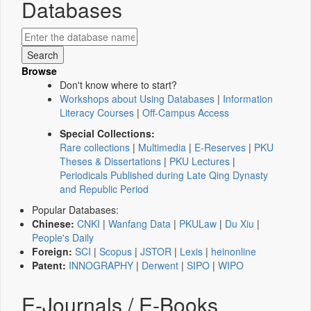
Databases
Browse
Don't know where to start?
Workshops about Using Databases
|
Information
Literacy Courses
|
Off-Campus Access
Special Collections:
Rare collections
|
Multimedia
|
E-Reserves
|
PKU
Theses & Dissertations
|
PKU Lectures
|
Periodicals Published during Late Qing Dynasty
and Republic Period
Popular Databases:
Chinese:
CNKI
|
Wanfang Data
|
PKULaw
|
Du Xiu
|
People's Daily
Foreign:
SCI
|
Scopus
|
JSTOR
|
Lexis
|
heinonline
Patent:
INNOGRAPHY
|
Derwent
|
SIPO
|
WIPO
E-Journals / E-Books