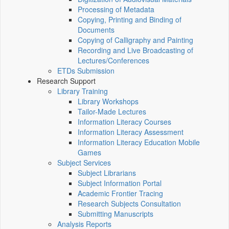
Processing of Metadata
Copying, Printing and Binding of
Documents
Copying of Calligraphy and Painting
Recording and Live Broadcasting of
Lectures/Conferences
ETDs Submission
Research Support
Library Training
Library Workshops
Tailor-Made Lectures
Information Literacy Courses
Information Literacy Assessment
Information Literacy Education Mobile
Games
Subject Services
Subject Librarians
Subject Information Portal
Academic Frontier Tracing
Research Subjects Consultation
Submitting Manuscripts
Analysis Reports