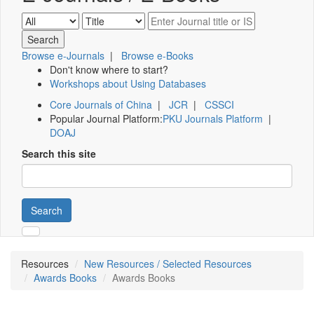
Browse e-Journals
|
Browse e-Books
Don't know where to start?
Workshops about Using Databases
Core Journals of China
|
JCR
|
CSSCI
Popular Journal Platform:
PKU Journals Platform
|
DOAJ
Search this site
Search
Resources
New Resources / Selected Resources
Awards Books
Awards Books