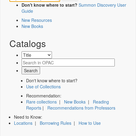
Don't know where to start?
Summon Discovery User
Guide
New Resources
New Books
Catalogs
Don't know where to start?
Use of Collections
Recommendation:
Rare collections
|
New Books
|
Reading
Reports
|
Recommendations from Professors
Need to Know:
Locations
|
Borrowing Rules
|
How to Use