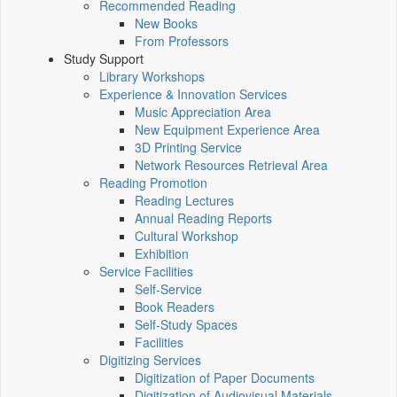
Recommended Reading
New Books
From Professors
Study Support
Library Workshops
Experience & Innovation Services
Music Appreciation Area
New Equipment Experience Area
3D Printing Service
Network Resources Retrieval Area
Reading Promotion
Reading Lectures
Annual Reading Reports
Cultural Workshop
Exhibition
Service Facilities
Self-Service
Book Readers
Self-Study Spaces
Facilities
Digitizing Services
Digitization of Paper Documents
Digitization of Audiovisual Materials