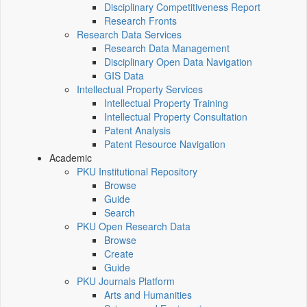
Disciplinary Competitiveness Report
Research Fronts
Research Data Services
Research Data Management
Disciplinary Open Data Navigation
GIS Data
Intellectual Property Services
Intellectual Property Training
Intellectual Property Consultation
Patent Analysis
Patent Resource Navigation
Academic
PKU Institutional Repository
Browse
Guide
Search
PKU Open Research Data
Browse
Create
Guide
PKU Journals Platform
Arts and Humanities