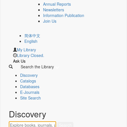
Annual Reports
Newsletters
Information Publication
Join Us
简体中文
English
My Library
Library Closed.
Ask Us
Search the Library
Discovery
Catalogs
Databases
E-Journals
Site Search
Discovery