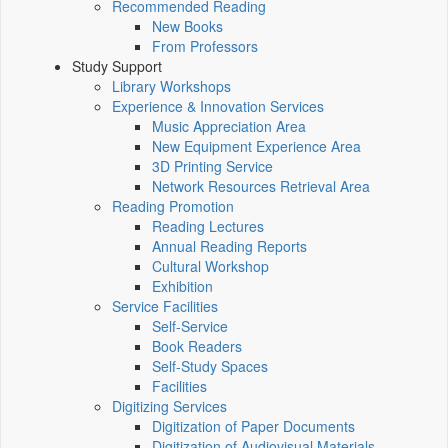
Recommended Reading
New Books
From Professors
Study Support
Library Workshops
Experience & Innovation Services
Music Appreciation Area
New Equipment Experience Area
3D Printing Service
Network Resources Retrieval Area
Reading Promotion
Reading Lectures
Annual Reading Reports
Cultural Workshop
Exhibition
Service Facilities
Self-Service
Book Readers
Self-Study Spaces
Facilities
Digitizing Services
Digitization of Paper Documents
Digitization of Audiovisual Materials