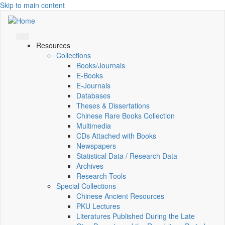
Skip to main content
Resources
Collections
Books/Journals
E-Books
E‑Journals
Databases
Theses & Dissertations
Chinese Rare Books Collection
Multimedia
CDs Attached with Books
Newspapers
Statistical Data / Research Data
Archives
Research Tools
Special Collections
Chinese Ancient Resources
PKU Lectures
Literatures Published During the Late