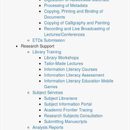
Processing of Metadata
Copying, Printing and Binding of
Documents
Copying of Calligraphy and Painting
Recording and Live Broadcasting of
Lectures/Conferences
ETDs Submission
Research Support
Library Training
Library Workshops
Tailor-Made Lectures
Information Literacy Courses
Information Literacy Assessment
Information Literacy Education Mobile
Games
Subject Services
Subject Librarians
Subject Information Portal
Academic Frontier Tracing
Research Subjects Consultation
Submitting Manuscripts
Analysis Reports