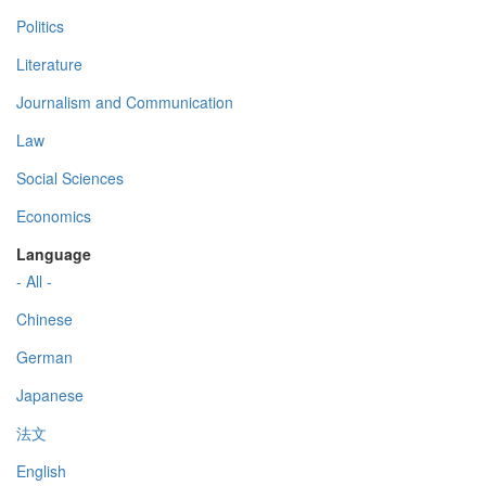
Politics
Literature
Journalism and Communication
Law
Social Sciences
Economics
Language
- All -
Chinese
German
Japanese
法文
English