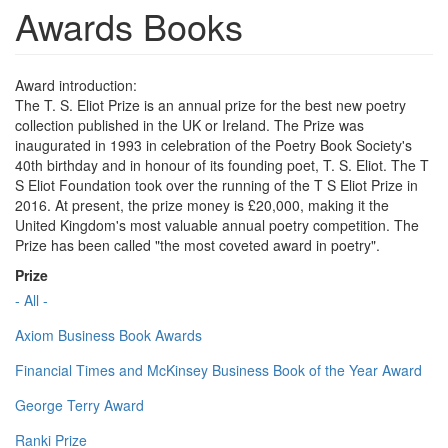
Awards Books
Award introduction:
The T. S. Eliot Prize is an annual prize for the best new poetry
collection published in the UK or Ireland. The Prize was
inaugurated in 1993 in celebration of the Poetry Book Society's
40th birthday and in honour of its founding poet, T. S. Eliot. The T
S Eliot Foundation took over the running of the T S Eliot Prize in
2016. At present, the prize money is £20,000, making it the
United Kingdom's most valuable annual poetry competition. The
Prize has been called "the most coveted award in poetry".
Prize
- All -
Axiom Business Book Awards
Financial Times and McKinsey Business Book of the Year Award
George Terry Award
Ranki Prize