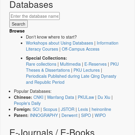
Databases
Browse
Don't know where to start?
Workshops about Using Databases
|
Information
Literacy Courses
|
Off-Campus Access
Special Collections:
Rare collections
|
Multimedia
|
E-Reserves
|
PKU
Theses & Dissertations
|
PKU Lectures
|
Periodicals Published during Late Qing Dynasty
and Republic Period
Popular Databases:
Chinese:
CNKI
|
Wanfang Data
|
PKULaw
|
Du Xiu
|
People's Daily
Foreign:
SCI
|
Scopus
|
JSTOR
|
Lexis
|
heinonline
Patent:
INNOGRAPHY
|
Derwent
|
SIPO
|
WIPO
E-Journals / E-Books