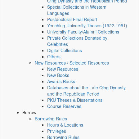
Qing Dynasty and the Republican Period
Special Collections in Western
Languages
Postdoctoral Final Report
Yenching University Theses (1922‑1951)
University Faculty/Alumni Collections
Private Collections Donated by
Celebrities
Digital Collections
Others
New Resources / Selected Resources
New Resources
New Books
Awards Books
Databases about the Late Qing Dynasty
and the Republican Period
PKU Theses & Dissertations
Course Reserves
Borrow
Borrowing Rules
Hours & Locations
Privileges
Borrowing Rules