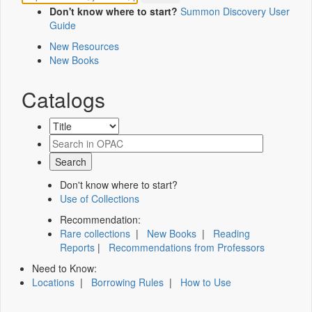
Don't know where to start?
Summon Discovery User
Guide
New Resources
New Books
Catalogs
Don't know where to start?
Use of Collections
Recommendation:
Rare collections
|
New Books
|
Reading
Reports
|
Recommendations from Professors
Need to Know:
Locations
|
Borrowing Rules
|
How to Use