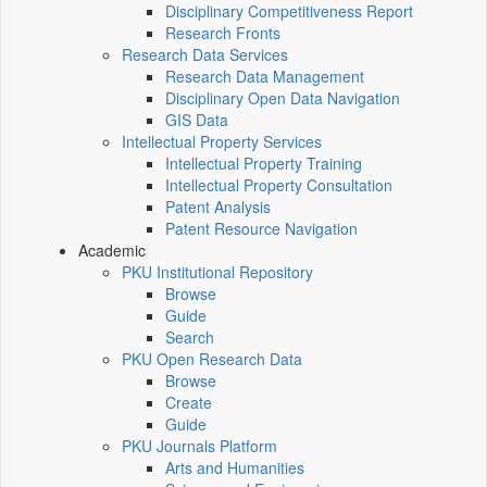
Disciplinary Competitiveness Report
Research Fronts
Research Data Services
Research Data Management
Disciplinary Open Data Navigation
GIS Data
Intellectual Property Services
Intellectual Property Training
Intellectual Property Consultation
Patent Analysis
Patent Resource Navigation
Academic
PKU Institutional Repository
Browse
Guide
Search
PKU Open Research Data
Browse
Create
Guide
PKU Journals Platform
Arts and Humanities