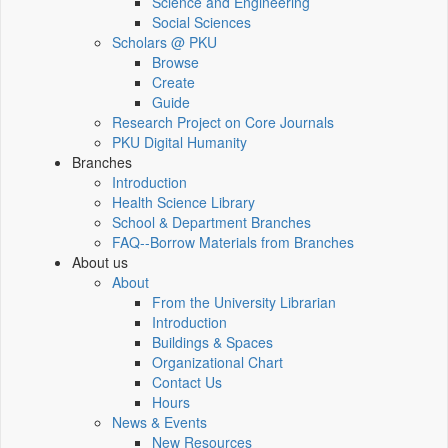
Science and Engineering
Social Sciences
Scholars @ PKU
Browse
Create
Guide
Research Project on Core Journals
PKU Digital Humanity
Branches
Introduction
Health Science Library
School & Department Branches
FAQ--Borrow Materials from Branches
About us
About
From the University Librarian
Introduction
Buildings & Spaces
Organizational Chart
Contact Us
Hours
News & Events
New Resources