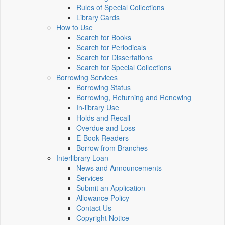
Rules of Special Collections
Library Cards
How to Use
Search for Books
Search for Periodicals
Search for Dissertations
Search for Special Collections
Borrowing Services
Borrowing Status
Borrowing, Returning and Renewing
In-library Use
Holds and Recall
Overdue and Loss
E-Book Readers
Borrow from Branches
Interlibrary Loan
News and Announcements
Services
Submit an Application
Allowance Policy
Contact Us
Copyright Notice