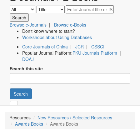
Browse e-Journals
|
Browse e-Books
Don't know where to start?
Workshops about Using Databases
Core Journals of China
|
JCR
|
CSSCI
Popular Journal Platform:
PKU Journals Platform
|
DOAJ
Search this site
Search
Resources
New Resources / Selected Resources
Awards Books
Awards Books