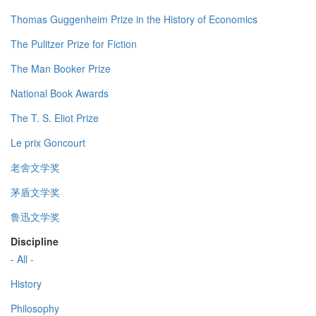
Thomas Guggenheim Prize in the History of Economics
The Pulitzer Prize for Fiction
The Man Booker Prize
National Book Awards
The T. S. Eliot Prize
Le prix Goncourt
老舍文学奖
茅盾文学奖
鲁迅文学奖
Discipline
- All -
History
Philosophy