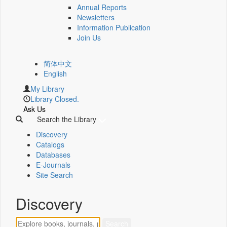
Annual Reports
Newsletters
Information Publication
Join Us
简体中文
English
My Library
Library Closed.
Ask Us
Search the Library
Discovery
Catalogs
Databases
E-Journals
Site Search
Discovery