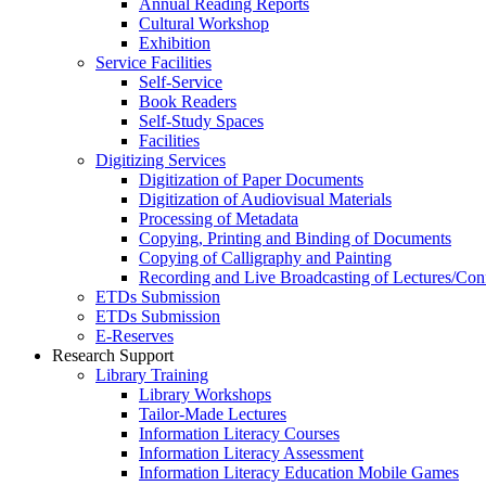
Annual Reading Reports
Cultural Workshop
Exhibition
Service Facilities
Self-Service
Book Readers
Self-Study Spaces
Facilities
Digitizing Services
Digitization of Paper Documents
Digitization of Audiovisual Materials
Processing of Metadata
Copying, Printing and Binding of Documents
Copying of Calligraphy and Painting
Recording and Live Broadcasting of Lectures/Con
ETDs Submission
ETDs Submission
E‑Reserves
Research Support
Library Training
Library Workshops
Tailor-Made Lectures
Information Literacy Courses
Information Literacy Assessment
Information Literacy Education Mobile Games