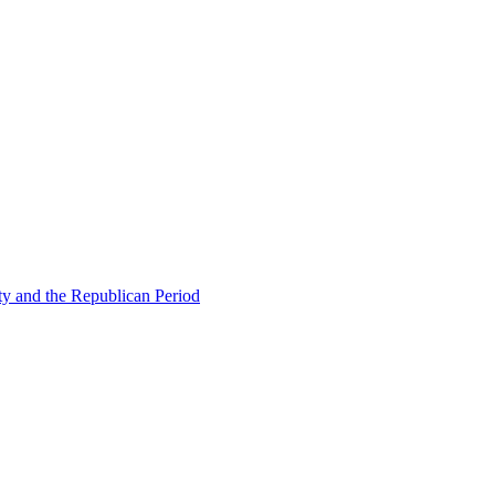
ty and the Republican Period