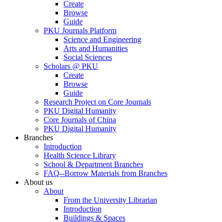
Create
Browse
Guide
PKU Journals Platform
Science and Engineering
Arts and Humanities
Social Sciences
Scholars @ PKU
Create
Browse
Guide
Research Project on Core Journals
PKU Digital Humanity
Core Journals of China
PKU Digital Humanity
Branches
Introduction
Health Science Library
School & Department Branches
FAQ--Borrow Materials from Branches
About us
About
From the University Librarian
Introduction
Buildings & Spaces