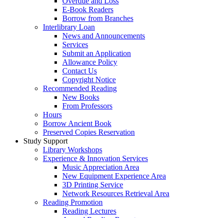
Overdue and Loss
E-Book Readers
Borrow from Branches
Interlibrary Loan
News and Announcements
Services
Submit an Application
Allowance Policy
Contact Us
Copyright Notice
Recommended Reading
New Books
From Professors
Hours
Borrow Ancient Book
Preserved Copies Reservation
Study Support
Library Workshops
Experience & Innovation Services
Music Appreciation Area
New Equipment Experience Area
3D Printing Service
Network Resources Retrieval Area
Reading Promotion
Reading Lectures