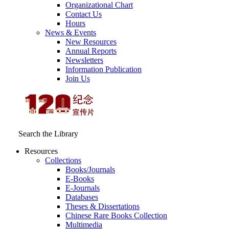
Organizational Chart
Contact Us
Hours
News & Events
New Resources
Annual Reports
Newsletters
Information Publication
Join Us
Search the Library
Resources
Collections
Books/Journals
E-Books
E‑Journals
Databases
Theses & Dissertations
Chinese Rare Books Collection
Multimedia