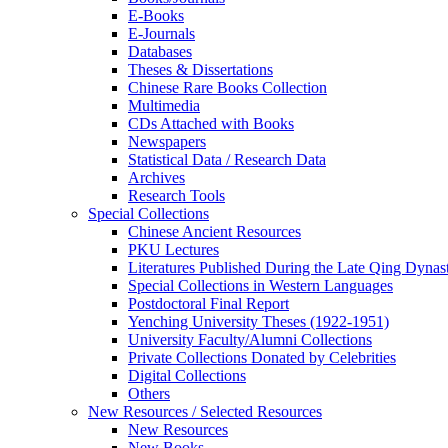
E-Books
E‑Journals
Databases
Theses & Dissertations
Chinese Rare Books Collection
Multimedia
CDs Attached with Books
Newspapers
Statistical Data / Research Data
Archives
Research Tools
Special Collections
Chinese Ancient Resources
PKU Lectures
Literatures Published During the Late Qing Dynas
Special Collections in Western Languages
Postdoctoral Final Report
Yenching University Theses (1922‑1951)
University Faculty/Alumni Collections
Private Collections Donated by Celebrities
Digital Collections
Others
New Resources / Selected Resources
New Resources
New Books