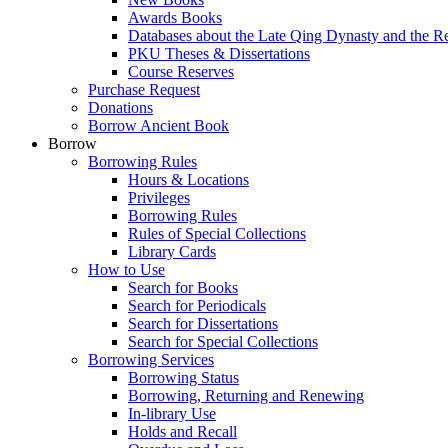
Awards Books
Databases about the Late Qing Dynasty and the R
PKU Theses & Dissertations
Course Reserves
Purchase Request
Donations
Borrow Ancient Book
Borrow
Borrowing Rules
Hours & Locations
Privileges
Borrowing Rules
Rules of Special Collections
Library Cards
How to Use
Search for Books
Search for Periodicals
Search for Dissertations
Search for Special Collections
Borrowing Services
Borrowing Status
Borrowing, Returning and Renewing
In-library Use
Holds and Recall