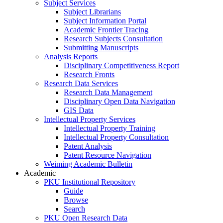
Subject Services
Subject Librarians
Subject Information Portal
Academic Frontier Tracing
Research Subjects Consultation
Submitting Manuscripts
Analysis Reports
Disciplinary Competitiveness Report
Research Fronts
Research Data Services
Research Data Management
Disciplinary Open Data Navigation
GIS Data
Intellectual Property Services
Intellectual Property Training
Intellectual Property Consultation
Patent Analysis
Patent Resource Navigation
Weiming Academic Bulletin
Academic
PKU Institutional Repository
Guide
Browse
Search
PKU Open Research Data