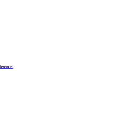
ferences