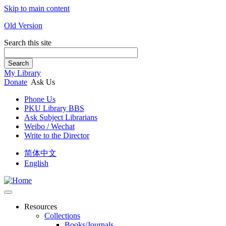
Skip to main content
Old Version
Search this site
Search
My Library
Donate
Ask Us
Phone Us
PKU Library BBS
Ask Subject Librarians
Weibo / Wechat
Write to the Director
简体中文
English
Resources
Collections
Books/Journals