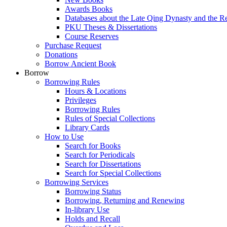
Awards Books
Databases about the Late Qing Dynasty and the R
PKU Theses & Dissertations
Course Reserves
Purchase Request
Donations
Borrow Ancient Book
Borrow
Borrowing Rules
Hours & Locations
Privileges
Borrowing Rules
Rules of Special Collections
Library Cards
How to Use
Search for Books
Search for Periodicals
Search for Dissertations
Search for Special Collections
Borrowing Services
Borrowing Status
Borrowing, Returning and Renewing
In-library Use
Holds and Recall