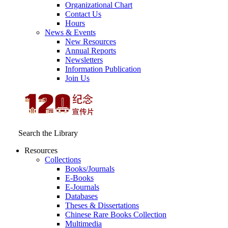
Organizational Chart
Contact Us
Hours
News & Events
New Resources
Annual Reports
Newsletters
Information Publication
Join Us
Search the Library
Resources
Collections
Books/Journals
E-Books
E‑Journals
Databases
Theses & Dissertations
Chinese Rare Books Collection
Multimedia