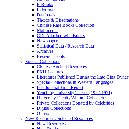
E-Books
E‑Journals
Databases
Theses & Dissertations
Chinese Rare Books Collection
Multimedia
CDs Attached with Books
Newspapers
Statistical Data / Research Data
Archives
Research Tools
Special Collections
Chinese Ancient Resources
PKU Lectures
Literatures Published During the Late Qing Dynas
Special Collections in Western Languages
Postdoctoral Final Report
Yenching University Theses (1922‑1951)
University Faculty/Alumni Collections
Private Collections Donated by Celebrities
Digital Collections
Others
New Resources / Selected Resources
New Resources
New Books