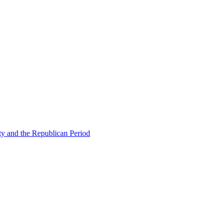
ty and the Republican Period