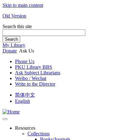
Skip to main content
Old Version
Search this site
Search
My Library
Donate
Ask Us
Phone Us
PKU Library BBS
Ask Subject Librarians
Weibo / Wechat
Write to the Director
简体中文
English
Resources
Collections
Books/Journals