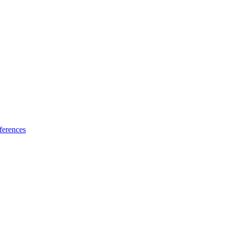
ferences