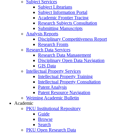
Subject Services
Subject Librarians
Subject Information Portal
Academic Frontier Tracing
Research Subjects Consultation
Submitting Manuscripts
Analysis Reports
Disciplinary Competitiveness Report
Research Fronts
Research Data Services
Research Data Management
Disciplinary Open Data Navigation
GIS Data
Intellectual Property Services
Intellectual Property Training
Intellectual Property Consultation
Patent Analysis
Patent Resource Navigation
Weiming Academic Bulletin
Academic
PKU Institutional Repository
Guide
Browse
Search
PKU Open Research Data