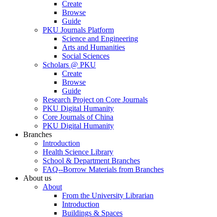
Create
Browse
Guide
PKU Journals Platform
Science and Engineering
Arts and Humanities
Social Sciences
Scholars @ PKU
Create
Browse
Guide
Research Project on Core Journals
PKU Digital Humanity
Core Journals of China
PKU Digital Humanity
Branches
Introduction
Health Science Library
School & Department Branches
FAQ--Borrow Materials from Branches
About us
About
From the University Librarian
Introduction
Buildings & Spaces