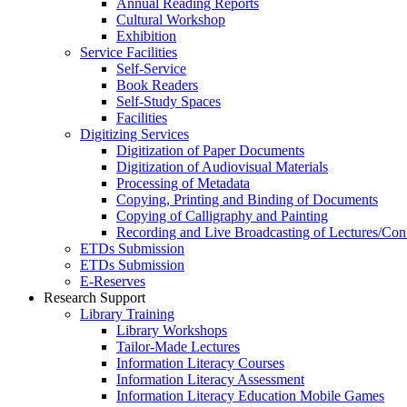
Annual Reading Reports
Cultural Workshop
Exhibition
Service Facilities
Self-Service
Book Readers
Self-Study Spaces
Facilities
Digitizing Services
Digitization of Paper Documents
Digitization of Audiovisual Materials
Processing of Metadata
Copying, Printing and Binding of Documents
Copying of Calligraphy and Painting
Recording and Live Broadcasting of Lectures/Con
ETDs Submission
ETDs Submission
E‑Reserves
Research Support
Library Training
Library Workshops
Tailor-Made Lectures
Information Literacy Courses
Information Literacy Assessment
Information Literacy Education Mobile Games