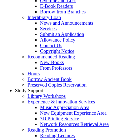
Overdue and Loss
E-Book Readers
Borrow from Branches
Interlibrary Loan
News and Announcements
Services
Submit an Application
Allowance Policy
Contact Us
Copyright Notice
Recommended Reading
New Books
From Professors
Hours
Borrow Ancient Book
Preserved Copies Reservation
Study Support
Library Workshops
Experience & Innovation Services
Music Appreciation Area
New Equipment Experience Area
3D Printing Service
Network Resources Retrieval Area
Reading Promotion
Reading Lectures