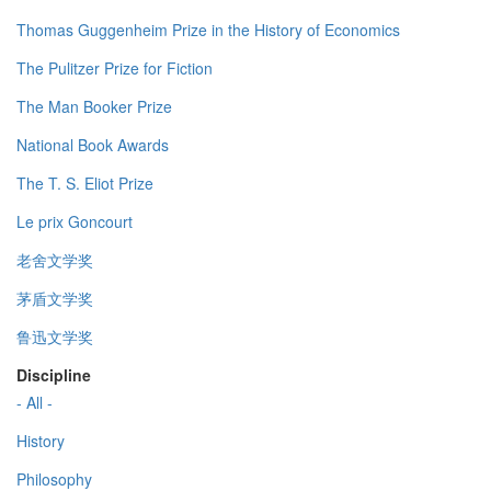
Thomas Guggenheim Prize in the History of Economics
The Pulitzer Prize for Fiction
The Man Booker Prize
National Book Awards
The T. S. Eliot Prize
Le prix Goncourt
老舍文学奖
茅盾文学奖
鲁迅文学奖
Discipline
- All -
History
Philosophy