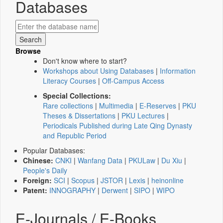
Databases
Browse
Don't know where to start?
Workshops about Using Databases
|
Information
Literacy Courses
|
Off-Campus Access
Special Collections:
Rare collections
|
Multimedia
|
E-Reserves
|
PKU
Theses & Dissertations
|
PKU Lectures
|
Periodicals Published during Late Qing Dynasty
and Republic Period
Popular Databases:
Chinese:
CNKI
|
Wanfang Data
|
PKULaw
|
Du Xiu
|
People's Daily
Foreign:
SCI
|
Scopus
|
JSTOR
|
Lexis
|
heinonline
Patent:
INNOGRAPHY
|
Derwent
|
SIPO
|
WIPO
E-Journals / E-Books