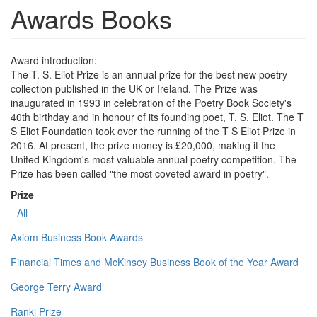
Awards Books
Award introduction:
The T. S. Eliot Prize is an annual prize for the best new poetry
collection published in the UK or Ireland. The Prize was
inaugurated in 1993 in celebration of the Poetry Book Society's
40th birthday and in honour of its founding poet, T. S. Eliot. The T
S Eliot Foundation took over the running of the T S Eliot Prize in
2016. At present, the prize money is £20,000, making it the
United Kingdom's most valuable annual poetry competition. The
Prize has been called "the most coveted award in poetry".
Prize
- All -
Axiom Business Book Awards
Financial Times and McKinsey Business Book of the Year Award
George Terry Award
Ranki Prize