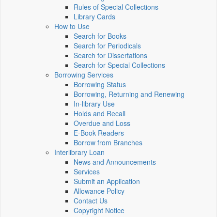
Rules of Special Collections
Library Cards
How to Use
Search for Books
Search for Periodicals
Search for Dissertations
Search for Special Collections
Borrowing Services
Borrowing Status
Borrowing, Returning and Renewing
In-library Use
Holds and Recall
Overdue and Loss
E-Book Readers
Borrow from Branches
Interlibrary Loan
News and Announcements
Services
Submit an Application
Allowance Policy
Contact Us
Copyright Notice