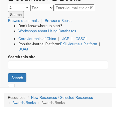
Browse e-Journals
|
Browse e-Books
Don't know where to start?
Workshops about Using Databases
Core Journals of China
|
JCR
|
CSSCI
Popular Journal Platform:
PKU Journals Platform
|
DOAJ
Search this site
Search
Resources
New Resources / Selected Resources
Awards Books
Awards Books