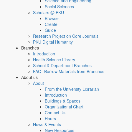
Science and Engineering
Social Sciences
Scholars @ PKU
Browse
Create
Guide
Research Project on Core Journals
PKU Digital Humanity
Branches
Introduction
Health Science Library
School & Department Branches
FAQ--Borrow Materials from Branches
About us
About
From the University Librarian
Introduction
Buildings & Spaces
Organizational Chart
Contact Us
Hours
News & Events
New Resources