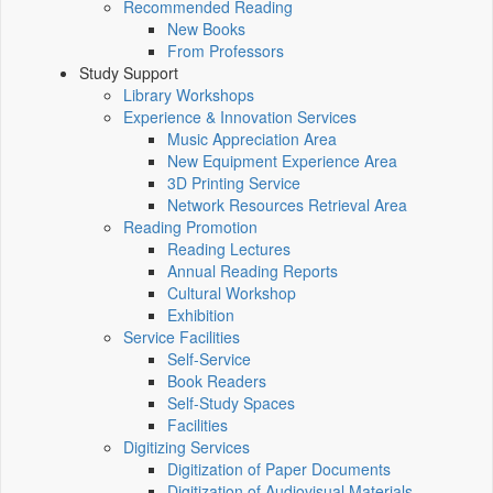
Recommended Reading
New Books
From Professors
Study Support
Library Workshops
Experience & Innovation Services
Music Appreciation Area
New Equipment Experience Area
3D Printing Service
Network Resources Retrieval Area
Reading Promotion
Reading Lectures
Annual Reading Reports
Cultural Workshop
Exhibition
Service Facilities
Self-Service
Book Readers
Self-Study Spaces
Facilities
Digitizing Services
Digitization of Paper Documents
Digitization of Audiovisual Materials