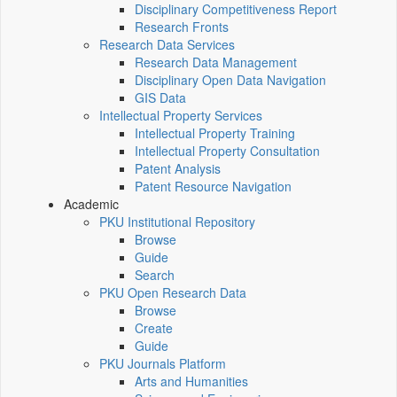
Disciplinary Competitiveness Report
Research Fronts
Research Data Services
Research Data Management
Disciplinary Open Data Navigation
GIS Data
Intellectual Property Services
Intellectual Property Training
Intellectual Property Consultation
Patent Analysis
Patent Resource Navigation
Academic
PKU Institutional Repository
Browse
Guide
Search
PKU Open Research Data
Browse
Create
Guide
PKU Journals Platform
Arts and Humanities