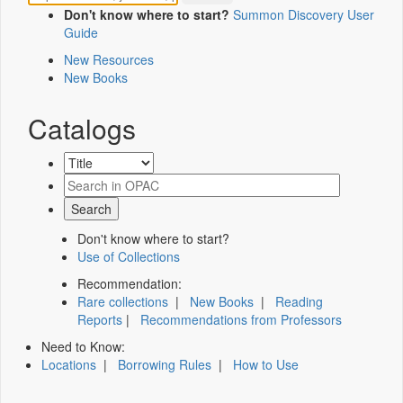
Don't know where to start?
Summon Discovery User
Guide
New Resources
New Books
Catalogs
Don't know where to start?
Use of Collections
Recommendation:
Rare collections
|
New Books
|
Reading
Reports
|
Recommendations from Professors
Need to Know:
Locations
|
Borrowing Rules
|
How to Use