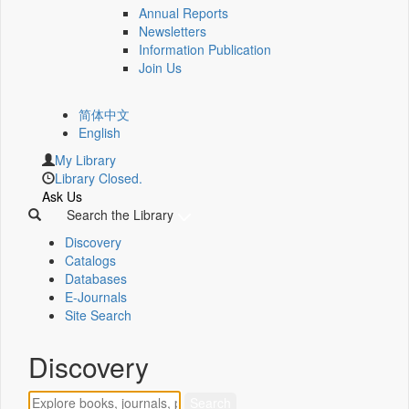
Annual Reports
Newsletters
Information Publication
Join Us
简体中文
English
My Library
Library Closed.
Ask Us
Search the Library
Discovery
Catalogs
Databases
E-Journals
Site Search
Discovery