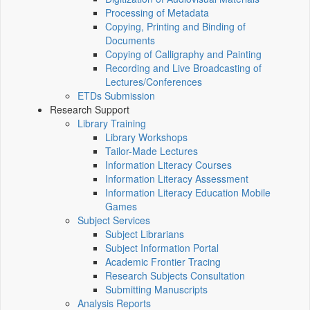
Processing of Metadata
Copying, Printing and Binding of
Documents
Copying of Calligraphy and Painting
Recording and Live Broadcasting of
Lectures/Conferences
ETDs Submission
Research Support
Library Training
Library Workshops
Tailor-Made Lectures
Information Literacy Courses
Information Literacy Assessment
Information Literacy Education Mobile
Games
Subject Services
Subject Librarians
Subject Information Portal
Academic Frontier Tracing
Research Subjects Consultation
Submitting Manuscripts
Analysis Reports