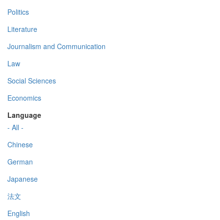
Politics
Literature
Journalism and Communication
Law
Social Sciences
Economics
Language
- All -
Chinese
German
Japanese
法文
English