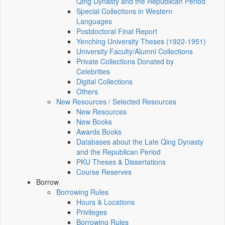
Qing Dynasty and the Republican Period
Special Collections in Western
Languages
Postdoctoral Final Report
Yenching University Theses (1922‑1951)
University Faculty/Alumni Collections
Private Collections Donated by
Celebrities
Digital Collections
Others
New Resources / Selected Resources
New Resources
New Books
Awards Books
Databases about the Late Qing Dynasty
and the Republican Period
PKU Theses & Dissertations
Course Reserves
Borrow
Borrowing Rules
Hours & Locations
Privileges
Borrowing Rules