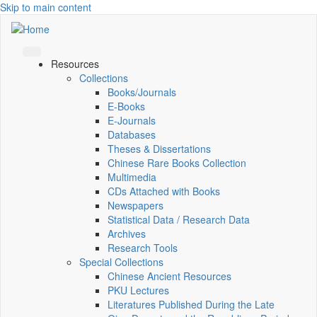
Skip to main content
Resources
Collections
Books/Journals
E-Books
E‑Journals
Databases
Theses & Dissertations
Chinese Rare Books Collection
Multimedia
CDs Attached with Books
Newspapers
Statistical Data / Research Data
Archives
Research Tools
Special Collections
Chinese Ancient Resources
PKU Lectures
Literatures Published During the Late