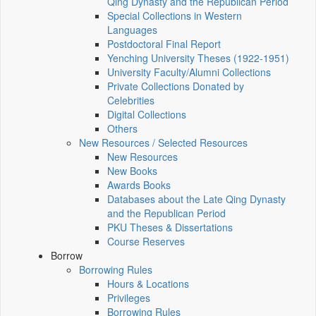
Qing Dynasty and the Republican Period
Special Collections in Western
Languages
Postdoctoral Final Report
Yenching University Theses (1922‑1951)
University Faculty/Alumni Collections
Private Collections Donated by
Celebrities
Digital Collections
Others
New Resources / Selected Resources
New Resources
New Books
Awards Books
Databases about the Late Qing Dynasty
and the Republican Period
PKU Theses & Dissertations
Course Reserves
Borrow
Borrowing Rules
Hours & Locations
Privileges
Borrowing Rules