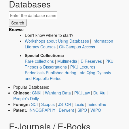
Databases
Browse
Don't know where to start?
Workshops about Using Databases
|
Information
Literacy Courses
|
Off-Campus Access
Special Collections:
Rare collections
|
Multimedia
|
E-Reserves
|
PKU
Theses & Dissertations
|
PKU Lectures
|
Periodicals Published during Late Qing Dynasty
and Republic Period
Popular Databases:
Chinese:
CNKI
|
Wanfang Data
|
PKULaw
|
Du Xiu
|
People's Daily
Foreign:
SCI
|
Scopus
|
JSTOR
|
Lexis
|
heinonline
Patent:
INNOGRAPHY
|
Derwent
|
SIPO
|
WIPO
E-Journals / E-Books