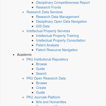
Disciplinary Competitiveness Report
Research Fronts
Research Data Services
Research Data Management
Disciplinary Open Data Navigation
GIS Data
Intellectual Property Services
Intellectual Property Training
Intellectual Property Consultation
Patent Analysis
Patent Resource Navigation
Academic
PKU Institutional Repository
Browse
Guide
Search
PKU Open Research Data
Browse
Create
Guide
PKU Journals Platform
Arts and Humanities