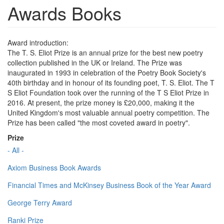
Awards Books
Award introduction:
The T. S. Eliot Prize is an annual prize for the best new poetry
collection published in the UK or Ireland. The Prize was
inaugurated in 1993 in celebration of the Poetry Book Society's
40th birthday and in honour of its founding poet, T. S. Eliot. The T
S Eliot Foundation took over the running of the T S Eliot Prize in
2016. At present, the prize money is £20,000, making it the
United Kingdom's most valuable annual poetry competition. The
Prize has been called "the most coveted award in poetry".
Prize
- All -
Axiom Business Book Awards
Financial Times and McKinsey Business Book of the Year Award
George Terry Award
Ranki Prize