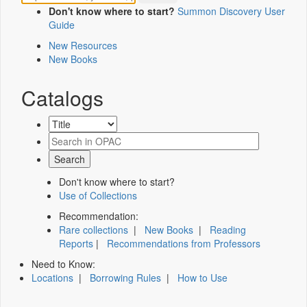
Don't know where to start?
Summon Discovery User
Guide
New Resources
New Books
Catalogs
Don't know where to start?
Use of Collections
Recommendation:
Rare collections
|
New Books
|
Reading
Reports
|
Recommendations from Professors
Need to Know:
Locations
|
Borrowing Rules
|
How to Use