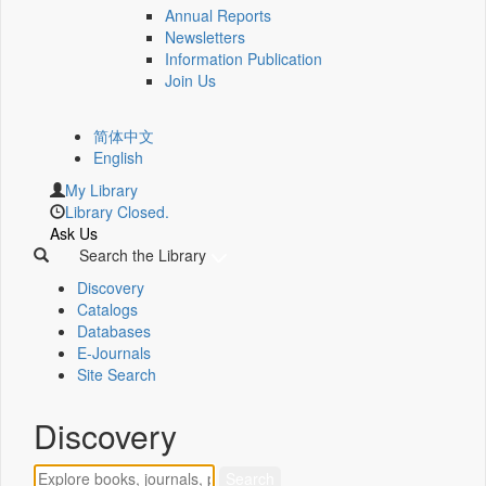
Annual Reports
Newsletters
Information Publication
Join Us
简体中文
English
My Library
Library Closed.
Ask Us
Search the Library
Discovery
Catalogs
Databases
E-Journals
Site Search
Discovery