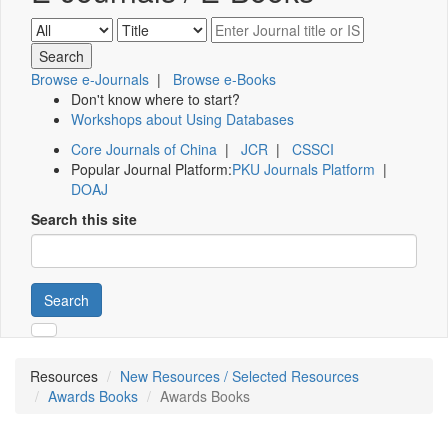
Browse e-Journals
|
Browse e-Books
Don't know where to start?
Workshops about Using Databases
Core Journals of China
|
JCR
|
CSSCI
Popular Journal Platform:
PKU Journals Platform
|
DOAJ
Search this site
Search
Resources
New Resources / Selected Resources
Awards Books
Awards Books