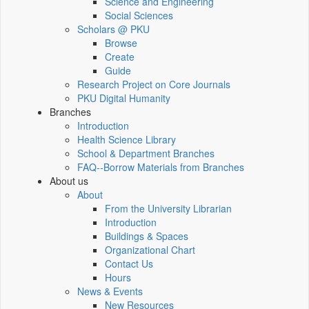
Science and Engineering
Social Sciences
Scholars @ PKU
Browse
Create
Guide
Research Project on Core Journals
PKU Digital Humanity
Branches
Introduction
Health Science Library
School & Department Branches
FAQ--Borrow Materials from Branches
About us
About
From the University Librarian
Introduction
Buildings & Spaces
Organizational Chart
Contact Us
Hours
News & Events
New Resources