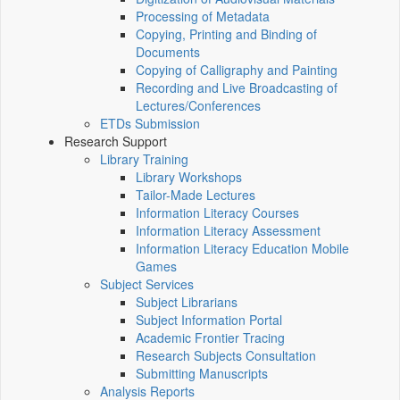
Processing of Metadata
Copying, Printing and Binding of
Documents
Copying of Calligraphy and Painting
Recording and Live Broadcasting of
Lectures/Conferences
ETDs Submission
Research Support
Library Training
Library Workshops
Tailor-Made Lectures
Information Literacy Courses
Information Literacy Assessment
Information Literacy Education Mobile
Games
Subject Services
Subject Librarians
Subject Information Portal
Academic Frontier Tracing
Research Subjects Consultation
Submitting Manuscripts
Analysis Reports