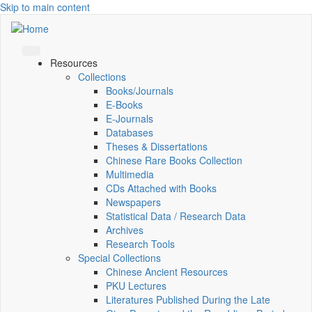
Skip to main content
Resources
Collections
Books/Journals
E-Books
E‑Journals
Databases
Theses & Dissertations
Chinese Rare Books Collection
Multimedia
CDs Attached with Books
Newspapers
Statistical Data / Research Data
Archives
Research Tools
Special Collections
Chinese Ancient Resources
PKU Lectures
Literatures Published During the Late