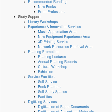
Recommended Reading
New Books
From Professors
Study Support
Library Workshops
Experience & Innovation Services
Music Appreciation Area
New Equipment Experience Area
3D Printing Service
Network Resources Retrieval Area
Reading Promotion
Reading Lectures
Annual Reading Reports
Cultural Workshop
Exhibition
Service Facilities
Self-Service
Book Readers
Self-Study Spaces
Facilities
Digitizing Services
Digitization of Paper Documents
Digitization of Audiovisual Materials