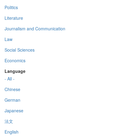
Politics
Literature
Journalism and Communication
Law
Social Sciences
Economics
Language
- All -
Chinese
German
Japanese
法文
English