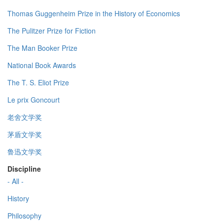
Thomas Guggenheim Prize in the History of Economics
The Pulitzer Prize for Fiction
The Man Booker Prize
National Book Awards
The T. S. Eliot Prize
Le prix Goncourt
老舍文学奖
茅盾文学奖
鲁迅文学奖
Discipline
- All -
History
Philosophy