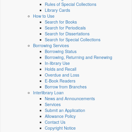
Rules of Special Collections
Library Cards
How to Use
Search for Books
Search for Periodicals
Search for Dissertations
Search for Special Collections
Borrowing Services
Borrowing Status
Borrowing, Returning and Renewing
In-library Use
Holds and Recall
Overdue and Loss
E-Book Readers
Borrow from Branches
Interlibrary Loan
News and Announcements
Services
Submit an Application
Allowance Policy
Contact Us
Copyright Notice