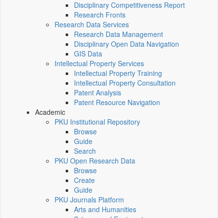
Disciplinary Competitiveness Report
Research Fronts
Research Data Services
Research Data Management
Disciplinary Open Data Navigation
GIS Data
Intellectual Property Services
Intellectual Property Training
Intellectual Property Consultation
Patent Analysis
Patent Resource Navigation
Academic
PKU Institutional Repository
Browse
Guide
Search
PKU Open Research Data
Browse
Create
Guide
PKU Journals Platform
Arts and Humanities