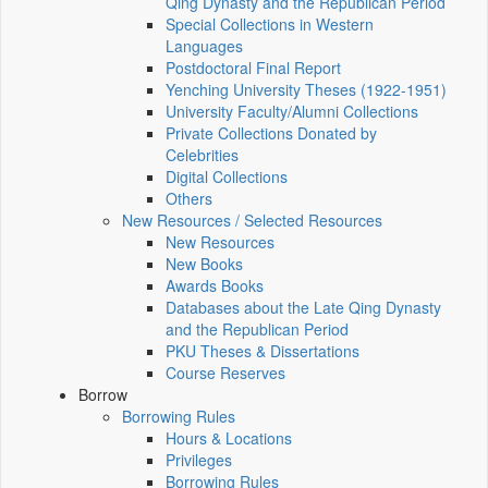
Qing Dynasty and the Republican Period
Special Collections in Western
Languages
Postdoctoral Final Report
Yenching University Theses (1922‑1951)
University Faculty/Alumni Collections
Private Collections Donated by
Celebrities
Digital Collections
Others
New Resources / Selected Resources
New Resources
New Books
Awards Books
Databases about the Late Qing Dynasty
and the Republican Period
PKU Theses & Dissertations
Course Reserves
Borrow
Borrowing Rules
Hours & Locations
Privileges
Borrowing Rules