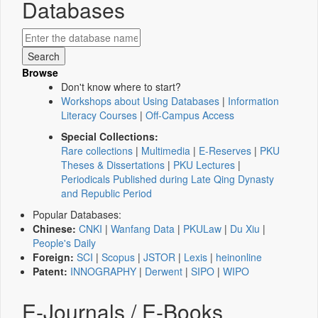
Databases
Browse
Don't know where to start?
Workshops about Using Databases
|
Information
Literacy Courses
|
Off-Campus Access
Special Collections:
Rare collections
|
Multimedia
|
E-Reserves
|
PKU
Theses & Dissertations
|
PKU Lectures
|
Periodicals Published during Late Qing Dynasty
and Republic Period
Popular Databases:
Chinese:
CNKI
|
Wanfang Data
|
PKULaw
|
Du Xiu
|
People's Daily
Foreign:
SCI
|
Scopus
|
JSTOR
|
Lexis
|
heinonline
Patent:
INNOGRAPHY
|
Derwent
|
SIPO
|
WIPO
E-Journals / E-Books