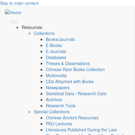
Skip to main content
Resources
Collections
Books/Journals
E-Books
E‑Journals
Databases
Theses & Dissertations
Chinese Rare Books Collection
Multimedia
CDs Attached with Books
Newspapers
Statistical Data / Research Data
Archives
Research Tools
Special Collections
Chinese Ancient Resources
PKU Lectures
Literatures Published During the Late