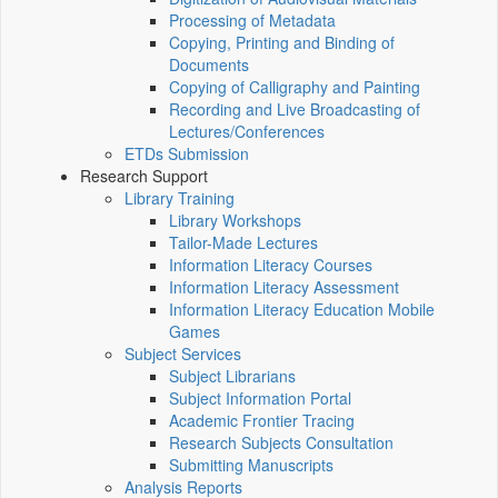
Processing of Metadata
Copying, Printing and Binding of
Documents
Copying of Calligraphy and Painting
Recording and Live Broadcasting of
Lectures/Conferences
ETDs Submission
Research Support
Library Training
Library Workshops
Tailor-Made Lectures
Information Literacy Courses
Information Literacy Assessment
Information Literacy Education Mobile
Games
Subject Services
Subject Librarians
Subject Information Portal
Academic Frontier Tracing
Research Subjects Consultation
Submitting Manuscripts
Analysis Reports