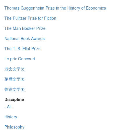
Thomas Guggenheim Prize in the History of Economics
The Pulitzer Prize for Fiction
The Man Booker Prize
National Book Awards
The T. S. Eliot Prize
Le prix Goncourt
老舍文学奖
茅盾文学奖
鲁迅文学奖
Discipline
- All -
History
Philosophy