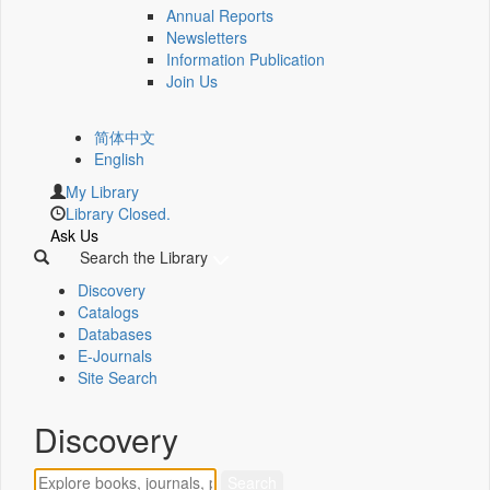
Annual Reports
Newsletters
Information Publication
Join Us
简体中文
English
My Library
Library Closed.
Ask Us
Search the Library
Discovery
Catalogs
Databases
E-Journals
Site Search
Discovery