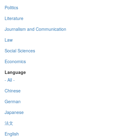
Politics
Literature
Journalism and Communication
Law
Social Sciences
Economics
Language
- All -
Chinese
German
Japanese
法文
English