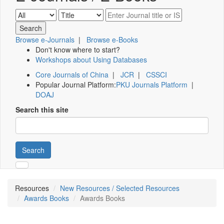
Browse e-Journals
|
Browse e-Books
Don't know where to start?
Workshops about Using Databases
Core Journals of China
|
JCR
|
CSSCI
Popular Journal Platform:
PKU Journals Platform
|
DOAJ
Search this site
Search
Resources
New Resources / Selected Resources
Awards Books
Awards Books