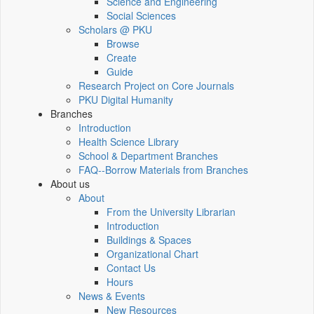
Science and Engineering
Social Sciences
Scholars @ PKU
Browse
Create
Guide
Research Project on Core Journals
PKU Digital Humanity
Branches
Introduction
Health Science Library
School & Department Branches
FAQ--Borrow Materials from Branches
About us
About
From the University Librarian
Introduction
Buildings & Spaces
Organizational Chart
Contact Us
Hours
News & Events
New Resources