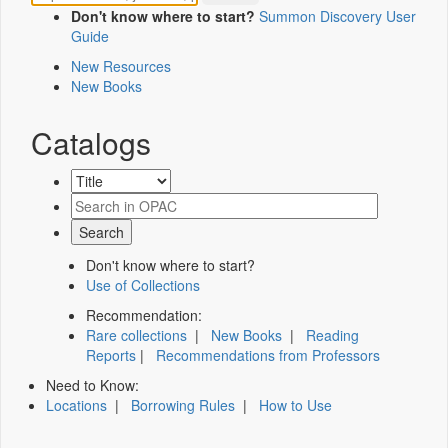
Don't know where to start?
Summon Discovery User
Guide
New Resources
New Books
Catalogs
Don't know where to start?
Use of Collections
Recommendation:
Rare collections
|
New Books
|
Reading
Reports
|
Recommendations from Professors
Need to Know:
Locations
|
Borrowing Rules
|
How to Use