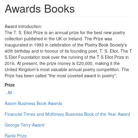
Awards Books
Award introduction:
The T. S. Eliot Prize is an annual prize for the best new poetry
collection published in the UK or Ireland. The Prize was
inaugurated in 1993 in celebration of the Poetry Book Society's
40th birthday and in honour of its founding poet, T. S. Eliot. The T
S Eliot Foundation took over the running of the T S Eliot Prize in
2016. At present, the prize money is £20,000, making it the
United Kingdom's most valuable annual poetry competition. The
Prize has been called "the most coveted award in poetry".
Prize
- All -
Axiom Business Book Awards
Financial Times and McKinsey Business Book of the Year Award
George Terry Award
Ranki Prize