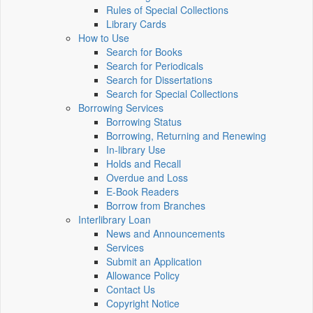
Rules of Special Collections
Library Cards
How to Use
Search for Books
Search for Periodicals
Search for Dissertations
Search for Special Collections
Borrowing Services
Borrowing Status
Borrowing, Returning and Renewing
In-library Use
Holds and Recall
Overdue and Loss
E-Book Readers
Borrow from Branches
Interlibrary Loan
News and Announcements
Services
Submit an Application
Allowance Policy
Contact Us
Copyright Notice