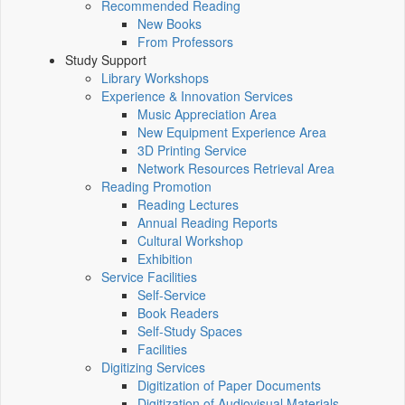
Recommended Reading
New Books
From Professors
Study Support
Library Workshops
Experience & Innovation Services
Music Appreciation Area
New Equipment Experience Area
3D Printing Service
Network Resources Retrieval Area
Reading Promotion
Reading Lectures
Annual Reading Reports
Cultural Workshop
Exhibition
Service Facilities
Self-Service
Book Readers
Self-Study Spaces
Facilities
Digitizing Services
Digitization of Paper Documents
Digitization of Audiovisual Materials