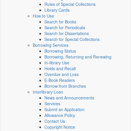
Rules of Special Collections
Library Cards
How to Use
Search for Books
Search for Periodicals
Search for Dissertations
Search for Special Collections
Borrowing Services
Borrowing Status
Borrowing, Returning and Renewing
In-library Use
Holds and Recall
Overdue and Loss
E-Book Readers
Borrow from Branches
Interlibrary Loan
News and Announcements
Services
Submit an Application
Allowance Policy
Contact Us
Copyright Notice