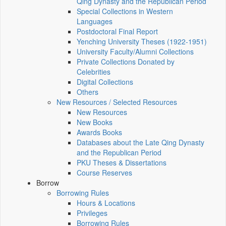
Qing Dynasty and the Republican Period
Special Collections in Western
Languages
Postdoctoral Final Report
Yenching University Theses (1922‑1951)
University Faculty/Alumni Collections
Private Collections Donated by
Celebrities
Digital Collections
Others
New Resources / Selected Resources
New Resources
New Books
Awards Books
Databases about the Late Qing Dynasty
and the Republican Period
PKU Theses & Dissertations
Course Reserves
Borrow
Borrowing Rules
Hours & Locations
Privileges
Borrowing Rules