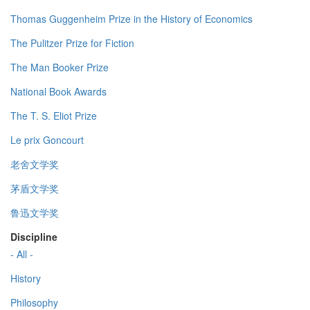
Thomas Guggenheim Prize in the History of Economics
The Pulitzer Prize for Fiction
The Man Booker Prize
National Book Awards
The T. S. Eliot Prize
Le prix Goncourt
老舍文学奖
茅盾文学奖
鲁迅文学奖
Discipline
- All -
History
Philosophy