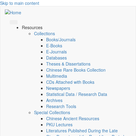
Skip to main content
Resources
Collections
Books/Journals
E-Books
E‑Journals
Databases
Theses & Dissertations
Chinese Rare Books Collection
Multimedia
CDs Attached with Books
Newspapers
Statistical Data / Research Data
Archives
Research Tools
Special Collections
Chinese Ancient Resources
PKU Lectures
Literatures Published During the Late