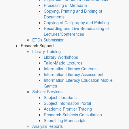
Processing of Metadata
Copying, Printing and Binding of
Documents
Copying of Calligraphy and Painting
Recording and Live Broadcasting of
Lectures/Conferences
ETDs Submission
Research Support
Library Training
Library Workshops
Tailor-Made Lectures
Information Literacy Courses
Information Literacy Assessment
Information Literacy Education Mobile
Games
Subject Services
Subject Librarians
Subject Information Portal
Academic Frontier Tracing
Research Subjects Consultation
Submitting Manuscripts
Analysis Reports