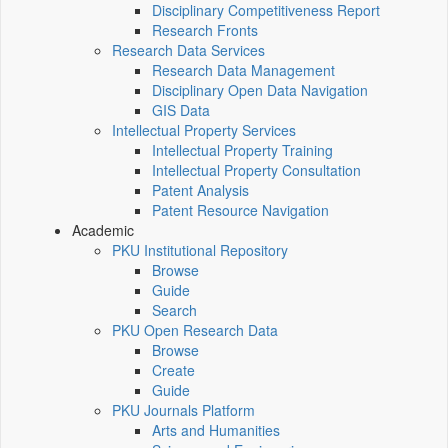
Disciplinary Competitiveness Report
Research Fronts
Research Data Services
Research Data Management
Disciplinary Open Data Navigation
GIS Data
Intellectual Property Services
Intellectual Property Training
Intellectual Property Consultation
Patent Analysis
Patent Resource Navigation
Academic
PKU Institutional Repository
Browse
Guide
Search
PKU Open Research Data
Browse
Create
Guide
PKU Journals Platform
Arts and Humanities