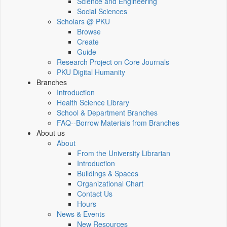
Science and Engineering
Social Sciences
Scholars @ PKU
Browse
Create
Guide
Research Project on Core Journals
PKU Digital Humanity
Branches
Introduction
Health Science Library
School & Department Branches
FAQ--Borrow Materials from Branches
About us
About
From the University Librarian
Introduction
Buildings & Spaces
Organizational Chart
Contact Us
Hours
News & Events
New Resources