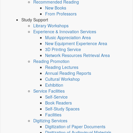
Recommended Reading
New Books
From Professors
Study Support
Library Workshops
Experience & Innovation Services
Music Appreciation Area
New Equipment Experience Area
3D Printing Service
Network Resources Retrieval Area
Reading Promotion
Reading Lectures
Annual Reading Reports
Cultural Workshop
Exhibition
Service Facilities
Self-Service
Book Readers
Self-Study Spaces
Facilities
Digitizing Services
Digitization of Paper Documents
Digitization of Audiovisual Materials