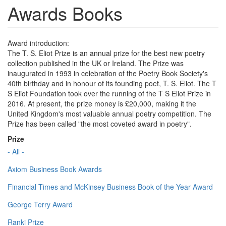
Awards Books
Award introduction:
The T. S. Eliot Prize is an annual prize for the best new poetry
collection published in the UK or Ireland. The Prize was
inaugurated in 1993 in celebration of the Poetry Book Society's
40th birthday and in honour of its founding poet, T. S. Eliot. The T
S Eliot Foundation took over the running of the T S Eliot Prize in
2016. At present, the prize money is £20,000, making it the
United Kingdom's most valuable annual poetry competition. The
Prize has been called "the most coveted award in poetry".
Prize
- All -
Axiom Business Book Awards
Financial Times and McKinsey Business Book of the Year Award
George Terry Award
Ranki Prize