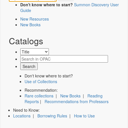
Don't know where to start?
Summon Discovery User
Guide
New Resources
New Books
Catalogs
Don't know where to start?
Use of Collections
Recommendation:
Rare collections
|
New Books
|
Reading
Reports
|
Recommendations from Professors
Need to Know:
Locations
|
Borrowing Rules
|
How to Use