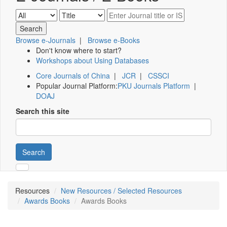
Browse e-Journals
|
Browse e-Books
Don't know where to start?
Workshops about Using Databases
Core Journals of China
|
JCR
|
CSSCI
Popular Journal Platform:
PKU Journals Platform
|
DOAJ
Search this site
Search
Resources
New Resources / Selected Resources
Awards Books
Awards Books