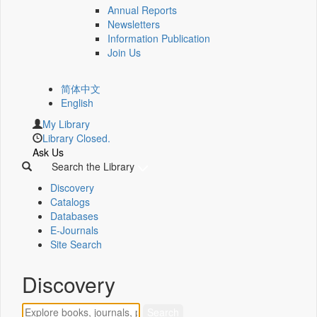
Annual Reports
Newsletters
Information Publication
Join Us
简体中文
English
My Library
Library Closed.
Ask Us
Search the Library
Discovery
Catalogs
Databases
E-Journals
Site Search
Discovery