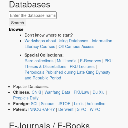
Databases
Browse
Don't know where to start?
Workshops about Using Databases
|
Information
Literacy Courses
|
Off-Campus Access
Special Collections:
Rare collections
|
Multimedia
|
E-Reserves
|
PKU
Theses & Dissertations
|
PKU Lectures
|
Periodicals Published during Late Qing Dynasty
and Republic Period
Popular Databases:
Chinese:
CNKI
|
Wanfang Data
|
PKULaw
|
Du Xiu
|
People's Daily
Foreign:
SCI
|
Scopus
|
JSTOR
|
Lexis
|
heinonline
Patent:
INNOGRAPHY
|
Derwent
|
SIPO
|
WIPO
E-Journals / E-Books