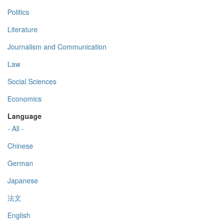
Politics
Literature
Journalism and Communication
Law
Social Sciences
Economics
Language
- All -
Chinese
German
Japanese
法文
English