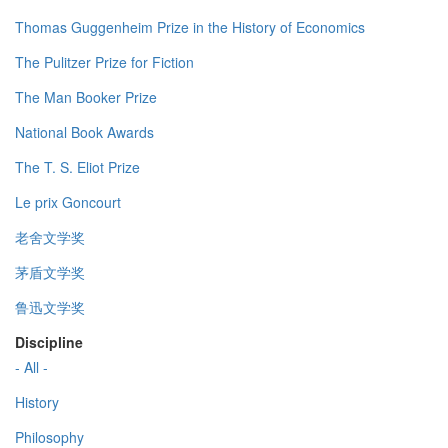
Thomas Guggenheim Prize in the History of Economics
The Pulitzer Prize for Fiction
The Man Booker Prize
National Book Awards
The T. S. Eliot Prize
Le prix Goncourt
老舍文学奖
茅盾文学奖
鲁迅文学奖
Discipline
- All -
History
Philosophy