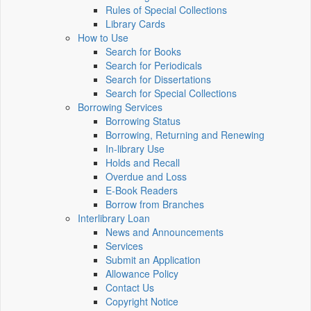
Rules of Special Collections
Library Cards
How to Use
Search for Books
Search for Periodicals
Search for Dissertations
Search for Special Collections
Borrowing Services
Borrowing Status
Borrowing, Returning and Renewing
In-library Use
Holds and Recall
Overdue and Loss
E-Book Readers
Borrow from Branches
Interlibrary Loan
News and Announcements
Services
Submit an Application
Allowance Policy
Contact Us
Copyright Notice