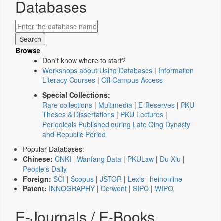
Databases
Browse
Don't know where to start?
Workshops about Using Databases
|
Information
Literacy Courses
|
Off-Campus Access
Special Collections:
Rare collections
|
Multimedia
|
E-Reserves
|
PKU
Theses & Dissertations
|
PKU Lectures
|
Periodicals Published during Late Qing Dynasty
and Republic Period
Popular Databases:
Chinese:
CNKI
|
Wanfang Data
|
PKULaw
|
Du Xiu
|
People's Daily
Foreign:
SCI
|
Scopus
|
JSTOR
|
Lexis
|
heinonline
Patent:
INNOGRAPHY
|
Derwent
|
SIPO
|
WIPO
E-Journals / E-Books