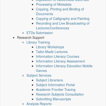
Processing of Metadata
Copying, Printing and Binding of
Documents
Copying of Calligraphy and Painting
Recording and Live Broadcasting of
Lectures/Conferences
ETDs Submission
Research Support
Library Training
Library Workshops
Tailor-Made Lectures
Information Literacy Courses
Information Literacy Assessment
Information Literacy Education Mobile
Games
Subject Services
Subject Librarians
Subject Information Portal
Academic Frontier Tracing
Research Subjects Consultation
Submitting Manuscripts
Analysis Reports