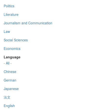
Politics
Literature
Journalism and Communication
Law
Social Sciences
Economics
Language
- All -
Chinese
German
Japanese
法文
English