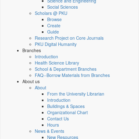
Science and Engineering
Social Sciences
Scholars @ PKU
Browse
Create
Guide
Research Project on Core Journals
PKU Digital Humanity
Branches
Introduction
Health Science Library
School & Department Branches
FAQ--Borrow Materials from Branches
About us
About
From the University Librarian
Introduction
Buildings & Spaces
Organizational Chart
Contact Us
Hours
News & Events
New Resources