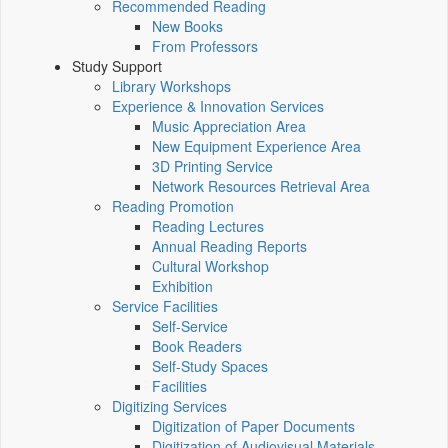
Recommended Reading
New Books
From Professors
Study Support
Library Workshops
Experience & Innovation Services
Music Appreciation Area
New Equipment Experience Area
3D Printing Service
Network Resources Retrieval Area
Reading Promotion
Reading Lectures
Annual Reading Reports
Cultural Workshop
Exhibition
Service Facilities
Self-Service
Book Readers
Self-Study Spaces
Facilities
Digitizing Services
Digitization of Paper Documents
Digitization of Audiovisual Materials