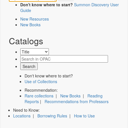
Don't know where to start?
Summon Discovery User
Guide
New Resources
New Books
Catalogs
Don't know where to start?
Use of Collections
Recommendation:
Rare collections
|
New Books
|
Reading
Reports
|
Recommendations from Professors
Need to Know:
Locations
|
Borrowing Rules
|
How to Use