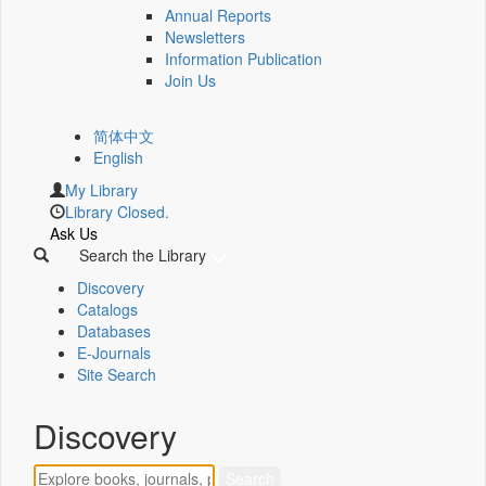
Annual Reports
Newsletters
Information Publication
Join Us
简体中文
English
My Library
Library Closed.
Ask Us
Search the Library
Discovery
Catalogs
Databases
E-Journals
Site Search
Discovery