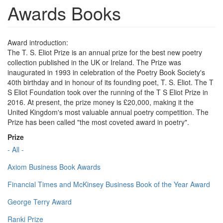
Awards Books
Award introduction:
The T. S. Eliot Prize is an annual prize for the best new poetry
collection published in the UK or Ireland. The Prize was
inaugurated in 1993 in celebration of the Poetry Book Society's
40th birthday and in honour of its founding poet, T. S. Eliot. The T
S Eliot Foundation took over the running of the T S Eliot Prize in
2016. At present, the prize money is £20,000, making it the
United Kingdom's most valuable annual poetry competition. The
Prize has been called "the most coveted award in poetry".
Prize
- All -
Axiom Business Book Awards
Financial Times and McKinsey Business Book of the Year Award
George Terry Award
Ranki Prize