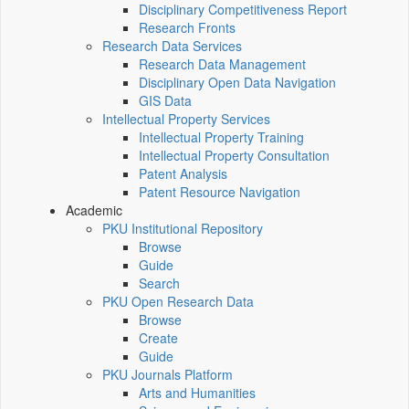
Disciplinary Competitiveness Report
Research Fronts
Research Data Services
Research Data Management
Disciplinary Open Data Navigation
GIS Data
Intellectual Property Services
Intellectual Property Training
Intellectual Property Consultation
Patent Analysis
Patent Resource Navigation
Academic
PKU Institutional Repository
Browse
Guide
Search
PKU Open Research Data
Browse
Create
Guide
PKU Journals Platform
Arts and Humanities