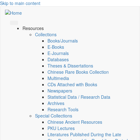
Skip to main content
Resources
Collections
Books/Journals
E-Books
E‑Journals
Databases
Theses & Dissertations
Chinese Rare Books Collection
Multimedia
CDs Attached with Books
Newspapers
Statistical Data / Research Data
Archives
Research Tools
Special Collections
Chinese Ancient Resources
PKU Lectures
Literatures Published During the Late