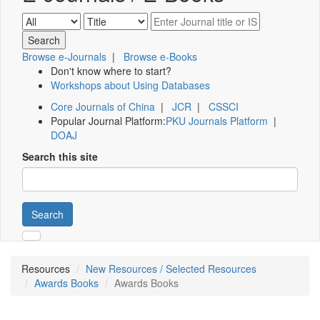
Browse e-Journals
|
Browse e-Books
Don't know where to start?
Workshops about Using Databases
Core Journals of China
|
JCR
|
CSSCI
Popular Journal Platform:
PKU Journals Platform
|
DOAJ
Search this site
Search
Resources
New Resources / Selected Resources
Awards Books
Awards Books