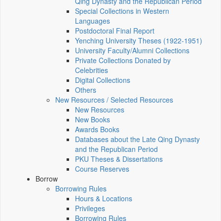
Qing Dynasty and the Republican Period
Special Collections in Western
Languages
Postdoctoral Final Report
Yenching University Theses (1922‑1951)
University Faculty/Alumni Collections
Private Collections Donated by
Celebrities
Digital Collections
Others
New Resources / Selected Resources
New Resources
New Books
Awards Books
Databases about the Late Qing Dynasty
and the Republican Period
PKU Theses & Dissertations
Course Reserves
Borrow
Borrowing Rules
Hours & Locations
Privileges
Borrowing Rules