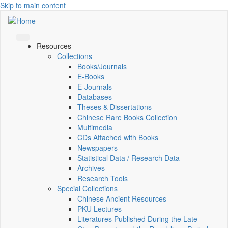
Skip to main content
Resources
Collections
Books/Journals
E-Books
E‑Journals
Databases
Theses & Dissertations
Chinese Rare Books Collection
Multimedia
CDs Attached with Books
Newspapers
Statistical Data / Research Data
Archives
Research Tools
Special Collections
Chinese Ancient Resources
PKU Lectures
Literatures Published During the Late