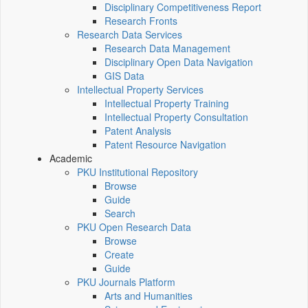
Disciplinary Competitiveness Report
Research Fronts
Research Data Services
Research Data Management
Disciplinary Open Data Navigation
GIS Data
Intellectual Property Services
Intellectual Property Training
Intellectual Property Consultation
Patent Analysis
Patent Resource Navigation
Academic
PKU Institutional Repository
Browse
Guide
Search
PKU Open Research Data
Browse
Create
Guide
PKU Journals Platform
Arts and Humanities