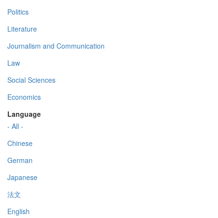
Politics
Literature
Journalism and Communication
Law
Social Sciences
Economics
Language
- All -
Chinese
German
Japanese
法文
English