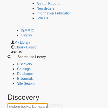
Annual Reports
Newsletters
Information Publication
Join Us
简体中文
English
My Library
Library Closed.
Ask Us
Search the Library
Discovery
Catalogs
Databases
E-Journals
Site Search
Discovery