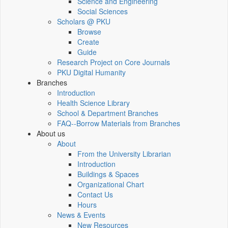
Science and Engineering
Social Sciences
Scholars @ PKU
Browse
Create
Guide
Research Project on Core Journals
PKU Digital Humanity
Branches
Introduction
Health Science Library
School & Department Branches
FAQ--Borrow Materials from Branches
About us
About
From the University Librarian
Introduction
Buildings & Spaces
Organizational Chart
Contact Us
Hours
News & Events
New Resources