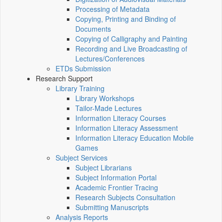
Processing of Metadata
Copying, Printing and Binding of
Documents
Copying of Calligraphy and Painting
Recording and Live Broadcasting of
Lectures/Conferences
ETDs Submission
Research Support
Library Training
Library Workshops
Tailor-Made Lectures
Information Literacy Courses
Information Literacy Assessment
Information Literacy Education Mobile
Games
Subject Services
Subject Librarians
Subject Information Portal
Academic Frontier Tracing
Research Subjects Consultation
Submitting Manuscripts
Analysis Reports