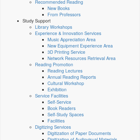
Recommended Reading
New Books
From Professors
Study Support
Library Workshops
Experience & Innovation Services
Music Appreciation Area
New Equipment Experience Area
3D Printing Service
Network Resources Retrieval Area
Reading Promotion
Reading Lectures
Annual Reading Reports
Cultural Workshop
Exhibition
Service Facilities
Self-Service
Book Readers
Self-Study Spaces
Facilities
Digitizing Services
Digitization of Paper Documents
Digitization of Audiovisual Materials