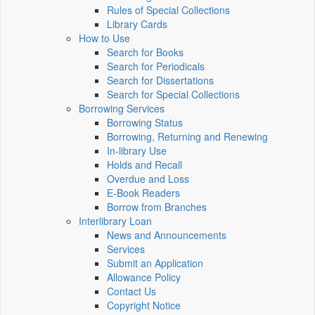
Rules of Special Collections
Library Cards
How to Use
Search for Books
Search for Periodicals
Search for Dissertations
Search for Special Collections
Borrowing Services
Borrowing Status
Borrowing, Returning and Renewing
In-library Use
Holds and Recall
Overdue and Loss
E-Book Readers
Borrow from Branches
Interlibrary Loan
News and Announcements
Services
Submit an Application
Allowance Policy
Contact Us
Copyright Notice