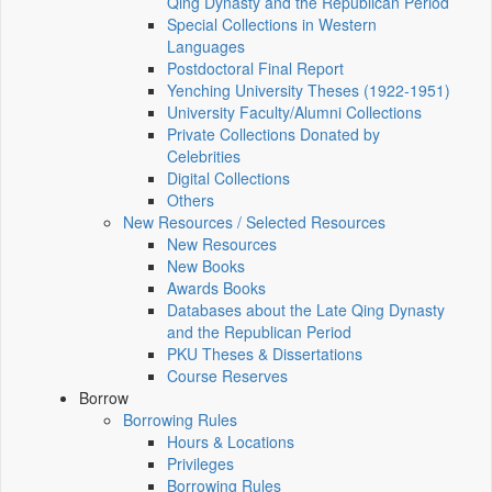
Qing Dynasty and the Republican Period
Special Collections in Western
Languages
Postdoctoral Final Report
Yenching University Theses (1922‑1951)
University Faculty/Alumni Collections
Private Collections Donated by
Celebrities
Digital Collections
Others
New Resources / Selected Resources
New Resources
New Books
Awards Books
Databases about the Late Qing Dynasty
and the Republican Period
PKU Theses & Dissertations
Course Reserves
Borrow
Borrowing Rules
Hours & Locations
Privileges
Borrowing Rules