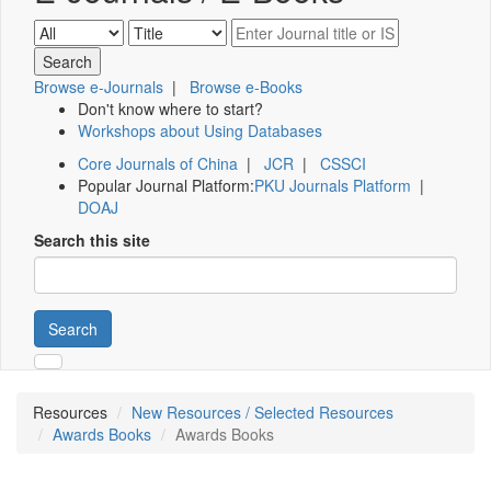
Browse e-Journals
|
Browse e-Books
Don't know where to start?
Workshops about Using Databases
Core Journals of China
|
JCR
|
CSSCI
Popular Journal Platform:
PKU Journals Platform
|
DOAJ
Search this site
Search
Resources
New Resources / Selected Resources
Awards Books
Awards Books