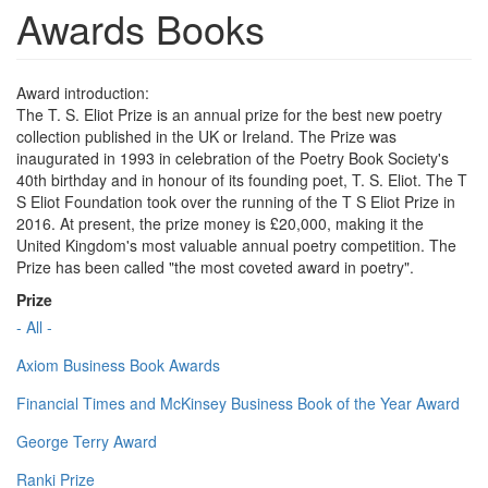
Awards Books
Award introduction:
The T. S. Eliot Prize is an annual prize for the best new poetry
collection published in the UK or Ireland. The Prize was
inaugurated in 1993 in celebration of the Poetry Book Society's
40th birthday and in honour of its founding poet, T. S. Eliot. The T
S Eliot Foundation took over the running of the T S Eliot Prize in
2016. At present, the prize money is £20,000, making it the
United Kingdom's most valuable annual poetry competition. The
Prize has been called "the most coveted award in poetry".
Prize
- All -
Axiom Business Book Awards
Financial Times and McKinsey Business Book of the Year Award
George Terry Award
Ranki Prize