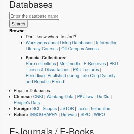
Databases
Browse
Don't know where to start?
Workshops about Using Databases
|
Information
Literacy Courses
|
Off-Campus Access
Special Collections:
Rare collections
|
Multimedia
|
E-Reserves
|
PKU
Theses & Dissertations
|
PKU Lectures
|
Periodicals Published during Late Qing Dynasty
and Republic Period
Popular Databases:
Chinese:
CNKI
|
Wanfang Data
|
PKULaw
|
Du Xiu
|
People's Daily
Foreign:
SCI
|
Scopus
|
JSTOR
|
Lexis
|
heinonline
Patent:
INNOGRAPHY
|
Derwent
|
SIPO
|
WIPO
E-Journals / E-Books