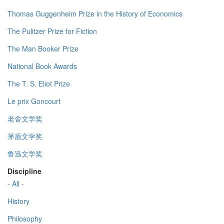
Thomas Guggenheim Prize in the History of Economics
The Pulitzer Prize for Fiction
The Man Booker Prize
National Book Awards
The T. S. Eliot Prize
Le prix Goncourt
老舍文学奖
茅盾文学奖
鲁迅文学奖
Discipline
- All -
History
Philosophy