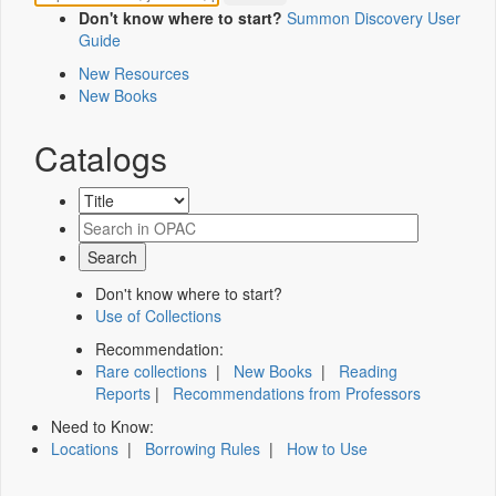
Don't know where to start?
Summon Discovery User
Guide
New Resources
New Books
Catalogs
Don't know where to start?
Use of Collections
Recommendation:
Rare collections
|
New Books
|
Reading
Reports
|
Recommendations from Professors
Need to Know:
Locations
|
Borrowing Rules
|
How to Use