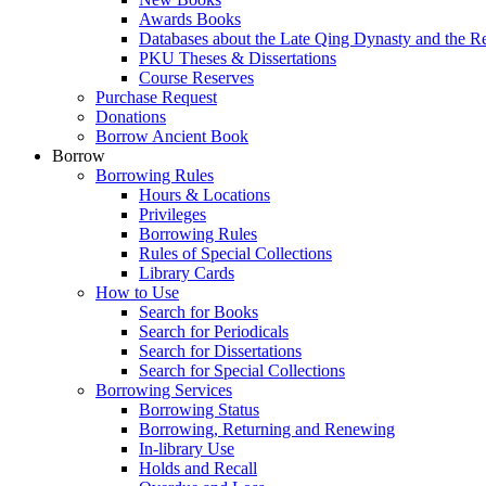
Awards Books
Databases about the Late Qing Dynasty and the R
PKU Theses & Dissertations
Course Reserves
Purchase Request
Donations
Borrow Ancient Book
Borrow
Borrowing Rules
Hours & Locations
Privileges
Borrowing Rules
Rules of Special Collections
Library Cards
How to Use
Search for Books
Search for Periodicals
Search for Dissertations
Search for Special Collections
Borrowing Services
Borrowing Status
Borrowing, Returning and Renewing
In-library Use
Holds and Recall