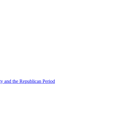
ty and the Republican Period