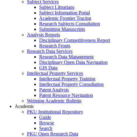
Subject Services
Subject Librarians
Subject Information Portal
Academic Frontier Tracing
Research Subjects Consultation
Submitting Manuscripts
Analysis Reports
Disciplinary Competitiveness Report
Research Fronts
Research Data Services
Research Data Management
Disciplinary Open Data Navigation
GIS Data
Intellectual Property Services
Intellectual Property Training
Intellectual Property Consultation
Patent Analysis
Patent Resource Navigation
Weiming Academic Bulletin
Academic
PKU Institutional Repository
Guide
Browse
Search
PKU Open Research Data