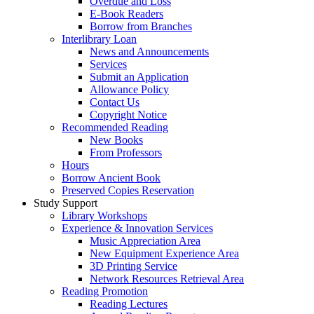
Overdue and Loss
E-Book Readers
Borrow from Branches
Interlibrary Loan
News and Announcements
Services
Submit an Application
Allowance Policy
Contact Us
Copyright Notice
Recommended Reading
New Books
From Professors
Hours
Borrow Ancient Book
Preserved Copies Reservation
Study Support
Library Workshops
Experience & Innovation Services
Music Appreciation Area
New Equipment Experience Area
3D Printing Service
Network Resources Retrieval Area
Reading Promotion
Reading Lectures