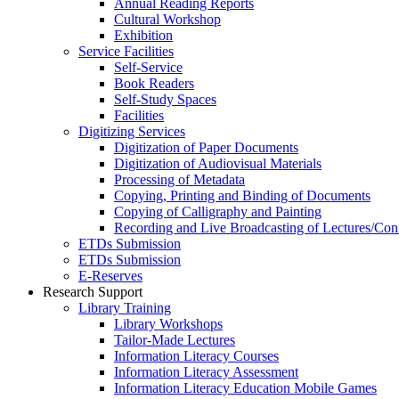
Annual Reading Reports
Cultural Workshop
Exhibition
Service Facilities
Self-Service
Book Readers
Self-Study Spaces
Facilities
Digitizing Services
Digitization of Paper Documents
Digitization of Audiovisual Materials
Processing of Metadata
Copying, Printing and Binding of Documents
Copying of Calligraphy and Painting
Recording and Live Broadcasting of Lectures/Con
ETDs Submission
ETDs Submission
E‑Reserves
Research Support
Library Training
Library Workshops
Tailor-Made Lectures
Information Literacy Courses
Information Literacy Assessment
Information Literacy Education Mobile Games