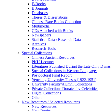
E-Books
E‑Journals
Databases
Theses & Dissertations
Chinese Rare Books Collection
Multimedia
CDs Attached with Books
Newspapers
Statistical Data / Research Data
Archives
Research Tools
Special Collections
Chinese Ancient Resources
PKU Lectures
Literatures Published During the Late Qing Dynas
Special Collections in Western Languages
Postdoctoral Final Report
Yenching University Theses (1922‑1951)
University Faculty/Alumni Collections
Private Collections Donated by Celebrities
Digital Collections
Others
New Resources / Selected Resources
New Resources
New Books