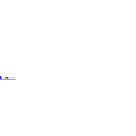
ferences