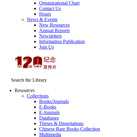
Organizational Chart
Contact Us
Hours
News & Events
New Resources
Annual Reports
Newsletters
Information Publication
Join Us
Search the Library
Resources
Collections
Books/Journals
E-Books
E‑Journals
Databases
Theses & Dissertations
Chinese Rare Books Collection
Multimedia