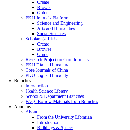
Create
Browse
Guide
PKU Journals Platform
Science and Engineering
Arts and Humanities
Social Sciences
Scholars @ PKU
Create
Browse
Guide
Research Project on Core Journals
PKU Digital Humanity
Core Journals of China
PKU Digital Humanity
Branches
Introduction
Health Science Library
School & Department Branches
FAQ--Borrow Materials from Branches
About us
About
From the University Librarian
Introduction
Buildings & Spaces