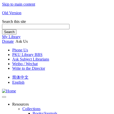
Skip to main content
Old Version
Search this site
Search
My Library
Donate
Ask Us
Phone Us
PKU Library BBS
Ask Subject Librarians
Weibo / Wechat
Write to the Director
简体中文
English
Resources
Collections
Books/Journals