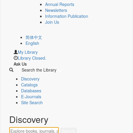
Annual Reports
Newsletters
Information Publication
Join Us
简体中文
English
My Library
Library Closed.
Ask Us
Search the Library
Discovery
Catalogs
Databases
E-Journals
Site Search
Discovery