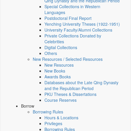
Qing Dynasty and the Republican Period
Special Collections in Western
Languages
Postdoctoral Final Report
Yenching University Theses (1922‑1951)
University Faculty/Alumni Collections
Private Collections Donated by
Celebrities
Digital Collections
Others
New Resources / Selected Resources
New Resources
New Books
Awards Books
Databases about the Late Qing Dynasty
and the Republican Period
PKU Theses & Dissertations
Course Reserves
Borrow
Borrowing Rules
Hours & Locations
Privileges
Borrowing Rules