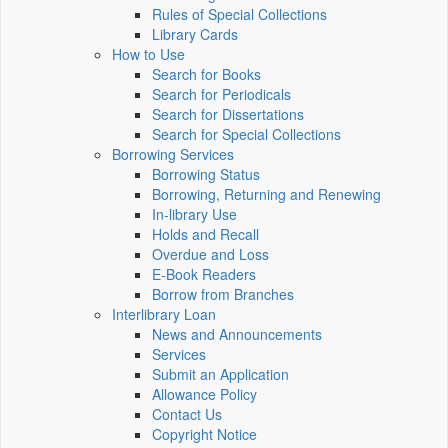
Rules of Special Collections
Library Cards
How to Use
Search for Books
Search for Periodicals
Search for Dissertations
Search for Special Collections
Borrowing Services
Borrowing Status
Borrowing, Returning and Renewing
In-library Use
Holds and Recall
Overdue and Loss
E-Book Readers
Borrow from Branches
Interlibrary Loan
News and Announcements
Services
Submit an Application
Allowance Policy
Contact Us
Copyright Notice