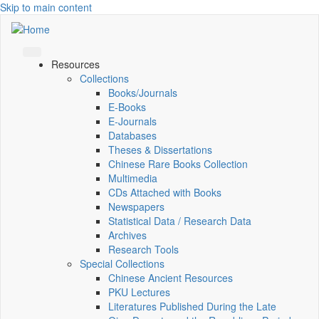
Skip to main content
Resources
Collections
Books/Journals
E-Books
E‑Journals
Databases
Theses & Dissertations
Chinese Rare Books Collection
Multimedia
CDs Attached with Books
Newspapers
Statistical Data / Research Data
Archives
Research Tools
Special Collections
Chinese Ancient Resources
PKU Lectures
Literatures Published During the Late