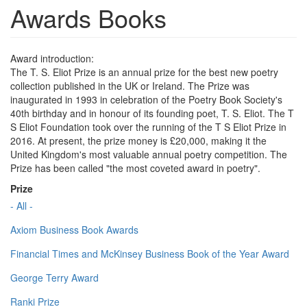
Awards Books
Award introduction:
The T. S. Eliot Prize is an annual prize for the best new poetry
collection published in the UK or Ireland. The Prize was
inaugurated in 1993 in celebration of the Poetry Book Society's
40th birthday and in honour of its founding poet, T. S. Eliot. The T
S Eliot Foundation took over the running of the T S Eliot Prize in
2016. At present, the prize money is £20,000, making it the
United Kingdom's most valuable annual poetry competition. The
Prize has been called "the most coveted award in poetry".
Prize
- All -
Axiom Business Book Awards
Financial Times and McKinsey Business Book of the Year Award
George Terry Award
Ranki Prize