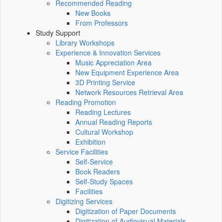
Recommended Reading
New Books
From Professors
Study Support
Library Workshops
Experience & Innovation Services
Music Appreciation Area
New Equipment Experience Area
3D Printing Service
Network Resources Retrieval Area
Reading Promotion
Reading Lectures
Annual Reading Reports
Cultural Workshop
Exhibition
Service Facilities
Self-Service
Book Readers
Self-Study Spaces
Facilities
Digitizing Services
Digitization of Paper Documents
Digitization of Audiovisual Materials