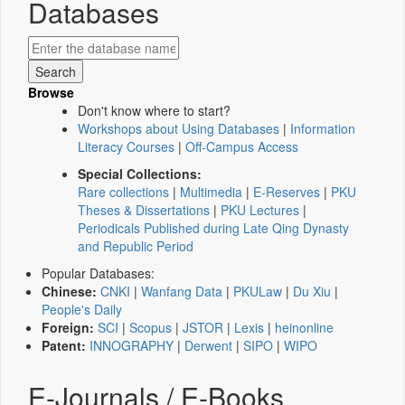
Databases
Browse
Don't know where to start?
Workshops about Using Databases
|
Information
Literacy Courses
|
Off-Campus Access
Special Collections:
Rare collections
|
Multimedia
|
E-Reserves
|
PKU
Theses & Dissertations
|
PKU Lectures
|
Periodicals Published during Late Qing Dynasty
and Republic Period
Popular Databases:
Chinese:
CNKI
|
Wanfang Data
|
PKULaw
|
Du Xiu
|
People's Daily
Foreign:
SCI
|
Scopus
|
JSTOR
|
Lexis
|
heinonline
Patent:
INNOGRAPHY
|
Derwent
|
SIPO
|
WIPO
E-Journals / E-Books