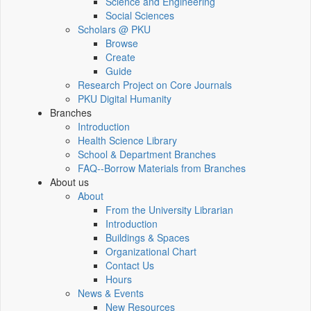
Science and Engineering
Social Sciences
Scholars @ PKU
Browse
Create
Guide
Research Project on Core Journals
PKU Digital Humanity
Branches
Introduction
Health Science Library
School & Department Branches
FAQ--Borrow Materials from Branches
About us
About
From the University Librarian
Introduction
Buildings & Spaces
Organizational Chart
Contact Us
Hours
News & Events
New Resources