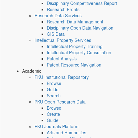
Disciplinary Competitiveness Report
Research Fronts
Research Data Services
Research Data Management
Disciplinary Open Data Navigation
GIS Data
Intellectual Property Services
Intellectual Property Training
Intellectual Property Consultation
Patent Analysis
Patent Resource Navigation
Academic
PKU Institutional Repository
Browse
Guide
Search
PKU Open Research Data
Browse
Create
Guide
PKU Journals Platform
Arts and Humanities