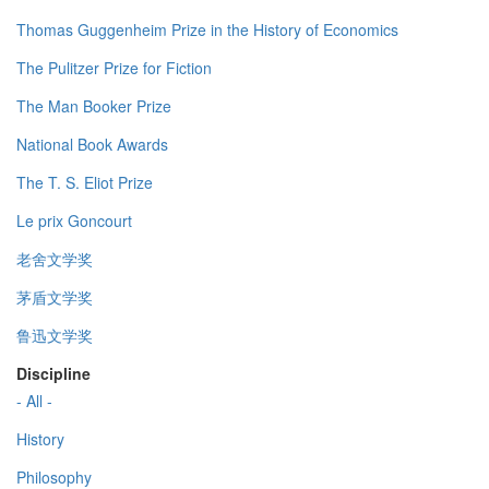
Thomas Guggenheim Prize in the History of Economics
The Pulitzer Prize for Fiction
The Man Booker Prize
National Book Awards
The T. S. Eliot Prize
Le prix Goncourt
老舍文学奖
茅盾文学奖
鲁迅文学奖
Discipline
- All -
History
Philosophy