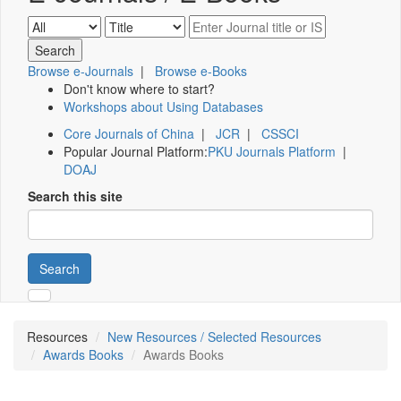
Browse e-Journals
|
Browse e-Books
Don't know where to start?
Workshops about Using Databases
Core Journals of China
|
JCR
|
CSSCI
Popular Journal Platform:
PKU Journals Platform
|
DOAJ
Search this site
Search
Resources
New Resources / Selected Resources
Awards Books
Awards Books