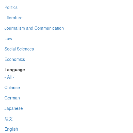
Politics
Literature
Journalism and Communication
Law
Social Sciences
Economics
Language
- All -
Chinese
German
Japanese
法文
English