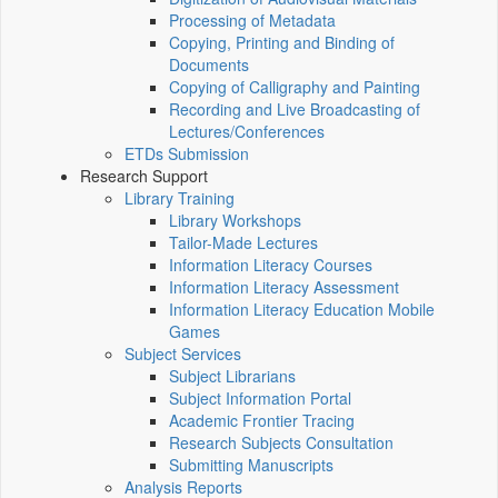
Processing of Metadata
Copying, Printing and Binding of
Documents
Copying of Calligraphy and Painting
Recording and Live Broadcasting of
Lectures/Conferences
ETDs Submission
Research Support
Library Training
Library Workshops
Tailor-Made Lectures
Information Literacy Courses
Information Literacy Assessment
Information Literacy Education Mobile
Games
Subject Services
Subject Librarians
Subject Information Portal
Academic Frontier Tracing
Research Subjects Consultation
Submitting Manuscripts
Analysis Reports