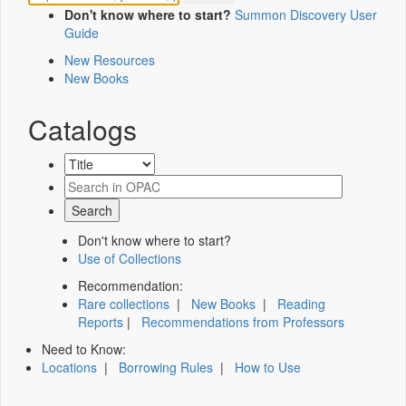
Don't know where to start?
Summon Discovery User
Guide
New Resources
New Books
Catalogs
Don't know where to start?
Use of Collections
Recommendation:
Rare collections
|
New Books
|
Reading
Reports
|
Recommendations from Professors
Need to Know:
Locations
|
Borrowing Rules
|
How to Use