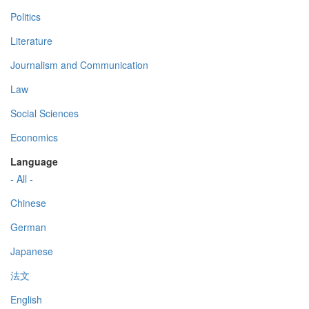
Politics
Literature
Journalism and Communication
Law
Social Sciences
Economics
Language
- All -
Chinese
German
Japanese
法文
English