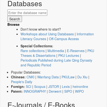
Databases
Browse
Don't know where to start?
Workshops about Using Databases
|
Information
Literacy Courses
|
Off-Campus Access
Special Collections:
Rare collections
|
Multimedia
|
E-Reserves
|
PKU
Theses & Dissertations
|
PKU Lectures
|
Periodicals Published during Late Qing Dynasty
and Republic Period
Popular Databases:
Chinese:
CNKI
|
Wanfang Data
|
PKULaw
|
Du Xiu
|
People's Daily
Foreign:
SCI
|
Scopus
|
JSTOR
|
Lexis
|
heinonline
Patent:
INNOGRAPHY
|
Derwent
|
SIPO
|
WIPO
E-Journals / E-Books