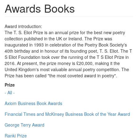
Awards Books
Award introduction:
The T. S. Eliot Prize is an annual prize for the best new poetry
collection published in the UK or Ireland. The Prize was
inaugurated in 1993 in celebration of the Poetry Book Society's
40th birthday and in honour of its founding poet, T. S. Eliot. The T
S Eliot Foundation took over the running of the T S Eliot Prize in
2016. At present, the prize money is £20,000, making it the
United Kingdom's most valuable annual poetry competition. The
Prize has been called "the most coveted award in poetry".
Prize
- All -
Axiom Business Book Awards
Financial Times and McKinsey Business Book of the Year Award
George Terry Award
Ranki Prize