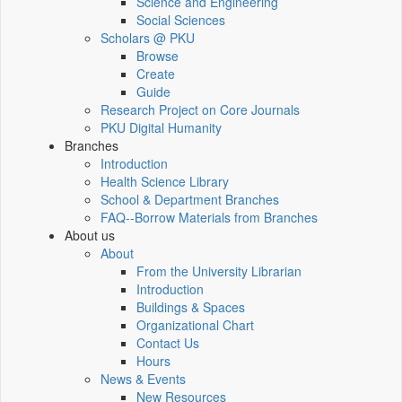
Science and Engineering
Social Sciences
Scholars @ PKU
Browse
Create
Guide
Research Project on Core Journals
PKU Digital Humanity
Branches
Introduction
Health Science Library
School & Department Branches
FAQ--Borrow Materials from Branches
About us
About
From the University Librarian
Introduction
Buildings & Spaces
Organizational Chart
Contact Us
Hours
News & Events
New Resources