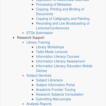
Processing of Metadata
Copying, Printing and Binding of
Documents
Copying of Calligraphy and Painting
Recording and Live Broadcasting of
Lectures/Conferences
ETDs Submission
Research Support
Library Training
Library Workshops
Tailor-Made Lectures
Information Literacy Courses
Information Literacy Assessment
Information Literacy Education Mobile
Games
Subject Services
Subject Librarians
Subject Information Portal
Academic Frontier Tracing
Research Subjects Consultation
Submitting Manuscripts
Analysis Reports