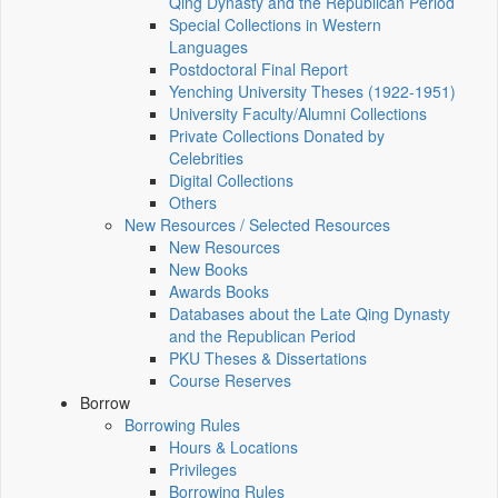
Qing Dynasty and the Republican Period
Special Collections in Western
Languages
Postdoctoral Final Report
Yenching University Theses (1922‑1951)
University Faculty/Alumni Collections
Private Collections Donated by
Celebrities
Digital Collections
Others
New Resources / Selected Resources
New Resources
New Books
Awards Books
Databases about the Late Qing Dynasty
and the Republican Period
PKU Theses & Dissertations
Course Reserves
Borrow
Borrowing Rules
Hours & Locations
Privileges
Borrowing Rules