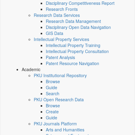
Disciplinary Competitiveness Report
Research Fronts
Research Data Services
Research Data Management
Disciplinary Open Data Navigation
GIS Data
Intellectual Property Services
Intellectual Property Training
Intellectual Property Consultation
Patent Analysis
Patent Resource Navigation
Academic
PKU Institutional Repository
Browse
Guide
Search
PKU Open Research Data
Browse
Create
Guide
PKU Journals Platform
Arts and Humanities