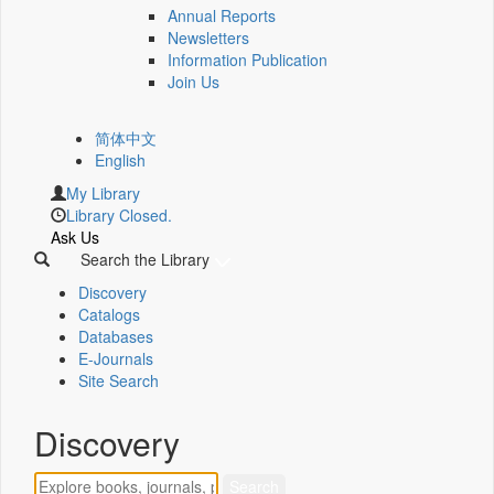
Annual Reports
Newsletters
Information Publication
Join Us
简体中文
English
My Library
Library Closed.
Ask Us
Search the Library
Discovery
Catalogs
Databases
E-Journals
Site Search
Discovery