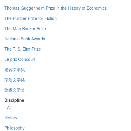
Thomas Guggenheim Prize in the History of Economics
The Pulitzer Prize for Fiction
The Man Booker Prize
National Book Awards
The T. S. Eliot Prize
Le prix Goncourt
老舍文学奖
茅盾文学奖
鲁迅文学奖
Discipline
- All -
History
Philosophy