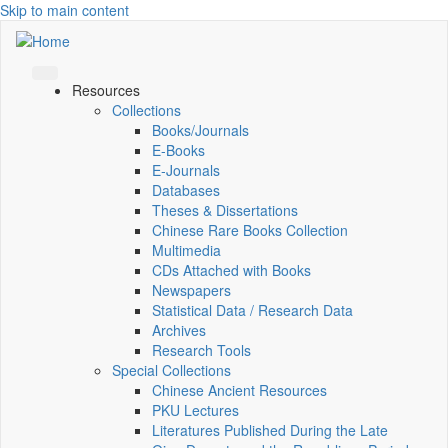
Skip to main content
Resources
Collections
Books/Journals
E-Books
E‑Journals
Databases
Theses & Dissertations
Chinese Rare Books Collection
Multimedia
CDs Attached with Books
Newspapers
Statistical Data / Research Data
Archives
Research Tools
Special Collections
Chinese Ancient Resources
PKU Lectures
Literatures Published During the Late