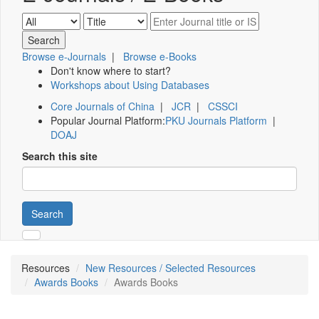
Browse e-Journals
|
Browse e-Books
Don't know where to start?
Workshops about Using Databases
Core Journals of China
|
JCR
|
CSSCI
Popular Journal Platform:
PKU Journals Platform
|
DOAJ
Search this site
Search
Resources
New Resources / Selected Resources
Awards Books
Awards Books