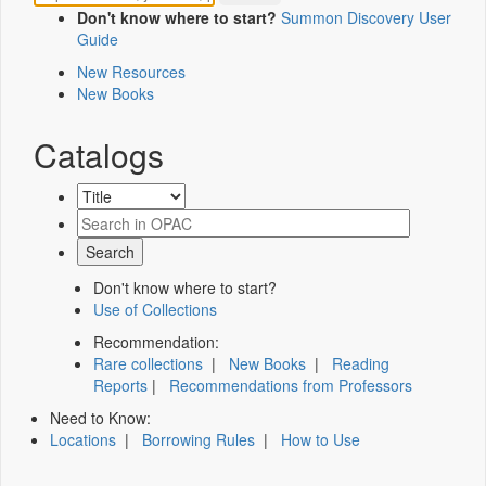
Don't know where to start?
Summon Discovery User
Guide
New Resources
New Books
Catalogs
Don't know where to start?
Use of Collections
Recommendation:
Rare collections
|
New Books
|
Reading
Reports
|
Recommendations from Professors
Need to Know:
Locations
|
Borrowing Rules
|
How to Use