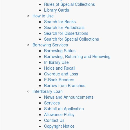
Rules of Special Collections
Library Cards
How to Use
Search for Books
Search for Periodicals
Search for Dissertations
Search for Special Collections
Borrowing Services
Borrowing Status
Borrowing, Returning and Renewing
In-library Use
Holds and Recall
Overdue and Loss
E-Book Readers
Borrow from Branches
Interlibrary Loan
News and Announcements
Services
Submit an Application
Allowance Policy
Contact Us
Copyright Notice