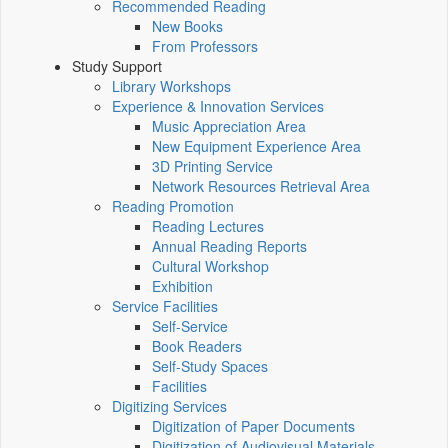
Recommended Reading
New Books
From Professors
Study Support
Library Workshops
Experience & Innovation Services
Music Appreciation Area
New Equipment Experience Area
3D Printing Service
Network Resources Retrieval Area
Reading Promotion
Reading Lectures
Annual Reading Reports
Cultural Workshop
Exhibition
Service Facilities
Self-Service
Book Readers
Self-Study Spaces
Facilities
Digitizing Services
Digitization of Paper Documents
Digitization of Audiovisual Materials