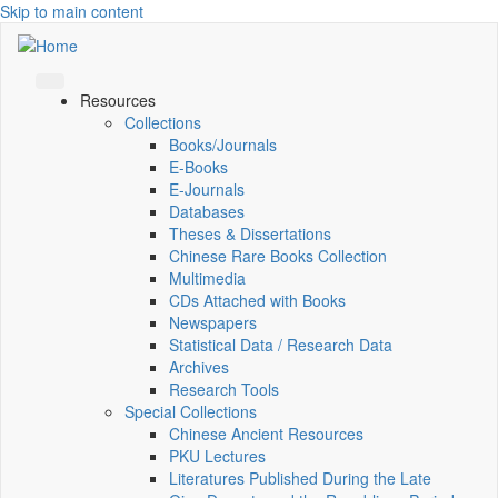
Skip to main content
Resources
Collections
Books/Journals
E-Books
E‑Journals
Databases
Theses & Dissertations
Chinese Rare Books Collection
Multimedia
CDs Attached with Books
Newspapers
Statistical Data / Research Data
Archives
Research Tools
Special Collections
Chinese Ancient Resources
PKU Lectures
Literatures Published During the Late