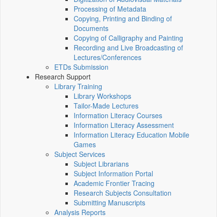
Processing of Metadata
Copying, Printing and Binding of
Documents
Copying of Calligraphy and Painting
Recording and Live Broadcasting of
Lectures/Conferences
ETDs Submission
Research Support
Library Training
Library Workshops
Tailor-Made Lectures
Information Literacy Courses
Information Literacy Assessment
Information Literacy Education Mobile
Games
Subject Services
Subject Librarians
Subject Information Portal
Academic Frontier Tracing
Research Subjects Consultation
Submitting Manuscripts
Analysis Reports