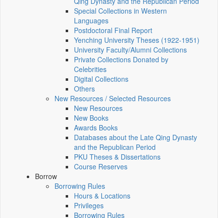
Qing Dynasty and the Republican Period
Special Collections in Western
Languages
Postdoctoral Final Report
Yenching University Theses (1922‑1951)
University Faculty/Alumni Collections
Private Collections Donated by
Celebrities
Digital Collections
Others
New Resources / Selected Resources
New Resources
New Books
Awards Books
Databases about the Late Qing Dynasty
and the Republican Period
PKU Theses & Dissertations
Course Reserves
Borrow
Borrowing Rules
Hours & Locations
Privileges
Borrowing Rules