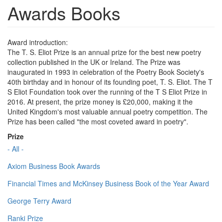
Awards Books
Award introduction:
The T. S. Eliot Prize is an annual prize for the best new poetry
collection published in the UK or Ireland. The Prize was
inaugurated in 1993 in celebration of the Poetry Book Society's
40th birthday and in honour of its founding poet, T. S. Eliot. The T
S Eliot Foundation took over the running of the T S Eliot Prize in
2016. At present, the prize money is £20,000, making it the
United Kingdom's most valuable annual poetry competition. The
Prize has been called "the most coveted award in poetry".
Prize
- All -
Axiom Business Book Awards
Financial Times and McKinsey Business Book of the Year Award
George Terry Award
Ranki Prize