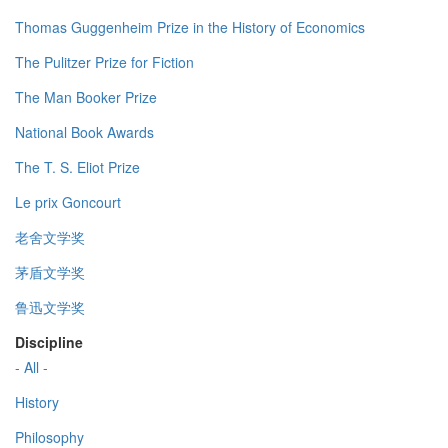
Thomas Guggenheim Prize in the History of Economics
The Pulitzer Prize for Fiction
The Man Booker Prize
National Book Awards
The T. S. Eliot Prize
Le prix Goncourt
老舍文学奖
茅盾文学奖
鲁迅文学奖
Discipline
- All -
History
Philosophy