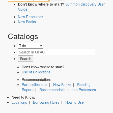
Don't know where to start?
Summon Discovery User
Guide
New Resources
New Books
Catalogs
Don't know where to start?
Use of Collections
Recommendation:
Rare collections
|
New Books
|
Reading
Reports
|
Recommendations from Professors
Need to Know:
Locations
|
Borrowing Rules
|
How to Use