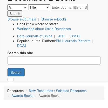
Browse e-Journals
|
Browse e-Books
Don't know where to start?
Workshops about Using Databases
Core Journals of China
|
JCR
|
CSSCI
Popular Journal Platform:
PKU Journals Platform
|
DOAJ
Search this site
Search
Resources
New Resources / Selected Resources
Awards Books
Awards Books