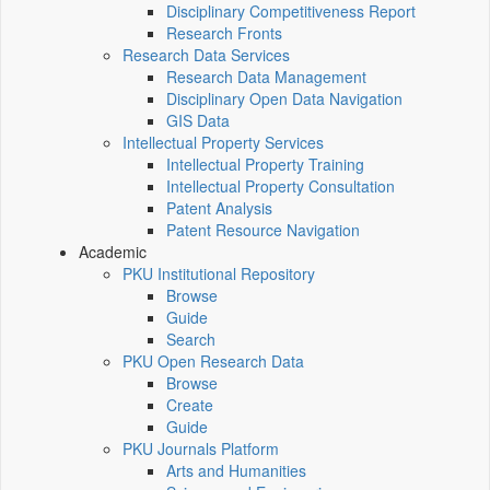
Disciplinary Competitiveness Report
Research Fronts
Research Data Services
Research Data Management
Disciplinary Open Data Navigation
GIS Data
Intellectual Property Services
Intellectual Property Training
Intellectual Property Consultation
Patent Analysis
Patent Resource Navigation
Academic
PKU Institutional Repository
Browse
Guide
Search
PKU Open Research Data
Browse
Create
Guide
PKU Journals Platform
Arts and Humanities