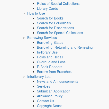
Rules of Special Collections
Library Cards
How to Use
Search for Books
Search for Periodicals
Search for Dissertations
Search for Special Collections
Borrowing Services
Borrowing Status
Borrowing, Returning and Renewing
In-library Use
Holds and Recall
Overdue and Loss
E-Book Readers
Borrow from Branches
Interlibrary Loan
News and Announcements
Services
Submit an Application
Allowance Policy
Contact Us
Copyright Notice