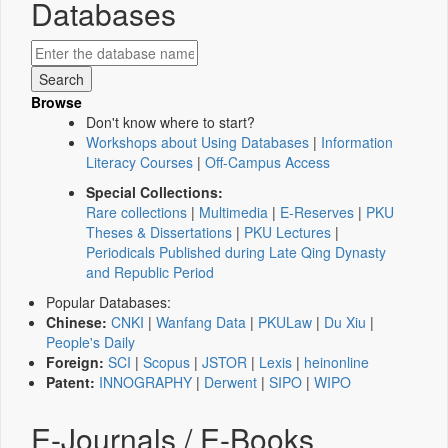
Databases
Browse
Don't know where to start?
Workshops about Using Databases
|
Information
Literacy Courses
|
Off-Campus Access
Special Collections:
Rare collections
|
Multimedia
|
E-Reserves
|
PKU
Theses & Dissertations
|
PKU Lectures
|
Periodicals Published during Late Qing Dynasty
and Republic Period
Popular Databases:
Chinese:
CNKI
|
Wanfang Data
|
PKULaw
|
Du Xiu
|
People's Daily
Foreign:
SCI
|
Scopus
|
JSTOR
|
Lexis
|
heinonline
Patent:
INNOGRAPHY
|
Derwent
|
SIPO
|
WIPO
E-Journals / E-Books