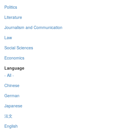
Politics
Literature
Journalism and Communication
Law
Social Sciences
Economics
Language
- All -
Chinese
German
Japanese
法文
English