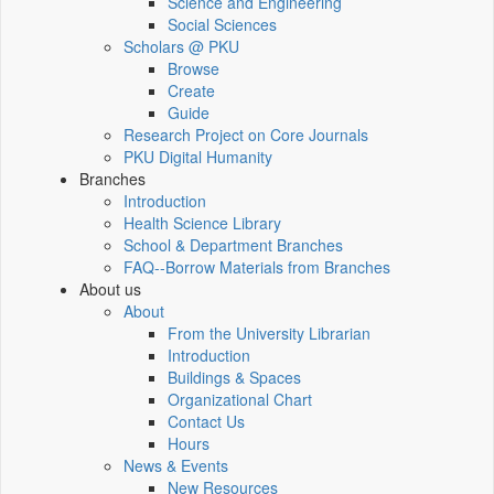
Science and Engineering
Social Sciences
Scholars @ PKU
Browse
Create
Guide
Research Project on Core Journals
PKU Digital Humanity
Branches
Introduction
Health Science Library
School & Department Branches
FAQ--Borrow Materials from Branches
About us
About
From the University Librarian
Introduction
Buildings & Spaces
Organizational Chart
Contact Us
Hours
News & Events
New Resources