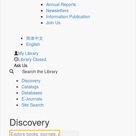
Annual Reports
Newsletters
Information Publication
Join Us
简体中文
English
My Library
Library Closed.
Ask Us
Search the Library
Discovery
Catalogs
Databases
E-Journals
Site Search
Discovery