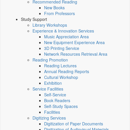
Recommended Reading
New Books
From Professors
Study Support
Library Workshops
Experience & Innovation Services
Music Appreciation Area
New Equipment Experience Area
3D Printing Service
Network Resources Retrieval Area
Reading Promotion
Reading Lectures
Annual Reading Reports
Cultural Workshop
Exhibition
Service Facilities
Self-Service
Book Readers
Self-Study Spaces
Facilities
Digitizing Services
Digitization of Paper Documents
Digitization of Audiovisual Materials