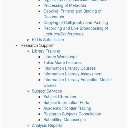
Processing of Metadata
Copying, Printing and Binding of
Documents
Copying of Calligraphy and Painting
Recording and Live Broadcasting of
Lectures/Conferences
ETDs Submission
Research Support
Library Training
Library Workshops
Tailor-Made Lectures
Information Literacy Courses
Information Literacy Assessment
Information Literacy Education Mobile
Games
Subject Services
Subject Librarians
Subject Information Portal
Academic Frontier Tracing
Research Subjects Consultation
Submitting Manuscripts
Analysis Reports