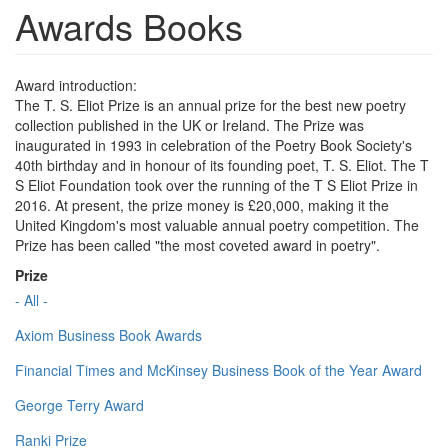
Awards Books
Award introduction:
The T. S. Eliot Prize is an annual prize for the best new poetry
collection published in the UK or Ireland. The Prize was
inaugurated in 1993 in celebration of the Poetry Book Society's
40th birthday and in honour of its founding poet, T. S. Eliot. The T
S Eliot Foundation took over the running of the T S Eliot Prize in
2016. At present, the prize money is £20,000, making it the
United Kingdom's most valuable annual poetry competition. The
Prize has been called "the most coveted award in poetry".
Prize
- All -
Axiom Business Book Awards
Financial Times and McKinsey Business Book of the Year Award
George Terry Award
Ranki Prize