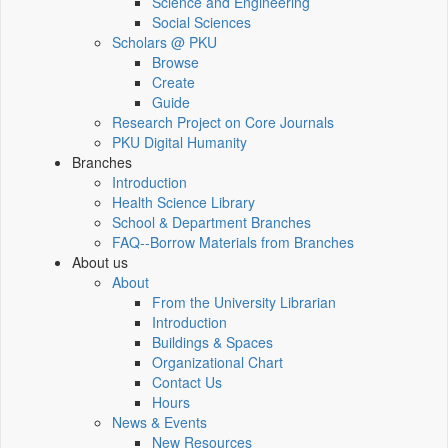
Science and Engineering
Social Sciences
Scholars @ PKU
Browse
Create
Guide
Research Project on Core Journals
PKU Digital Humanity
Branches
Introduction
Health Science Library
School & Department Branches
FAQ--Borrow Materials from Branches
About us
About
From the University Librarian
Introduction
Buildings & Spaces
Organizational Chart
Contact Us
Hours
News & Events
New Resources