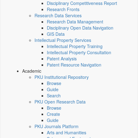
Disciplinary Competitiveness Report
Research Fronts
Research Data Services
Research Data Management
Disciplinary Open Data Navigation
GIS Data
Intellectual Property Services
Intellectual Property Training
Intellectual Property Consultation
Patent Analysis
Patent Resource Navigation
Academic
PKU Institutional Repository
Browse
Guide
Search
PKU Open Research Data
Browse
Create
Guide
PKU Journals Platform
Arts and Humanities