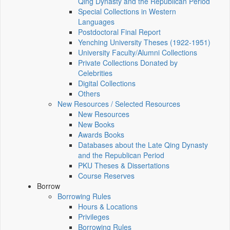
Qing Dynasty and the Republican Period
Special Collections in Western
Languages
Postdoctoral Final Report
Yenching University Theses (1922‑1951)
University Faculty/Alumni Collections
Private Collections Donated by
Celebrities
Digital Collections
Others
New Resources / Selected Resources
New Resources
New Books
Awards Books
Databases about the Late Qing Dynasty
and the Republican Period
PKU Theses & Dissertations
Course Reserves
Borrow
Borrowing Rules
Hours & Locations
Privileges
Borrowing Rules