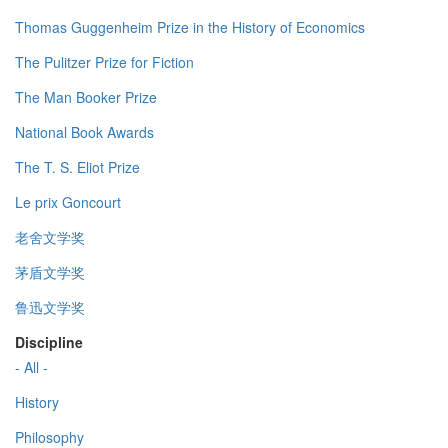
Thomas Guggenheim Prize in the History of Economics
The Pulitzer Prize for Fiction
The Man Booker Prize
National Book Awards
The T. S. Eliot Prize
Le prix Goncourt
老舍文学奖
茅盾文学奖
鲁迅文学奖
Discipline
- All -
History
Philosophy