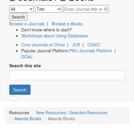
Browse e-Journals
|
Browse e-Books
Don't know where to start?
Workshops about Using Databases
Core Journals of China
|
JCR
|
CSSCI
Popular Journal Platform:
PKU Journals Platform
|
DOAJ
Search this site
Search
Resources
New Resources / Selected Resources
Awards Books
Awards Books