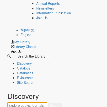
Annual Reports
Newsletters
Information Publication
Join Us
简体中文
English
My Library
Library Closed.
Ask Us
Search the Library
Discovery
Catalogs
Databases
E-Journals
Site Search
Discovery