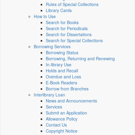
Rules of Special Collections
Library Cards
How to Use
Search for Books
Search for Periodicals
Search for Dissertations
Search for Special Collections
Borrowing Services
Borrowing Status
Borrowing, Returning and Renewing
In-library Use
Holds and Recall
Overdue and Loss
E-Book Readers
Borrow from Branches
Interlibrary Loan
News and Announcements
Services
Submit an Application
Allowance Policy
Contact Us
Copyright Notice