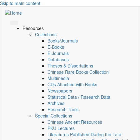
Skip to main content
Resources
Collections
Books/Journals
E-Books
E‑Journals
Databases
Theses & Dissertations
Chinese Rare Books Collection
Multimedia
CDs Attached with Books
Newspapers
Statistical Data / Research Data
Archives
Research Tools
Special Collections
Chinese Ancient Resources
PKU Lectures
Literatures Published During the Late