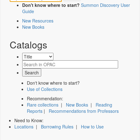
Don't know where to start?
Summon Discovery User
Guide
New Resources
New Books
Catalogs
Don't know where to start?
Use of Collections
Recommendation:
Rare collections
|
New Books
|
Reading
Reports
|
Recommendations from Professors
Need to Know:
Locations
|
Borrowing Rules
|
How to Use