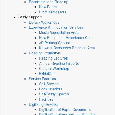
Recommended Reading
New Books
From Professors
Study Support
Library Workshops
Experience & Innovation Services
Music Appreciation Area
New Equipment Experience Area
3D Printing Service
Network Resources Retrieval Area
Reading Promotion
Reading Lectures
Annual Reading Reports
Cultural Workshop
Exhibition
Service Facilities
Self-Service
Book Readers
Self-Study Spaces
Facilities
Digitizing Services
Digitization of Paper Documents
Digitization of Audiovisual Materials