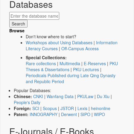
Databases
Browse
Don't know where to start?
Workshops about Using Databases
|
Information
Literacy Courses
|
Off-Campus Access
Special Collections:
Rare collections
|
Multimedia
|
E-Reserves
|
PKU
Theses & Dissertations
|
PKU Lectures
|
Periodicals Published during Late Qing Dynasty
and Republic Period
Popular Databases:
Chinese:
CNKI
|
Wanfang Data
|
PKULaw
|
Du Xiu
|
People's Daily
Foreign:
SCI
|
Scopus
|
JSTOR
|
Lexis
|
heinonline
Patent:
INNOGRAPHY
|
Derwent
|
SIPO
|
WIPO
E-Journals / E-Books