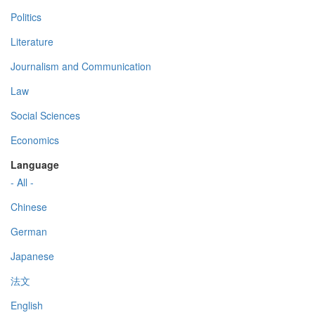
Politics
Literature
Journalism and Communication
Law
Social Sciences
Economics
Language
- All -
Chinese
German
Japanese
法文
English