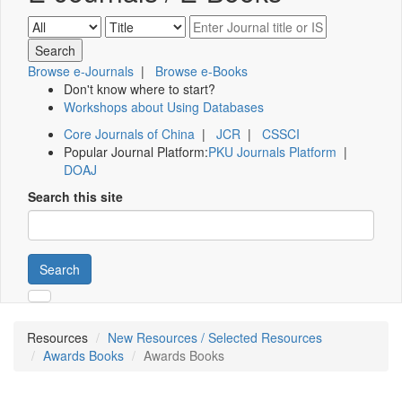
Browse e-Journals
|
Browse e-Books
Don't know where to start?
Workshops about Using Databases
Core Journals of China
|
JCR
|
CSSCI
Popular Journal Platform:
PKU Journals Platform
|
DOAJ
Search this site
Search
Resources
New Resources / Selected Resources
Awards Books
Awards Books