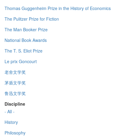
Thomas Guggenheim Prize in the History of Economics
The Pulitzer Prize for Fiction
The Man Booker Prize
National Book Awards
The T. S. Eliot Prize
Le prix Goncourt
老舍文学奖
茅盾文学奖
鲁迅文学奖
Discipline
- All -
History
Philosophy