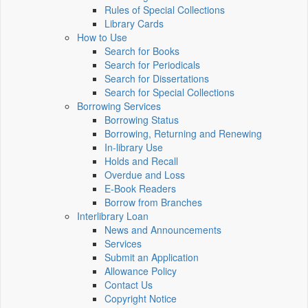
Rules of Special Collections
Library Cards
How to Use
Search for Books
Search for Periodicals
Search for Dissertations
Search for Special Collections
Borrowing Services
Borrowing Status
Borrowing, Returning and Renewing
In-library Use
Holds and Recall
Overdue and Loss
E-Book Readers
Borrow from Branches
Interlibrary Loan
News and Announcements
Services
Submit an Application
Allowance Policy
Contact Us
Copyright Notice