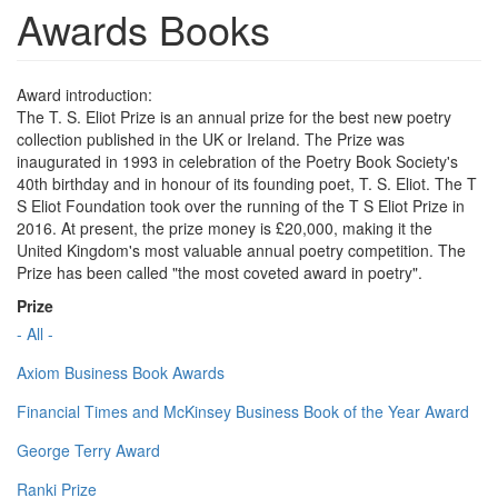
Awards Books
Award introduction:
The T. S. Eliot Prize is an annual prize for the best new poetry
collection published in the UK or Ireland. The Prize was
inaugurated in 1993 in celebration of the Poetry Book Society's
40th birthday and in honour of its founding poet, T. S. Eliot. The T
S Eliot Foundation took over the running of the T S Eliot Prize in
2016. At present, the prize money is £20,000, making it the
United Kingdom's most valuable annual poetry competition. The
Prize has been called "the most coveted award in poetry".
Prize
- All -
Axiom Business Book Awards
Financial Times and McKinsey Business Book of the Year Award
George Terry Award
Ranki Prize