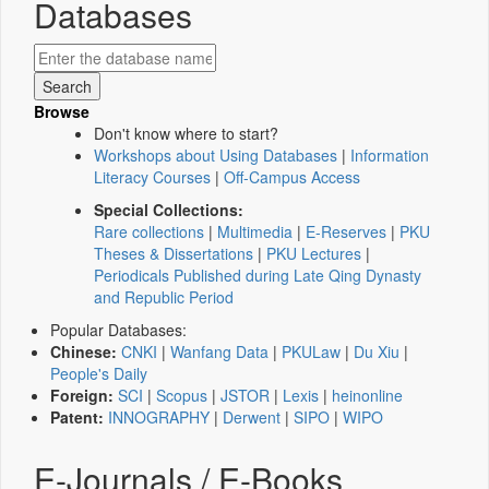
Databases
Browse
Don't know where to start?
Workshops about Using Databases
|
Information
Literacy Courses
|
Off-Campus Access
Special Collections:
Rare collections
|
Multimedia
|
E-Reserves
|
PKU
Theses & Dissertations
|
PKU Lectures
|
Periodicals Published during Late Qing Dynasty
and Republic Period
Popular Databases:
Chinese:
CNKI
|
Wanfang Data
|
PKULaw
|
Du Xiu
|
People's Daily
Foreign:
SCI
|
Scopus
|
JSTOR
|
Lexis
|
heinonline
Patent:
INNOGRAPHY
|
Derwent
|
SIPO
|
WIPO
E-Journals / E-Books