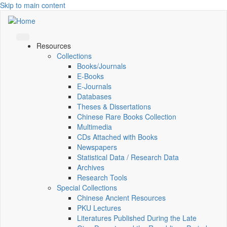
Skip to main content
Resources
Collections
Books/Journals
E-Books
E‑Journals
Databases
Theses & Dissertations
Chinese Rare Books Collection
Multimedia
CDs Attached with Books
Newspapers
Statistical Data / Research Data
Archives
Research Tools
Special Collections
Chinese Ancient Resources
PKU Lectures
Literatures Published During the Late