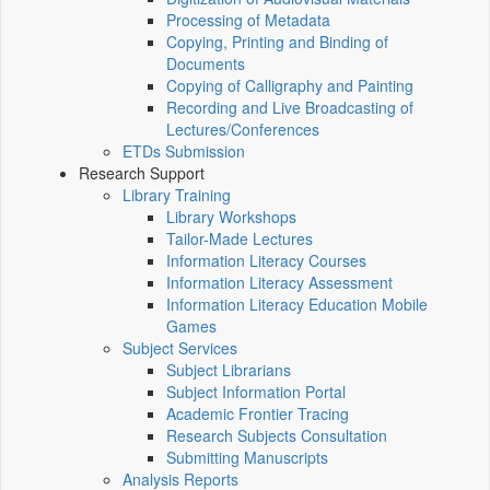
Processing of Metadata
Copying, Printing and Binding of
Documents
Copying of Calligraphy and Painting
Recording and Live Broadcasting of
Lectures/Conferences
ETDs Submission
Research Support
Library Training
Library Workshops
Tailor-Made Lectures
Information Literacy Courses
Information Literacy Assessment
Information Literacy Education Mobile
Games
Subject Services
Subject Librarians
Subject Information Portal
Academic Frontier Tracing
Research Subjects Consultation
Submitting Manuscripts
Analysis Reports