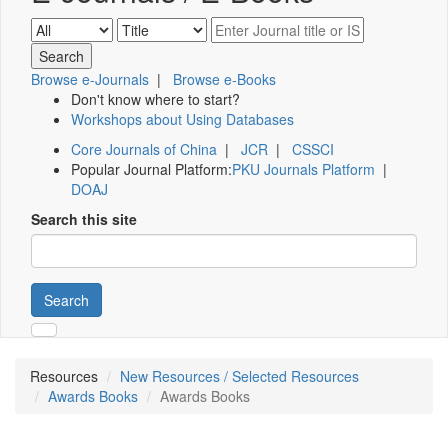
Browse e-Journals
|
Browse e-Books
Don't know where to start?
Workshops about Using Databases
Core Journals of China
|
JCR
|
CSSCI
Popular Journal Platform:
PKU Journals Platform
|
DOAJ
Search this site
Search
Resources
New Resources / Selected Resources
Awards Books
Awards Books