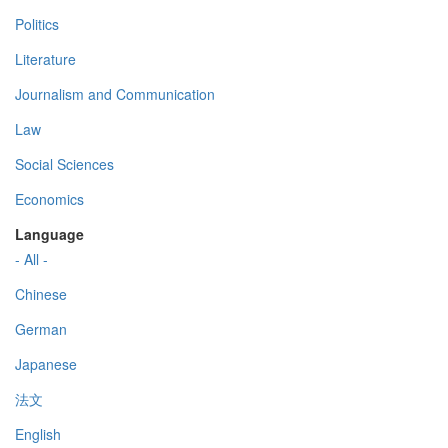
Politics
Literature
Journalism and Communication
Law
Social Sciences
Economics
Language
- All -
Chinese
German
Japanese
法文
English