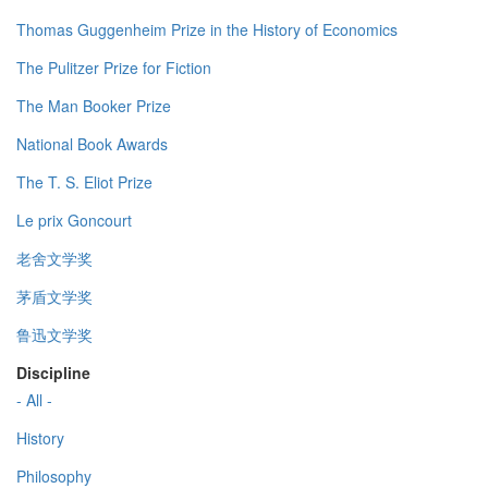
Thomas Guggenheim Prize in the History of Economics
The Pulitzer Prize for Fiction
The Man Booker Prize
National Book Awards
The T. S. Eliot Prize
Le prix Goncourt
老舍文学奖
茅盾文学奖
鲁迅文学奖
Discipline
- All -
History
Philosophy