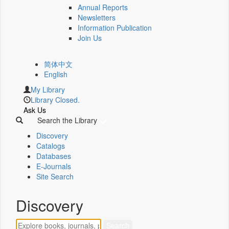
Annual Reports
Newsletters
Information Publication
Join Us
简体中文
English
My Library
Library Closed.
Ask Us
Search the Library
Discovery
Catalogs
Databases
E-Journals
Site Search
Discovery