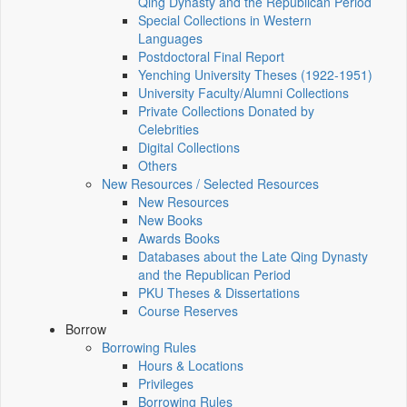
Qing Dynasty and the Republican Period
Special Collections in Western
Languages
Postdoctoral Final Report
Yenching University Theses (1922‑1951)
University Faculty/Alumni Collections
Private Collections Donated by
Celebrities
Digital Collections
Others
New Resources / Selected Resources
New Resources
New Books
Awards Books
Databases about the Late Qing Dynasty
and the Republican Period
PKU Theses & Dissertations
Course Reserves
Borrow
Borrowing Rules
Hours & Locations
Privileges
Borrowing Rules