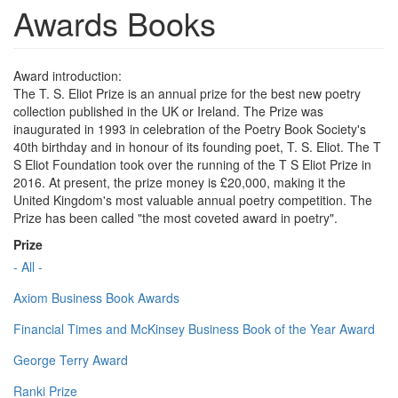
Awards Books
Award introduction:
The T. S. Eliot Prize is an annual prize for the best new poetry
collection published in the UK or Ireland. The Prize was
inaugurated in 1993 in celebration of the Poetry Book Society's
40th birthday and in honour of its founding poet, T. S. Eliot. The T
S Eliot Foundation took over the running of the T S Eliot Prize in
2016. At present, the prize money is £20,000, making it the
United Kingdom's most valuable annual poetry competition. The
Prize has been called "the most coveted award in poetry".
Prize
- All -
Axiom Business Book Awards
Financial Times and McKinsey Business Book of the Year Award
George Terry Award
Ranki Prize