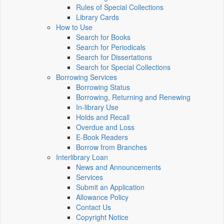
Rules of Special Collections
Library Cards
How to Use
Search for Books
Search for Periodicals
Search for Dissertations
Search for Special Collections
Borrowing Services
Borrowing Status
Borrowing, Returning and Renewing
In-library Use
Holds and Recall
Overdue and Loss
E-Book Readers
Borrow from Branches
Interlibrary Loan
News and Announcements
Services
Submit an Application
Allowance Policy
Contact Us
Copyright Notice