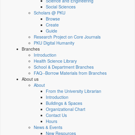
Science and Engineering
Social Sciences
Scholars @ PKU
Browse
Create
Guide
Research Project on Core Journals
PKU Digital Humanity
Branches
Introduction
Health Science Library
School & Department Branches
FAQ--Borrow Materials from Branches
About us
About
From the University Librarian
Introduction
Buildings & Spaces
Organizational Chart
Contact Us
Hours
News & Events
New Resources