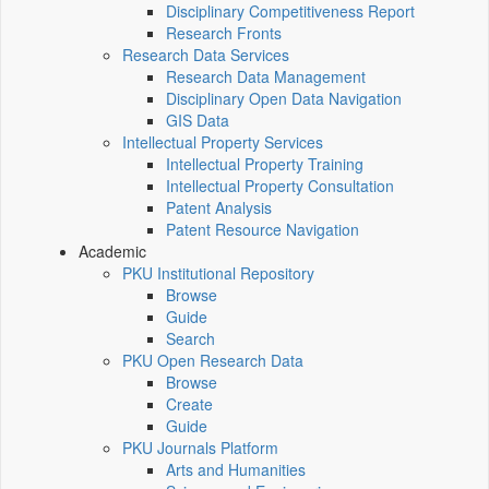
Disciplinary Competitiveness Report
Research Fronts
Research Data Services
Research Data Management
Disciplinary Open Data Navigation
GIS Data
Intellectual Property Services
Intellectual Property Training
Intellectual Property Consultation
Patent Analysis
Patent Resource Navigation
Academic
PKU Institutional Repository
Browse
Guide
Search
PKU Open Research Data
Browse
Create
Guide
PKU Journals Platform
Arts and Humanities