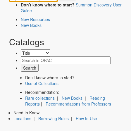
Don't know where to start?
Summon Discovery User
Guide
New Resources
New Books
Catalogs
Don't know where to start?
Use of Collections
Recommendation:
Rare collections
|
New Books
|
Reading
Reports
|
Recommendations from Professors
Need to Know:
Locations
|
Borrowing Rules
|
How to Use