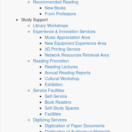
Recommended Reading
New Books
From Professors
Study Support
Library Workshops
Experience & Innovation Services
Music Appreciation Area
New Equipment Experience Area
3D Printing Service
Network Resources Retrieval Area
Reading Promotion
Reading Lectures
Annual Reading Reports
Cultural Workshop
Exhibition
Service Facilities
Self-Service
Book Readers
Self-Study Spaces
Facilities
Digitizing Services
Digitization of Paper Documents
Digitization of Audiovisual Materials