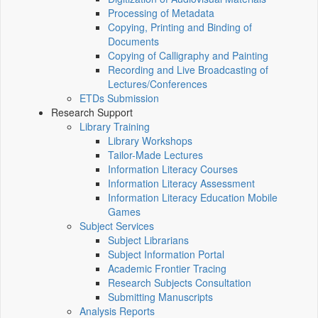
Processing of Metadata
Copying, Printing and Binding of
Documents
Copying of Calligraphy and Painting
Recording and Live Broadcasting of
Lectures/Conferences
ETDs Submission
Research Support
Library Training
Library Workshops
Tailor-Made Lectures
Information Literacy Courses
Information Literacy Assessment
Information Literacy Education Mobile
Games
Subject Services
Subject Librarians
Subject Information Portal
Academic Frontier Tracing
Research Subjects Consultation
Submitting Manuscripts
Analysis Reports