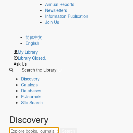
Annual Reports
Newsletters
Information Publication
Join Us
简体中文
English
My Library
Library Closed.
Ask Us
Search the Library
Discovery
Catalogs
Databases
E-Journals
Site Search
Discovery