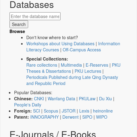
Databases
Browse
Don't know where to start?
Workshops about Using Databases
|
Information
Literacy Courses
|
Off-Campus Access
Special Collections:
Rare collections
|
Multimedia
|
E-Reserves
|
PKU
Theses & Dissertations
|
PKU Lectures
|
Periodicals Published during Late Qing Dynasty
and Republic Period
Popular Databases:
Chinese:
CNKI
|
Wanfang Data
|
PKULaw
|
Du Xiu
|
People's Daily
Foreign:
SCI
|
Scopus
|
JSTOR
|
Lexis
|
heinonline
Patent:
INNOGRAPHY
|
Derwent
|
SIPO
|
WIPO
E-Journals / E-Books