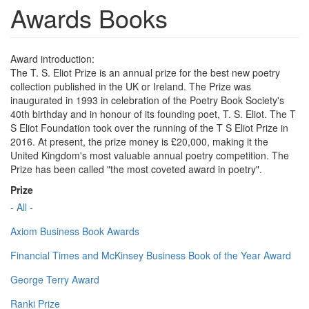
Awards Books
Award introduction:
The T. S. Eliot Prize is an annual prize for the best new poetry
collection published in the UK or Ireland. The Prize was
inaugurated in 1993 in celebration of the Poetry Book Society's
40th birthday and in honour of its founding poet, T. S. Eliot. The T
S Eliot Foundation took over the running of the T S Eliot Prize in
2016. At present, the prize money is £20,000, making it the
United Kingdom's most valuable annual poetry competition. The
Prize has been called "the most coveted award in poetry".
Prize
- All -
Axiom Business Book Awards
Financial Times and McKinsey Business Book of the Year Award
George Terry Award
Ranki Prize