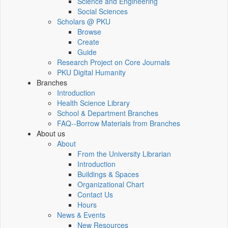
Science and Engineering
Social Sciences
Scholars @ PKU
Browse
Create
Guide
Research Project on Core Journals
PKU Digital Humanity
Branches
Introduction
Health Science Library
School & Department Branches
FAQ--Borrow Materials from Branches
About us
About
From the University Librarian
Introduction
Buildings & Spaces
Organizational Chart
Contact Us
Hours
News & Events
New Resources