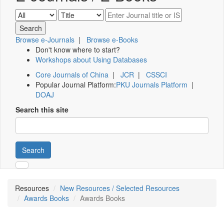
Browse e-Journals
|
Browse e-Books
Don't know where to start?
Workshops about Using Databases
Core Journals of China
|
JCR
|
CSSCI
Popular Journal Platform:
PKU Journals Platform
|
DOAJ
Search this site
Search
Resources
New Resources / Selected Resources
Awards Books
Awards Books