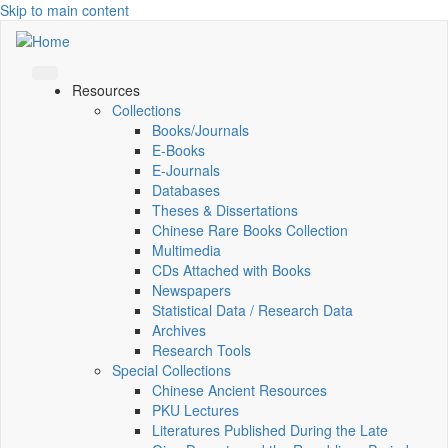
Skip to main content
Resources
Collections
Books/Journals
E-Books
E‑Journals
Databases
Theses & Dissertations
Chinese Rare Books Collection
Multimedia
CDs Attached with Books
Newspapers
Statistical Data / Research Data
Archives
Research Tools
Special Collections
Chinese Ancient Resources
PKU Lectures
Literatures Published During the Late