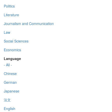
Politics
Literature
Journalism and Communication
Law
Social Sciences
Economics
Language
- All -
Chinese
German
Japanese
法文
English