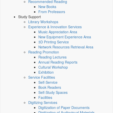
Recommended Reading
New Books
From Professors
Study Support
Library Workshops
Experience & Innovation Services
Music Appreciation Area
New Equipment Experience Area
3D Printing Service
Network Resources Retrieval Area
Reading Promotion
Reading Lectures
Annual Reading Reports
Cultural Workshop
Exhibition
Service Facilities
Self-Service
Book Readers
Self-Study Spaces
Facilities
Digitizing Services
Digitization of Paper Documents
Digitization of Audiovisual Materials