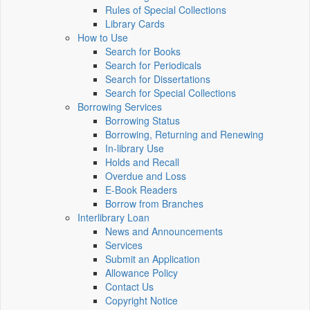
Rules of Special Collections
Library Cards
How to Use
Search for Books
Search for Periodicals
Search for Dissertations
Search for Special Collections
Borrowing Services
Borrowing Status
Borrowing, Returning and Renewing
In-library Use
Holds and Recall
Overdue and Loss
E-Book Readers
Borrow from Branches
Interlibrary Loan
News and Announcements
Services
Submit an Application
Allowance Policy
Contact Us
Copyright Notice