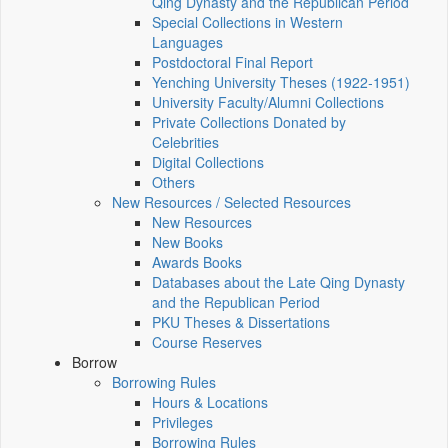
Qing Dynasty and the Republican Period
Special Collections in Western
Languages
Postdoctoral Final Report
Yenching University Theses (1922‑1951)
University Faculty/Alumni Collections
Private Collections Donated by
Celebrities
Digital Collections
Others
New Resources / Selected Resources
New Resources
New Books
Awards Books
Databases about the Late Qing Dynasty
and the Republican Period
PKU Theses & Dissertations
Course Reserves
Borrow
Borrowing Rules
Hours & Locations
Privileges
Borrowing Rules