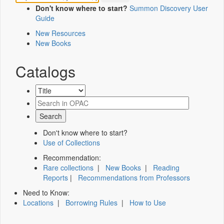
Don't know where to start?
Summon Discovery User
Guide
New Resources
New Books
Catalogs
Don't know where to start?
Use of Collections
Recommendation:
Rare collections
|
New Books
|
Reading
Reports
|
Recommendations from Professors
Need to Know:
Locations
|
Borrowing Rules
|
How to Use