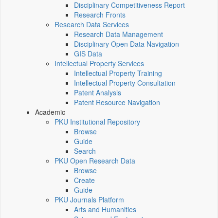
Disciplinary Competitiveness Report
Research Fronts
Research Data Services
Research Data Management
Disciplinary Open Data Navigation
GIS Data
Intellectual Property Services
Intellectual Property Training
Intellectual Property Consultation
Patent Analysis
Patent Resource Navigation
Academic
PKU Institutional Repository
Browse
Guide
Search
PKU Open Research Data
Browse
Create
Guide
PKU Journals Platform
Arts and Humanities