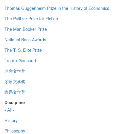
Thomas Guggenheim Prize in the History of Economics
The Pulitzer Prize for Fiction
The Man Booker Prize
National Book Awards
The T. S. Eliot Prize
Le prix Goncourt
老舍文学奖
茅盾文学奖
鲁迅文学奖
Discipline
- All -
History
Philosophy