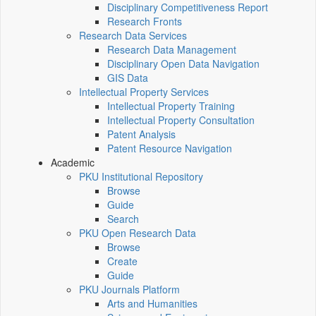
Disciplinary Competitiveness Report
Research Fronts
Research Data Services
Research Data Management
Disciplinary Open Data Navigation
GIS Data
Intellectual Property Services
Intellectual Property Training
Intellectual Property Consultation
Patent Analysis
Patent Resource Navigation
Academic
PKU Institutional Repository
Browse
Guide
Search
PKU Open Research Data
Browse
Create
Guide
PKU Journals Platform
Arts and Humanities