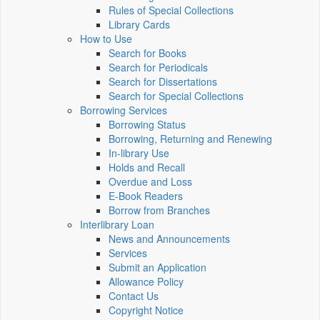
Rules of Special Collections
Library Cards
How to Use
Search for Books
Search for Periodicals
Search for Dissertations
Search for Special Collections
Borrowing Services
Borrowing Status
Borrowing, Returning and Renewing
In-library Use
Holds and Recall
Overdue and Loss
E-Book Readers
Borrow from Branches
Interlibrary Loan
News and Announcements
Services
Submit an Application
Allowance Policy
Contact Us
Copyright Notice