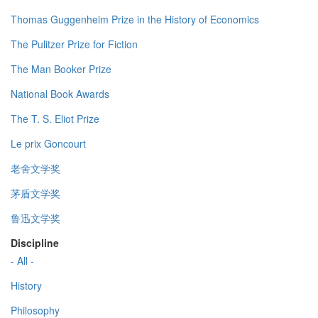
Thomas Guggenheim Prize in the History of Economics
The Pulitzer Prize for Fiction
The Man Booker Prize
National Book Awards
The T. S. Eliot Prize
Le prix Goncourt
老舍文学奖
茅盾文学奖
鲁迅文学奖
Discipline
- All -
History
Philosophy