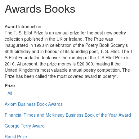
Awards Books
Award introduction:
The T. S. Eliot Prize is an annual prize for the best new poetry
collection published in the UK or Ireland. The Prize was
inaugurated in 1993 in celebration of the Poetry Book Society's
40th birthday and in honour of its founding poet, T. S. Eliot. The T
S Eliot Foundation took over the running of the T S Eliot Prize in
2016. At present, the prize money is £20,000, making it the
United Kingdom's most valuable annual poetry competition. The
Prize has been called "the most coveted award in poetry".
Prize
- All -
Axiom Business Book Awards
Financial Times and McKinsey Business Book of the Year Award
George Terry Award
Ranki Prize