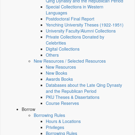
Qing Dynasty and the Republican Period
Special Collections in Western
Languages
Postdoctoral Final Report
Yenching University Theses (1922‑1951)
University Faculty/Alumni Collections
Private Collections Donated by
Celebrities
Digital Collections
Others
New Resources / Selected Resources
New Resources
New Books
Awards Books
Databases about the Late Qing Dynasty
and the Republican Period
PKU Theses & Dissertations
Course Reserves
Borrow
Borrowing Rules
Hours & Locations
Privileges
Borrowing Rules