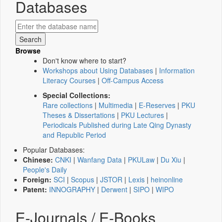
Databases
Browse
Don't know where to start?
Workshops about Using Databases
|
Information
Literacy Courses
|
Off-Campus Access
Special Collections:
Rare collections
|
Multimedia
|
E-Reserves
|
PKU
Theses & Dissertations
|
PKU Lectures
|
Periodicals Published during Late Qing Dynasty
and Republic Period
Popular Databases:
Chinese:
CNKI
|
Wanfang Data
|
PKULaw
|
Du Xiu
|
People's Daily
Foreign:
SCI
|
Scopus
|
JSTOR
|
Lexis
|
heinonline
Patent:
INNOGRAPHY
|
Derwent
|
SIPO
|
WIPO
E-Journals / E-Books