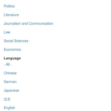
Politics
Literature
Journalism and Communication
Law
Social Sciences
Economics
Language
- All -
Chinese
German
Japanese
法文
English