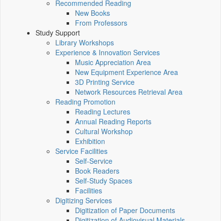
Recommended Reading
New Books
From Professors
Study Support
Library Workshops
Experience & Innovation Services
Music Appreciation Area
New Equipment Experience Area
3D Printing Service
Network Resources Retrieval Area
Reading Promotion
Reading Lectures
Annual Reading Reports
Cultural Workshop
Exhibition
Service Facilities
Self-Service
Book Readers
Self-Study Spaces
Facilities
Digitizing Services
Digitization of Paper Documents
Digitization of Audiovisual Materials