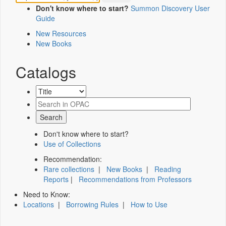
Don't know where to start?
Summon Discovery User
Guide
New Resources
New Books
Catalogs
Don't know where to start?
Use of Collections
Recommendation:
Rare collections
|
New Books
|
Reading
Reports
|
Recommendations from Professors
Need to Know:
Locations
|
Borrowing Rules
|
How to Use