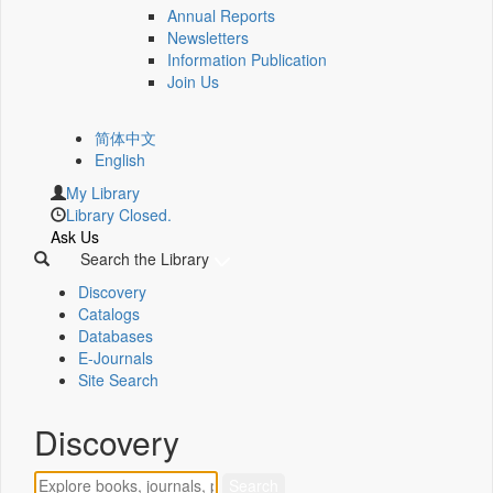
Annual Reports
Newsletters
Information Publication
Join Us
简体中文
English
My Library
Library Closed.
Ask Us
Search the Library
Discovery
Catalogs
Databases
E-Journals
Site Search
Discovery