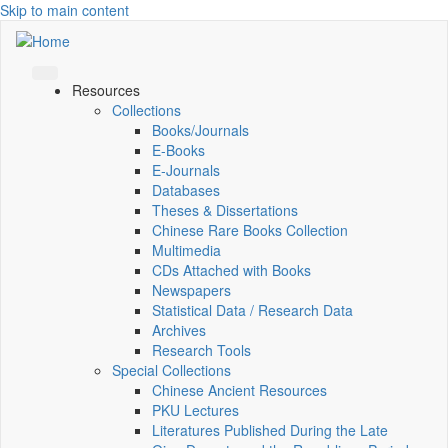
Skip to main content
Resources
Collections
Books/Journals
E-Books
E‑Journals
Databases
Theses & Dissertations
Chinese Rare Books Collection
Multimedia
CDs Attached with Books
Newspapers
Statistical Data / Research Data
Archives
Research Tools
Special Collections
Chinese Ancient Resources
PKU Lectures
Literatures Published During the Late