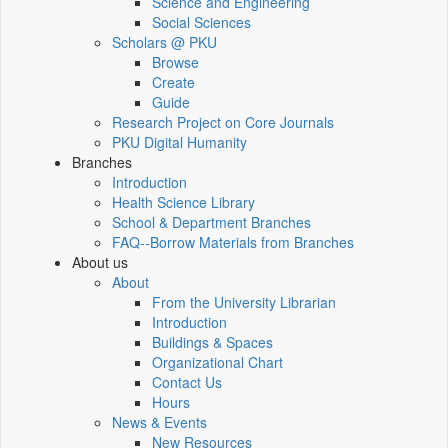
Science and Engineering
Social Sciences
Scholars @ PKU
Browse
Create
Guide
Research Project on Core Journals
PKU Digital Humanity
Branches
Introduction
Health Science Library
School & Department Branches
FAQ--Borrow Materials from Branches
About us
About
From the University Librarian
Introduction
Buildings & Spaces
Organizational Chart
Contact Us
Hours
News & Events
New Resources