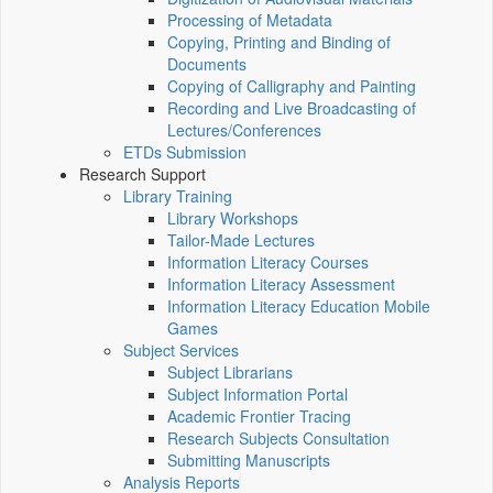
Processing of Metadata
Copying, Printing and Binding of
Documents
Copying of Calligraphy and Painting
Recording and Live Broadcasting of
Lectures/Conferences
ETDs Submission
Research Support
Library Training
Library Workshops
Tailor-Made Lectures
Information Literacy Courses
Information Literacy Assessment
Information Literacy Education Mobile
Games
Subject Services
Subject Librarians
Subject Information Portal
Academic Frontier Tracing
Research Subjects Consultation
Submitting Manuscripts
Analysis Reports