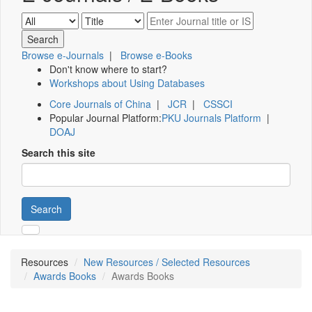
Browse e-Journals
|
Browse e-Books
Don't know where to start?
Workshops about Using Databases
Core Journals of China
|
JCR
|
CSSCI
Popular Journal Platform:
PKU Journals Platform
|
DOAJ
Search this site
Search
Resources
New Resources / Selected Resources
Awards Books
Awards Books