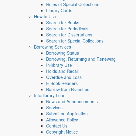
Rules of Special Collections
Library Cards
How to Use
Search for Books
Search for Periodicals
Search for Dissertations
Search for Special Collections
Borrowing Services
Borrowing Status
Borrowing, Returning and Renewing
In-library Use
Holds and Recall
Overdue and Loss
E-Book Readers
Borrow from Branches
Interlibrary Loan
News and Announcements
Services
Submit an Application
Allowance Policy
Contact Us
Copyright Notice