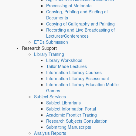
Processing of Metadata
Copying, Printing and Binding of
Documents
Copying of Calligraphy and Painting
Recording and Live Broadcasting of
Lectures/Conferences
ETDs Submission
Research Support
Library Training
Library Workshops
Tailor-Made Lectures
Information Literacy Courses
Information Literacy Assessment
Information Literacy Education Mobile
Games
Subject Services
Subject Librarians
Subject Information Portal
Academic Frontier Tracing
Research Subjects Consultation
Submitting Manuscripts
Analysis Reports