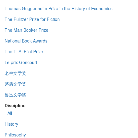
Thomas Guggenheim Prize in the History of Economics
The Pulitzer Prize for Fiction
The Man Booker Prize
National Book Awards
The T. S. Eliot Prize
Le prix Goncourt
老舍文学奖
茅盾文学奖
鲁迅文学奖
Discipline
- All -
History
Philosophy