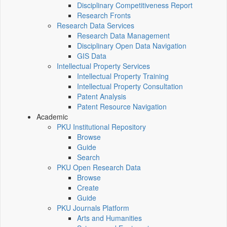
Disciplinary Competitiveness Report
Research Fronts
Research Data Services
Research Data Management
Disciplinary Open Data Navigation
GIS Data
Intellectual Property Services
Intellectual Property Training
Intellectual Property Consultation
Patent Analysis
Patent Resource Navigation
Academic
PKU Institutional Repository
Browse
Guide
Search
PKU Open Research Data
Browse
Create
Guide
PKU Journals Platform
Arts and Humanities