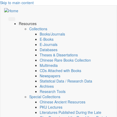
Skip to main content
Resources
Collections
Books/Journals
E-Books
E‑Journals
Databases
Theses & Dissertations
Chinese Rare Books Collection
Multimedia
CDs Attached with Books
Newspapers
Statistical Data / Research Data
Archives
Research Tools
Special Collections
Chinese Ancient Resources
PKU Lectures
Literatures Published During the Late