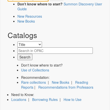
Don't know where to start?
Summon Discovery User
Guide
New Resources
New Books
Catalogs
Don't know where to start?
Use of Collections
Recommendation:
Rare collections
|
New Books
|
Reading
Reports
|
Recommendations from Professors
Need to Know:
Locations
|
Borrowing Rules
|
How to Use