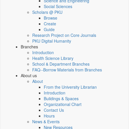
Science and Engineering
Social Sciences
Scholars @ PKU
Browse
Create
Guide
Research Project on Core Journals
PKU Digital Humanity
Branches
Introduction
Health Science Library
School & Department Branches
FAQ--Borrow Materials from Branches
About us
About
From the University Librarian
Introduction
Buildings & Spaces
Organizational Chart
Contact Us
Hours
News & Events
New Resources