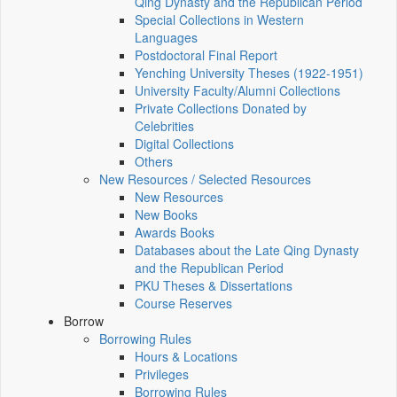
Qing Dynasty and the Republican Period
Special Collections in Western
Languages
Postdoctoral Final Report
Yenching University Theses (1922‑1951)
University Faculty/Alumni Collections
Private Collections Donated by
Celebrities
Digital Collections
Others
New Resources / Selected Resources
New Resources
New Books
Awards Books
Databases about the Late Qing Dynasty
and the Republican Period
PKU Theses & Dissertations
Course Reserves
Borrow
Borrowing Rules
Hours & Locations
Privileges
Borrowing Rules