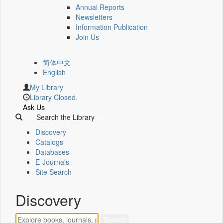
Annual Reports
Newsletters
Information Publication
Join Us
简体中文
English
My Library
Library Closed.
Ask Us
Search the Library
Discovery
Catalogs
Databases
E-Journals
Site Search
Discovery