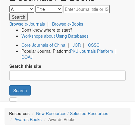
Browse e-Journals
|
Browse e-Books
Don't know where to start?
Workshops about Using Databases
Core Journals of China
|
JCR
|
CSSCI
Popular Journal Platform:
PKU Journals Platform
|
DOAJ
Search this site
Search
Resources
New Resources / Selected Resources
Awards Books
Awards Books