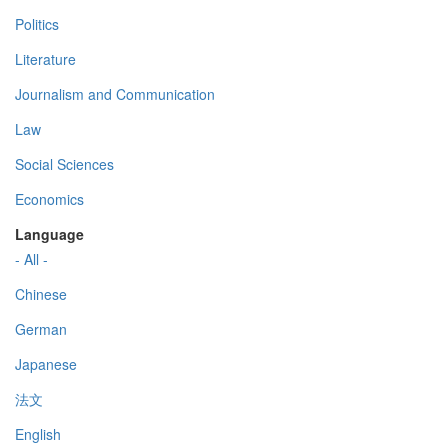
Politics
Literature
Journalism and Communication
Law
Social Sciences
Economics
Language
- All -
Chinese
German
Japanese
法文
English