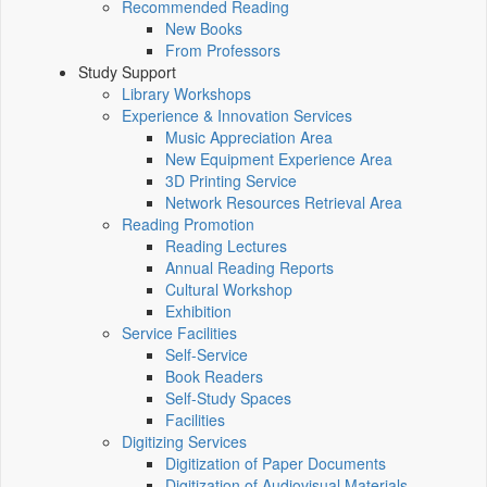
Recommended Reading
New Books
From Professors
Study Support
Library Workshops
Experience & Innovation Services
Music Appreciation Area
New Equipment Experience Area
3D Printing Service
Network Resources Retrieval Area
Reading Promotion
Reading Lectures
Annual Reading Reports
Cultural Workshop
Exhibition
Service Facilities
Self-Service
Book Readers
Self-Study Spaces
Facilities
Digitizing Services
Digitization of Paper Documents
Digitization of Audiovisual Materials