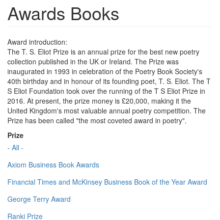
Awards Books
Award introduction:
The T. S. Eliot Prize is an annual prize for the best new poetry
collection published in the UK or Ireland. The Prize was
inaugurated in 1993 in celebration of the Poetry Book Society's
40th birthday and in honour of its founding poet, T. S. Eliot. The T
S Eliot Foundation took over the running of the T S Eliot Prize in
2016. At present, the prize money is £20,000, making it the
United Kingdom's most valuable annual poetry competition. The
Prize has been called "the most coveted award in poetry".
Prize
- All -
Axiom Business Book Awards
Financial Times and McKinsey Business Book of the Year Award
George Terry Award
Ranki Prize