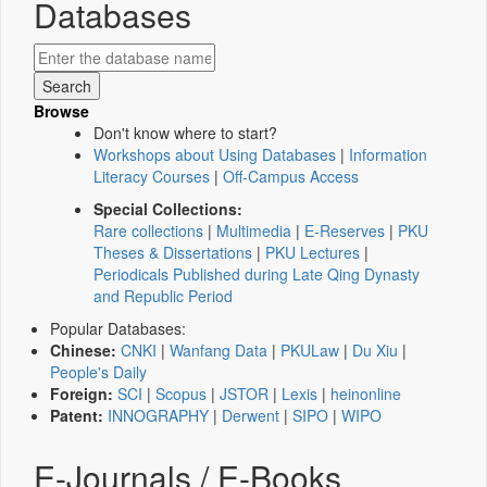
Databases
Browse
Don't know where to start?
Workshops about Using Databases
|
Information
Literacy Courses
|
Off-Campus Access
Special Collections:
Rare collections
|
Multimedia
|
E-Reserves
|
PKU
Theses & Dissertations
|
PKU Lectures
|
Periodicals Published during Late Qing Dynasty
and Republic Period
Popular Databases:
Chinese:
CNKI
|
Wanfang Data
|
PKULaw
|
Du Xiu
|
People's Daily
Foreign:
SCI
|
Scopus
|
JSTOR
|
Lexis
|
heinonline
Patent:
INNOGRAPHY
|
Derwent
|
SIPO
|
WIPO
E-Journals / E-Books