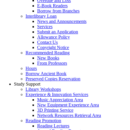
Overdue and Loss
E-Book Readers
Borrow from Branches
Interlibrary Loan
News and Announcements
Services
Submit an Application
Allowance Policy
Contact Us
Copyright Notice
Recommended Reading
New Books
From Professors
Hours
Borrow Ancient Book
Preserved Copies Reservation
Study Support
Library Workshops
Experience & Innovation Services
Music Appreciation Area
New Equipment Experience Area
3D Printing Service
Network Resources Retrieval Area
Reading Promotion
Reading Lectures