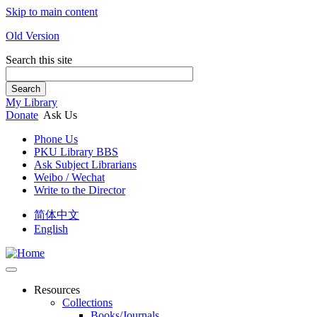
Skip to main content
Old Version
Search this site
Search
My Library
Donate
Ask Us
Phone Us
PKU Library BBS
Ask Subject Librarians
Weibo / Wechat
Write to the Director
简体中文
English
Resources
Collections
Books/Journals