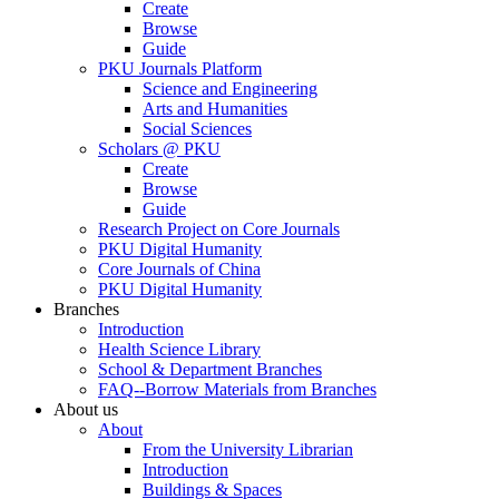
Create
Browse
Guide
PKU Journals Platform
Science and Engineering
Arts and Humanities
Social Sciences
Scholars @ PKU
Create
Browse
Guide
Research Project on Core Journals
PKU Digital Humanity
Core Journals of China
PKU Digital Humanity
Branches
Introduction
Health Science Library
School & Department Branches
FAQ--Borrow Materials from Branches
About us
About
From the University Librarian
Introduction
Buildings & Spaces