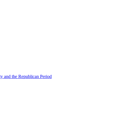
ty and the Republican Period