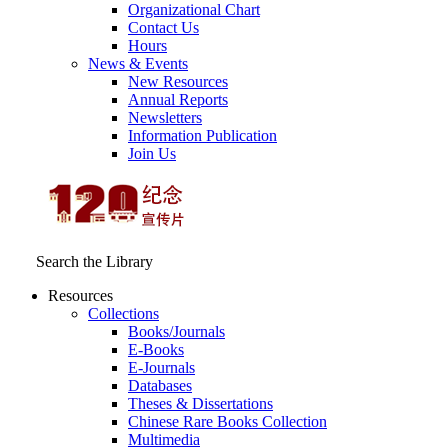
Organizational Chart
Contact Us
Hours
News & Events
New Resources
Annual Reports
Newsletters
Information Publication
Join Us
Search the Library
Resources
Collections
Books/Journals
E-Books
E‑Journals
Databases
Theses & Dissertations
Chinese Rare Books Collection
Multimedia