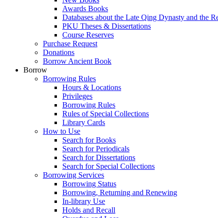
Awards Books
Databases about the Late Qing Dynasty and the R
PKU Theses & Dissertations
Course Reserves
Purchase Request
Donations
Borrow Ancient Book
Borrow
Borrowing Rules
Hours & Locations
Privileges
Borrowing Rules
Rules of Special Collections
Library Cards
How to Use
Search for Books
Search for Periodicals
Search for Dissertations
Search for Special Collections
Borrowing Services
Borrowing Status
Borrowing, Returning and Renewing
In-library Use
Holds and Recall