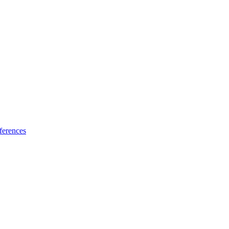
ferences