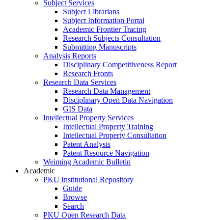
Subject Services
Subject Librarians
Subject Information Portal
Academic Frontier Tracing
Research Subjects Consultation
Submitting Manuscripts
Analysis Reports
Disciplinary Competitiveness Report
Research Fronts
Research Data Services
Research Data Management
Disciplinary Open Data Navigation
GIS Data
Intellectual Property Services
Intellectual Property Training
Intellectual Property Consultation
Patent Analysis
Patent Resource Navigation
Weiming Academic Bulletin
Academic
PKU Institutional Repository
Guide
Browse
Search
PKU Open Research Data