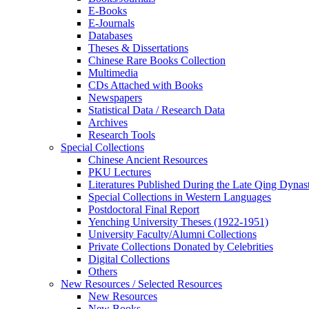
E-Books
E‑Journals
Databases
Theses & Dissertations
Chinese Rare Books Collection
Multimedia
CDs Attached with Books
Newspapers
Statistical Data / Research Data
Archives
Research Tools
Special Collections
Chinese Ancient Resources
PKU Lectures
Literatures Published During the Late Qing Dynas
Special Collections in Western Languages
Postdoctoral Final Report
Yenching University Theses (1922‑1951)
University Faculty/Alumni Collections
Private Collections Donated by Celebrities
Digital Collections
Others
New Resources / Selected Resources
New Resources
New Books