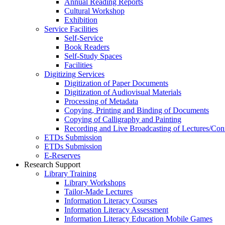
Annual Reading Reports
Cultural Workshop
Exhibition
Service Facilities
Self-Service
Book Readers
Self-Study Spaces
Facilities
Digitizing Services
Digitization of Paper Documents
Digitization of Audiovisual Materials
Processing of Metadata
Copying, Printing and Binding of Documents
Copying of Calligraphy and Painting
Recording and Live Broadcasting of Lectures/Con
ETDs Submission
ETDs Submission
E‑Reserves
Research Support
Library Training
Library Workshops
Tailor-Made Lectures
Information Literacy Courses
Information Literacy Assessment
Information Literacy Education Mobile Games