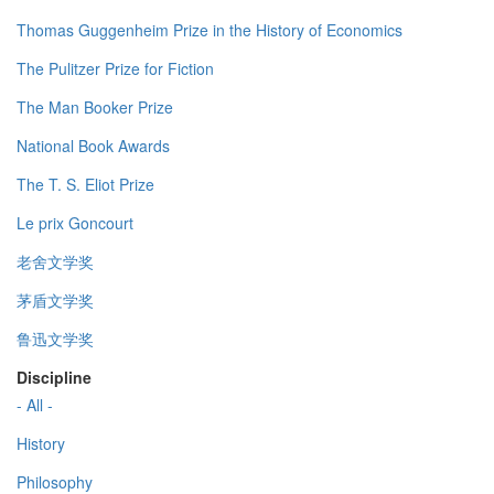
Thomas Guggenheim Prize in the History of Economics
The Pulitzer Prize for Fiction
The Man Booker Prize
National Book Awards
The T. S. Eliot Prize
Le prix Goncourt
老舍文学奖
茅盾文学奖
鲁迅文学奖
Discipline
- All -
History
Philosophy