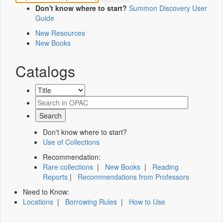
Don't know where to start?
Summon Discovery User
Guide
New Resources
New Books
Catalogs
Don't know where to start?
Use of Collections
Recommendation:
Rare collections
|
New Books
|
Reading
Reports
|
Recommendations from Professors
Need to Know:
Locations
|
Borrowing Rules
|
How to Use