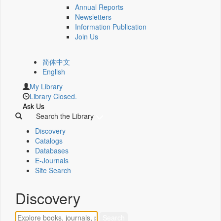
Annual Reports
Newsletters
Information Publication
Join Us
简体中文
English
My Library
Library Closed.
Ask Us
Search the Library
Discovery
Catalogs
Databases
E-Journals
Site Search
Discovery