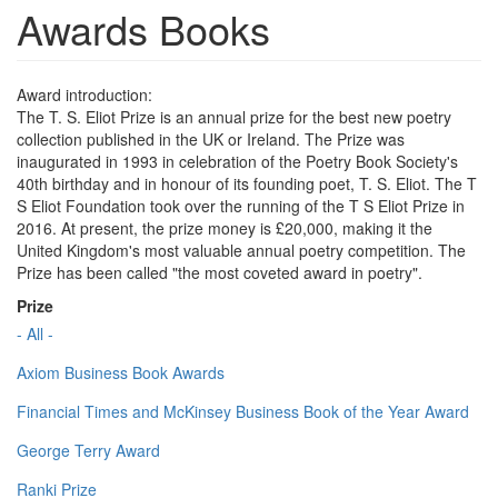
Awards Books
Award introduction:
The T. S. Eliot Prize is an annual prize for the best new poetry
collection published in the UK or Ireland. The Prize was
inaugurated in 1993 in celebration of the Poetry Book Society's
40th birthday and in honour of its founding poet, T. S. Eliot. The T
S Eliot Foundation took over the running of the T S Eliot Prize in
2016. At present, the prize money is £20,000, making it the
United Kingdom's most valuable annual poetry competition. The
Prize has been called "the most coveted award in poetry".
Prize
- All -
Axiom Business Book Awards
Financial Times and McKinsey Business Book of the Year Award
George Terry Award
Ranki Prize