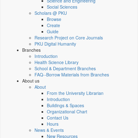
Science and Engineering
Social Sciences
Scholars @ PKU
Browse
Create
Guide
Research Project on Core Journals
PKU Digital Humanity
Branches
Introduction
Health Science Library
School & Department Branches
FAQ--Borrow Materials from Branches
About us
About
From the University Librarian
Introduction
Buildings & Spaces
Organizational Chart
Contact Us
Hours
News & Events
New Resources