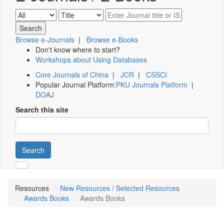
Browse e-Journals
|
Browse e-Books
Don't know where to start?
Workshops about Using Databases
Core Journals of China
|
JCR
|
CSSCI
Popular Journal Platform:
PKU Journals Platform
|
DOAJ
Search this site
Search
Resources
New Resources / Selected Resources
Awards Books
Awards Books