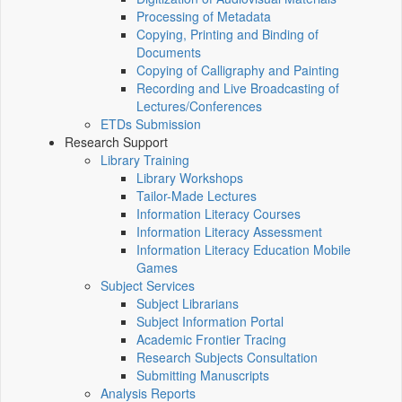
Processing of Metadata
Copying, Printing and Binding of
Documents
Copying of Calligraphy and Painting
Recording and Live Broadcasting of
Lectures/Conferences
ETDs Submission
Research Support
Library Training
Library Workshops
Tailor-Made Lectures
Information Literacy Courses
Information Literacy Assessment
Information Literacy Education Mobile
Games
Subject Services
Subject Librarians
Subject Information Portal
Academic Frontier Tracing
Research Subjects Consultation
Submitting Manuscripts
Analysis Reports