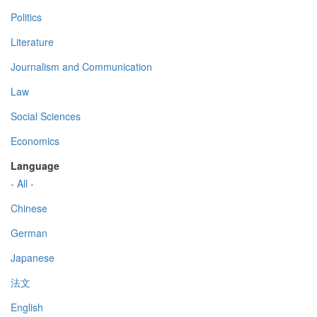
Politics
Literature
Journalism and Communication
Law
Social Sciences
Economics
Language
- All -
Chinese
German
Japanese
法文
English