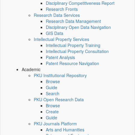
Disciplinary Competitiveness Report
Research Fronts
Research Data Services
Research Data Management
Disciplinary Open Data Navigation
GIS Data
Intellectual Property Services
Intellectual Property Training
Intellectual Property Consultation
Patent Analysis
Patent Resource Navigation
Academic
PKU Institutional Repository
Browse
Guide
Search
PKU Open Research Data
Browse
Create
Guide
PKU Journals Platform
Arts and Humanities