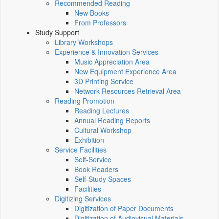
Recommended Reading
New Books
From Professors
Study Support
Library Workshops
Experience & Innovation Services
Music Appreciation Area
New Equipment Experience Area
3D Printing Service
Network Resources Retrieval Area
Reading Promotion
Reading Lectures
Annual Reading Reports
Cultural Workshop
Exhibition
Service Facilities
Self-Service
Book Readers
Self-Study Spaces
Facilities
Digitizing Services
Digitization of Paper Documents
Digitization of Audiovisual Materials