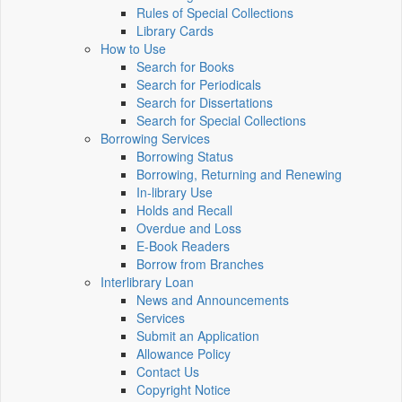
Rules of Special Collections
Library Cards
How to Use
Search for Books
Search for Periodicals
Search for Dissertations
Search for Special Collections
Borrowing Services
Borrowing Status
Borrowing, Returning and Renewing
In-library Use
Holds and Recall
Overdue and Loss
E-Book Readers
Borrow from Branches
Interlibrary Loan
News and Announcements
Services
Submit an Application
Allowance Policy
Contact Us
Copyright Notice