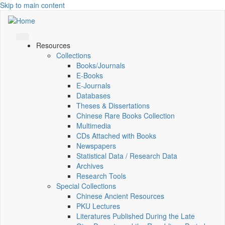
Skip to main content
Resources
Collections
Books/Journals
E-Books
E‑Journals
Databases
Theses & Dissertations
Chinese Rare Books Collection
Multimedia
CDs Attached with Books
Newspapers
Statistical Data / Research Data
Archives
Research Tools
Special Collections
Chinese Ancient Resources
PKU Lectures
Literatures Published During the Late