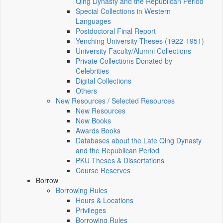
Qing Dynasty and the Republican Period
Special Collections in Western
Languages
Postdoctoral Final Report
Yenching University Theses (1922‑1951)
University Faculty/Alumni Collections
Private Collections Donated by
Celebrities
Digital Collections
Others
New Resources / Selected Resources
New Resources
New Books
Awards Books
Databases about the Late Qing Dynasty
and the Republican Period
PKU Theses & Dissertations
Course Reserves
Borrow
Borrowing Rules
Hours & Locations
Privileges
Borrowing Rules