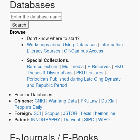
Databases
Browse
Don't know where to start?
Workshops about Using Databases
|
Information
Literacy Courses
|
Off-Campus Access
Special Collections:
Rare collections
|
Multimedia
|
E-Reserves
|
PKU
Theses & Dissertations
|
PKU Lectures
|
Periodicals Published during Late Qing Dynasty
and Republic Period
Popular Databases:
Chinese:
CNKI
|
Wanfang Data
|
PKULaw
|
Du Xiu
|
People's Daily
Foreign:
SCI
|
Scopus
|
JSTOR
|
Lexis
|
heinonline
Patent:
INNOGRAPHY
|
Derwent
|
SIPO
|
WIPO
E-Journals / E-Books