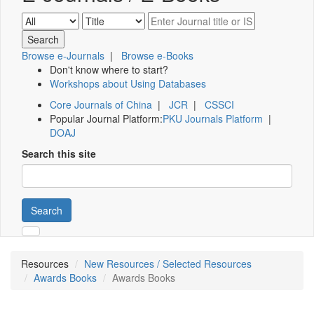
Browse e-Journals
|
Browse e-Books
Don't know where to start?
Workshops about Using Databases
Core Journals of China
|
JCR
|
CSSCI
Popular Journal Platform:
PKU Journals Platform
|
DOAJ
Search this site
Search
Resources
New Resources / Selected Resources
Awards Books
Awards Books