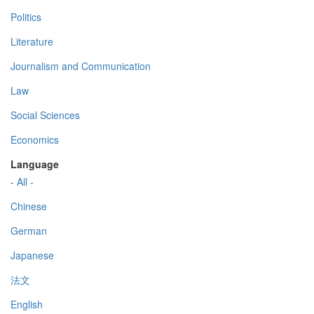
Politics
Literature
Journalism and Communication
Law
Social Sciences
Economics
Language
- All -
Chinese
German
Japanese
法文
English