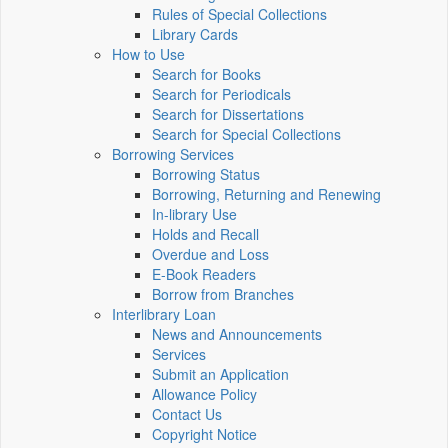
Rules of Special Collections
Library Cards
How to Use
Search for Books
Search for Periodicals
Search for Dissertations
Search for Special Collections
Borrowing Services
Borrowing Status
Borrowing, Returning and Renewing
In-library Use
Holds and Recall
Overdue and Loss
E-Book Readers
Borrow from Branches
Interlibrary Loan
News and Announcements
Services
Submit an Application
Allowance Policy
Contact Us
Copyright Notice