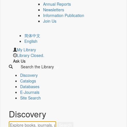
Annual Reports
Newsletters
Information Publication
Join Us
简体中文
English
My Library
Library Closed.
Ask Us
Search the Library
Discovery
Catalogs
Databases
E-Journals
Site Search
Discovery