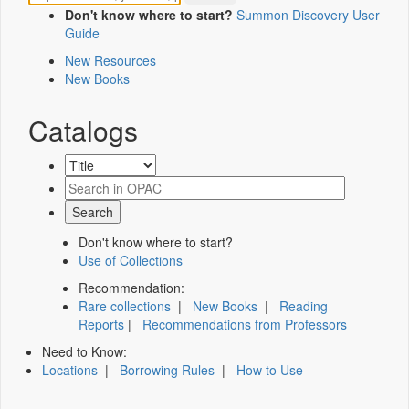
Don't know where to start?
Summon Discovery User
Guide
New Resources
New Books
Catalogs
Don't know where to start?
Use of Collections
Recommendation:
Rare collections
|
New Books
|
Reading
Reports
|
Recommendations from Professors
Need to Know:
Locations
|
Borrowing Rules
|
How to Use