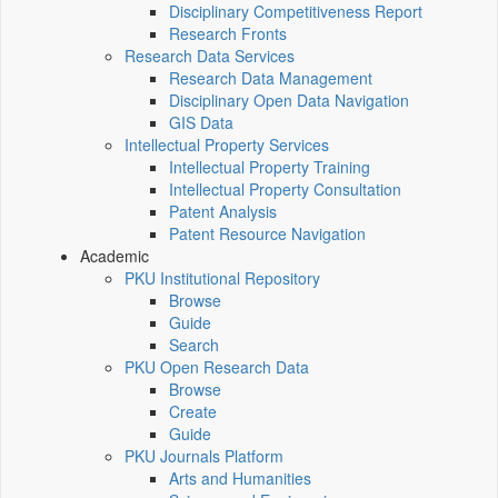
Disciplinary Competitiveness Report
Research Fronts
Research Data Services
Research Data Management
Disciplinary Open Data Navigation
GIS Data
Intellectual Property Services
Intellectual Property Training
Intellectual Property Consultation
Patent Analysis
Patent Resource Navigation
Academic
PKU Institutional Repository
Browse
Guide
Search
PKU Open Research Data
Browse
Create
Guide
PKU Journals Platform
Arts and Humanities