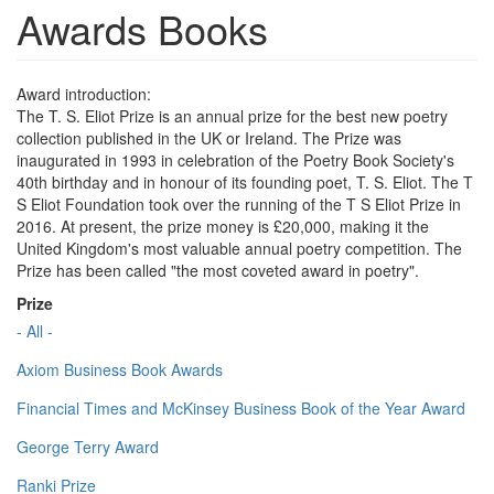
Awards Books
Award introduction:
The T. S. Eliot Prize is an annual prize for the best new poetry
collection published in the UK or Ireland. The Prize was
inaugurated in 1993 in celebration of the Poetry Book Society's
40th birthday and in honour of its founding poet, T. S. Eliot. The T
S Eliot Foundation took over the running of the T S Eliot Prize in
2016. At present, the prize money is £20,000, making it the
United Kingdom's most valuable annual poetry competition. The
Prize has been called "the most coveted award in poetry".
Prize
- All -
Axiom Business Book Awards
Financial Times and McKinsey Business Book of the Year Award
George Terry Award
Ranki Prize