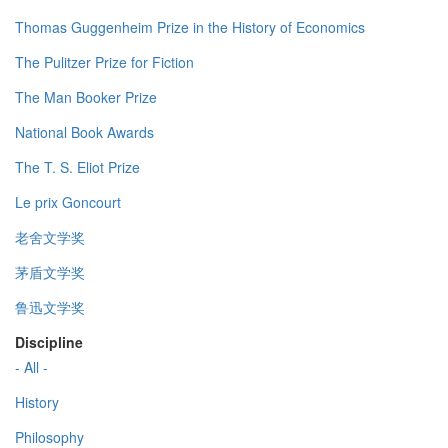
Thomas Guggenheim Prize in the History of Economics
The Pulitzer Prize for Fiction
The Man Booker Prize
National Book Awards
The T. S. Eliot Prize
Le prix Goncourt
老舍文学奖
茅盾文学奖
鲁迅文学奖
Discipline
- All -
History
Philosophy