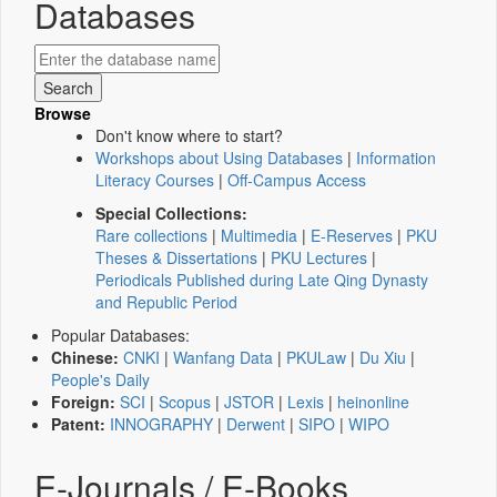
Databases
Browse
Don't know where to start?
Workshops about Using Databases
|
Information
Literacy Courses
|
Off-Campus Access
Special Collections:
Rare collections
|
Multimedia
|
E-Reserves
|
PKU
Theses & Dissertations
|
PKU Lectures
|
Periodicals Published during Late Qing Dynasty
and Republic Period
Popular Databases:
Chinese:
CNKI
|
Wanfang Data
|
PKULaw
|
Du Xiu
|
People's Daily
Foreign:
SCI
|
Scopus
|
JSTOR
|
Lexis
|
heinonline
Patent:
INNOGRAPHY
|
Derwent
|
SIPO
|
WIPO
E-Journals / E-Books