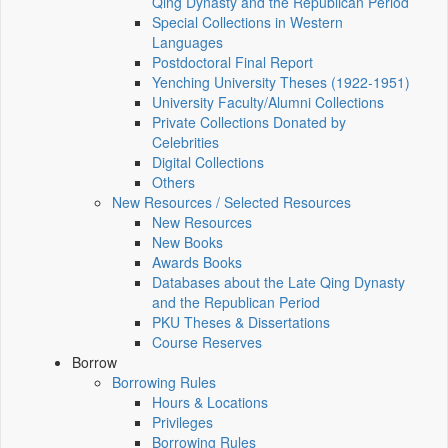
Qing Dynasty and the Republican Period
Special Collections in Western
Languages
Postdoctoral Final Report
Yenching University Theses (1922‑1951)
University Faculty/Alumni Collections
Private Collections Donated by
Celebrities
Digital Collections
Others
New Resources / Selected Resources
New Resources
New Books
Awards Books
Databases about the Late Qing Dynasty
and the Republican Period
PKU Theses & Dissertations
Course Reserves
Borrow
Borrowing Rules
Hours & Locations
Privileges
Borrowing Rules