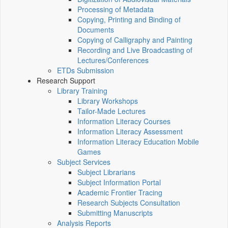
Processing of Metadata
Copying, Printing and Binding of
Documents
Copying of Calligraphy and Painting
Recording and Live Broadcasting of
Lectures/Conferences
ETDs Submission
Research Support
Library Training
Library Workshops
Tailor-Made Lectures
Information Literacy Courses
Information Literacy Assessment
Information Literacy Education Mobile
Games
Subject Services
Subject Librarians
Subject Information Portal
Academic Frontier Tracing
Research Subjects Consultation
Submitting Manuscripts
Analysis Reports