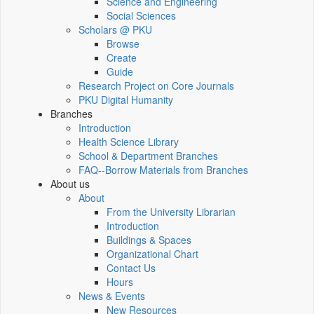
Science and Engineering
Social Sciences
Scholars @ PKU
Browse
Create
Guide
Research Project on Core Journals
PKU Digital Humanity
Branches
Introduction
Health Science Library
School & Department Branches
FAQ--Borrow Materials from Branches
About us
About
From the University Librarian
Introduction
Buildings & Spaces
Organizational Chart
Contact Us
Hours
News & Events
New Resources