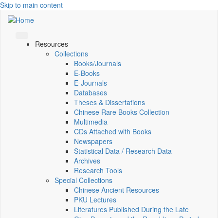
Skip to main content
Resources
Collections
Books/Journals
E-Books
E‑Journals
Databases
Theses & Dissertations
Chinese Rare Books Collection
Multimedia
CDs Attached with Books
Newspapers
Statistical Data / Research Data
Archives
Research Tools
Special Collections
Chinese Ancient Resources
PKU Lectures
Literatures Published During the Late