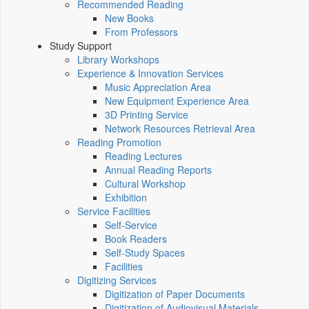
Recommended Reading
New Books
From Professors
Study Support
Library Workshops
Experience & Innovation Services
Music Appreciation Area
New Equipment Experience Area
3D Printing Service
Network Resources Retrieval Area
Reading Promotion
Reading Lectures
Annual Reading Reports
Cultural Workshop
Exhibition
Service Facilities
Self-Service
Book Readers
Self-Study Spaces
Facilities
Digitizing Services
Digitization of Paper Documents
Digitization of Audiovisual Materials