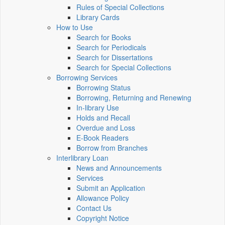
Rules of Special Collections
Library Cards
How to Use
Search for Books
Search for Periodicals
Search for Dissertations
Search for Special Collections
Borrowing Services
Borrowing Status
Borrowing, Returning and Renewing
In-library Use
Holds and Recall
Overdue and Loss
E-Book Readers
Borrow from Branches
Interlibrary Loan
News and Announcements
Services
Submit an Application
Allowance Policy
Contact Us
Copyright Notice