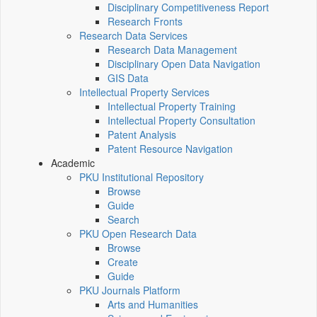
Disciplinary Competitiveness Report
Research Fronts
Research Data Services
Research Data Management
Disciplinary Open Data Navigation
GIS Data
Intellectual Property Services
Intellectual Property Training
Intellectual Property Consultation
Patent Analysis
Patent Resource Navigation
Academic
PKU Institutional Repository
Browse
Guide
Search
PKU Open Research Data
Browse
Create
Guide
PKU Journals Platform
Arts and Humanities