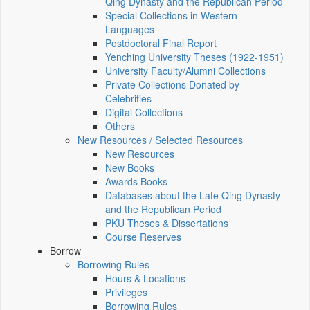
Qing Dynasty and the Republican Period
Special Collections in Western
Languages
Postdoctoral Final Report
Yenching University Theses (1922‑1951)
University Faculty/Alumni Collections
Private Collections Donated by
Celebrities
Digital Collections
Others
New Resources / Selected Resources
New Resources
New Books
Awards Books
Databases about the Late Qing Dynasty
and the Republican Period
PKU Theses & Dissertations
Course Reserves
Borrow
Borrowing Rules
Hours & Locations
Privileges
Borrowing Rules