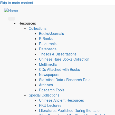
Skip to main content
Resources
Collections
Books/Journals
E-Books
E‑Journals
Databases
Theses & Dissertations
Chinese Rare Books Collection
Multimedia
CDs Attached with Books
Newspapers
Statistical Data / Research Data
Archives
Research Tools
Special Collections
Chinese Ancient Resources
PKU Lectures
Literatures Published During the Late