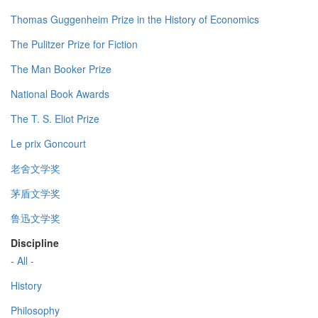
Thomas Guggenheim Prize in the History of Economics
The Pulitzer Prize for Fiction
The Man Booker Prize
National Book Awards
The T. S. Eliot Prize
Le prix Goncourt
老舍文学奖
茅盾文学奖
鲁迅文学奖
Discipline
- All -
History
Philosophy