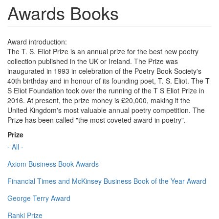
Awards Books
Award introduction:
The T. S. Eliot Prize is an annual prize for the best new poetry
collection published in the UK or Ireland. The Prize was
inaugurated in 1993 in celebration of the Poetry Book Society's
40th birthday and in honour of its founding poet, T. S. Eliot. The T
S Eliot Foundation took over the running of the T S Eliot Prize in
2016. At present, the prize money is £20,000, making it the
United Kingdom's most valuable annual poetry competition. The
Prize has been called "the most coveted award in poetry".
Prize
- All -
Axiom Business Book Awards
Financial Times and McKinsey Business Book of the Year Award
George Terry Award
Ranki Prize