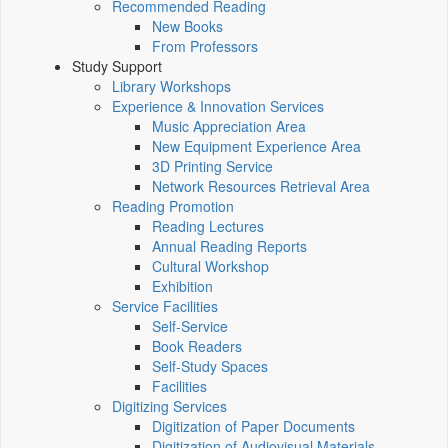
Recommended Reading
New Books
From Professors
Study Support
Library Workshops
Experience & Innovation Services
Music Appreciation Area
New Equipment Experience Area
3D Printing Service
Network Resources Retrieval Area
Reading Promotion
Reading Lectures
Annual Reading Reports
Cultural Workshop
Exhibition
Service Facilities
Self-Service
Book Readers
Self-Study Spaces
Facilities
Digitizing Services
Digitization of Paper Documents
Digitization of Audiovisual Materials