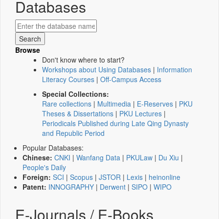
Databases
Browse
Don't know where to start?
Workshops about Using Databases
|
Information
Literacy Courses
|
Off-Campus Access
Special Collections:
Rare collections
|
Multimedia
|
E-Reserves
|
PKU
Theses & Dissertations
|
PKU Lectures
|
Periodicals Published during Late Qing Dynasty
and Republic Period
Popular Databases:
Chinese:
CNKI
|
Wanfang Data
|
PKULaw
|
Du Xiu
|
People's Daily
Foreign:
SCI
|
Scopus
|
JSTOR
|
Lexis
|
heinonline
Patent:
INNOGRAPHY
|
Derwent
|
SIPO
|
WIPO
E-Journals / E-Books