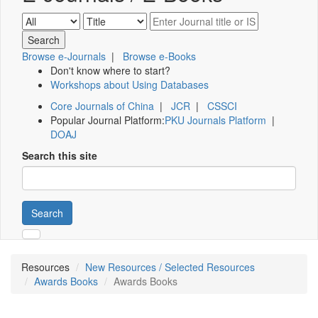
Browse e-Journals
|
Browse e-Books
Don't know where to start?
Workshops about Using Databases
Core Journals of China
|
JCR
|
CSSCI
Popular Journal Platform:
PKU Journals Platform
|
DOAJ
Search this site
Search
Resources
New Resources / Selected Resources
Awards Books
Awards Books