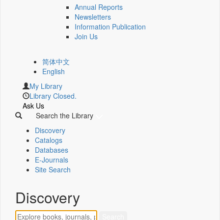
Annual Reports
Newsletters
Information Publication
Join Us
简体中文
English
My Library
Library Closed.
Ask Us
Search the Library
Discovery
Catalogs
Databases
E-Journals
Site Search
Discovery