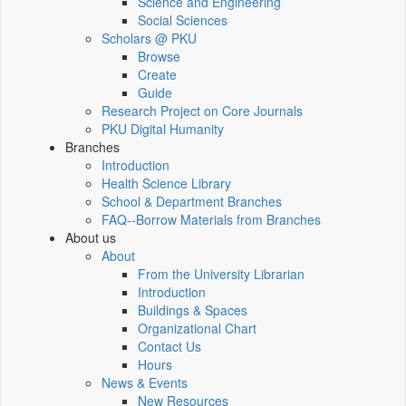
Science and Engineering
Social Sciences
Scholars @ PKU
Browse
Create
Guide
Research Project on Core Journals
PKU Digital Humanity
Branches
Introduction
Health Science Library
School & Department Branches
FAQ--Borrow Materials from Branches
About us
About
From the University Librarian
Introduction
Buildings & Spaces
Organizational Chart
Contact Us
Hours
News & Events
New Resources