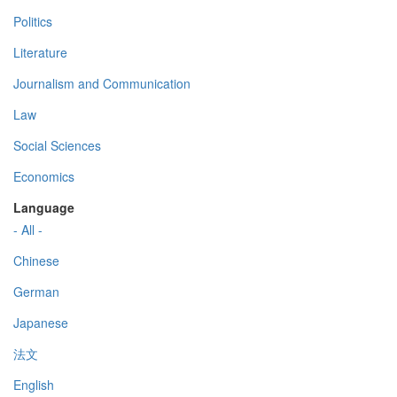
Politics
Literature
Journalism and Communication
Law
Social Sciences
Economics
Language
- All -
Chinese
German
Japanese
法文
English