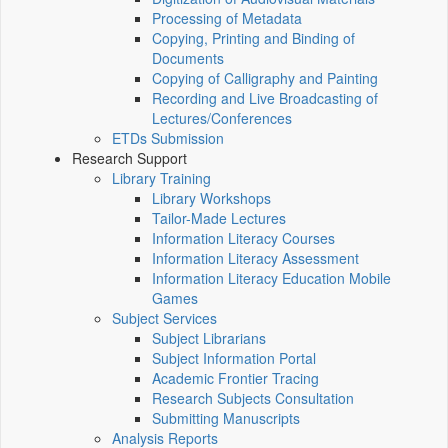
Processing of Metadata
Copying, Printing and Binding of
Documents
Copying of Calligraphy and Painting
Recording and Live Broadcasting of
Lectures/Conferences
ETDs Submission
Research Support
Library Training
Library Workshops
Tailor-Made Lectures
Information Literacy Courses
Information Literacy Assessment
Information Literacy Education Mobile
Games
Subject Services
Subject Librarians
Subject Information Portal
Academic Frontier Tracing
Research Subjects Consultation
Submitting Manuscripts
Analysis Reports