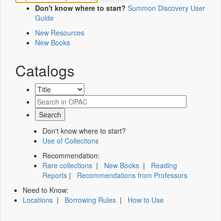
Don't know where to start?
Summon Discovery User
Guide
New Resources
New Books
Catalogs
Don't know where to start?
Use of Collections
Recommendation:
Rare collections
|
New Books
|
Reading
Reports
|
Recommendations from Professors
Need to Know:
Locations
|
Borrowing Rules
|
How to Use