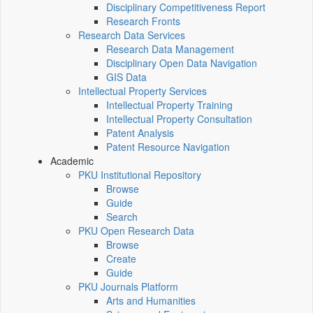
Disciplinary Competitiveness Report
Research Fronts
Research Data Services
Research Data Management
Disciplinary Open Data Navigation
GIS Data
Intellectual Property Services
Intellectual Property Training
Intellectual Property Consultation
Patent Analysis
Patent Resource Navigation
Academic
PKU Institutional Repository
Browse
Guide
Search
PKU Open Research Data
Browse
Create
Guide
PKU Journals Platform
Arts and Humanities