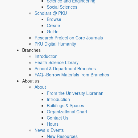
Science and Engineering
Social Sciences
Scholars @ PKU
Browse
Create
Guide
Research Project on Core Journals
PKU Digital Humanity
Branches
Introduction
Health Science Library
School & Department Branches
FAQ--Borrow Materials from Branches
About us
About
From the University Librarian
Introduction
Buildings & Spaces
Organizational Chart
Contact Us
Hours
News & Events
New Resources