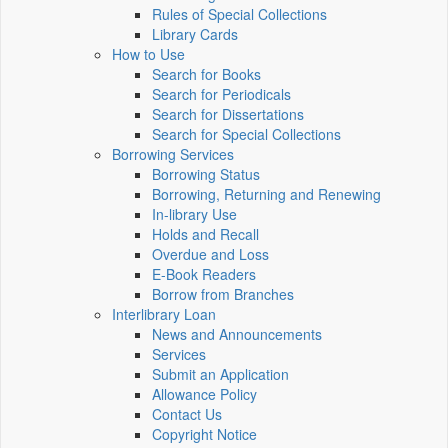
Rules of Special Collections
Library Cards
How to Use
Search for Books
Search for Periodicals
Search for Dissertations
Search for Special Collections
Borrowing Services
Borrowing Status
Borrowing, Returning and Renewing
In-library Use
Holds and Recall
Overdue and Loss
E-Book Readers
Borrow from Branches
Interlibrary Loan
News and Announcements
Services
Submit an Application
Allowance Policy
Contact Us
Copyright Notice