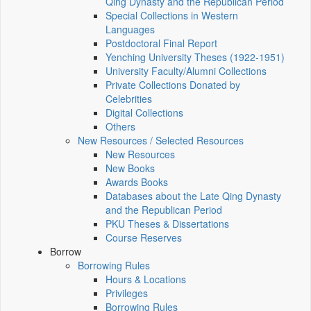
Qing Dynasty and the Republican Period
Special Collections in Western
Languages
Postdoctoral Final Report
Yenching University Theses (1922‑1951)
University Faculty/Alumni Collections
Private Collections Donated by
Celebrities
Digital Collections
Others
New Resources / Selected Resources
New Resources
New Books
Awards Books
Databases about the Late Qing Dynasty
and the Republican Period
PKU Theses & Dissertations
Course Reserves
Borrow
Borrowing Rules
Hours & Locations
Privileges
Borrowing Rules