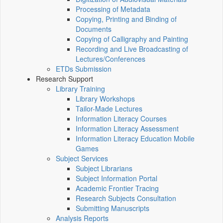
Processing of Metadata
Copying, Printing and Binding of
Documents
Copying of Calligraphy and Painting
Recording and Live Broadcasting of
Lectures/Conferences
ETDs Submission
Research Support
Library Training
Library Workshops
Tailor-Made Lectures
Information Literacy Courses
Information Literacy Assessment
Information Literacy Education Mobile
Games
Subject Services
Subject Librarians
Subject Information Portal
Academic Frontier Tracing
Research Subjects Consultation
Submitting Manuscripts
Analysis Reports