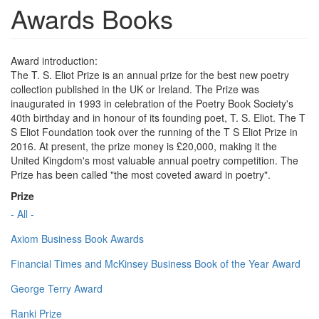
Awards Books
Award introduction:
The T. S. Eliot Prize is an annual prize for the best new poetry
collection published in the UK or Ireland. The Prize was
inaugurated in 1993 in celebration of the Poetry Book Society's
40th birthday and in honour of its founding poet, T. S. Eliot. The T
S Eliot Foundation took over the running of the T S Eliot Prize in
2016. At present, the prize money is £20,000, making it the
United Kingdom's most valuable annual poetry competition. The
Prize has been called "the most coveted award in poetry".
Prize
- All -
Axiom Business Book Awards
Financial Times and McKinsey Business Book of the Year Award
George Terry Award
Ranki Prize