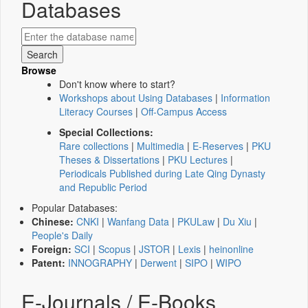
Databases
Browse
Don't know where to start?
Workshops about Using Databases
|
Information
Literacy Courses
|
Off-Campus Access
Special Collections:
Rare collections
|
Multimedia
|
E-Reserves
|
PKU
Theses & Dissertations
|
PKU Lectures
|
Periodicals Published during Late Qing Dynasty
and Republic Period
Popular Databases:
Chinese:
CNKI
|
Wanfang Data
|
PKULaw
|
Du Xiu
|
People's Daily
Foreign:
SCI
|
Scopus
|
JSTOR
|
Lexis
|
heinonline
Patent:
INNOGRAPHY
|
Derwent
|
SIPO
|
WIPO
E-Journals / E-Books