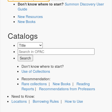
Don't know where to start?
Summon Discovery User
Guide
New Resources
New Books
Catalogs
Don't know where to start?
Use of Collections
Recommendation:
Rare collections
|
New Books
|
Reading
Reports
|
Recommendations from Professors
Need to Know:
Locations
|
Borrowing Rules
|
How to Use