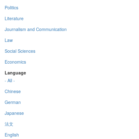
Politics
Literature
Journalism and Communication
Law
Social Sciences
Economics
Language
- All -
Chinese
German
Japanese
法文
English