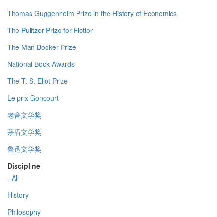
Thomas Guggenheim Prize in the History of Economics
The Pulitzer Prize for Fiction
The Man Booker Prize
National Book Awards
The T. S. Eliot Prize
Le prix Goncourt
老舍文学奖
茅盾文学奖
鲁迅文学奖
Discipline
- All -
History
Philosophy