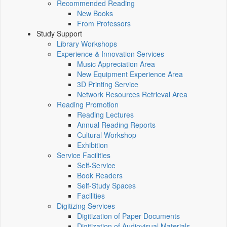
Recommended Reading
New Books
From Professors
Study Support
Library Workshops
Experience & Innovation Services
Music Appreciation Area
New Equipment Experience Area
3D Printing Service
Network Resources Retrieval Area
Reading Promotion
Reading Lectures
Annual Reading Reports
Cultural Workshop
Exhibition
Service Facilities
Self-Service
Book Readers
Self-Study Spaces
Facilities
Digitizing Services
Digitization of Paper Documents
Digitization of Audiovisual Materials