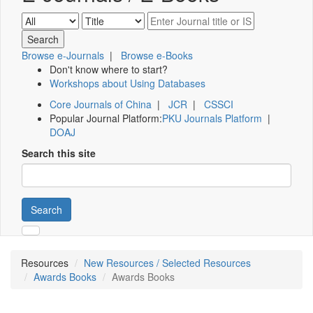
Browse e-Journals
|
Browse e-Books
Don't know where to start?
Workshops about Using Databases
Core Journals of China
|
JCR
|
CSSCI
Popular Journal Platform:
PKU Journals Platform
|
DOAJ
Search this site
Search
Resources
New Resources / Selected Resources
Awards Books
Awards Books