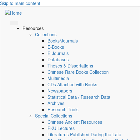
Skip to main content
Resources
Collections
Books/Journals
E-Books
E‑Journals
Databases
Theses & Dissertations
Chinese Rare Books Collection
Multimedia
CDs Attached with Books
Newspapers
Statistical Data / Research Data
Archives
Research Tools
Special Collections
Chinese Ancient Resources
PKU Lectures
Literatures Published During the Late