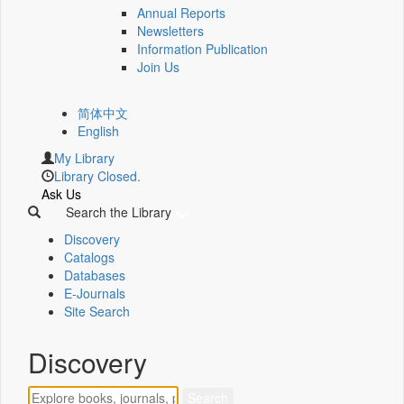
Annual Reports
Newsletters
Information Publication
Join Us
简体中文
English
My Library
Library Closed.
Ask Us
Search the Library
Discovery
Catalogs
Databases
E-Journals
Site Search
Discovery