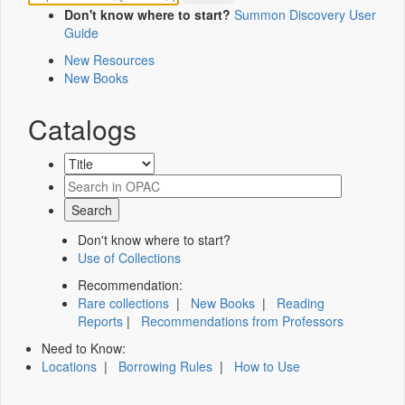
Don't know where to start?
Summon Discovery User
Guide
New Resources
New Books
Catalogs
Don't know where to start?
Use of Collections
Recommendation:
Rare collections
|
New Books
|
Reading
Reports
|
Recommendations from Professors
Need to Know:
Locations
|
Borrowing Rules
|
How to Use