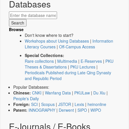
Databases
Browse
Don't know where to start?
Workshops about Using Databases
|
Information
Literacy Courses
|
Off-Campus Access
Special Collections:
Rare collections
|
Multimedia
|
E-Reserves
|
PKU
Theses & Dissertations
|
PKU Lectures
|
Periodicals Published during Late Qing Dynasty
and Republic Period
Popular Databases:
Chinese:
CNKI
|
Wanfang Data
|
PKULaw
|
Du Xiu
|
People's Daily
Foreign:
SCI
|
Scopus
|
JSTOR
|
Lexis
|
heinonline
Patent:
INNOGRAPHY
|
Derwent
|
SIPO
|
WIPO
E-Journals / E-Books