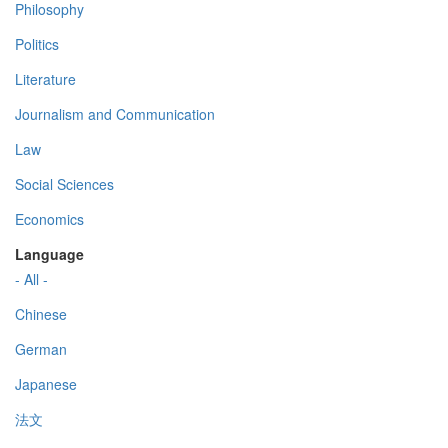
Philosophy
Politics
Literature
Journalism and Communication
Law
Social Sciences
Economics
Language
- All -
Chinese
German
Japanese
法文