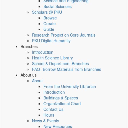
Science and Engineering
Social Sciences
Scholars @ PKU
Browse
Create
Guide
Research Project on Core Journals
PKU Digital Humanity
Branches
Introduction
Health Science Library
School & Department Branches
FAQ--Borrow Materials from Branches
About us
About
From the University Librarian
Introduction
Buildings & Spaces
Organizational Chart
Contact Us
Hours
News & Events
New Resources