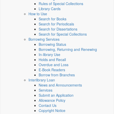
Rules of Special Collections
Library Cards
How to Use
Search for Books
Search for Periodicals
Search for Dissertations
Search for Special Collections
Borrowing Services
Borrowing Status
Borrowing, Returning and Renewing
In-library Use
Holds and Recall
Overdue and Loss
E-Book Readers
Borrow from Branches
Interlibrary Loan
News and Announcements
Services
Submit an Application
Allowance Policy
Contact Us
Copyright Notice