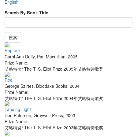
English
Search By Book Title
搜索
Rapture
Carol Ann Duffy
,
Pan Macmillan
,
2005
Prize Name:
艾略特奖/ The T. S. Eliot Prize 2005年艾略特诗歌奖
Reel
George Szirtes
,
Bloodaxe Books
,
2004
Prize Name:
艾略特奖/ The T. S. Eliot Prize 2004年艾略特诗歌奖
Landing Light
Don Paterson
,
Graywolf Press
,
2003
Prize Name:
艾略特奖/ The T. S. Eliot Prize 2003年艾略特诗歌奖