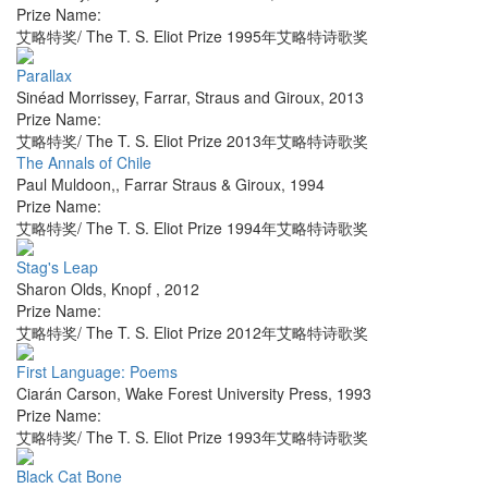
Prize Name:
艾略特奖/ The T. S. Eliot Prize 1995年艾略特诗歌奖
Parallax
Sinéad Morrissey
,
Farrar, Straus and Giroux
,
2013
Prize Name:
艾略特奖/ The T. S. Eliot Prize 2013年艾略特诗歌奖
The Annals of Chile
Paul Muldoon,
,
Farrar Straus & Giroux
,
1994
Prize Name:
艾略特奖/ The T. S. Eliot Prize 1994年艾略特诗歌奖
Stag's Leap
Sharon Olds
,
Knopf
,
2012
Prize Name:
艾略特奖/ The T. S. Eliot Prize 2012年艾略特诗歌奖
First Language: Poems
Ciarán Carson
,
Wake Forest University Press
,
1993
Prize Name:
艾略特奖/ The T. S. Eliot Prize 1993年艾略特诗歌奖
Black Cat Bone