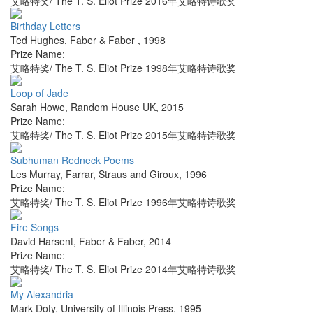
艾略特奖/ The T. S. Eliot Prize 2016年艾略特诗歌奖
Birthday Letters
Ted Hughes
,
Faber & Faber
,
1998
Prize Name:
艾略特奖/ The T. S. Eliot Prize 1998年艾略特诗歌奖
Loop of Jade
Sarah Howe
,
Random House UK
,
2015
Prize Name:
艾略特奖/ The T. S. Eliot Prize 2015年艾略特诗歌奖
Subhuman Redneck Poems
Les Murray
,
Farrar, Straus and Giroux
,
1996
Prize Name:
艾略特奖/ The T. S. Eliot Prize 1996年艾略特诗歌奖
Fire Songs
David Harsent
,
Faber & Faber
,
2014
Prize Name:
艾略特奖/ The T. S. Eliot Prize 2014年艾略特诗歌奖
My Alexandria
Mark Doty
,
University of Illinois Press
,
1995