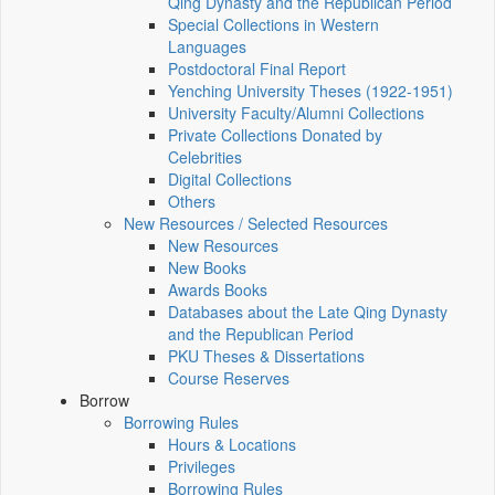
Qing Dynasty and the Republican Period
Special Collections in Western
Languages
Postdoctoral Final Report
Yenching University Theses (1922‑1951)
University Faculty/Alumni Collections
Private Collections Donated by
Celebrities
Digital Collections
Others
New Resources / Selected Resources
New Resources
New Books
Awards Books
Databases about the Late Qing Dynasty
and the Republican Period
PKU Theses & Dissertations
Course Reserves
Borrow
Borrowing Rules
Hours & Locations
Privileges
Borrowing Rules