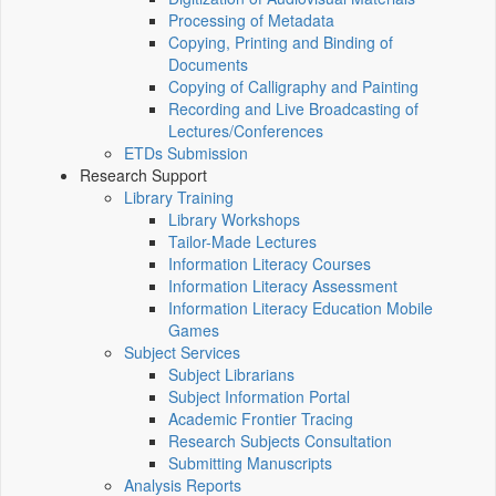
Processing of Metadata
Copying, Printing and Binding of
Documents
Copying of Calligraphy and Painting
Recording and Live Broadcasting of
Lectures/Conferences
ETDs Submission
Research Support
Library Training
Library Workshops
Tailor-Made Lectures
Information Literacy Courses
Information Literacy Assessment
Information Literacy Education Mobile
Games
Subject Services
Subject Librarians
Subject Information Portal
Academic Frontier Tracing
Research Subjects Consultation
Submitting Manuscripts
Analysis Reports