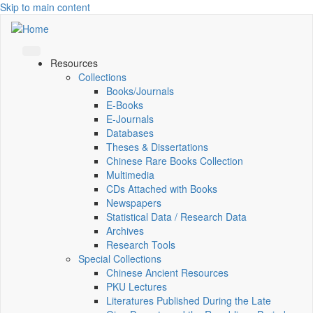
Skip to main content
Resources
Collections
Books/Journals
E-Books
E‑Journals
Databases
Theses & Dissertations
Chinese Rare Books Collection
Multimedia
CDs Attached with Books
Newspapers
Statistical Data / Research Data
Archives
Research Tools
Special Collections
Chinese Ancient Resources
PKU Lectures
Literatures Published During the Late