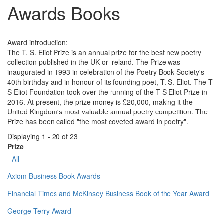
Awards Books
Award introduction:
The T. S. Eliot Prize is an annual prize for the best new poetry
collection published in the UK or Ireland. The Prize was
inaugurated in 1993 in celebration of the Poetry Book Society's
40th birthday and in honour of its founding poet, T. S. Eliot. The T
S Eliot Foundation took over the running of the T S Eliot Prize in
2016. At present, the prize money is £20,000, making it the
United Kingdom's most valuable annual poetry competition. The
Prize has been called "the most coveted award in poetry".
Displaying 1 - 20 of 23
Prize
- All -
Axiom Business Book Awards
Financial Times and McKinsey Business Book of the Year Award
George Terry Award