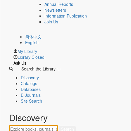
Annual Reports
Newsletters
Information Publication
Join Us
简体中文
English
My Library
Library Closed.
Ask Us
Search the Library
Discovery
Catalogs
Databases
E-Journals
Site Search
Discovery