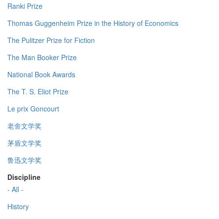
Ranki Prize
Thomas Guggenheim Prize in the History of Economics
The Pulitzer Prize for Fiction
The Man Booker Prize
National Book Awards
The T. S. Eliot Prize
Le prix Goncourt
老舍文学奖
茅盾文学奖
鲁迅文学奖
Discipline
- All -
History