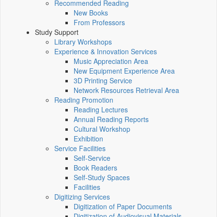
Recommended Reading
New Books
From Professors
Study Support
Library Workshops
Experience & Innovation Services
Music Appreciation Area
New Equipment Experience Area
3D Printing Service
Network Resources Retrieval Area
Reading Promotion
Reading Lectures
Annual Reading Reports
Cultural Workshop
Exhibition
Service Facilities
Self-Service
Book Readers
Self-Study Spaces
Facilities
Digitizing Services
Digitization of Paper Documents
Digitization of Audiovisual Materials