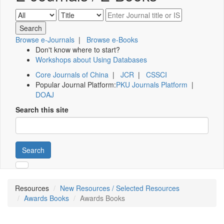
Browse e-Journals
|
Browse e-Books
Don't know where to start?
Workshops about Using Databases
Core Journals of China
|
JCR
|
CSSCI
Popular Journal Platform:
PKU Journals Platform
|
DOAJ
Search this site
Search
Resources
New Resources / Selected Resources
Awards Books
Awards Books