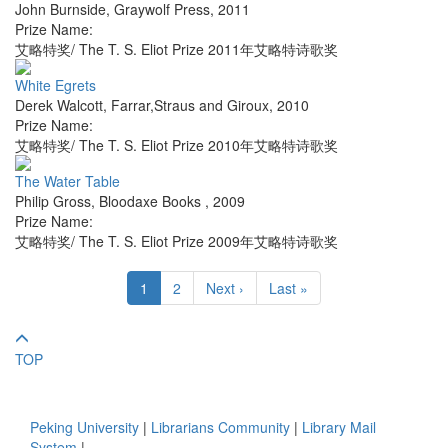
John Burnside
,
Graywolf Press
,
2011
Prize Name:
艾略特奖/ The T. S. Eliot Prize 2011年艾略特诗歌奖
White Egrets
Derek Walcott
,
Farrar,Straus and Giroux
,
2010
Prize Name:
艾略特奖/ The T. S. Eliot Prize 2010年艾略特诗歌奖
The Water Table
Philip Gross
,
Bloodaxe Books
,
2009
Prize Name:
艾略特奖/ The T. S. Eliot Prize 2009年艾略特诗歌奖
1
2
Next ›
Last »
TOP
Peking University
|
Librarians Community
|
Library Mail
System
|