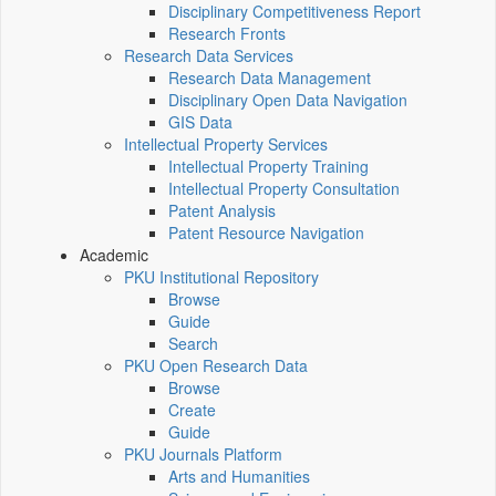
Disciplinary Competitiveness Report
Research Fronts
Research Data Services
Research Data Management
Disciplinary Open Data Navigation
GIS Data
Intellectual Property Services
Intellectual Property Training
Intellectual Property Consultation
Patent Analysis
Patent Resource Navigation
Academic
PKU Institutional Repository
Browse
Guide
Search
PKU Open Research Data
Browse
Create
Guide
PKU Journals Platform
Arts and Humanities