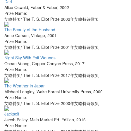
Dart
Alice Oswald
,
Faber & Faber
,
2002
Prize Name:
艾略特奖/ The T. S. Eliot Prize 2002年艾略特诗歌奖
The Beauty of the Husband
Anne Carson
,
Vintage
,
2001
Prize Name:
艾略特奖/ The T. S. Eliot Prize 2001年艾略特诗歌奖
Night Sky With Exit Wounds
Ocean Vuong
,
Copper Canyon Press
,
2017
Prize Name:
艾略特奖/ The T. S. Eliot Prize 2017年艾略特诗歌奖
The Weather in Japan
Michael Longley
,
Wake Forest University Press
,
2000
Prize Name:
艾略特奖/ The T. S. Eliot Prize 2000年艾略特诗歌奖
Jackself
Jacob Polley
,
Main Market Ed. Edition
,
2016
Prize Name: