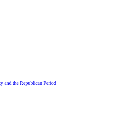
ty and the Republican Period