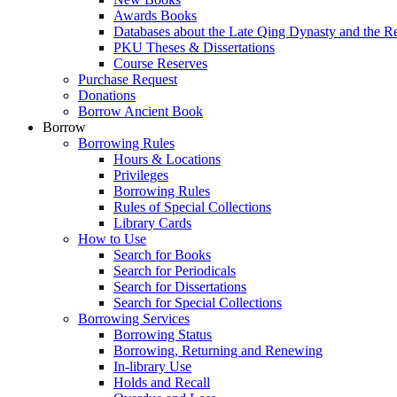
Awards Books
Databases about the Late Qing Dynasty and the R
PKU Theses & Dissertations
Course Reserves
Purchase Request
Donations
Borrow Ancient Book
Borrow
Borrowing Rules
Hours & Locations
Privileges
Borrowing Rules
Rules of Special Collections
Library Cards
How to Use
Search for Books
Search for Periodicals
Search for Dissertations
Search for Special Collections
Borrowing Services
Borrowing Status
Borrowing, Returning and Renewing
In-library Use
Holds and Recall