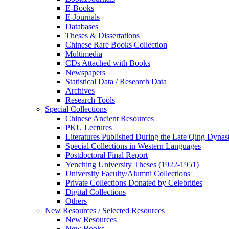
E-Books
E‑Journals
Databases
Theses & Dissertations
Chinese Rare Books Collection
Multimedia
CDs Attached with Books
Newspapers
Statistical Data / Research Data
Archives
Research Tools
Special Collections
Chinese Ancient Resources
PKU Lectures
Literatures Published During the Late Qing Dynas
Special Collections in Western Languages
Postdoctoral Final Report
Yenching University Theses (1922‑1951)
University Faculty/Alumni Collections
Private Collections Donated by Celebrities
Digital Collections
Others
New Resources / Selected Resources
New Resources
New Books