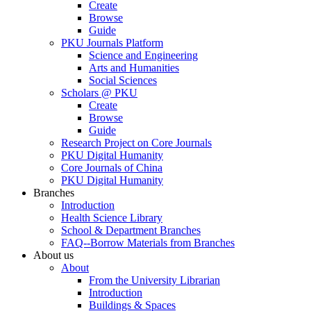
Create
Browse
Guide
PKU Journals Platform
Science and Engineering
Arts and Humanities
Social Sciences
Scholars @ PKU
Create
Browse
Guide
Research Project on Core Journals
PKU Digital Humanity
Core Journals of China
PKU Digital Humanity
Branches
Introduction
Health Science Library
School & Department Branches
FAQ--Borrow Materials from Branches
About us
About
From the University Librarian
Introduction
Buildings & Spaces