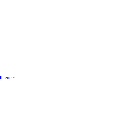
ferences