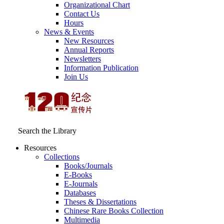
Organizational Chart
Contact Us
Hours
News & Events
New Resources
Annual Reports
Newsletters
Information Publication
Join Us
Search the Library
Resources
Collections
Books/Journals
E-Books
E‑Journals
Databases
Theses & Dissertations
Chinese Rare Books Collection
Multimedia