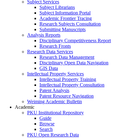
Subject Services
Subject Librarians
Subject Information Portal
Academic Frontier Tracing
Research Subjects Consultation
Submitting Manuscripts
Analysis Reports
Disciplinary Competitiveness Report
Research Fronts
Research Data Services
Research Data Management
Disciplinary Open Data Navigation
GIS Data
Intellectual Property Services
Intellectual Property Training
Intellectual Property Consultation
Patent Analysis
Patent Resource Navigation
Weiming Academic Bulletin
Academic
PKU Institutional Repository
Guide
Browse
Search
PKU Open Research Data