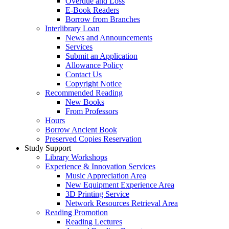
Overdue and Loss
E-Book Readers
Borrow from Branches
Interlibrary Loan
News and Announcements
Services
Submit an Application
Allowance Policy
Contact Us
Copyright Notice
Recommended Reading
New Books
From Professors
Hours
Borrow Ancient Book
Preserved Copies Reservation
Study Support
Library Workshops
Experience & Innovation Services
Music Appreciation Area
New Equipment Experience Area
3D Printing Service
Network Resources Retrieval Area
Reading Promotion
Reading Lectures