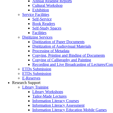
Annual Reading Reports
Cultural Workshop
Exhibition
Service Facilities
Self-Service
Book Readers
Self-Study Spaces
Facilities
Digitizing Services
Digitization of Paper Documents
Digitization of Audiovisual Materials
Processing of Metadata
Copying, Printing and Binding of Documents
Copying of Calligraphy and Painting
Recording and Live Broadcasting of Lectures/Con
ETDs Submission
ETDs Submission
E‑Reserves
Research Support
Library Training
Library Workshops
Tailor-Made Lectures
Information Literacy Courses
Information Literacy Assessment
Information Literacy Education Mobile Games