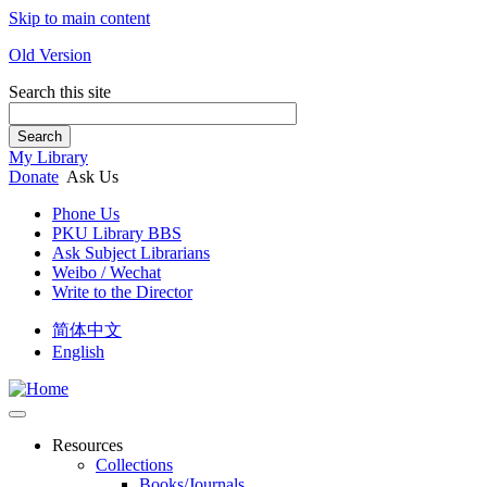
Skip to main content
Old Version
Search this site
Search
My Library
Donate
Ask Us
Phone Us
PKU Library BBS
Ask Subject Librarians
Weibo / Wechat
Write to the Director
简体中文
English
Resources
Collections
Books/Journals