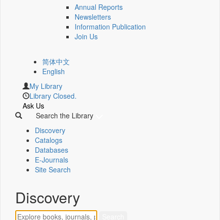
Annual Reports
Newsletters
Information Publication
Join Us
简体中文
English
My Library
Library Closed.
Ask Us
Search the Library
Discovery
Catalogs
Databases
E-Journals
Site Search
Discovery