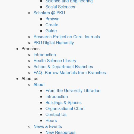
Science and Engineering
Social Sciences
Scholars @ PKU
Browse
Create
Guide
Research Project on Core Journals
PKU Digital Humanity
Branches
Introduction
Health Science Library
School & Department Branches
FAQ--Borrow Materials from Branches
About us
About
From the University Librarian
Introduction
Buildings & Spaces
Organizational Chart
Contact Us
Hours
News & Events
New Resources