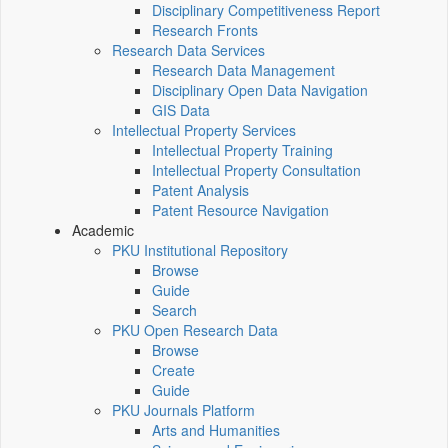
Disciplinary Competitiveness Report
Research Fronts
Research Data Services
Research Data Management
Disciplinary Open Data Navigation
GIS Data
Intellectual Property Services
Intellectual Property Training
Intellectual Property Consultation
Patent Analysis
Patent Resource Navigation
Academic
PKU Institutional Repository
Browse
Guide
Search
PKU Open Research Data
Browse
Create
Guide
PKU Journals Platform
Arts and Humanities