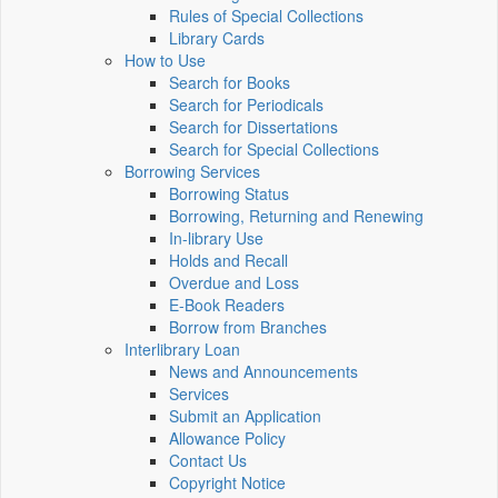
Rules of Special Collections
Library Cards
How to Use
Search for Books
Search for Periodicals
Search for Dissertations
Search for Special Collections
Borrowing Services
Borrowing Status
Borrowing, Returning and Renewing
In-library Use
Holds and Recall
Overdue and Loss
E-Book Readers
Borrow from Branches
Interlibrary Loan
News and Announcements
Services
Submit an Application
Allowance Policy
Contact Us
Copyright Notice