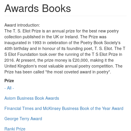
Awards Books
Award introduction:
The T. S. Eliot Prize is an annual prize for the best new poetry
collection published in the UK or Ireland. The Prize was
inaugurated in 1993 in celebration of the Poetry Book Society's
40th birthday and in honour of its founding poet, T. S. Eliot. The T
S Eliot Foundation took over the running of the T S Eliot Prize in
2016. At present, the prize money is £20,000, making it the
United Kingdom's most valuable annual poetry competition. The
Prize has been called "the most coveted award in poetry".
Prize
- All -
Axiom Business Book Awards
Financial Times and McKinsey Business Book of the Year Award
George Terry Award
Ranki Prize