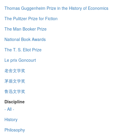
Thomas Guggenheim Prize in the History of Economics
The Pulitzer Prize for Fiction
The Man Booker Prize
National Book Awards
The T. S. Eliot Prize
Le prix Goncourt
老舍文学奖
茅盾文学奖
鲁迅文学奖
Discipline
- All -
History
Philosophy