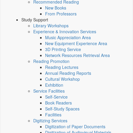
Recommended Reading
New Books
From Professors
Study Support
Library Workshops
Experience & Innovation Services
Music Appreciation Area
New Equipment Experience Area
3D Printing Service
Network Resources Retrieval Area
Reading Promotion
Reading Lectures
Annual Reading Reports
Cultural Workshop
Exhibition
Service Facilities
Self-Service
Book Readers
Self-Study Spaces
Facilities
Digitizing Services
Digitization of Paper Documents
Digitization of Audiovisual Materials