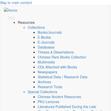
Skip to main content
Resources
Collections
Books/Journals
E-Books
E‑Journals
Databases
Theses & Dissertations
Chinese Rare Books Collection
Multimedia
CDs Attached with Books
Newspapers
Statistical Data / Research Data
Archives
Research Tools
Special Collections
Chinese Ancient Resources
PKU Lectures
Literatures Published During the Late