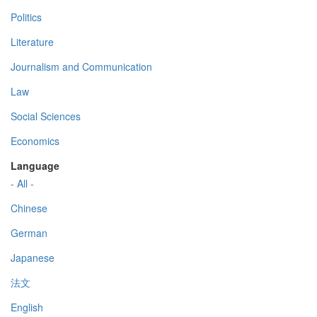
Politics
Literature
Journalism and Communication
Law
Social Sciences
Economics
Language
- All -
Chinese
German
Japanese
法文
English