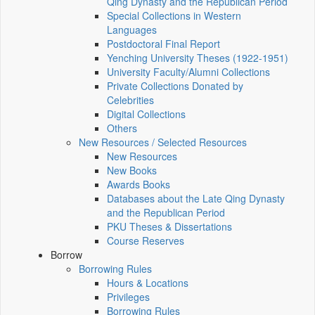
Qing Dynasty and the Republican Period
Special Collections in Western
Languages
Postdoctoral Final Report
Yenching University Theses (1922‑1951)
University Faculty/Alumni Collections
Private Collections Donated by
Celebrities
Digital Collections
Others
New Resources / Selected Resources
New Resources
New Books
Awards Books
Databases about the Late Qing Dynasty
and the Republican Period
PKU Theses & Dissertations
Course Reserves
Borrow
Borrowing Rules
Hours & Locations
Privileges
Borrowing Rules