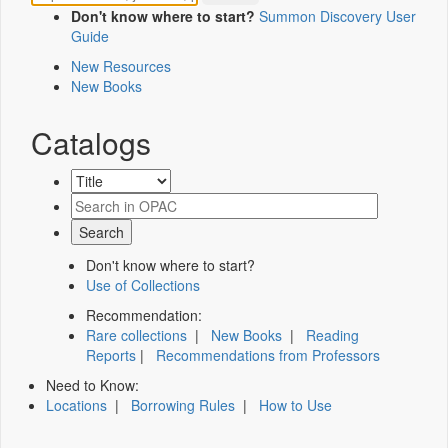
Don't know where to start?
Summon Discovery User
Guide
New Resources
New Books
Catalogs
Don't know where to start?
Use of Collections
Recommendation:
Rare collections
|
New Books
|
Reading
Reports
|
Recommendations from Professors
Need to Know:
Locations
|
Borrowing Rules
|
How to Use