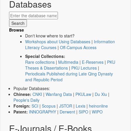
Databases
Browse
Don't know where to start?
Workshops about Using Databases
|
Information
Literacy Courses
|
Off-Campus Access
Special Collections:
Rare collections
|
Multimedia
|
E-Reserves
|
PKU
Theses & Dissertations
|
PKU Lectures
|
Periodicals Published during Late Qing Dynasty
and Republic Period
Popular Databases:
Chinese:
CNKI
|
Wanfang Data
|
PKULaw
|
Du Xiu
|
People's Daily
Foreign:
SCI
|
Scopus
|
JSTOR
|
Lexis
|
heinonline
Patent:
INNOGRAPHY
|
Derwent
|
SIPO
|
WIPO
E-Journals / E-Books