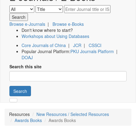
Browse e-Journals
|
Browse e-Books
Don't know where to start?
Workshops about Using Databases
Core Journals of China
|
JCR
|
CSSCI
Popular Journal Platform:
PKU Journals Platform
|
DOAJ
Search this site
Search
Resources
New Resources / Selected Resources
Awards Books
Awards Books