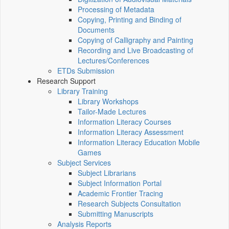
Processing of Metadata
Copying, Printing and Binding of
Documents
Copying of Calligraphy and Painting
Recording and Live Broadcasting of
Lectures/Conferences
ETDs Submission
Research Support
Library Training
Library Workshops
Tailor-Made Lectures
Information Literacy Courses
Information Literacy Assessment
Information Literacy Education Mobile
Games
Subject Services
Subject Librarians
Subject Information Portal
Academic Frontier Tracing
Research Subjects Consultation
Submitting Manuscripts
Analysis Reports