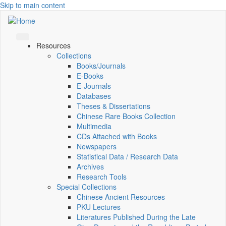
Skip to main content
Resources
Collections
Books/Journals
E-Books
E‑Journals
Databases
Theses & Dissertations
Chinese Rare Books Collection
Multimedia
CDs Attached with Books
Newspapers
Statistical Data / Research Data
Archives
Research Tools
Special Collections
Chinese Ancient Resources
PKU Lectures
Literatures Published During the Late