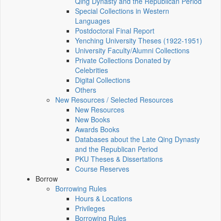
Qing Dynasty and the Republican Period
Special Collections in Western
Languages
Postdoctoral Final Report
Yenching University Theses (1922‑1951)
University Faculty/Alumni Collections
Private Collections Donated by
Celebrities
Digital Collections
Others
New Resources / Selected Resources
New Resources
New Books
Awards Books
Databases about the Late Qing Dynasty
and the Republican Period
PKU Theses & Dissertations
Course Reserves
Borrow
Borrowing Rules
Hours & Locations
Privileges
Borrowing Rules