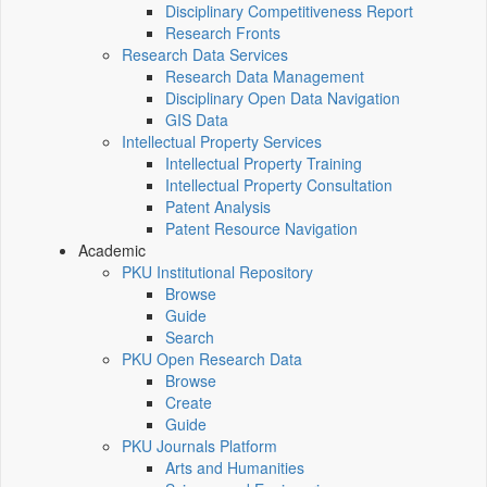
Disciplinary Competitiveness Report
Research Fronts
Research Data Services
Research Data Management
Disciplinary Open Data Navigation
GIS Data
Intellectual Property Services
Intellectual Property Training
Intellectual Property Consultation
Patent Analysis
Patent Resource Navigation
Academic
PKU Institutional Repository
Browse
Guide
Search
PKU Open Research Data
Browse
Create
Guide
PKU Journals Platform
Arts and Humanities