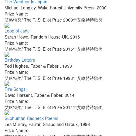
The Weather in Japan
Michael Longley
,
Wake Forest University Press
,
2000
Prize Name:
艾略特奖/ The T. S. Eliot Prize 2000年艾略特诗歌奖
Loop of Jade
Sarah Howe
,
Random House UK
,
2015
Prize Name:
艾略特奖/ The T. S. Eliot Prize 2015年艾略特诗歌奖
Birthday Letters
Ted Hughes
,
Faber & Faber
,
1998
Prize Name:
艾略特奖/ The T. S. Eliot Prize 1998年艾略特诗歌奖
Fire Songs
David Harsent
,
Faber & Faber
,
2014
Prize Name:
艾略特奖/ The T. S. Eliot Prize 2014年艾略特诗歌奖
Subhuman Redneck Poems
Les Murray
,
Farrar, Straus and Giroux
,
1996
Prize Name: