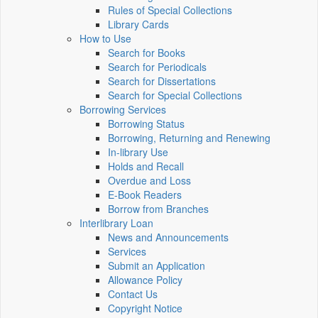
Rules of Special Collections
Library Cards
How to Use
Search for Books
Search for Periodicals
Search for Dissertations
Search for Special Collections
Borrowing Services
Borrowing Status
Borrowing, Returning and Renewing
In-library Use
Holds and Recall
Overdue and Loss
E-Book Readers
Borrow from Branches
Interlibrary Loan
News and Announcements
Services
Submit an Application
Allowance Policy
Contact Us
Copyright Notice