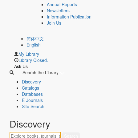
Annual Reports
Newsletters
Information Publication
Join Us
简体中文
English
My Library
Library Closed.
Ask Us
Search the Library
Discovery
Catalogs
Databases
E-Journals
Site Search
Discovery