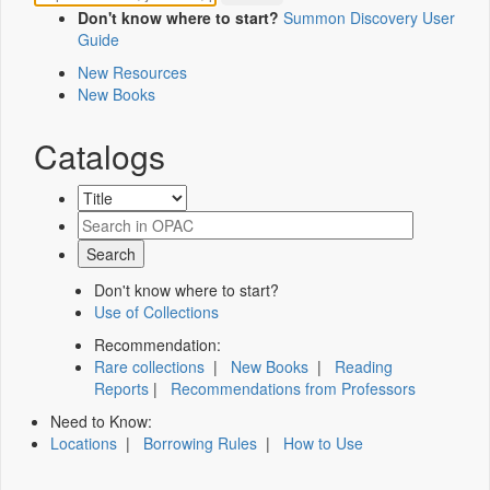
Don't know where to start?
Summon Discovery User
Guide
New Resources
New Books
Catalogs
Don't know where to start?
Use of Collections
Recommendation:
Rare collections
|
New Books
|
Reading
Reports
|
Recommendations from Professors
Need to Know:
Locations
|
Borrowing Rules
|
How to Use