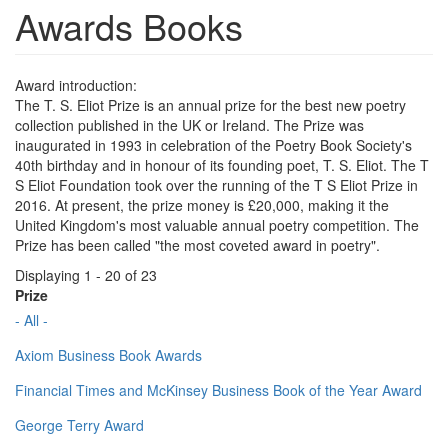
Awards Books
Award introduction:
The T. S. Eliot Prize is an annual prize for the best new poetry
collection published in the UK or Ireland. The Prize was
inaugurated in 1993 in celebration of the Poetry Book Society's
40th birthday and in honour of its founding poet, T. S. Eliot. The T
S Eliot Foundation took over the running of the T S Eliot Prize in
2016. At present, the prize money is £20,000, making it the
United Kingdom's most valuable annual poetry competition. The
Prize has been called "the most coveted award in poetry".
Displaying 1 - 20 of 23
Prize
- All -
Axiom Business Book Awards
Financial Times and McKinsey Business Book of the Year Award
George Terry Award