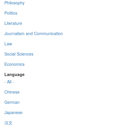
Philosophy
Politics
Literature
Journalism and Communication
Law
Social Sciences
Economics
Language
- All -
Chinese
German
Japanese
法文