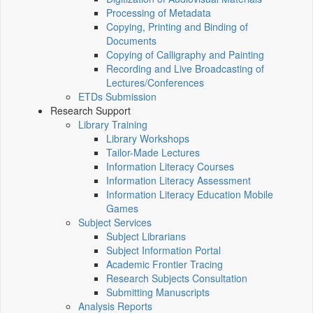
Processing of Metadata
Copying, Printing and Binding of
Documents
Copying of Calligraphy and Painting
Recording and Live Broadcasting of
Lectures/Conferences
ETDs Submission
Research Support
Library Training
Library Workshops
Tailor-Made Lectures
Information Literacy Courses
Information Literacy Assessment
Information Literacy Education Mobile
Games
Subject Services
Subject Librarians
Subject Information Portal
Academic Frontier Tracing
Research Subjects Consultation
Submitting Manuscripts
Analysis Reports