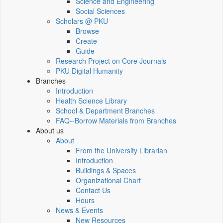
Science and Engineering
Social Sciences
Scholars @ PKU
Browse
Create
Guide
Research Project on Core Journals
PKU Digital Humanity
Branches
Introduction
Health Science Library
School & Department Branches
FAQ--Borrow Materials from Branches
About us
About
From the University Librarian
Introduction
Buildings & Spaces
Organizational Chart
Contact Us
Hours
News & Events
New Resources