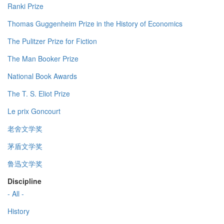
Ranki Prize
Thomas Guggenheim Prize in the History of Economics
The Pulitzer Prize for Fiction
The Man Booker Prize
National Book Awards
The T. S. Eliot Prize
Le prix Goncourt
老舍文学奖
茅盾文学奖
鲁迅文学奖
Discipline
- All -
History