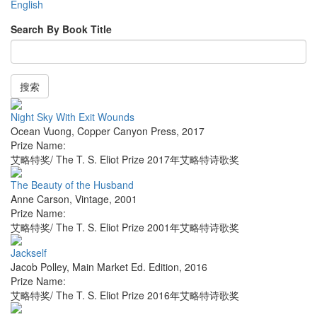
English
Search By Book Title
搜索
Night Sky With Exit Wounds
Ocean Vuong
,
Copper Canyon Press
,
2017
Prize Name:
艾略特奖/ The T. S. Eliot Prize 2017年艾略特诗歌奖
The Beauty of the Husband
Anne Carson
,
Vintage
,
2001
Prize Name:
艾略特奖/ The T. S. Eliot Prize 2001年艾略特诗歌奖
Jackself
Jacob Polley
,
Main Market Ed. Edition
,
2016
Prize Name:
艾略特奖/ The T. S. Eliot Prize 2016年艾略特诗歌奖