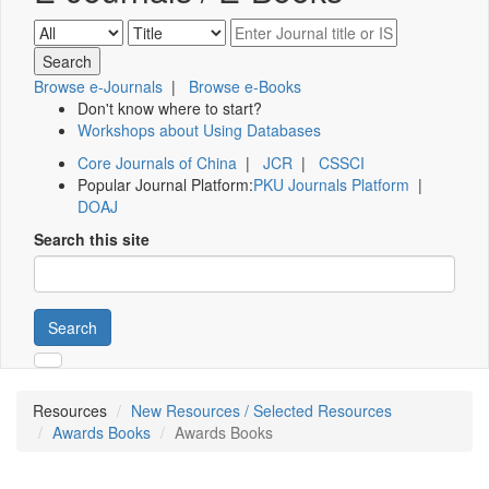
Browse e-Journals
|
Browse e-Books
Don't know where to start?
Workshops about Using Databases
Core Journals of China
|
JCR
|
CSSCI
Popular Journal Platform:
PKU Journals Platform
|
DOAJ
Search this site
Search
Resources
New Resources / Selected Resources
Awards Books
Awards Books