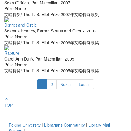
Sean O'Brien
,
Pan Macmillan
,
2007
Prize Name:
艾略特奖/ The T. S. Eliot Prize 2007年艾略特诗歌奖
District and Circle
Seamus Heaney
,
Farrar, Straus and Giroux
,
2006
Prize Name:
艾略特奖/ The T. S. Eliot Prize 2006年艾略特诗歌奖
Rapture
Carol Ann Duffy
,
Pan Macmillan
,
2005
Prize Name:
艾略特奖/ The T. S. Eliot Prize 2005年艾略特诗歌奖
1
2
Next ›
Last »
TOP
Peking University
|
Librarians Community
|
Library Mail
System
|