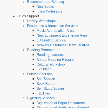
Recommended Reading
New Books
From Professors
Study Support
Library Workshops
Experience & Innovation Services
Music Appreciation Area
New Equipment Experience Area
3D Printing Service
Network Resources Retrieval Area
Reading Promotion
Reading Lectures
Annual Reading Reports
Cultural Workshop
Exhibition
Service Facilities
Self-Service
Book Readers
Self-Study Spaces
Facilities
Digitizing Services
Digitization of Paper Documents
Digitization of Audiovisual Materials