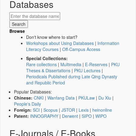
Databases
Browse
Don't know where to start?
Workshops about Using Databases
|
Information
Literacy Courses
|
Off-Campus Access
Special Collections:
Rare collections
|
Multimedia
|
E-Reserves
|
PKU
Theses & Dissertations
|
PKU Lectures
|
Periodicals Published during Late Qing Dynasty
and Republic Period
Popular Databases:
Chinese:
CNKI
|
Wanfang Data
|
PKULaw
|
Du Xiu
|
People's Daily
Foreign:
SCI
|
Scopus
|
JSTOR
|
Lexis
|
heinonline
Patent:
INNOGRAPHY
|
Derwent
|
SIPO
|
WIPO
E-Journals / E-Books