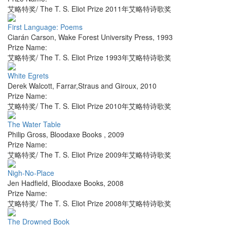
艾略特奖/ The T. S. Eliot Prize 2011年艾略特诗歌奖
First Language: Poems
Ciarán Carson
,
Wake Forest University Press
,
1993
Prize Name:
艾略特奖/ The T. S. Eliot Prize 1993年艾略特诗歌奖
White Egrets
Derek Walcott
,
Farrar,Straus and Giroux
,
2010
Prize Name:
艾略特奖/ The T. S. Eliot Prize 2010年艾略特诗歌奖
The Water Table
Philip Gross
,
Bloodaxe Books
,
2009
Prize Name:
艾略特奖/ The T. S. Eliot Prize 2009年艾略特诗歌奖
Nigh-No-Place
Jen Hadfield
,
Bloodaxe Books
,
2008
Prize Name:
艾略特奖/ The T. S. Eliot Prize 2008年艾略特诗歌奖
The Drowned Book