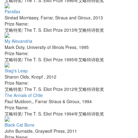
艾略特奖/ The T. S. Eliot Prize 1996年艾略特诗歌奖
Parallax
Sinéad Morrissey
,
Farrar, Straus and Giroux
,
2013
Prize Name:
艾略特奖/ The T. S. Eliot Prize 2013年艾略特诗歌奖
My Alexandria
Mark Doty
,
University of Illinois Press
,
1995
Prize Name:
艾略特奖/ The T. S. Eliot Prize 1995年艾略特诗歌奖
Stag's Leap
Sharon Olds
,
Knopf
,
2012
Prize Name:
艾略特奖/ The T. S. Eliot Prize 2012年艾略特诗歌奖
The Annals of Chile
Paul Muldoon,
,
Farrar Straus & Giroux
,
1994
Prize Name:
艾略特奖/ The T. S. Eliot Prize 1994年艾略特诗歌奖
Black Cat Bone
John Burnside
,
Graywolf Press
,
2011
Prize Name: