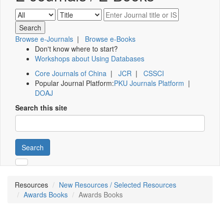
Browse e-Journals
|
Browse e-Books
Don't know where to start?
Workshops about Using Databases
Core Journals of China
|
JCR
|
CSSCI
Popular Journal Platform:
PKU Journals Platform
|
DOAJ
Search this site
Search
Resources
New Resources / Selected Resources
Awards Books
Awards Books