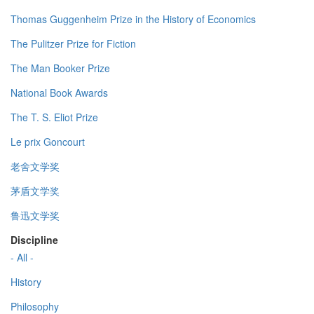
Thomas Guggenheim Prize in the History of Economics
The Pulitzer Prize for Fiction
The Man Booker Prize
National Book Awards
The T. S. Eliot Prize
Le prix Goncourt
老舍文学奖
茅盾文学奖
鲁迅文学奖
Discipline
- All -
History
Philosophy