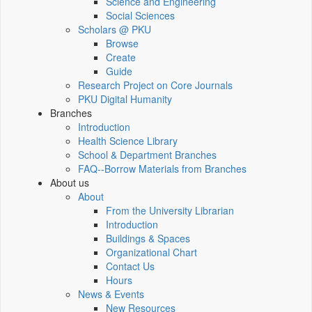
Science and Engineering
Social Sciences
Scholars @ PKU
Browse
Create
Guide
Research Project on Core Journals
PKU Digital Humanity
Branches
Introduction
Health Science Library
School & Department Branches
FAQ--Borrow Materials from Branches
About us
About
From the University Librarian
Introduction
Buildings & Spaces
Organizational Chart
Contact Us
Hours
News & Events
New Resources