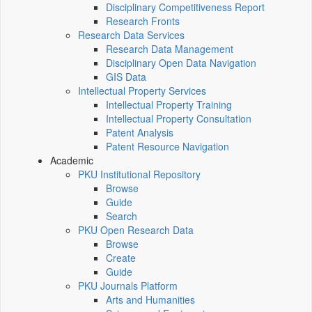
Disciplinary Competitiveness Report
Research Fronts
Research Data Services
Research Data Management
Disciplinary Open Data Navigation
GIS Data
Intellectual Property Services
Intellectual Property Training
Intellectual Property Consultation
Patent Analysis
Patent Resource Navigation
Academic
PKU Institutional Repository
Browse
Guide
Search
PKU Open Research Data
Browse
Create
Guide
PKU Journals Platform
Arts and Humanities