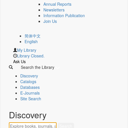
Annual Reports
Newsletters
Information Publication
Join Us
简体中文
English
My Library
Library Closed.
Ask Us
Search the Library
Discovery
Catalogs
Databases
E-Journals
Site Search
Discovery