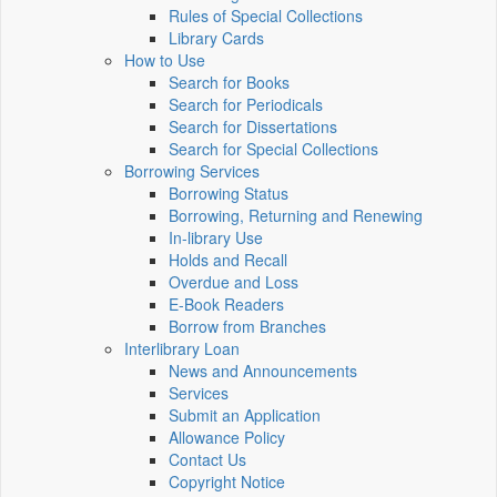
Rules of Special Collections
Library Cards
How to Use
Search for Books
Search for Periodicals
Search for Dissertations
Search for Special Collections
Borrowing Services
Borrowing Status
Borrowing, Returning and Renewing
In-library Use
Holds and Recall
Overdue and Loss
E-Book Readers
Borrow from Branches
Interlibrary Loan
News and Announcements
Services
Submit an Application
Allowance Policy
Contact Us
Copyright Notice