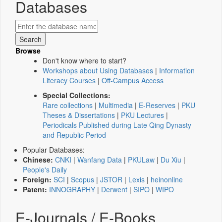
Databases
Browse
Don't know where to start?
Workshops about Using Databases
|
Information
Literacy Courses
|
Off-Campus Access
Special Collections:
Rare collections
|
Multimedia
|
E-Reserves
|
PKU
Theses & Dissertations
|
PKU Lectures
|
Periodicals Published during Late Qing Dynasty
and Republic Period
Popular Databases:
Chinese:
CNKI
|
Wanfang Data
|
PKULaw
|
Du Xiu
|
People's Daily
Foreign:
SCI
|
Scopus
|
JSTOR
|
Lexis
|
heinonline
Patent:
INNOGRAPHY
|
Derwent
|
SIPO
|
WIPO
E-Journals / E-Books