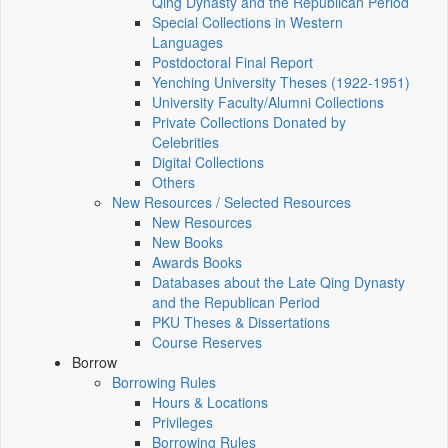
Qing Dynasty and the Republican Period
Special Collections in Western
Languages
Postdoctoral Final Report
Yenching University Theses (1922‑1951)
University Faculty/Alumni Collections
Private Collections Donated by
Celebrities
Digital Collections
Others
New Resources / Selected Resources
New Resources
New Books
Awards Books
Databases about the Late Qing Dynasty
and the Republican Period
PKU Theses & Dissertations
Course Reserves
Borrow
Borrowing Rules
Hours & Locations
Privileges
Borrowing Rules