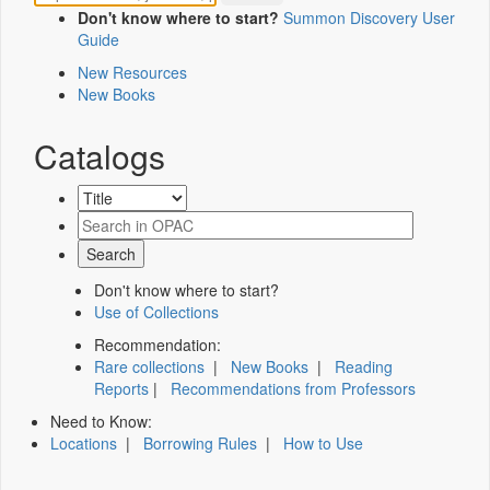
Don't know where to start?
Summon Discovery User
Guide
New Resources
New Books
Catalogs
Don't know where to start?
Use of Collections
Recommendation:
Rare collections
|
New Books
|
Reading
Reports
|
Recommendations from Professors
Need to Know:
Locations
|
Borrowing Rules
|
How to Use