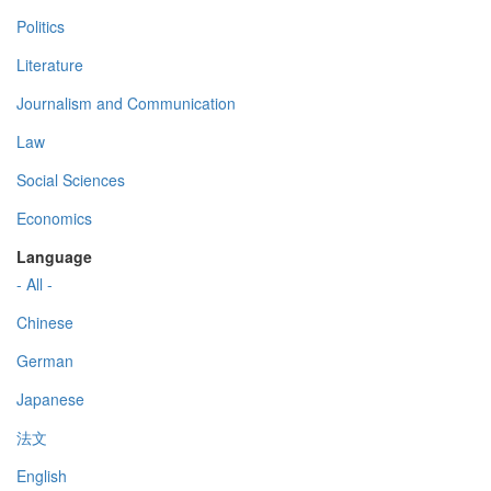
Politics
Literature
Journalism and Communication
Law
Social Sciences
Economics
Language
- All -
Chinese
German
Japanese
法文
English