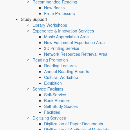
Recommended Reading
New Books
From Professors
Study Support
Library Workshops
Experience & Innovation Services
Music Appreciation Area
New Equipment Experience Area
3D Printing Service
Network Resources Retrieval Area
Reading Promotion
Reading Lectures
Annual Reading Reports
Cultural Workshop
Exhibition
Service Facilities
Self-Service
Book Readers
Self-Study Spaces
Facilities
Digitizing Services
Digitization of Paper Documents
Digitization of Audiovisual Materials