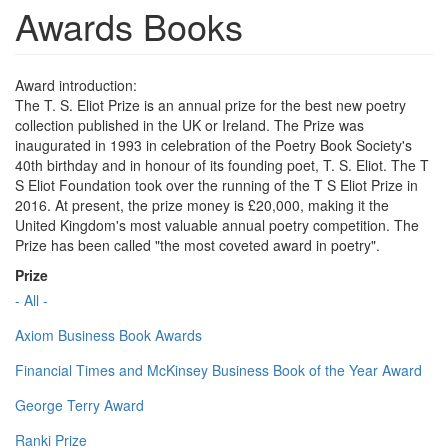
Awards Books
Award introduction:
The T. S. Eliot Prize is an annual prize for the best new poetry
collection published in the UK or Ireland. The Prize was
inaugurated in 1993 in celebration of the Poetry Book Society's
40th birthday and in honour of its founding poet, T. S. Eliot. The T
S Eliot Foundation took over the running of the T S Eliot Prize in
2016. At present, the prize money is £20,000, making it the
United Kingdom's most valuable annual poetry competition. The
Prize has been called "the most coveted award in poetry".
Prize
- All -
Axiom Business Book Awards
Financial Times and McKinsey Business Book of the Year Award
George Terry Award
Ranki Prize