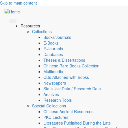
Skip to main content
Resources
Collections
Books/Journals
E-Books
E‑Journals
Databases
Theses & Dissertations
Chinese Rare Books Collection
Multimedia
CDs Attached with Books
Newspapers
Statistical Data / Research Data
Archives
Research Tools
Special Collections
Chinese Ancient Resources
PKU Lectures
Literatures Published During the Late