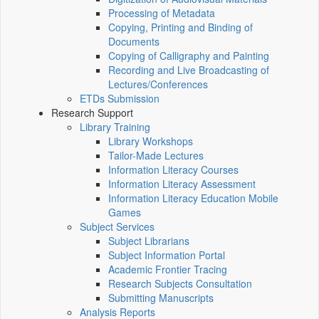
Processing of Metadata
Copying, Printing and Binding of
Documents
Copying of Calligraphy and Painting
Recording and Live Broadcasting of
Lectures/Conferences
ETDs Submission
Research Support
Library Training
Library Workshops
Tailor-Made Lectures
Information Literacy Courses
Information Literacy Assessment
Information Literacy Education Mobile
Games
Subject Services
Subject Librarians
Subject Information Portal
Academic Frontier Tracing
Research Subjects Consultation
Submitting Manuscripts
Analysis Reports