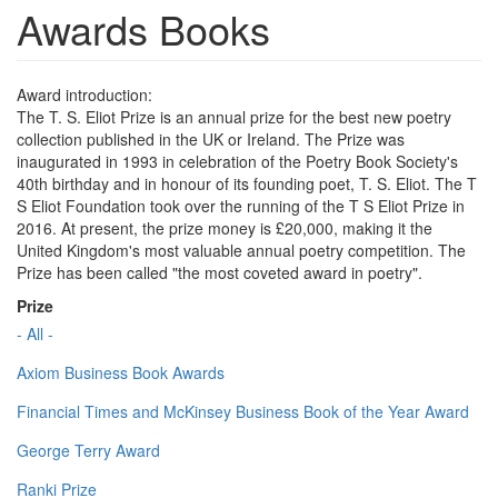
Awards Books
Award introduction:
The T. S. Eliot Prize is an annual prize for the best new poetry
collection published in the UK or Ireland. The Prize was
inaugurated in 1993 in celebration of the Poetry Book Society's
40th birthday and in honour of its founding poet, T. S. Eliot. The T
S Eliot Foundation took over the running of the T S Eliot Prize in
2016. At present, the prize money is £20,000, making it the
United Kingdom's most valuable annual poetry competition. The
Prize has been called "the most coveted award in poetry".
Prize
- All -
Axiom Business Book Awards
Financial Times and McKinsey Business Book of the Year Award
George Terry Award
Ranki Prize