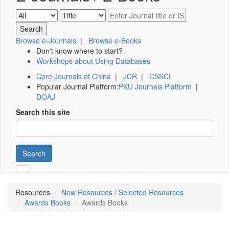
Browse e-Journals
|
Browse e-Books
Don't know where to start?
Workshops about Using Databases
Core Journals of China
|
JCR
|
CSSCI
Popular Journal Platform:
PKU Journals Platform
|
DOAJ
Search this site
Search
Resources
New Resources / Selected Resources
Awards Books
Awards Books