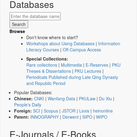
Databases
Browse
Don't know where to start?
Workshops about Using Databases
|
Information
Literacy Courses
|
Off-Campus Access
Special Collections:
Rare collections
|
Multimedia
|
E-Reserves
|
PKU
Theses & Dissertations
|
PKU Lectures
|
Periodicals Published during Late Qing Dynasty
and Republic Period
Popular Databases:
Chinese:
CNKI
|
Wanfang Data
|
PKULaw
|
Du Xiu
|
People's Daily
Foreign:
SCI
|
Scopus
|
JSTOR
|
Lexis
|
heinonline
Patent:
INNOGRAPHY
|
Derwent
|
SIPO
|
WIPO
E-Journals / E-Books