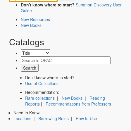
Don't know where to start?
Summon Discovery User
Guide
New Resources
New Books
Catalogs
Don't know where to start?
Use of Collections
Recommendation:
Rare collections
|
New Books
|
Reading
Reports
|
Recommendations from Professors
Need to Know:
Locations
|
Borrowing Rules
|
How to Use