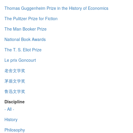
Thomas Guggenheim Prize in the History of Economics
The Pulitzer Prize for Fiction
The Man Booker Prize
National Book Awards
The T. S. Eliot Prize
Le prix Goncourt
老舍文学奖
茅盾文学奖
鲁迅文学奖
Discipline
- All -
History
Philosophy