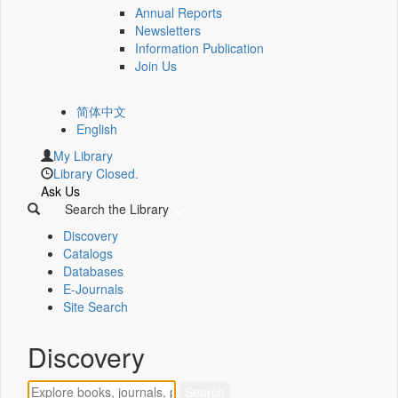
Annual Reports
Newsletters
Information Publication
Join Us
简体中文
English
My Library
Library Closed.
Ask Us
Search the Library
Discovery
Catalogs
Databases
E-Journals
Site Search
Discovery