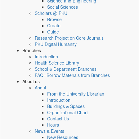
Science and Engineering
Social Sciences
Scholars @ PKU
Browse
Create
Guide
Research Project on Core Journals
PKU Digital Humanity
Branches
Introduction
Health Science Library
School & Department Branches
FAQ--Borrow Materials from Branches
About us
About
From the University Librarian
Introduction
Buildings & Spaces
Organizational Chart
Contact Us
Hours
News & Events
New Resources