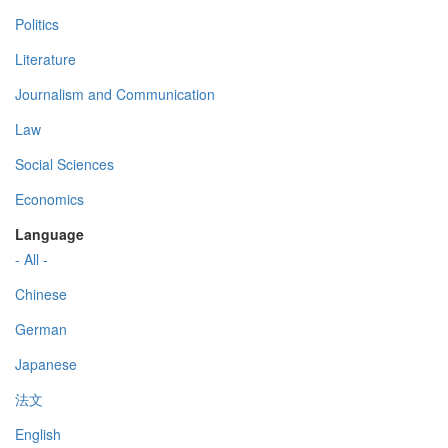
Politics
Literature
Journalism and Communication
Law
Social Sciences
Economics
Language
- All -
Chinese
German
Japanese
法文
English