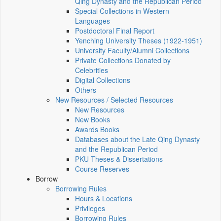
Qing Dynasty and the Republican Period
Special Collections in Western
Languages
Postdoctoral Final Report
Yenching University Theses (1922‑1951)
University Faculty/Alumni Collections
Private Collections Donated by
Celebrities
Digital Collections
Others
New Resources / Selected Resources
New Resources
New Books
Awards Books
Databases about the Late Qing Dynasty
and the Republican Period
PKU Theses & Dissertations
Course Reserves
Borrow
Borrowing Rules
Hours & Locations
Privileges
Borrowing Rules