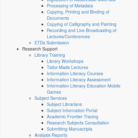
Processing of Metadata
Copying, Printing and Binding of
Documents
Copying of Calligraphy and Painting
Recording and Live Broadcasting of
Lectures/Conferences
ETDs Submission
Research Support
Library Training
Library Workshops
Tailor-Made Lectures
Information Literacy Courses
Information Literacy Assessment
Information Literacy Education Mobile
Games
Subject Services
Subject Librarians
Subject Information Portal
Academic Frontier Tracing
Research Subjects Consultation
Submitting Manuscripts
Analysis Reports