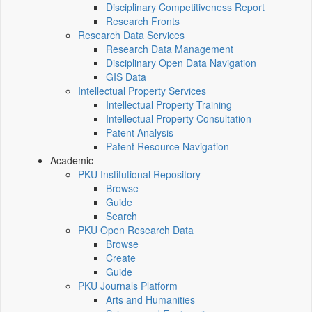
Disciplinary Competitiveness Report
Research Fronts
Research Data Services
Research Data Management
Disciplinary Open Data Navigation
GIS Data
Intellectual Property Services
Intellectual Property Training
Intellectual Property Consultation
Patent Analysis
Patent Resource Navigation
Academic
PKU Institutional Repository
Browse
Guide
Search
PKU Open Research Data
Browse
Create
Guide
PKU Journals Platform
Arts and Humanities