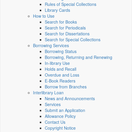
Rules of Special Collections
Library Cards
How to Use
Search for Books
Search for Periodicals
Search for Dissertations
Search for Special Collections
Borrowing Services
Borrowing Status
Borrowing, Returning and Renewing
In-library Use
Holds and Recall
Overdue and Loss
E-Book Readers
Borrow from Branches
Interlibrary Loan
News and Announcements
Services
Submit an Application
Allowance Policy
Contact Us
Copyright Notice