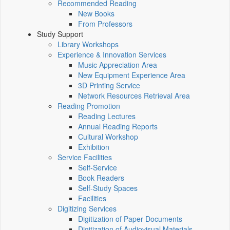
Recommended Reading
New Books
From Professors
Study Support
Library Workshops
Experience & Innovation Services
Music Appreciation Area
New Equipment Experience Area
3D Printing Service
Network Resources Retrieval Area
Reading Promotion
Reading Lectures
Annual Reading Reports
Cultural Workshop
Exhibition
Service Facilities
Self-Service
Book Readers
Self-Study Spaces
Facilities
Digitizing Services
Digitization of Paper Documents
Digitization of Audiovisual Materials