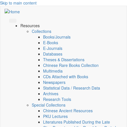
Skip to main content
Resources
Collections
Books/Journals
E-Books
E‑Journals
Databases
Theses & Dissertations
Chinese Rare Books Collection
Multimedia
CDs Attached with Books
Newspapers
Statistical Data / Research Data
Archives
Research Tools
Special Collections
Chinese Ancient Resources
PKU Lectures
Literatures Published During the Late