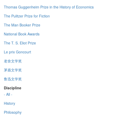
Thomas Guggenheim Prize in the History of Economics
The Pulitzer Prize for Fiction
The Man Booker Prize
National Book Awards
The T. S. Eliot Prize
Le prix Goncourt
老舍文学奖
茅盾文学奖
鲁迅文学奖
Discipline
- All -
History
Philosophy