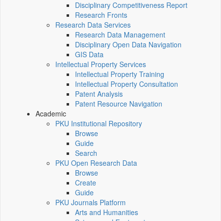
Disciplinary Competitiveness Report
Research Fronts
Research Data Services
Research Data Management
Disciplinary Open Data Navigation
GIS Data
Intellectual Property Services
Intellectual Property Training
Intellectual Property Consultation
Patent Analysis
Patent Resource Navigation
Academic
PKU Institutional Repository
Browse
Guide
Search
PKU Open Research Data
Browse
Create
Guide
PKU Journals Platform
Arts and Humanities