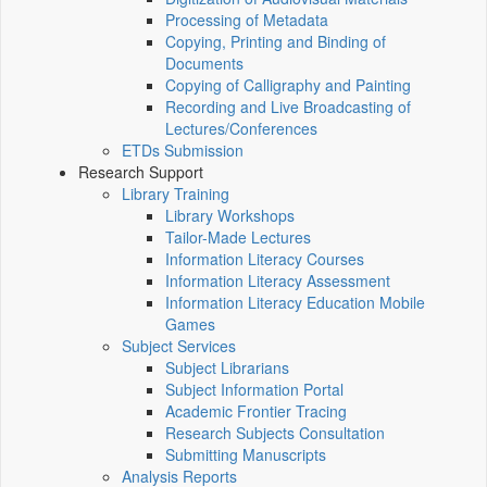
Processing of Metadata
Copying, Printing and Binding of
Documents
Copying of Calligraphy and Painting
Recording and Live Broadcasting of
Lectures/Conferences
ETDs Submission
Research Support
Library Training
Library Workshops
Tailor-Made Lectures
Information Literacy Courses
Information Literacy Assessment
Information Literacy Education Mobile
Games
Subject Services
Subject Librarians
Subject Information Portal
Academic Frontier Tracing
Research Subjects Consultation
Submitting Manuscripts
Analysis Reports