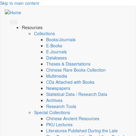
Skip to main content
Resources
Collections
Books/Journals
E-Books
E‑Journals
Databases
Theses & Dissertations
Chinese Rare Books Collection
Multimedia
CDs Attached with Books
Newspapers
Statistical Data / Research Data
Archives
Research Tools
Special Collections
Chinese Ancient Resources
PKU Lectures
Literatures Published During the Late