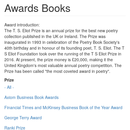
Awards Books
Award introduction:
The T. S. Eliot Prize is an annual prize for the best new poetry
collection published in the UK or Ireland. The Prize was
inaugurated in 1993 in celebration of the Poetry Book Society's
40th birthday and in honour of its founding poet, T. S. Eliot. The T
S Eliot Foundation took over the running of the T S Eliot Prize in
2016. At present, the prize money is £20,000, making it the
United Kingdom's most valuable annual poetry competition. The
Prize has been called "the most coveted award in poetry".
Prize
- All -
Axiom Business Book Awards
Financial Times and McKinsey Business Book of the Year Award
George Terry Award
Ranki Prize