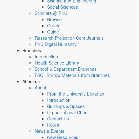
Science and Engineering
Social Sciences
Scholars @ PKU
Browse
Create
Guide
Research Project on Core Journals
PKU Digital Humanity
Branches
Introduction
Health Science Library
School & Department Branches
FAQ--Borrow Materials from Branches
About us
About
From the University Librarian
Introduction
Buildings & Spaces
Organizational Chart
Contact Us
Hours
News & Events
New Resources