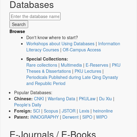
Databases
Browse
Don't know where to start?
Workshops about Using Databases
|
Information
Literacy Courses
|
Off-Campus Access
Special Collections:
Rare collections
|
Multimedia
|
E-Reserves
|
PKU
Theses & Dissertations
|
PKU Lectures
|
Periodicals Published during Late Qing Dynasty
and Republic Period
Popular Databases:
Chinese:
CNKI
|
Wanfang Data
|
PKULaw
|
Du Xiu
|
People's Daily
Foreign:
SCI
|
Scopus
|
JSTOR
|
Lexis
|
heinonline
Patent:
INNOGRAPHY
|
Derwent
|
SIPO
|
WIPO
E-Journals / E-Books