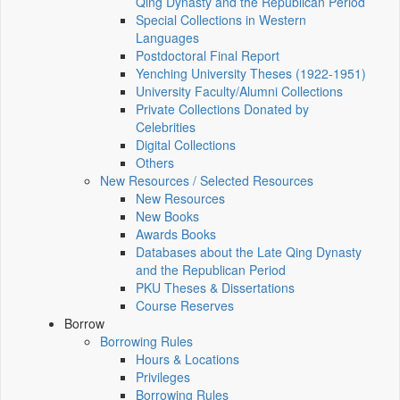
Qing Dynasty and the Republican Period
Special Collections in Western
Languages
Postdoctoral Final Report
Yenching University Theses (1922‑1951)
University Faculty/Alumni Collections
Private Collections Donated by
Celebrities
Digital Collections
Others
New Resources / Selected Resources
New Resources
New Books
Awards Books
Databases about the Late Qing Dynasty
and the Republican Period
PKU Theses & Dissertations
Course Reserves
Borrow
Borrowing Rules
Hours & Locations
Privileges
Borrowing Rules