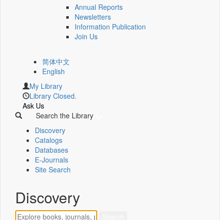
Annual Reports
Newsletters
Information Publication
Join Us
简体中文
English
My Library
Library Closed.
Ask Us
Search the Library
Discovery
Catalogs
Databases
E-Journals
Site Search
Discovery