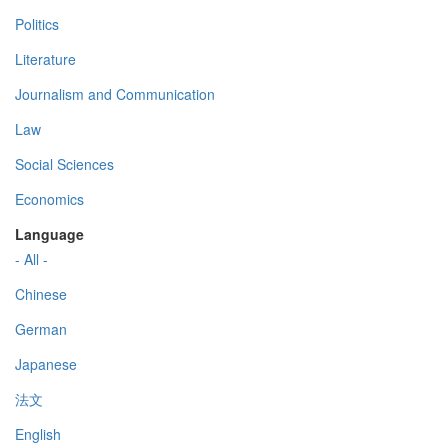
Politics
Literature
Journalism and Communication
Law
Social Sciences
Economics
Language
- All -
Chinese
German
Japanese
法文
English