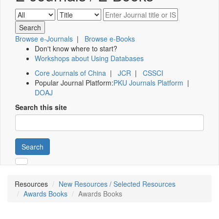
Browse e-Journals
|
Browse e-Books
Don't know where to start?
Workshops about Using Databases
Core Journals of China
|
JCR
|
CSSCI
Popular Journal Platform:
PKU Journals Platform
|
DOAJ
Search this site
Search
Resources
New Resources / Selected Resources
Awards Books
Awards Books