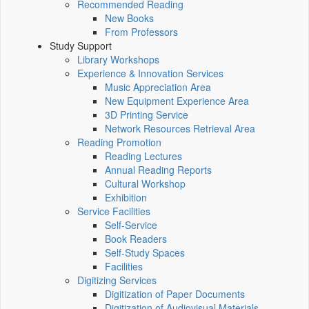
Recommended Reading
New Books
From Professors
Study Support
Library Workshops
Experience & Innovation Services
Music Appreciation Area
New Equipment Experience Area
3D Printing Service
Network Resources Retrieval Area
Reading Promotion
Reading Lectures
Annual Reading Reports
Cultural Workshop
Exhibition
Service Facilities
Self-Service
Book Readers
Self-Study Spaces
Facilities
Digitizing Services
Digitization of Paper Documents
Digitization of Audiovisual Materials