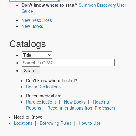
Don't know where to start?
Summon Discovery User
Guide
New Resources
New Books
Catalogs
Don't know where to start?
Use of Collections
Recommendation:
Rare collections
|
New Books
|
Reading
Reports
|
Recommendations from Professors
Need to Know:
Locations
|
Borrowing Rules
|
How to Use