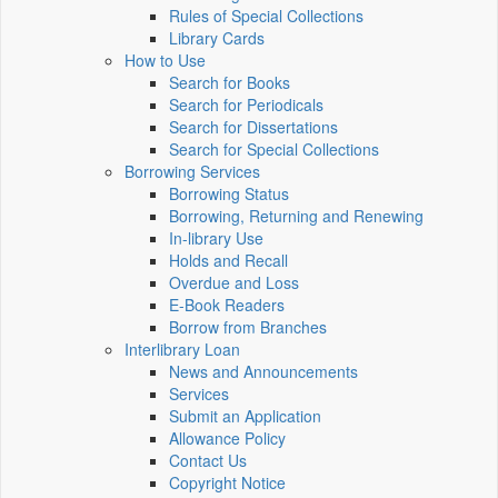
Rules of Special Collections
Library Cards
How to Use
Search for Books
Search for Periodicals
Search for Dissertations
Search for Special Collections
Borrowing Services
Borrowing Status
Borrowing, Returning and Renewing
In-library Use
Holds and Recall
Overdue and Loss
E-Book Readers
Borrow from Branches
Interlibrary Loan
News and Announcements
Services
Submit an Application
Allowance Policy
Contact Us
Copyright Notice