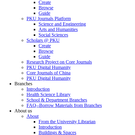
Create
Browse
Guide
PKU Journals Platform
Science and Engineering
Arts and Humanities
Social Sciences
Scholars @ PKU
Create
Browse
Guide
Research Project on Core Journals
PKU Digital Humanity
Core Journals of China
PKU Digital Humanity
Branches
Introduction
Health Science Library
School & Department Branches
FAQ--Borrow Materials from Branches
About us
About
From the University Librarian
Introduction
Buildings & Spaces