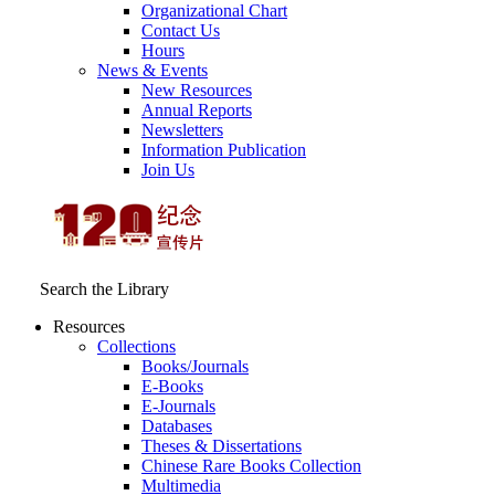
Organizational Chart
Contact Us
Hours
News & Events
New Resources
Annual Reports
Newsletters
Information Publication
Join Us
Search the Library
Resources
Collections
Books/Journals
E-Books
E‑Journals
Databases
Theses & Dissertations
Chinese Rare Books Collection
Multimedia