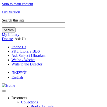
Skip to main content
Old Version
Search this site
Search
My Library
Donate
Ask Us
Phone Us
PKU Library BBS
Ask Subject Librarians
Weibo / Wechat
Write to the Director
简体中文
English
Resources
Collections
Books/Journals