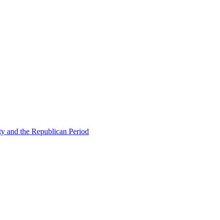
ty and the Republican Period