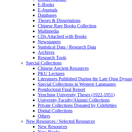
E-Books
E‑Journals
Databases
Theses & Dissertations
Chinese Rare Books Collection
Multimedia
CDs Attached with Books
Newspapers
Statistical Data / Research Data
Archives
Research Tools
Special Collections
Chinese Ancient Resources
PKU Lectures
Literatures Published During the Late Qing Dynas
Special Collections in Western Languages
Postdoctoral Final Report
Yenching University Theses (1922‑1951)
University Faculty/Alumni Collections
Private Collections Donated by Celebrities
Digital Collections
Others
New Resources / Selected Resources
New Resources
New Books