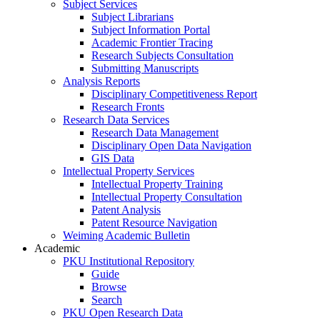
Subject Services
Subject Librarians
Subject Information Portal
Academic Frontier Tracing
Research Subjects Consultation
Submitting Manuscripts
Analysis Reports
Disciplinary Competitiveness Report
Research Fronts
Research Data Services
Research Data Management
Disciplinary Open Data Navigation
GIS Data
Intellectual Property Services
Intellectual Property Training
Intellectual Property Consultation
Patent Analysis
Patent Resource Navigation
Weiming Academic Bulletin
Academic
PKU Institutional Repository
Guide
Browse
Search
PKU Open Research Data