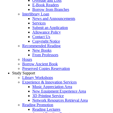
Overdue and Loss
E-Book Readers
Borrow from Branches
Interlibrary Loan
News and Announcements
Services
Submit an Application
Allowance Policy
Contact Us
Copyright Notice
Recommended Reading
New Books
From Professors
Hours
Borrow Ancient Book
Preserved Copies Reservation
Study Support
Library Workshops
Experience & Innovation Services
Music Appreciation Area
New Equipment Experience Area
3D Printing Service
Network Resources Retrieval Area
Reading Promotion
Reading Lectures