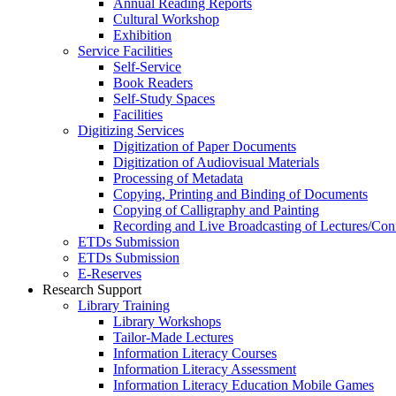
Annual Reading Reports
Cultural Workshop
Exhibition
Service Facilities
Self-Service
Book Readers
Self-Study Spaces
Facilities
Digitizing Services
Digitization of Paper Documents
Digitization of Audiovisual Materials
Processing of Metadata
Copying, Printing and Binding of Documents
Copying of Calligraphy and Painting
Recording and Live Broadcasting of Lectures/Con
ETDs Submission
ETDs Submission
E‑Reserves
Research Support
Library Training
Library Workshops
Tailor-Made Lectures
Information Literacy Courses
Information Literacy Assessment
Information Literacy Education Mobile Games