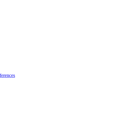
ferences