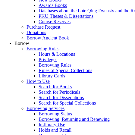
Awards Books
Databases about the Late Qing Dynasty and the R
PKU Theses & Dissertations
Course Reserves
Purchase Request
Donations
Borrow Ancient Book
Borrow
Borrowing Rules
Hours & Locations
Privileges
Borrowing Rules
Rules of Special Collections
Library Cards
How to Use
Search for Books
Search for Periodicals
Search for Dissertations
Search for Special Collections
Borrowing Services
Borrowing Status
Borrowing, Returning and Renewing
In-library Use
Holds and Recall