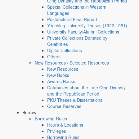
Qing Dynasty and the Republican Period
Special Collections in Western
Languages
Postdoctoral Final Report
Yenching University Theses (1922‑1951)
University Faculty/Alumni Collections
Private Collections Donated by
Celebrities
Digital Collections
Others
New Resources / Selected Resources
New Resources
New Books
Awards Books
Databases about the Late Qing Dynasty
and the Republican Period
PKU Theses & Dissertations
Course Reserves
Borrow
Borrowing Rules
Hours & Locations
Privileges
Borrowing Rules