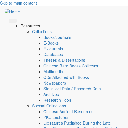
Skip to main content
Resources
Collections
Books/Journals
E-Books
E‑Journals
Databases
Theses & Dissertations
Chinese Rare Books Collection
Multimedia
CDs Attached with Books
Newspapers
Statistical Data / Research Data
Archives
Research Tools
Special Collections
Chinese Ancient Resources
PKU Lectures
Literatures Published During the Late