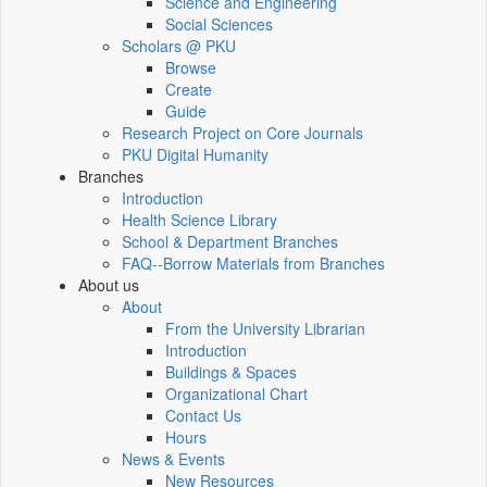
Science and Engineering
Social Sciences
Scholars @ PKU
Browse
Create
Guide
Research Project on Core Journals
PKU Digital Humanity
Branches
Introduction
Health Science Library
School & Department Branches
FAQ--Borrow Materials from Branches
About us
About
From the University Librarian
Introduction
Buildings & Spaces
Organizational Chart
Contact Us
Hours
News & Events
New Resources