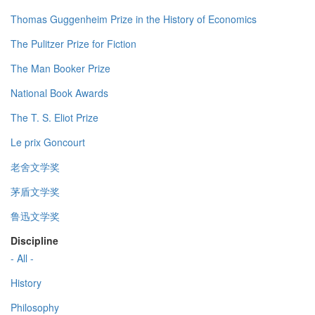
Thomas Guggenheim Prize in the History of Economics
The Pulitzer Prize for Fiction
The Man Booker Prize
National Book Awards
The T. S. Eliot Prize
Le prix Goncourt
老舍文学奖
茅盾文学奖
鲁迅文学奖
Discipline
- All -
History
Philosophy