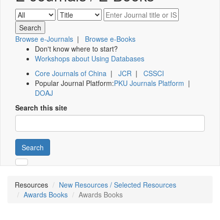
Browse e-Journals
|
Browse e-Books
Don't know where to start?
Workshops about Using Databases
Core Journals of China
|
JCR
|
CSSCI
Popular Journal Platform:
PKU Journals Platform
|
DOAJ
Search this site
Search
Resources
New Resources / Selected Resources
Awards Books
Awards Books