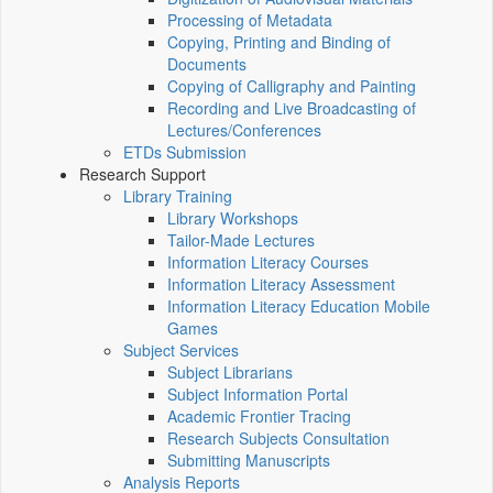
Processing of Metadata
Copying, Printing and Binding of
Documents
Copying of Calligraphy and Painting
Recording and Live Broadcasting of
Lectures/Conferences
ETDs Submission
Research Support
Library Training
Library Workshops
Tailor-Made Lectures
Information Literacy Courses
Information Literacy Assessment
Information Literacy Education Mobile
Games
Subject Services
Subject Librarians
Subject Information Portal
Academic Frontier Tracing
Research Subjects Consultation
Submitting Manuscripts
Analysis Reports