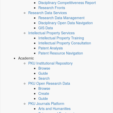
Disciplinary Competitiveness Report
Research Fronts
Research Data Services
Research Data Management
Disciplinary Open Data Navigation
GIS Data
Intellectual Property Services
Intellectual Property Training
Intellectual Property Consultation
Patent Analysis
Patent Resource Navigation
Academic
PKU Institutional Repository
Browse
Guide
Search
PKU Open Research Data
Browse
Create
Guide
PKU Journals Platform
Arts and Humanities