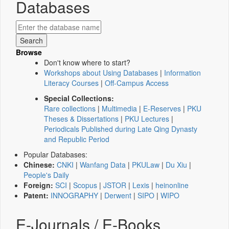
Databases
Browse
Don't know where to start?
Workshops about Using Databases
|
Information
Literacy Courses
|
Off-Campus Access
Special Collections:
Rare collections
|
Multimedia
|
E-Reserves
|
PKU
Theses & Dissertations
|
PKU Lectures
|
Periodicals Published during Late Qing Dynasty
and Republic Period
Popular Databases:
Chinese:
CNKI
|
Wanfang Data
|
PKULaw
|
Du Xiu
|
People's Daily
Foreign:
SCI
|
Scopus
|
JSTOR
|
Lexis
|
heinonline
Patent:
INNOGRAPHY
|
Derwent
|
SIPO
|
WIPO
E-Journals / E-Books