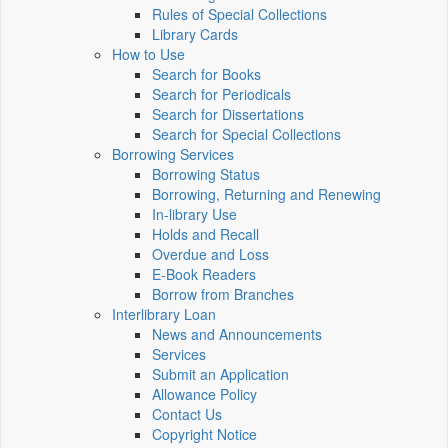
Rules of Special Collections
Library Cards
How to Use
Search for Books
Search for Periodicals
Search for Dissertations
Search for Special Collections
Borrowing Services
Borrowing Status
Borrowing, Returning and Renewing
In-library Use
Holds and Recall
Overdue and Loss
E-Book Readers
Borrow from Branches
Interlibrary Loan
News and Announcements
Services
Submit an Application
Allowance Policy
Contact Us
Copyright Notice