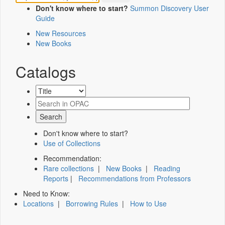
Don't know where to start?
Summon Discovery User
Guide
New Resources
New Books
Catalogs
Don't know where to start?
Use of Collections
Recommendation:
Rare collections
|
New Books
|
Reading
Reports
|
Recommendations from Professors
Need to Know:
Locations
|
Borrowing Rules
|
How to Use