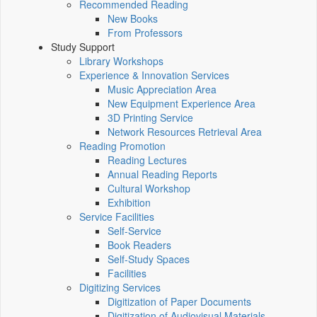
Recommended Reading
New Books
From Professors
Study Support
Library Workshops
Experience & Innovation Services
Music Appreciation Area
New Equipment Experience Area
3D Printing Service
Network Resources Retrieval Area
Reading Promotion
Reading Lectures
Annual Reading Reports
Cultural Workshop
Exhibition
Service Facilities
Self-Service
Book Readers
Self-Study Spaces
Facilities
Digitizing Services
Digitization of Paper Documents
Digitization of Audiovisual Materials