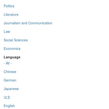
Politics
Literature
Journalism and Communication
Law
Social Sciences
Economics
Language
- All -
Chinese
German
Japanese
法文
English