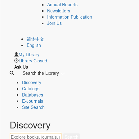
Annual Reports
Newsletters
Information Publication
Join Us
简体中文
English
My Library
Library Closed.
Ask Us
Search the Library
Discovery
Catalogs
Databases
E-Journals
Site Search
Discovery