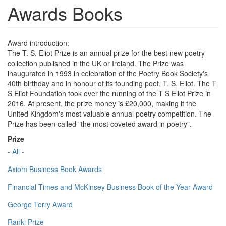
Awards Books
Award introduction:
The T. S. Eliot Prize is an annual prize for the best new poetry
collection published in the UK or Ireland. The Prize was
inaugurated in 1993 in celebration of the Poetry Book Society's
40th birthday and in honour of its founding poet, T. S. Eliot. The T
S Eliot Foundation took over the running of the T S Eliot Prize in
2016. At present, the prize money is £20,000, making it the
United Kingdom's most valuable annual poetry competition. The
Prize has been called "the most coveted award in poetry".
Prize
- All -
Axiom Business Book Awards
Financial Times and McKinsey Business Book of the Year Award
George Terry Award
Ranki Prize