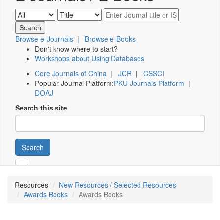
Browse e-Journals
|
Browse e-Books
Don't know where to start?
Workshops about Using Databases
Core Journals of China
|
JCR
|
CSSCI
Popular Journal Platform:
PKU Journals Platform
|
DOAJ
Search this site
Search
Resources
New Resources / Selected Resources
Awards Books
Awards Books