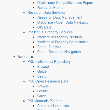
Disciplinary Competitiveness Report
Research Fronts
Research Data Services
Research Data Management
Disciplinary Open Data Navigation
GIS Data
Intellectual Property Services
Intellectual Property Training
Intellectual Property Consultation
Patent Analysis
Patent Resource Navigation
Academic
PKU Institutional Repository
Browse
Guide
Search
PKU Open Research Data
Browse
Create
Guide
PKU Journals Platform
Arts and Humanities