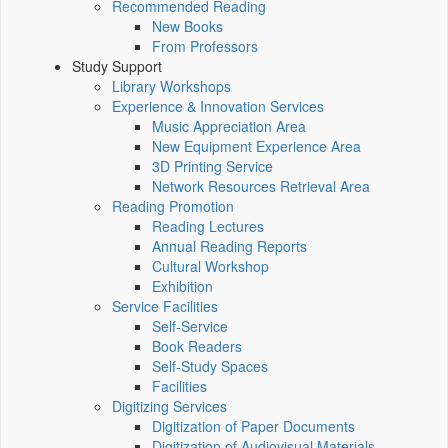
Recommended Reading
New Books
From Professors
Study Support
Library Workshops
Experience & Innovation Services
Music Appreciation Area
New Equipment Experience Area
3D Printing Service
Network Resources Retrieval Area
Reading Promotion
Reading Lectures
Annual Reading Reports
Cultural Workshop
Exhibition
Service Facilities
Self-Service
Book Readers
Self-Study Spaces
Facilities
Digitizing Services
Digitization of Paper Documents
Digitization of Audiovisual Materials