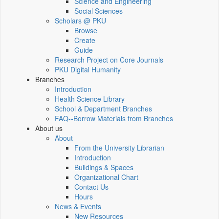
Science and Engineering
Social Sciences
Scholars @ PKU
Browse
Create
Guide
Research Project on Core Journals
PKU Digital Humanity
Branches
Introduction
Health Science Library
School & Department Branches
FAQ--Borrow Materials from Branches
About us
About
From the University Librarian
Introduction
Buildings & Spaces
Organizational Chart
Contact Us
Hours
News & Events
New Resources