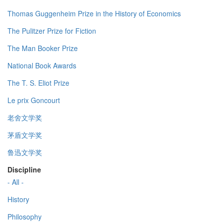
Thomas Guggenheim Prize in the History of Economics
The Pulitzer Prize for Fiction
The Man Booker Prize
National Book Awards
The T. S. Eliot Prize
Le prix Goncourt
老舍文学奖
茅盾文学奖
鲁迅文学奖
Discipline
- All -
History
Philosophy