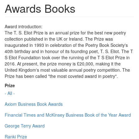
Awards Books
Award introduction:
The T. S. Eliot Prize is an annual prize for the best new poetry
collection published in the UK or Ireland. The Prize was
inaugurated in 1993 in celebration of the Poetry Book Society's
40th birthday and in honour of its founding poet, T. S. Eliot. The T
S Eliot Foundation took over the running of the T S Eliot Prize in
2016. At present, the prize money is £20,000, making it the
United Kingdom's most valuable annual poetry competition. The
Prize has been called "the most coveted award in poetry".
Prize
- All -
Axiom Business Book Awards
Financial Times and McKinsey Business Book of the Year Award
George Terry Award
Ranki Prize