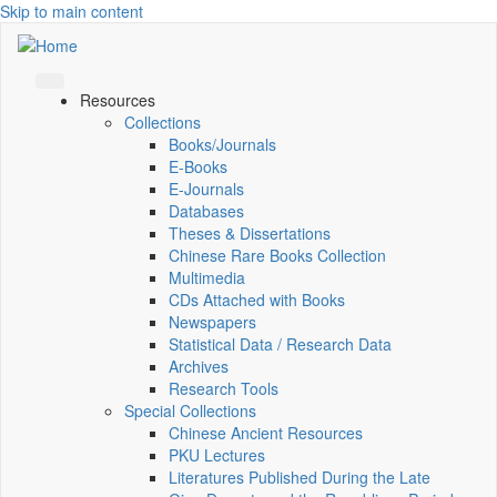
Skip to main content
Resources
Collections
Books/Journals
E-Books
E‑Journals
Databases
Theses & Dissertations
Chinese Rare Books Collection
Multimedia
CDs Attached with Books
Newspapers
Statistical Data / Research Data
Archives
Research Tools
Special Collections
Chinese Ancient Resources
PKU Lectures
Literatures Published During the Late