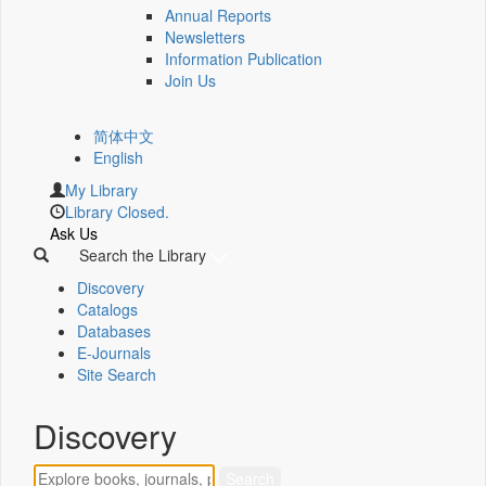
Annual Reports
Newsletters
Information Publication
Join Us
简体中文
English
My Library
Library Closed.
Ask Us
Search the Library
Discovery
Catalogs
Databases
E-Journals
Site Search
Discovery