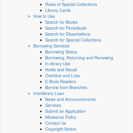
Rules of Special Collections
Library Cards
How to Use
Search for Books
Search for Periodicals
Search for Dissertations
Search for Special Collections
Borrowing Services
Borrowing Status
Borrowing, Returning and Renewing
In-library Use
Holds and Recall
Overdue and Loss
E-Book Readers
Borrow from Branches
Interlibrary Loan
News and Announcements
Services
Submit an Application
Allowance Policy
Contact Us
Copyright Notice