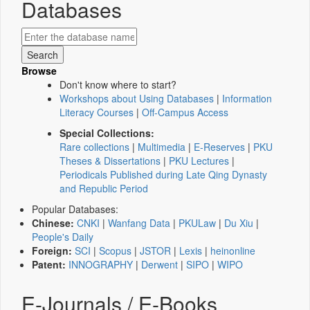
Databases
Browse
Don't know where to start?
Workshops about Using Databases
|
Information
Literacy Courses
|
Off-Campus Access
Special Collections:
Rare collections
|
Multimedia
|
E-Reserves
|
PKU
Theses & Dissertations
|
PKU Lectures
|
Periodicals Published during Late Qing Dynasty
and Republic Period
Popular Databases:
Chinese:
CNKI
|
Wanfang Data
|
PKULaw
|
Du Xiu
|
People's Daily
Foreign:
SCI
|
Scopus
|
JSTOR
|
Lexis
|
heinonline
Patent:
INNOGRAPHY
|
Derwent
|
SIPO
|
WIPO
E-Journals / E-Books