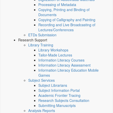
Processing of Metadata
Copying, Printing and Binding of
Documents
Copying of Calligraphy and Painting
Recording and Live Broadcasting of
Lectures/Conferences
ETDs Submission
Research Support
Library Training
Library Workshops
Tailor-Made Lectures
Information Literacy Courses
Information Literacy Assessment
Information Literacy Education Mobile
Games
Subject Services
Subject Librarians
Subject Information Portal
Academic Frontier Tracing
Research Subjects Consultation
Submitting Manuscripts
Analysis Reports