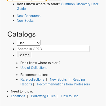
Don't know where to start?
Summon Discovery User
Guide
New Resources
New Books
Catalogs
Don't know where to start?
Use of Collections
Recommendation:
Rare collections
|
New Books
|
Reading
Reports
|
Recommendations from Professors
Need to Know:
Locations
|
Borrowing Rules
|
How to Use