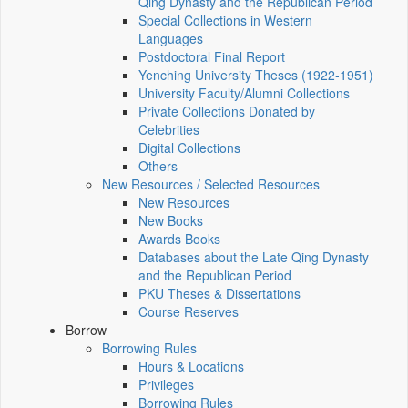
Qing Dynasty and the Republican Period
Special Collections in Western
Languages
Postdoctoral Final Report
Yenching University Theses (1922‑1951)
University Faculty/Alumni Collections
Private Collections Donated by
Celebrities
Digital Collections
Others
New Resources / Selected Resources
New Resources
New Books
Awards Books
Databases about the Late Qing Dynasty
and the Republican Period
PKU Theses & Dissertations
Course Reserves
Borrow
Borrowing Rules
Hours & Locations
Privileges
Borrowing Rules