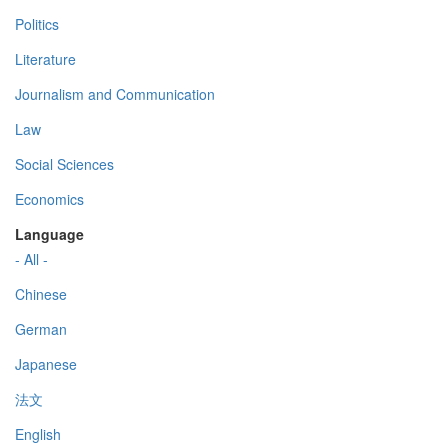
Politics
Literature
Journalism and Communication
Law
Social Sciences
Economics
Language
- All -
Chinese
German
Japanese
法文
English