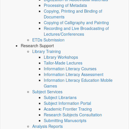
Processing of Metadata
Copying, Printing and Binding of
Documents
Copying of Calligraphy and Painting
Recording and Live Broadcasting of
Lectures/Conferences
ETDs Submission
Research Support
Library Training
Library Workshops
Tailor-Made Lectures
Information Literacy Courses
Information Literacy Assessment
Information Literacy Education Mobile
Games
Subject Services
Subject Librarians
Subject Information Portal
Academic Frontier Tracing
Research Subjects Consultation
Submitting Manuscripts
Analysis Reports