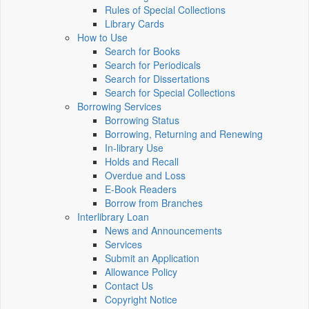
Rules of Special Collections
Library Cards
How to Use
Search for Books
Search for Periodicals
Search for Dissertations
Search for Special Collections
Borrowing Services
Borrowing Status
Borrowing, Returning and Renewing
In-library Use
Holds and Recall
Overdue and Loss
E-Book Readers
Borrow from Branches
Interlibrary Loan
News and Announcements
Services
Submit an Application
Allowance Policy
Contact Us
Copyright Notice