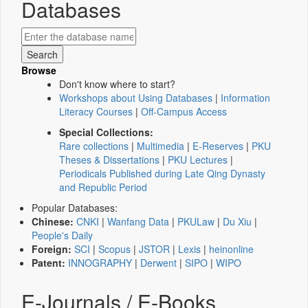
Databases
Browse
Don't know where to start?
Workshops about Using Databases
|
Information
Literacy Courses
|
Off-Campus Access
Special Collections:
Rare collections
|
Multimedia
|
E-Reserves
|
PKU
Theses & Dissertations
|
PKU Lectures
|
Periodicals Published during Late Qing Dynasty
and Republic Period
Popular Databases:
Chinese:
CNKI
|
Wanfang Data
|
PKULaw
|
Du Xiu
|
People's Daily
Foreign:
SCI
|
Scopus
|
JSTOR
|
Lexis
|
heinonline
Patent:
INNOGRAPHY
|
Derwent
|
SIPO
|
WIPO
E-Journals / E-Books