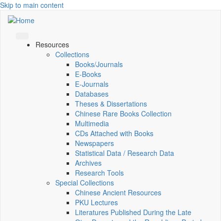
Skip to main content
Resources
Collections
Books/Journals
E-Books
E‑Journals
Databases
Theses & Dissertations
Chinese Rare Books Collection
Multimedia
CDs Attached with Books
Newspapers
Statistical Data / Research Data
Archives
Research Tools
Special Collections
Chinese Ancient Resources
PKU Lectures
Literatures Published During the Late