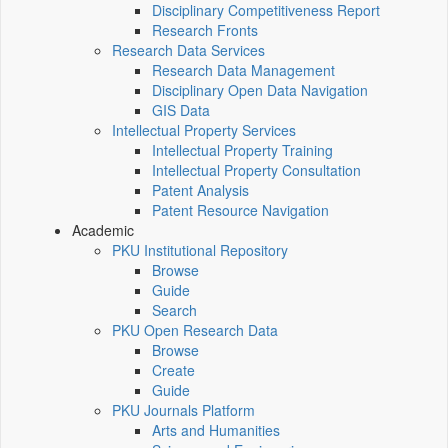
Disciplinary Competitiveness Report
Research Fronts
Research Data Services
Research Data Management
Disciplinary Open Data Navigation
GIS Data
Intellectual Property Services
Intellectual Property Training
Intellectual Property Consultation
Patent Analysis
Patent Resource Navigation
Academic
PKU Institutional Repository
Browse
Guide
Search
PKU Open Research Data
Browse
Create
Guide
PKU Journals Platform
Arts and Humanities