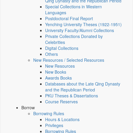
Qing Dynasty and the Republican Period
Special Collections in Western
Languages
Postdoctoral Final Report
Yenching University Theses (1922‑1951)
University Faculty/Alumni Collections
Private Collections Donated by
Celebrities
Digital Collections
Others
New Resources / Selected Resources
New Resources
New Books
Awards Books
Databases about the Late Qing Dynasty
and the Republican Period
PKU Theses & Dissertations
Course Reserves
Borrow
Borrowing Rules
Hours & Locations
Privileges
Borrowing Rules