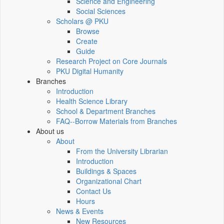
Science and Engineering
Social Sciences
Scholars @ PKU
Browse
Create
Guide
Research Project on Core Journals
PKU Digital Humanity
Branches
Introduction
Health Science Library
School & Department Branches
FAQ--Borrow Materials from Branches
About us
About
From the University Librarian
Introduction
Buildings & Spaces
Organizational Chart
Contact Us
Hours
News & Events
New Resources