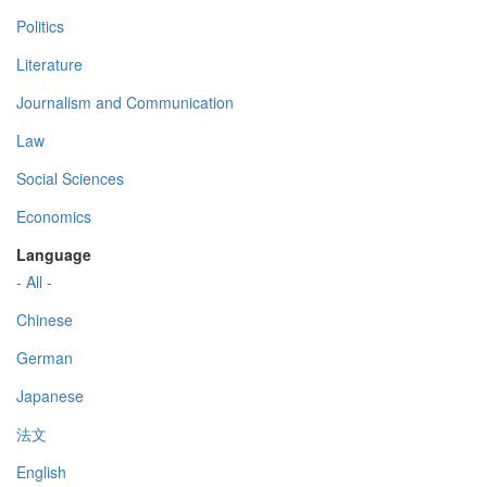
Politics
Literature
Journalism and Communication
Law
Social Sciences
Economics
Language
- All -
Chinese
German
Japanese
法文
English