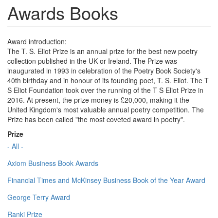
Awards Books
Award introduction:
The T. S. Eliot Prize is an annual prize for the best new poetry
collection published in the UK or Ireland. The Prize was
inaugurated in 1993 in celebration of the Poetry Book Society's
40th birthday and in honour of its founding poet, T. S. Eliot. The T
S Eliot Foundation took over the running of the T S Eliot Prize in
2016. At present, the prize money is £20,000, making it the
United Kingdom's most valuable annual poetry competition. The
Prize has been called "the most coveted award in poetry".
Prize
- All -
Axiom Business Book Awards
Financial Times and McKinsey Business Book of the Year Award
George Terry Award
Ranki Prize