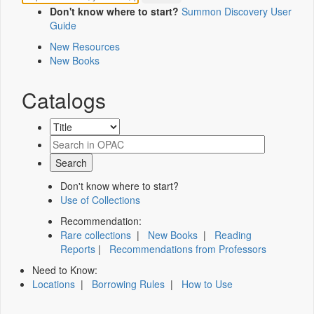
Don't know where to start?
Summon Discovery User
Guide
New Resources
New Books
Catalogs
Don't know where to start?
Use of Collections
Recommendation:
Rare collections
|
New Books
|
Reading
Reports
|
Recommendations from Professors
Need to Know:
Locations
|
Borrowing Rules
|
How to Use