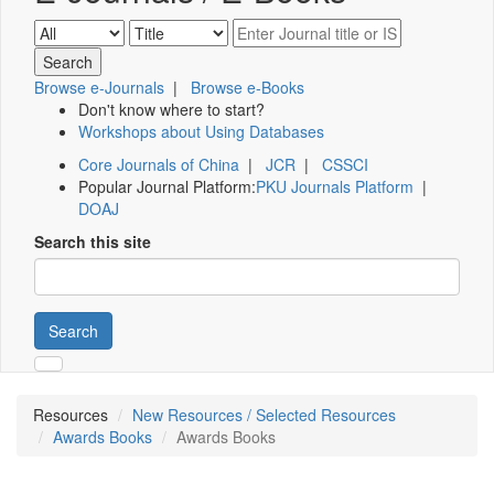
Browse e-Journals
|
Browse e-Books
Don't know where to start?
Workshops about Using Databases
Core Journals of China
|
JCR
|
CSSCI
Popular Journal Platform:
PKU Journals Platform
|
DOAJ
Search this site
Search
Resources
New Resources / Selected Resources
Awards Books
Awards Books