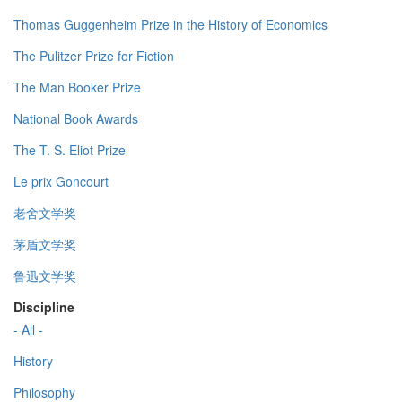
Thomas Guggenheim Prize in the History of Economics
The Pulitzer Prize for Fiction
The Man Booker Prize
National Book Awards
The T. S. Eliot Prize
Le prix Goncourt
老舍文学奖
茅盾文学奖
鲁迅文学奖
Discipline
- All -
History
Philosophy