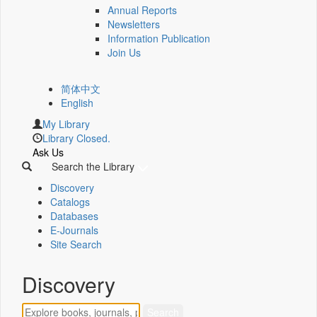
Annual Reports
Newsletters
Information Publication
Join Us
简体中文
English
My Library
Library Closed.
Ask Us
Search the Library
Discovery
Catalogs
Databases
E-Journals
Site Search
Discovery