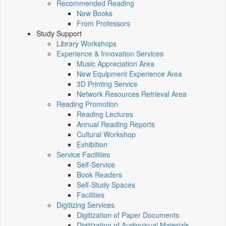
Recommended Reading
New Books
From Professors
Study Support
Library Workshops
Experience & Innovation Services
Music Appreciation Area
New Equipment Experience Area
3D Printing Service
Network Resources Retrieval Area
Reading Promotion
Reading Lectures
Annual Reading Reports
Cultural Workshop
Exhibition
Service Facilities
Self-Service
Book Readers
Self-Study Spaces
Facilities
Digitizing Services
Digitization of Paper Documents
Digitization of Audiovisual Materials