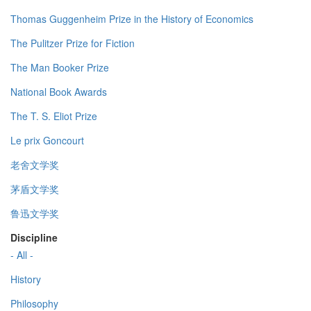
Thomas Guggenheim Prize in the History of Economics
The Pulitzer Prize for Fiction
The Man Booker Prize
National Book Awards
The T. S. Eliot Prize
Le prix Goncourt
老舍文学奖
茅盾文学奖
鲁迅文学奖
Discipline
- All -
History
Philosophy