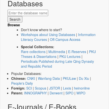
Databases
Browse
Don't know where to start?
Workshops about Using Databases
|
Information
Literacy Courses
|
Off-Campus Access
Special Collections:
Rare collections
|
Multimedia
|
E-Reserves
|
PKU
Theses & Dissertations
|
PKU Lectures
|
Periodicals Published during Late Qing Dynasty
and Republic Period
Popular Databases:
Chinese:
CNKI
|
Wanfang Data
|
PKULaw
|
Du Xiu
|
People's Daily
Foreign:
SCI
|
Scopus
|
JSTOR
|
Lexis
|
heinonline
Patent:
INNOGRAPHY
|
Derwent
|
SIPO
|
WIPO
E-Journals / E-Books