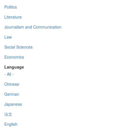
Politics
Literature
Journalism and Communication
Law
Social Sciences
Economics
Language
- All -
Chinese
German
Japanese
法文
English