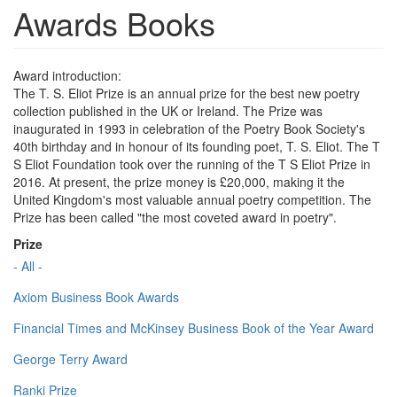
Awards Books
Award introduction:
The T. S. Eliot Prize is an annual prize for the best new poetry
collection published in the UK or Ireland. The Prize was
inaugurated in 1993 in celebration of the Poetry Book Society's
40th birthday and in honour of its founding poet, T. S. Eliot. The T
S Eliot Foundation took over the running of the T S Eliot Prize in
2016. At present, the prize money is £20,000, making it the
United Kingdom's most valuable annual poetry competition. The
Prize has been called "the most coveted award in poetry".
Prize
- All -
Axiom Business Book Awards
Financial Times and McKinsey Business Book of the Year Award
George Terry Award
Ranki Prize