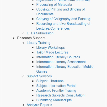
Processing of Metadata
Copying, Printing and Binding of
Documents
Copying of Calligraphy and Painting
Recording and Live Broadcasting of
Lectures/Conferences
ETDs Submission
Research Support
Library Training
Library Workshops
Tailor-Made Lectures
Information Literacy Courses
Information Literacy Assessment
Information Literacy Education Mobile
Games
Subject Services
Subject Librarians
Subject Information Portal
Academic Frontier Tracing
Research Subjects Consultation
Submitting Manuscripts
Analysis Reports