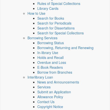
Rules of Special Collections
Library Cards
How to Use
Search for Books
Search for Periodicals
Search for Dissertations
Search for Special Collections
Borrowing Services
Borrowing Status
Borrowing, Returning and Renewing
In-library Use
Holds and Recall
Overdue and Loss
E-Book Readers
Borrow from Branches
Interlibrary Loan
News and Announcements
Services
Submit an Application
Allowance Policy
Contact Us
Copyright Notice