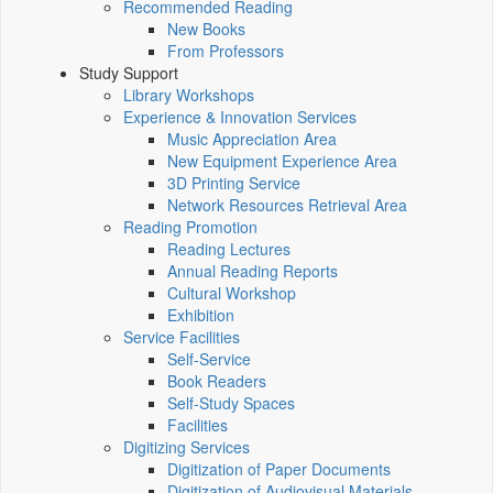
Recommended Reading
New Books
From Professors
Study Support
Library Workshops
Experience & Innovation Services
Music Appreciation Area
New Equipment Experience Area
3D Printing Service
Network Resources Retrieval Area
Reading Promotion
Reading Lectures
Annual Reading Reports
Cultural Workshop
Exhibition
Service Facilities
Self-Service
Book Readers
Self-Study Spaces
Facilities
Digitizing Services
Digitization of Paper Documents
Digitization of Audiovisual Materials