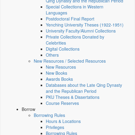
Qing Dynasty and the Republican Period
Special Collections in Western
Languages
Postdoctoral Final Report
Yenching University Theses (1922‑1951)
University Faculty/Alumni Collections
Private Collections Donated by
Celebrities
Digital Collections
Others
New Resources / Selected Resources
New Resources
New Books
Awards Books
Databases about the Late Qing Dynasty
and the Republican Period
PKU Theses & Dissertations
Course Reserves
Borrow
Borrowing Rules
Hours & Locations
Privileges
Borrowing Rules