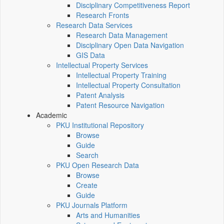
Disciplinary Competitiveness Report
Research Fronts
Research Data Services
Research Data Management
Disciplinary Open Data Navigation
GIS Data
Intellectual Property Services
Intellectual Property Training
Intellectual Property Consultation
Patent Analysis
Patent Resource Navigation
Academic
PKU Institutional Repository
Browse
Guide
Search
PKU Open Research Data
Browse
Create
Guide
PKU Journals Platform
Arts and Humanities