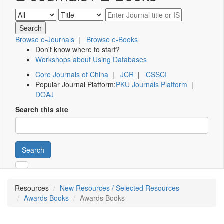
Browse e-Journals
|
Browse e-Books
Don't know where to start?
Workshops about Using Databases
Core Journals of China
|
JCR
|
CSSCI
Popular Journal Platform:
PKU Journals Platform
|
DOAJ
Search this site
Search
Resources
New Resources / Selected Resources
Awards Books
Awards Books