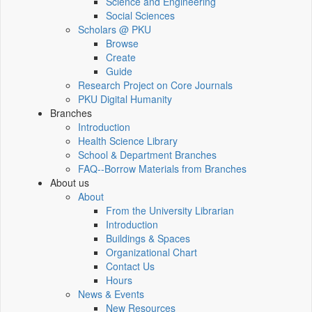
Science and Engineering
Social Sciences
Scholars @ PKU
Browse
Create
Guide
Research Project on Core Journals
PKU Digital Humanity
Branches
Introduction
Health Science Library
School & Department Branches
FAQ--Borrow Materials from Branches
About us
About
From the University Librarian
Introduction
Buildings & Spaces
Organizational Chart
Contact Us
Hours
News & Events
New Resources