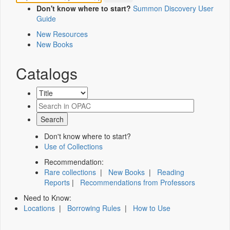
Don't know where to start?
Summon Discovery User
Guide
New Resources
New Books
Catalogs
Don't know where to start?
Use of Collections
Recommendation:
Rare collections
|
New Books
|
Reading
Reports
|
Recommendations from Professors
Need to Know:
Locations
|
Borrowing Rules
|
How to Use