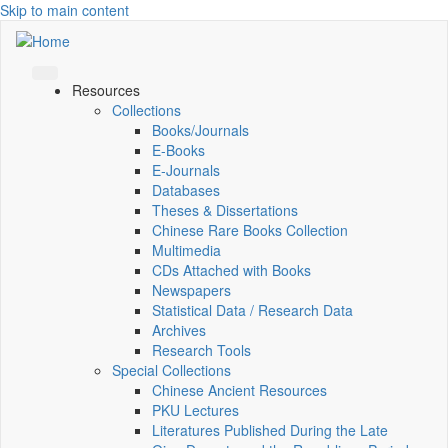
Skip to main content
Resources
Collections
Books/Journals
E-Books
E‑Journals
Databases
Theses & Dissertations
Chinese Rare Books Collection
Multimedia
CDs Attached with Books
Newspapers
Statistical Data / Research Data
Archives
Research Tools
Special Collections
Chinese Ancient Resources
PKU Lectures
Literatures Published During the Late