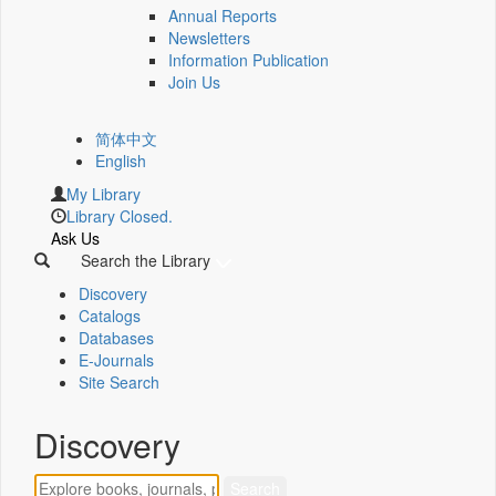
Annual Reports
Newsletters
Information Publication
Join Us
简体中文
English
My Library
Library Closed.
Ask Us
Search the Library
Discovery
Catalogs
Databases
E-Journals
Site Search
Discovery